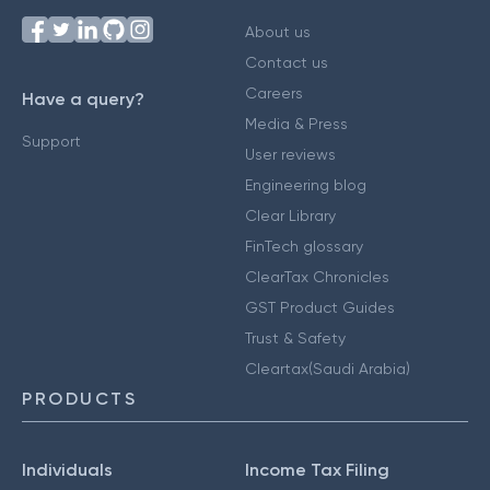
About us
Contact us
Careers
Have a query?
Media & Press
Support
User reviews
Engineering blog
Clear Library
FinTech glossary
ClearTax Chronicles
GST Product Guides
Trust & Safety
Cleartax(Saudi Arabia)
PRODUCTS
Individuals
Income Tax Filing