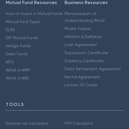
Mutual Fund Resources
Business Resources
How to Invest in Mutual Funds
Memorandum of
Understanding (MoU)
Mutual fund Types
Mudra Yojana
ELSS
Inflation & Deflation
SIP Mutual Funds
Loan Agreement
Hedge Funds
Succession Certificate
Debt Funds
Solvency Certificate
NFO
Debt Settlement Agreement
What is AMFI
Rental Agreement
What is NAV
Letters Of Credit
TOOLS
Income tax calculator
PPF Calculator