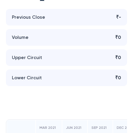
Previous Close
₹-
Volume
₹0
Upper Circuit
₹0
Lower Circuit
₹0
MAR 2021
JUN 2021
SEP 2021
DEC 2021