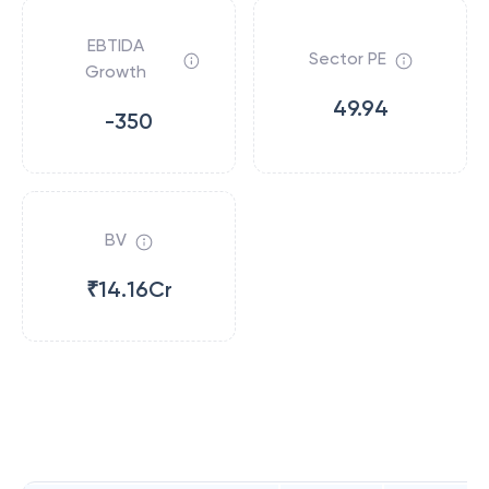
EBTIDA
Sector PE
Growth
49.94
-350
BV
₹14.16Cr