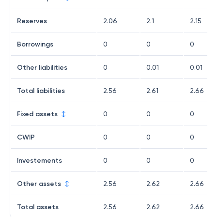
Reserves
2.06
2.1
2.15
Borrowings
0
0
0
Other liabilities
0
0.01
0.01
Total liabilities
2.56
2.61
2.66
Fixed assets
0
0
0
CWIP
0
0
0
Investements
0
0
0
Other assets
2.56
2.62
2.66
Total assets
2.56
2.62
2.66