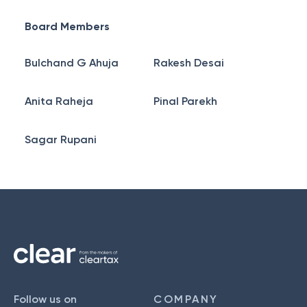
Board Members
Bulchand G Ahuja
Rakesh Desai
Anita Raheja
Pinal Parekh
Sagar Rupani
Follow us on
COMPANY