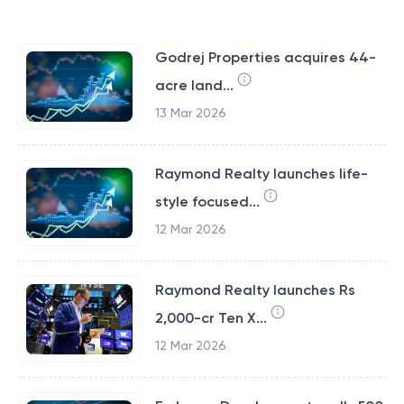
Godrej Properties acquires 44-
acre land...
13 Mar 2026
Raymond Realty launches life-
style focused...
12 Mar 2026
Raymond Realty launches Rs
2,000-cr Ten X...
12 Mar 2026