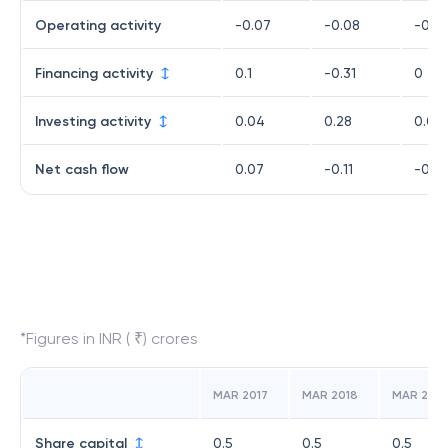
Operating activity
-0.07
-0.08
-0.1
Financing activity
0.1
-0.31
0
Investing activity
0.04
0.28
0.08
Net cash flow
0.07
-0.11
-0.0
*Figures in INR ( ₹) crores
MAR 2017
MAR 2018
MAR 2019
Share capital
0.5
0.5
0.5