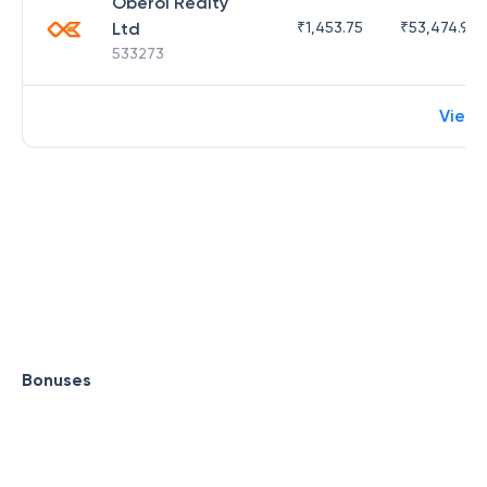
Oberoi Realty
Ltd
₹
1,453.75
₹
53,474.98
533273
View
Bonuses