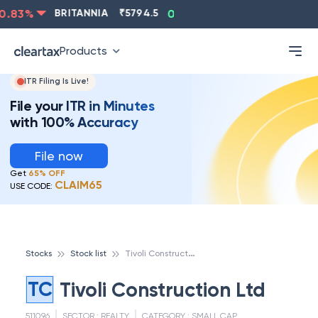
.83
%
BRITANNIA
₹
5794.5
0.13
%
CIPLA
₹
1315.5
-
Products
ITR Filing Is Live!
File your ITR in Minutes
with 100% Accuracy
File now
Get
65% OFF
CLAIM65
USE CODE:
T
ivoli Construction Ltd
Stocks
Stock list
TC
Tivoli Construction Ltd
511096
SECTOR :
REALTY
CATEGORY :
SMALL CAP