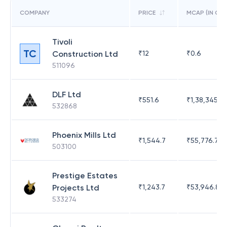
COMPANY
PRICE
MCAP (IN CR)
Tivoli
TC
Construction Ltd
₹
12
₹
0.6
511096
DLF Ltd
₹
551.6
₹
1,38,345.17
532868
Phoenix Mills Ltd
₹
1,544.7
₹
55,776.75
503100
Prestige Estates
Projects Ltd
₹
1,243.7
₹
53,946.81
533274