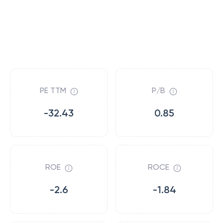
PE TTM
P/B
-32.43
0.85
ROE
ROCE
-2.6
-1.84