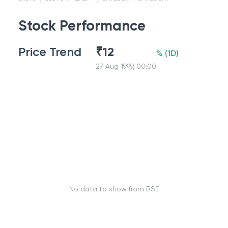
Stock Performance
Price Trend
₹
12
%
(
1D
)
27 Aug 1999, 00:00
No data to show from BSE