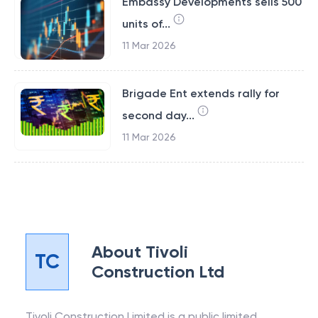
Embassy Developments sells 500
units of...
11 Mar 2026
Brigade Ent extends rally for
second day...
11 Mar 2026
About
Tivoli
TC
Construction Ltd
Tivoli Construction Limited is a public limited