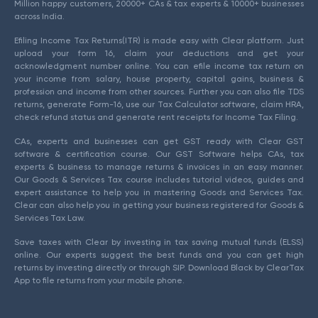
Million happy customers, 20000+ CAs & tax experts & 10000+ businesses
across India.
Efiling Income Tax Returns(ITR) is made easy with Clear platform. Just
upload your form 16, claim your deductions and get your
acknowledgment number online. You can efile income tax return on
your income from salary, house property, capital gains, business &
profession and income from other sources. Further you can also file TDS
returns, generate Form-16, use our Tax Calculator software, claim HRA,
check refund status and generate rent receipts for Income Tax Filing.
CAs, experts and businesses can get GST ready with Clear GST
software & certification course. Our GST Software helps CAs, tax
experts & business to manage returns & invoices in an easy manner.
Our Goods & Services Tax course includes tutorial videos, guides and
expert assistance to help you in mastering Goods and Services Tax.
Clear can also help you in getting your business registered for Goods &
Services Tax Law.
Save taxes with Clear by investing in tax saving mutual funds (ELSS)
online. Our experts suggest the best funds and you can get high
returns by investing directly or through SIP. Download Black by ClearTax
App to file returns from your mobile phone.