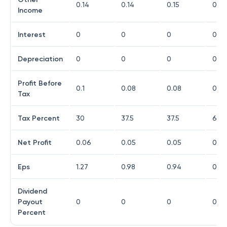
0.14
0.14
0.15
0.14
Income
Interest
0
0
0
0
Depreciation
0
0
0
0
Profit Before
0.1
0.08
0.08
0.03
Tax
Tax Percent
30
37.5
37.5
66.
Net Profit
0.06
0.05
0.05
0
Eps
1.27
0.98
0.94
0.08
Dividend
Payout
0
0
0
0
Percent