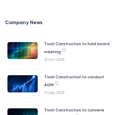
Company News
Tivoli Construction to hold board
meeting
31 Oct 2025
Tivoli Construction to conduct
AGM
17 Sep 2025
Tivoli Construction to convene