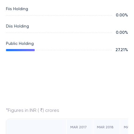
Fiis Holding
0.00
%
Diis Holding
0.00
%
Public Holding
27.21
%
*Figures in INR ( ₹) crores
MAR 2017
MAR 2018
MAR 