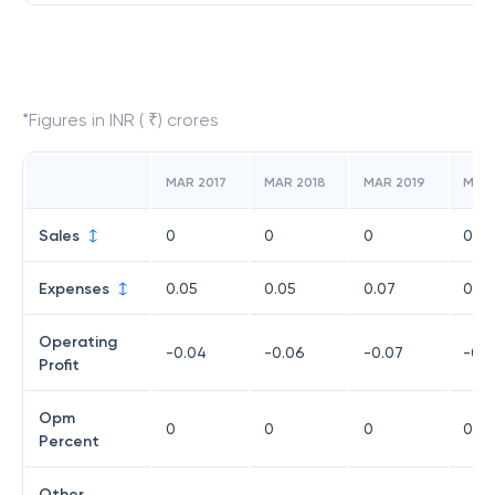
*Figures in INR ( ₹) crores
MAR 2017
MAR 2018
MAR 2019
MAR
Sales
0
0
0
0
Expenses
0.05
0.05
0.07
0.12
Operating
-0.04
-0.06
-0.07
-0.11
Profit
Opm
0
0
0
0
Percent
Other