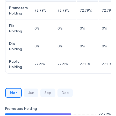
Promoters
72.79
%
72.79
%
72.79
%
72.79
%
Holding
Fiis
0
%
0
%
0
%
0
%
Holding
Diis
0
%
0
%
0
%
0
%
Holding
Public
27.21
%
27.21
%
27.21
%
27.21
%
Holding
Mar
Jun
Sep
Dec
Promoters Holding
72.79
%