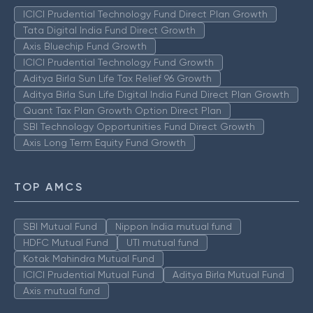
ICICI Prudential Technology Fund Direct Plan Growth
Tata Digital India Fund Direct Growth
Axis Bluechip Fund Growth
ICICI Prudential Technology Fund Growth
Aditya Birla Sun Life Tax Relief 96 Growth
Aditya Birla Sun Life Digital India Fund Direct Plan Growth
Quant Tax Plan Growth Option Direct Plan
SBI Technology Opportunities Fund Direct Growth
Axis Long Term Equity Fund Growth
TOP AMCS
SBI Mutual Fund
Nippon India mutual fund
HDFC Mutual Fund
UTI mutual fund
Kotak Mahindra Mutual Fund
ICICI Prudential Mutual Fund
Aditya Birla Mutual Fund
Axis mutual fund