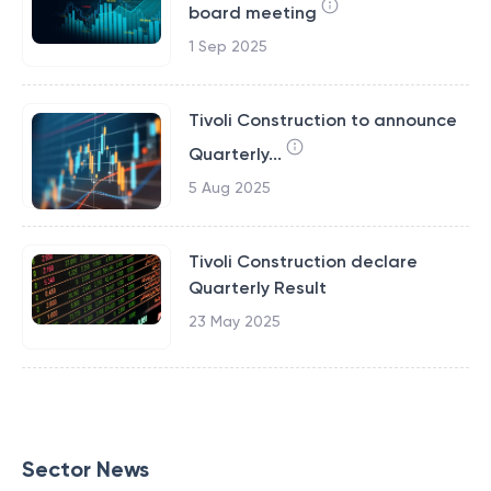
board meeting
1 Sep 2025
Tivoli Construction to announce
Quarterly...
5 Aug 2025
Tivoli Construction declare
Quarterly Result
23 May 2025
Sector News