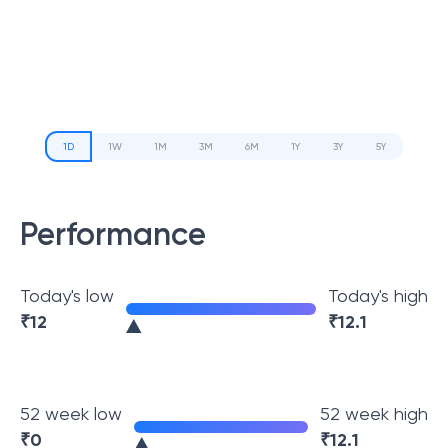
1D
1W
1M
3M
6M
1Y
3Y
5Y
Performance
Today's low
Today's high
₹
12
₹
12.1
52 week low
52 week high
₹
0
₹
12.1