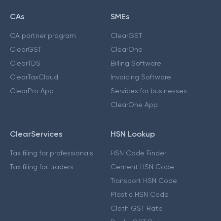
CAs
SMEs
CA partner program
ClearGST
ClearGST
ClearOne
ClearTDS
Billing Software
ClearTaxCloud
Invoicing Software
ClearPro App
Services for businesses
ClearOne App
ClearServices
HSN Lookup
Tax filing for professionals
HSN Code Finder
Tax filing for traders
Cement HSN Code
Transport HSN Code
Plastic HSN Code
Cloth GST Rate