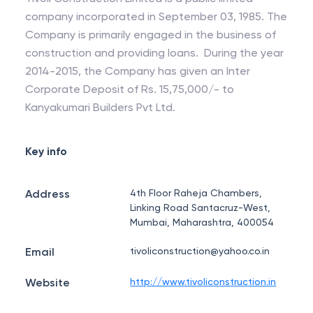
company incorporated in September 03, 1985. The
Company is primarily engaged in the business of
construction and providing loans. During the year
2014-2015, the Company has given an Inter
Corporate Deposit of Rs. 15,75,000/- to
Kanyakumari Builders Pvt Ltd.
Key info
Address
4th Floor Raheja Chambers,
Linking Road Santacruz-West,
Mumbai, Maharashtra, 400054
Email
tivoliconstruction@yahoo.co.in
Website
http://www.tivoliconstruction.in