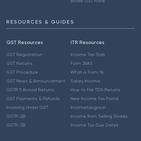
Books GST Rate
RESOURCES & GUIDES
GST Resources
ITR Resources
GST Registration
Income Tax Slab
GST Returns
Form 26AS
GST Procedure
What is Form 16
GST News & Announcement
Salary Income
GSTR 9 Annual Returns
How to File TDS Returns
GST Payments & Refunds
New Income Tax Portal
Invoicing Under GST
Incometax.gov.in
GSTR-2B
Income from Selling Shares
GSTR-3B
Income Tax Due Dates