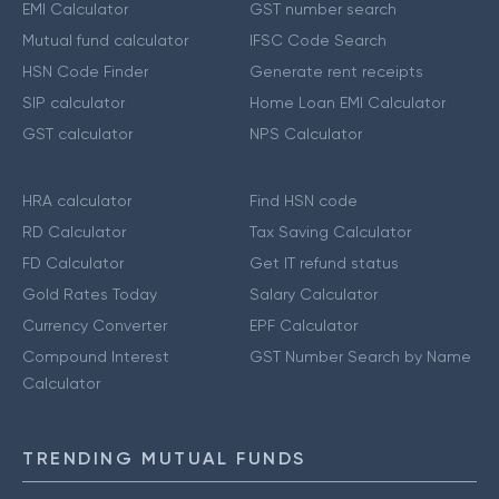
EMI Calculator
GST number search
Mutual fund calculator
IFSC Code Search
HSN Code Finder
Generate rent receipts
SIP calculator
Home Loan EMI Calculator
GST calculator
NPS Calculator
HRA calculator
Find HSN code
RD Calculator
Tax Saving Calculator
FD Calculator
Get IT refund status
Gold Rates Today
Salary Calculator
Currency Converter
EPF Calculator
Compound Interest
GST Number Search by Name
Calculator
TRENDING MUTUAL FUNDS