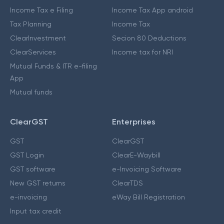
Income Tax e Filing
Income Tax App android
Tax Planning
Income Tax
ClearInvestment
Secion 80 Deductions
ClearServices
Income tax for NRI
Mutual Funds & ITR e-filing
App
Mutual funds
ClearGST
Enterprises
GST
ClearGST
GST Login
ClearE-Waybill
GST software
e-Invoicing Software
New GST returns
ClearTDS
e-invoicing
eWay Bill Registration
Input tax credit