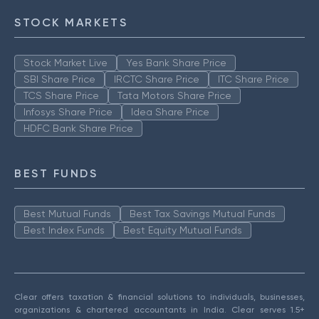
STOCK MARKETS
Stock Market Live
Yes Bank Share Price
SBI Share Price
IRCTC Share Price
ITC Share Price
TCS Share Price
Tata Motors Share Price
Infosys Share Price
Idea Share Price
HDFC Bank Share Price
BEST FUNDS
Best Mutual Funds
Best Tax Savings Mutual Funds
Best Index Funds
Best Equity Mutual Funds
Clear offers taxation & financial solutions to individuals, businesses,
organizations & chartered accountants in India. Clear serves 1.5+