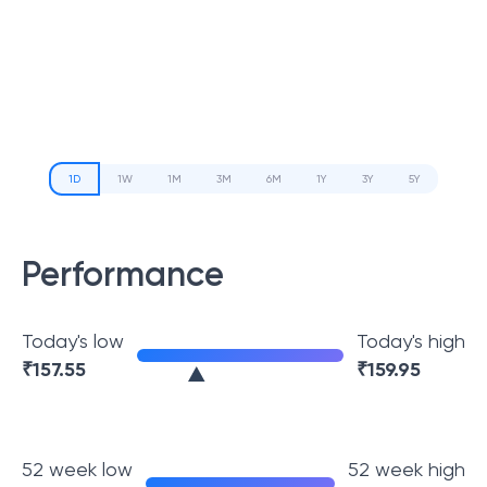
1D
1W
1M
3M
6M
1Y
3Y
5Y
Performance
Today's low
Today's high
₹
157.55
₹
159.95
52 week low
52 week high