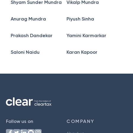
Shyam Sunder Mundra
Vikalp Mundra
Anurag Mundra
Piyush Sinha
Prakash Dandekar
Yamini Karmarkar
Saloni Naidu
Karan Kapoor
Follow us on
COMPANY