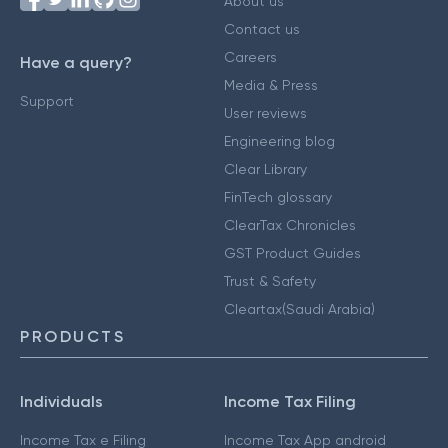
About us
Contact us
Careers
Have a query?
Media & Press
Support
User reviews
Engineering blog
Clear Library
FinTech glossary
ClearTax Chronicles
GST Product Guides
Trust & Safety
Cleartax(Saudi Arabia)
PRODUCTS
Individuals
Income Tax Filing
Income Tax e Filing
Income Tax App android