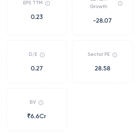
EPS TTM
Growth
0.23
-28.07
D/E
Sector PE
0.27
28.58
BV
₹6.6Cr