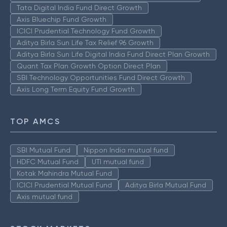
Tata Digital India Fund Direct Growth
Axis Bluechip Fund Growth
ICICI Prudential Technology Fund Growth
Aditya Birla Sun Life Tax Relief 96 Growth
Aditya Birla Sun Life Digital India Fund Direct Plan Growth
Quant Tax Plan Growth Option Direct Plan
SBI Technology Opportunities Fund Direct Growth
Axis Long Term Equity Fund Growth
TOP AMCS
SBI Mutual Fund
Nippon India mutual fund
HDFC Mutual Fund
UTI mutual fund
Kotak Mahindra Mutual Fund
ICICI Prudential Mutual Fund
Aditya Birla Mutual Fund
Axis mutual fund