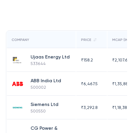
COMPANY
PRICE
MCAP (IN C
Ujaas Energy Ltd
₹
158.2
₹
2,107.69
533644
ABB India Ltd
₹
6,467.5
₹
1,35,886.
500002
Siemens Ltd
₹
3,292.8
₹
1,18,383.
500550
CG Power &