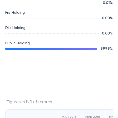
0.01
%
Fiis Holding
0.00
%
Diis Holding
0.00
%
Public Holding
99.99
%
*Figures in INR ( ₹) crores
MAR 2015
MAR 2016
MAR 