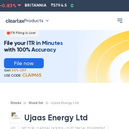
0.83
%
BRITANNIA
₹
5794.5
0.13
%
CIPLA
₹
1315.5
Products
ITR Filing Is Live!
File your ITR in Minutes
with 100% Accuracy
File now
Get
65% OFF
CLAIM65
USE CODE:
Stocks
Stock list
Ujaas Energy Ltd
Ujaas Energy Ltd
UEL
SECTOR :
CAPITAL GOODS - ELECTRICAL EQUIPMENT