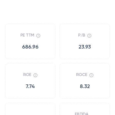
PE TTM
P/B
686.96
23.93
ROE
ROCE
7.74
8.32
EBTIDA