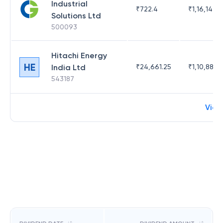
Industrial
₹
722.4
₹
1,16,142.3
Solutions Ltd
500093
Hitachi Energy
HE
India Ltd
₹
24,661.25
₹
1,10,882.9
543187
View