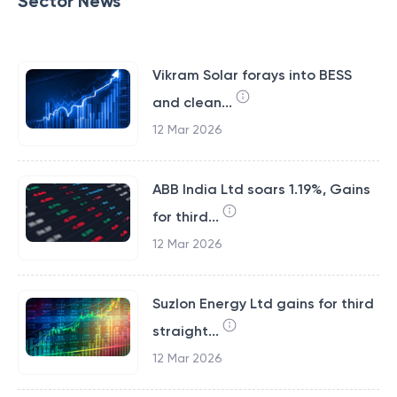
Sector News
Vikram Solar forays into BESS
and clean...
12 Mar 2026
ABB India Ltd soars 1.19%, Gains
for third...
12 Mar 2026
Suzlon Energy Ltd gains for third
straight...
12 Mar 2026