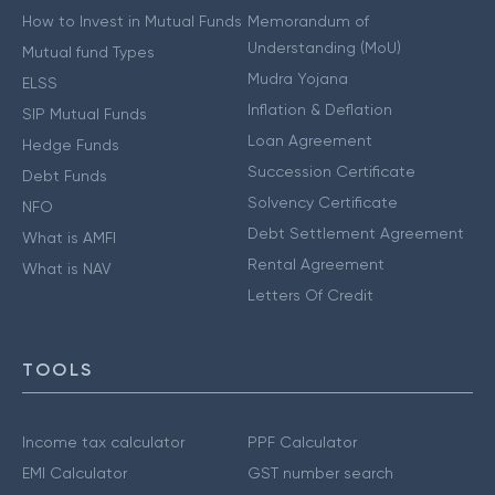
How to Invest in Mutual Funds
Memorandum of
Understanding (MoU)
Mutual fund Types
Mudra Yojana
ELSS
Inflation & Deflation
SIP Mutual Funds
Loan Agreement
Hedge Funds
Succession Certificate
Debt Funds
Solvency Certificate
NFO
Debt Settlement Agreement
What is AMFI
Rental Agreement
What is NAV
Letters Of Credit
TOOLS
Income tax calculator
PPF Calculator
EMI Calculator
GST number search