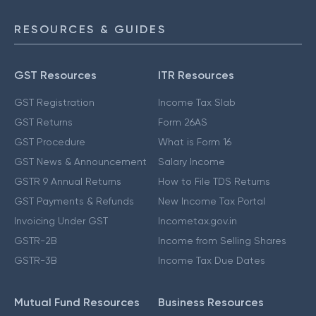
RESOURCES & GUIDES
GST Resources
ITR Resources
GST Registration
Income Tax Slab
GST Returns
Form 26AS
GST Procedure
What is Form 16
GST News & Announcement
Salary Income
GSTR 9 Annual Returns
How to File TDS Returns
GST Payments & Refunds
New Income Tax Portal
Invoicing Under GST
Incometax.gov.in
GSTR-2B
Income from Selling Shares
GSTR-3B
Income Tax Due Dates
Mutual Fund Resources
Business Resources