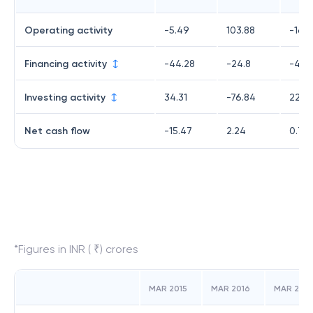
Operating activity
-5.49
103.88
-16.
Financing activity
-44.28
-24.8
-4.8
Investing activity
34.31
-76.84
22.0
Net cash flow
-15.47
2.24
0.7
*Figures in INR ( ₹) crores
MAR 2015
MAR 2016
MAR 2017