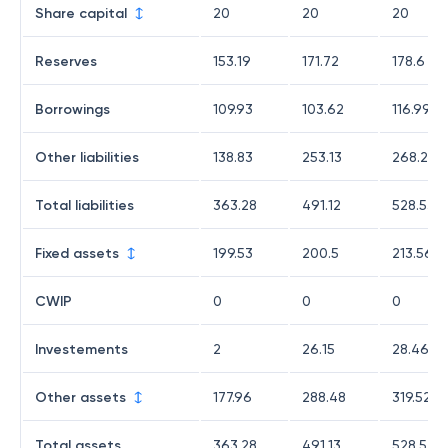
Share capital
20
20
20
Reserves
153.19
171.72
178.6
Borrowings
109.93
103.62
116.99
Other liabilities
138.83
253.13
268.22
Total liabilities
363.28
491.12
528.53
Fixed assets
199.53
200.5
213.56
CWIP
0
0
0
Investements
2
26.15
28.46
Other assets
177.96
288.48
319.52
Total assets
363.28
491.13
528.54