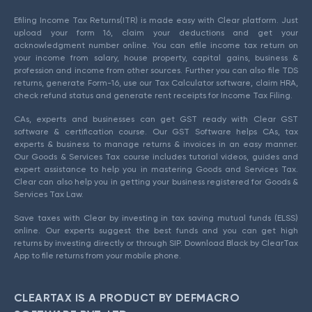
Efiling Income Tax Returns(ITR) is made easy with Clear platform. Just
upload your form 16, claim your deductions and get your
acknowledgment number online. You can efile income tax return on
your income from salary, house property, capital gains, business &
profession and income from other sources. Further you can also file TDS
returns, generate Form-16, use our Tax Calculator software, claim HRA,
check refund status and generate rent receipts for Income Tax Filing.
CAs, experts and businesses can get GST ready with Clear GST
software & certification course. Our GST Software helps CAs, tax
experts & business to manage returns & invoices in an easy manner.
Our Goods & Services Tax course includes tutorial videos, guides and
expert assistance to help you in mastering Goods and Services Tax.
Clear can also help you in getting your business registered for Goods &
Services Tax Law.
Save taxes with Clear by investing in tax saving mutual funds (ELSS)
online. Our experts suggest the best funds and you can get high
returns by investing directly or through SIP. Download Black by ClearTax
App to file returns from your mobile phone.
CLEARTAX IS A PRODUCT BY DEFMACRO