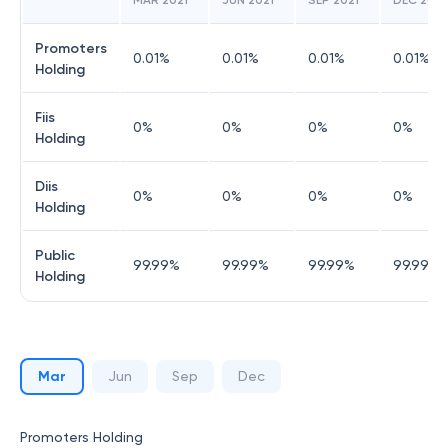
MAR 2021
JUN 2021
SEP 2021
DEC 2021
Promoters
0.01
%
0.01
%
0.01
%
0.01
%
Holding
Fiis
0
%
0
%
0
%
0
%
Holding
Diis
0
%
0
%
0
%
0
%
Holding
Public
99.99
%
99.99
%
99.99
%
99.99
%
Holding
Mar
Jun
Sep
Dec
Promoters Holding