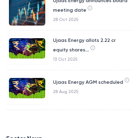
Ujaas Energy announces board
meeting date
28 Oct 2025
Ujaas Energy allots 2.22 cr
equity shares...
13 Oct 2025
Ujaas Energy AGM scheduled
28 Aug 2025