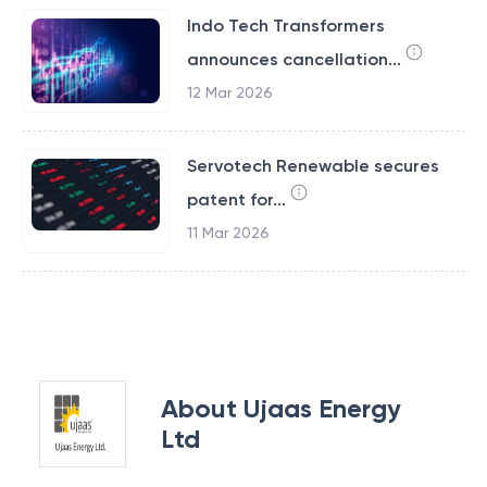
Indo Tech Transformers
announces cancellation...
12 Mar 2026
Servotech Renewable secures
patent for...
11 Mar 2026
About
Ujaas Energy
Ltd