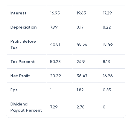
Interest
16.95
19.63
17.29
Depreciation
7.99
8.17
8.22
Profit Before
40.81
48.56
18.46
Tax
Tax Percent
50.28
24.9
8.13
Net Profit
20.29
36.47
16.96
Eps
1
1.82
0.85
Dividend
7.29
2.78
0
Payout Percent