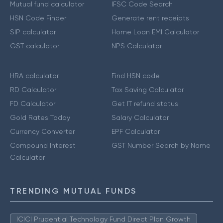
Mutual fund calculator
IFSC Code Search
HSN Code Finder
Generate rent receipts
SIP calculator
Home Loan EMI Calculator
GST calculator
NPS Calculator
HRA calculator
Find HSN code
RD Calculator
Tax Saving Calculator
FD Calculator
Get IT refund status
Gold Rates Today
Salary Calculator
Currency Converter
EPF Calculator
Compound Interest
GST Number Search by Name
Calculator
TRENDING MUTUAL FUNDS
ICICI Prudential Technology Fund Direct Plan Growth