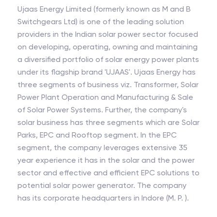
Ujaas Energy Limited (formerly known as M and B
Switchgears Ltd) is one of the leading solution
providers in the Indian solar power sector focused
on developing, operating, owning and maintaining
a diversified portfolio of solar energy power plants
under its flagship brand 'UJAAS'. Ujaas Energy has
three segments of business viz. Transformer, Solar
Power Plant Operation and Manufacturing & Sale
of Solar Power Systems. Further, the company's
solar business has three segments which are Solar
Parks, EPC and Rooftop segment. In the EPC
segment, the company leverages extensive 35
year experience it has in the solar and the power
sector and effective and efficient EPC solutions to
potential solar power generator. The company
has its corporate headquarters in Indore (M. P. ).