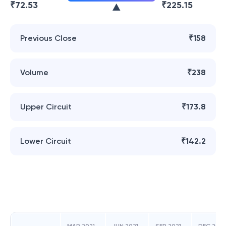
₹
72.53
₹
225.15
Previous Close
₹158
Volume
₹238
Upper Circuit
₹173.8
Lower Circuit
₹142.2