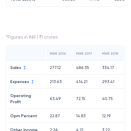
*Figures in INR ( ₹) crores
MAR 2016
MAR 2017
MAR 2018
Sales
277.12
486.35
334.17
Expenses
213.63
414.21
293.41
Operating
63.49
72.15
40.75
Profit
Opm Percent
22.87
14.83
12.19
Other Income
2.26
4.21
3.22