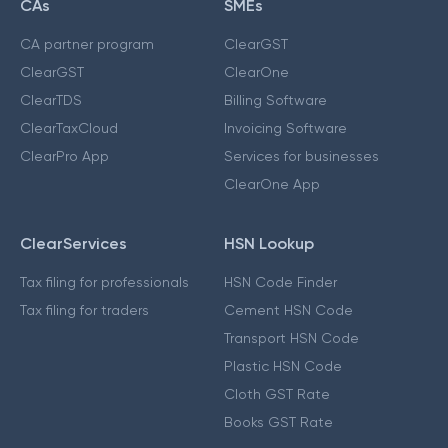
CAs
SMEs
CA partner program
ClearGST
ClearGST
ClearOne
ClearTDS
Billing Software
ClearTaxCloud
Invoicing Software
ClearPro App
Services for businesses
ClearOne App
ClearServices
HSN Lookup
Tax filing for professionals
HSN Code Finder
Tax filing for traders
Cement HSN Code
Transport HSN Code
Plastic HSN Code
Cloth GST Rate
Books GST Rate