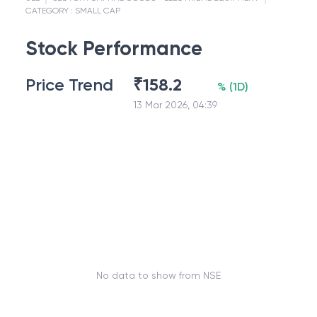
CATEGORY :
SMALL CAP
Stock Performance
Price Trend
₹
158.2
%
(
1D
)
13 Mar 2026, 04:39
No data to show from NSE