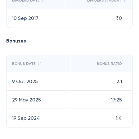
DIVIDEND DATE
DIVIDEND AMOUNT
10 Sep 2017
₹
0
Bonuses
BONUS DATE
BONUS RATIO
9 Oct 2025
2:1
29 May 2025
17:25
19 Sep 2024
1:4