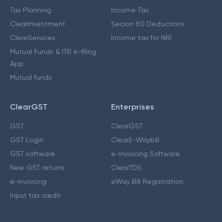
Tax Planning
Income Tax
ClearInvestment
Secion 80 Deductions
ClearServices
Income tax for NRI
Mutual Funds & ITR e-filing
App
Mutual funds
ClearGST
Enterprises
GST
ClearGST
GST Login
ClearE-Waybill
GST software
e-Invoicing Software
New GST returns
ClearTDS
e-invoicing
eWay Bill Registration
Input tax credit