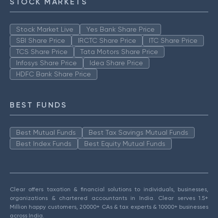
STOCK MARKETS
Stock Market Live
Yes Bank Share Price
SBI Share Price
IRCTC Share Price
ITC Share Price
TCS Share Price
Tata Motors Share Price
Infosys Share Price
Idea Share Price
HDFC Bank Share Price
BEST FUNDS
Best Mutual Funds
Best Tax Savings Mutual Funds
Best Index Funds
Best Equity Mutual Funds
Clear offers taxation & financial solutions to individuals, businesses,
organizations & chartered accountants in India. Clear serves 1.5+
Million happy customers, 20000+ CAs & tax experts & 10000+ businesses
across India.