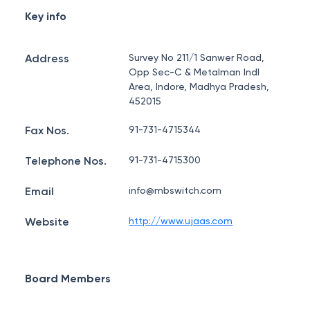
Key info
Address
Survey No 211/1 Sanwer Road,
Opp Sec-C & Metalman Indl
Area, Indore, Madhya Pradesh,
452015
Fax Nos.
91-731-4715344
Telephone Nos.
91-731-4715300
Email
info@mbswitch.com
Website
http://www.ujaas.com
Board Members