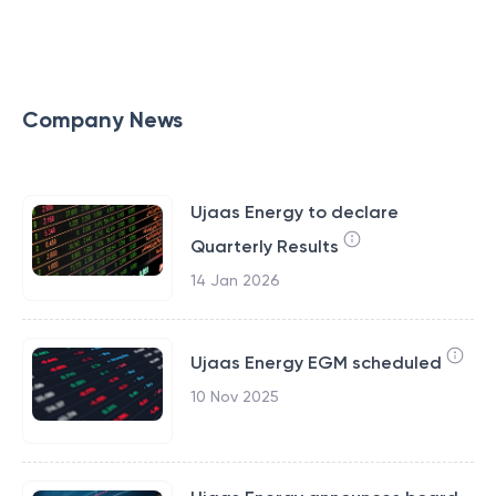
Company News
Ujaas Energy to declare
Quarterly Results
14 Jan 2026
Ujaas Energy EGM scheduled
10 Nov 2025