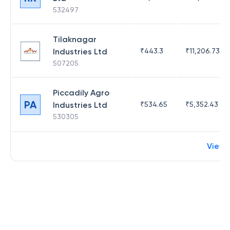
532497
Tilaknagar
Industries Ltd
₹
443.3
₹
11,206.73
507205
Piccadily Agro
PA
Industries Ltd
₹
534.65
₹
5,352.43
530305
View 