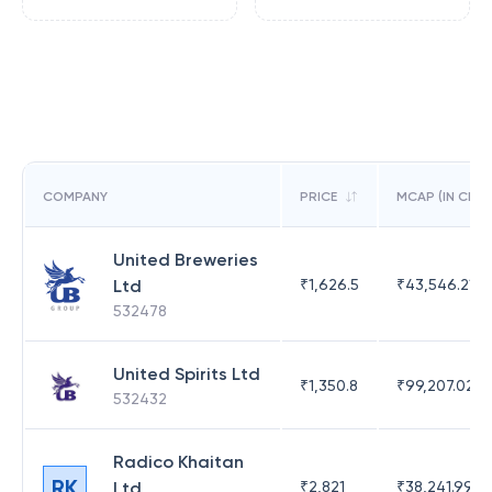
COMPANY
PRICE
MCAP (IN CR)
United Breweries
Ltd
₹
1,626.5
₹
43,546.21
532478
United Spirits Ltd
₹
1,350.8
₹
99,207.02
532432
Radico Khaitan
RK
Ltd
₹
2,821
₹
38,241.99