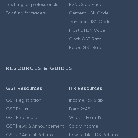
Tax filing for professionals
HSN Code Finder
Tax filing for traders
Cement HSN Code
Transport HSN Code
Plastic HSN Code
Cloth GST Rate
Books GST Rate
RESOURCES & GUIDES
GST Resources
ITR Resources
GST Registration
Income Tax Slab
GST Returns
Form 26AS
GST Procedure
What is Form 16
GST News & Announcement
Salary Income
GSTR 9 Annual Returns
How to File TDS Returns