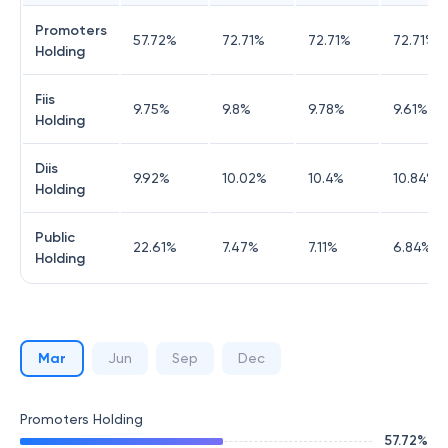
Promoters
57.72
%
72.71
%
72.71
%
72.71
%
Holding
Fiis
9.75
%
9.8
%
9.78
%
9.61
%
Holding
Diis
9.92
%
10.02
%
10.4
%
10.84
%
Holding
Public
22.61
%
7.47
%
7.11
%
6.84
%
Holding
Mar
Jun
Sep
Dec
Promoters Holding
57.72
%