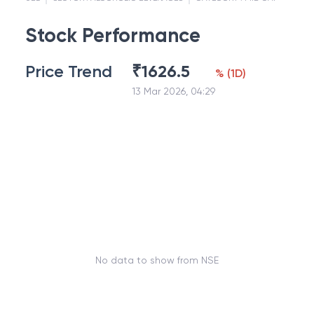
Stock Performance
Price Trend
₹
1626.5
%
(
1D
)
13 Mar 2026, 04:29
No data to show from NSE