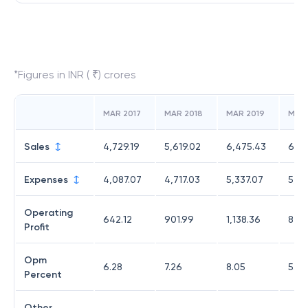
*Figures in INR ( ₹) crores
MAR 2017
MAR 2018
MAR 2019
MAR
Sales
4,729.19
5,619.02
6,475.43
6,50
Expenses
4,087.07
4,717.03
5,337.07
5,63
Operating
642.12
901.99
1,138.36
875
Profit
Opm
6.28
7.26
8.05
5.98
Percent
Other