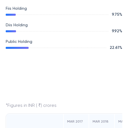
Fiis Holding
9.75
%
Diis Holding
9.92
%
Public Holding
22.61
%
*Figures in INR ( ₹) crores
MAR 2017
MAR 2018
MAR 