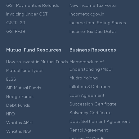
GST Payments & Refunds
New Income Tax Portal
Invoicing Under GST
Incometax.gov.in
GSTR-2B
Income from Selling Shares
GSTR-3B
Income Tax Due Dates
Mutual Fund Resources
Business Resources
How to Invest in Mutual Funds
Memorandum of
Understanding (MoU)
Mutual fund Types
Mudra Yojana
ELSS
Inflation & Deflation
SIP Mutual Funds
Loan Agreement
Hedge Funds
Succession Certificate
Debt Funds
Solvency Certificate
NFO
Debt Settlement Agreement
What is AMFI
Rental Agreement
What is NAV
Letters Of Credit