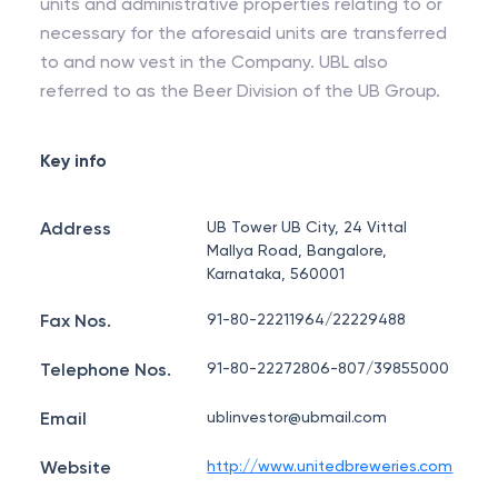
units and administrative properties relating to or
necessary for the aforesaid units are transferred
to and now vest in the Company. UBL also
referred to as the Beer Division of the UB Group.
Key info
Address
UB Tower UB City, 24 Vittal
Mallya Road, Bangalore,
Karnataka, 560001
Fax Nos.
91-80-22211964/22229488
Telephone Nos.
91-80-22272806-807/39855000
Email
ublinvestor@ubmail.com
Website
http://www.unitedbreweries.com