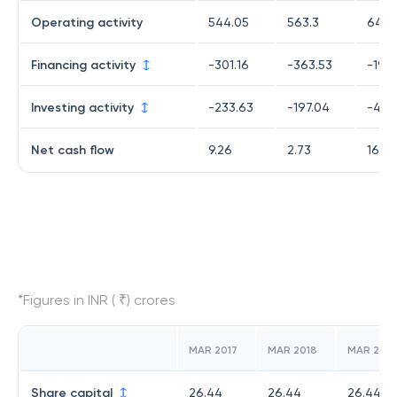
Operating activity
544.05
563.3
643.
Financing activity
-301.16
-363.53
-195
Investing activity
-233.63
-197.04
-430
Net cash flow
9.26
2.73
16.74
*Figures in INR ( ₹) crores
MAR 2017
MAR 2018
MAR 2019
Share capital
26.44
26.44
26.44