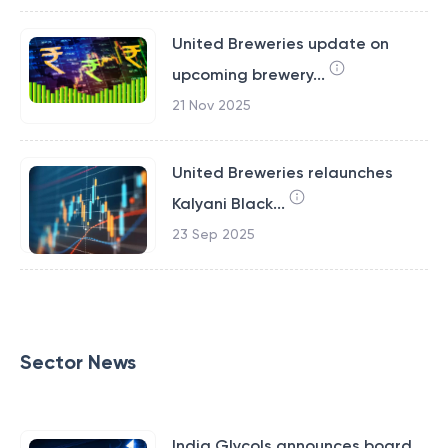
United Breweries update on
upcoming brewery...
21 Nov 2025
United Breweries relaunches
Kalyani Black...
23 Sep 2025
Sector News
India Glycols announces board