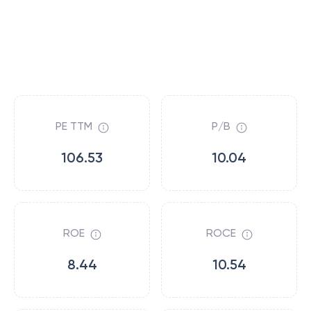
PE TTM
P/B
106.53
10.04
ROE
ROCE
8.44
10.54