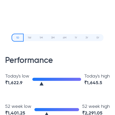
1D
1W
1M
3M
6M
1Y
3Y
5Y
Performance
Today's low
Today's high
₹
1,622.9
₹
1,645.5
52 week low
52 week high
₹
1,401.25
₹
2,291.05