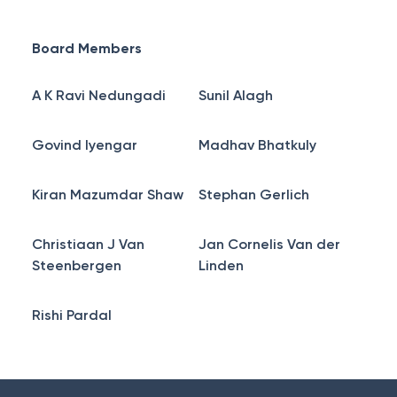
Board Members
A K Ravi Nedungadi
Sunil Alagh
Govind Iyengar
Madhav Bhatkuly
Kiran Mazumdar Shaw
Stephan Gerlich
Christiaan J Van
Jan Cornelis Van der
Steenbergen
Linden
Rishi Pardal