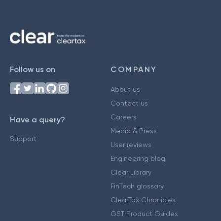
Follow us on
COMPANY
About us
Contact us
Careers
Have a query?
Media & Press
Support
User reviews
Engineering blog
Clear Library
FinTech glossary
ClearTax Chronicles
GST Product Guides