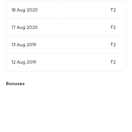
18 Aug 2020
₹
2
17 Aug 2020
₹
2
13 Aug 2019
₹
2
12 Aug 2019
₹
2
Bonuses