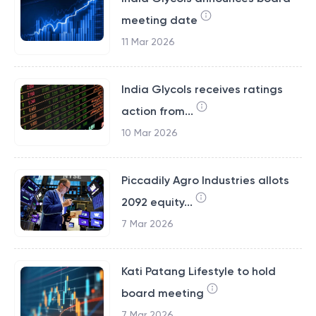
meeting date
11 Mar 2026
India Glycols receives ratings
action from...
10 Mar 2026
Piccadily Agro Industries allots
2092 equity...
7 Mar 2026
Kati Patang Lifestyle to hold
board meeting
7 Mar 2026