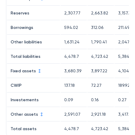
Reserves
2,307.77
2,663.82
3,157.33
Borrowings
594.02
312.06
211.49
Other liabilities
1,631.24
1,790.41
2,047.75
Total liabilities
4,478.7
4,723.42
5,384.41
Fixed assets
3,680.39
3,897.22
4,104.52
CWIP
137.18
72.27
189.92
Investements
0.09
0.16
0.27
Other assets
2,591.07
2,921.18
3,417.08
Total assets
4,478.7
4,723.42
5,384.41