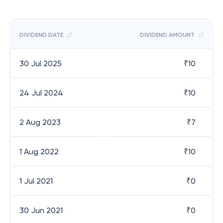
DIVIDEND DATE
DIVIDEND AMOUNT
30 Jul 2025
₹
10
24 Jul 2024
₹
10
2 Aug 2023
₹
7
1 Aug 2022
₹
10
1 Jul 2021
₹
0
30 Jun 2021
₹
0