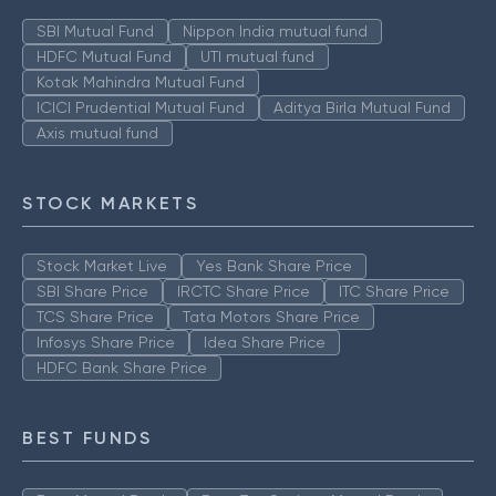
SBI Mutual Fund
Nippon India mutual fund
HDFC Mutual Fund
UTI mutual fund
Kotak Mahindra Mutual Fund
ICICI Prudential Mutual Fund
Aditya Birla Mutual Fund
Axis mutual fund
STOCK MARKETS
Stock Market Live
Yes Bank Share Price
SBI Share Price
IRCTC Share Price
ITC Share Price
TCS Share Price
Tata Motors Share Price
Infosys Share Price
Idea Share Price
HDFC Bank Share Price
BEST FUNDS