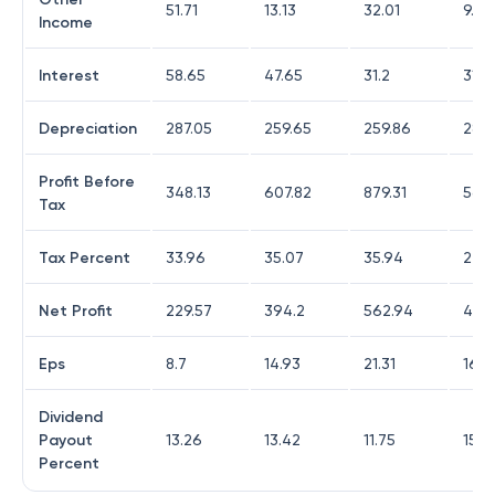
51.71
13.13
32.01
9.3
Income
Interest
58.65
47.65
31.2
31.12
Depreciation
287.05
259.65
259.86
285.
Profit Before
348.13
607.82
879.31
568
Tax
Tax Percent
33.96
35.07
35.94
24.7
Net Profit
229.57
394.2
562.94
427.
Eps
8.7
14.93
21.31
16.2
Dividend
Payout
13.26
13.42
11.75
15.4
Percent