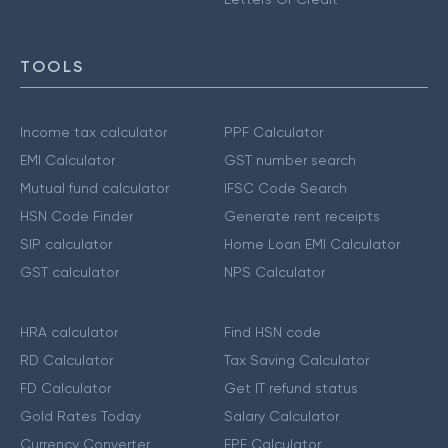
TOOLS
Income tax calculator
PPF Calculator
EMI Calculator
GST number search
Mutual fund calculator
IFSC Code Search
HSN Code Finder
Generate rent receipts
SIP calculator
Home Loan EMI Calculator
GST calculator
NPS Calculator
HRA calculator
Find HSN code
RD Calculator
Tax Saving Calculator
FD Calculator
Get IT refund status
Gold Rates Today
Salary Calculator
Currency Converter
EPF Calculator