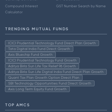
Compound Interest
GST Number Search by Name
Calculator
TRENDING MUTUAL FUNDS
ICICI Prudential Technology Fund Direct Plan Growth
Tata Digital India Fund Direct Growth
Axis Bluechip Fund Growth
ICICI Prudential Technology Fund Growth
Aditya Birla Sun Life Tax Relief 96 Growth
Aditya Birla Sun Life Digital India Fund Direct Plan Growth
Quant Tax Plan Growth Option Direct Plan
SBI Technology Opportunities Fund Direct Growth
Axis Long Term Equity Fund Growth
TOP AMCS