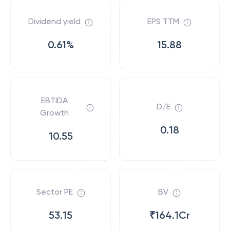
Dividend yield
EPS TTM
0.61%
15.88
EBTIDA
D/E
Growth
0.18
10.55
Sector PE
BV
53.15
₹164.1Cr