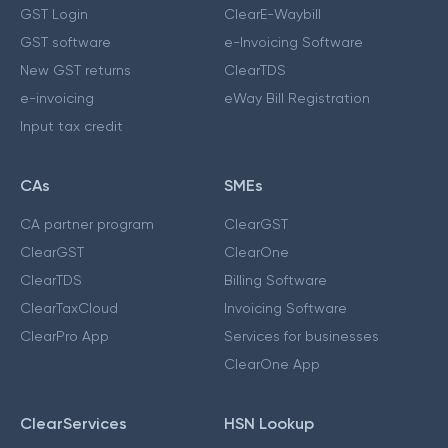
GST Login
ClearE-Waybill
GST software
e-Invoicing Software
New GST returns
ClearTDS
e-invoicing
eWay Bill Registration
Input tax credit
CAs
SMEs
CA partner program
ClearGST
ClearGST
ClearOne
ClearTDS
Billing Software
ClearTaxCloud
Invoicing Software
ClearPro App
Services for businesses
ClearOne App
ClearServices
HSN Lookup