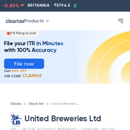
-0.83
%
BRITANNIA
₹
5794.5
0.13
%
CIPLA
₹
1315.5
Products
ITR Filing Is Live!
File your ITR in Minutes
with 100% Accuracy
File now
Get
65% OFF
CLAIM65
USE CODE:
U
nited Breweries Ltd
Stocks
Stock list
United Breweries Ltd
UBL
SECTOR :
ALCOHOLIC BEVERAGES
CATEGORY :
MID CAP