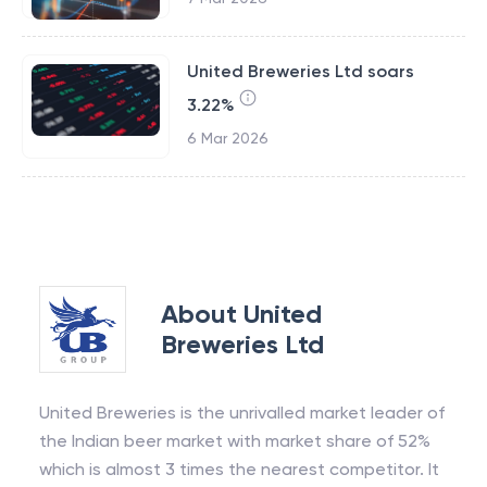
United Breweries Ltd soars
3.22%
6 Mar 2026
About
United
Breweries Ltd
United Breweries is the unrivalled market leader of
the Indian beer market with market share of 52%
which is almost 3 times the nearest competitor. It