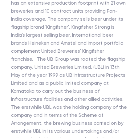
has an extensive production footprint with 21 own
breweries and 10 contract units providing Pan-
India coverage. The company sells beer under its
flagship brand 'Kingfisher'. Kingfisher Strong is
India's largest selling beer. International beer
brands Heineken and Amstel and import portfolio
complement United Breweries' Kingfisher
franchise. The UB Group was rooted the flagship
company, United Breweries Limited, (UBL) in 13th
May of the year 1999 as UB Infrastructure Projects
Limited and as a public limited company at
Karnataka to carry out the business of
infrastructure facilities and other allied activities.
The erstwhile UBL was the holding company of the
company and in terms of the Scheme of
Arrangement, the brewing business carried on by
erstwhile UBL in its various undertakings and/or