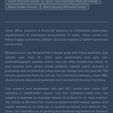
Best Mutual Funds
Best Tax Savings Mutual Funds
Best Index Funds
Best Equity Mutual Funds
Clear offers taxation & financial solutions to individuals, businesses,
organizations & chartered accountants in India. Clear serves 1.5+
Million happy customers, 20000+ CAs & tax experts & 10000+ businesses
across India.
Efiling Income Tax Returns(ITR) is made easy with Clear platform. Just
upload your form 16, claim your deductions and get your
acknowledgment number online. You can efile income tax return on
your income from salary, house property, capital gains, business &
profession and income from other sources. Further you can also file TDS
returns, generate Form-16, use our Tax Calculator software, claim HRA,
check refund status and generate rent receipts for Income Tax Filing.
CAs, experts and businesses can get GST ready with Clear GST
software & certification course. Our GST Software helps CAs, tax
experts & business to manage returns & invoices in an easy manner.
Our Goods & Services Tax course includes tutorial videos, guides and
expert assistance to help you in mastering Goods and Services Tax.
Clear can also help you in getting your business registered for Goods &