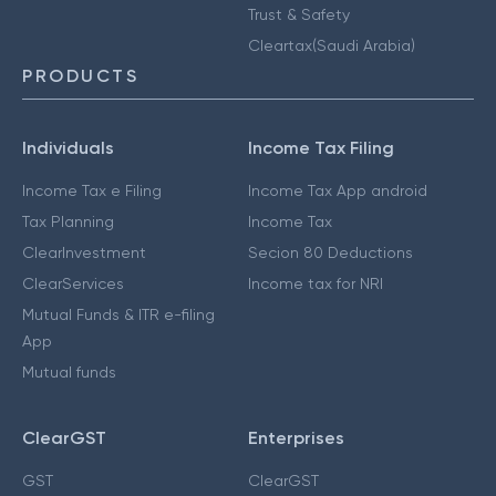
Trust & Safety
Cleartax(Saudi Arabia)
PRODUCTS
Individuals
Income Tax Filing
Income Tax e Filing
Income Tax App android
Tax Planning
Income Tax
ClearInvestment
Secion 80 Deductions
ClearServices
Income tax for NRI
Mutual Funds & ITR e-filing
App
Mutual funds
ClearGST
Enterprises
GST
ClearGST