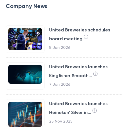
Company News
United Breweries schedules
board meeting
8 Jan 2026
United Breweries launches
Kingfisher Smooth...
7 Jan 2026
United Breweries launches
Heineken' Silver in...
25 Nov 2025