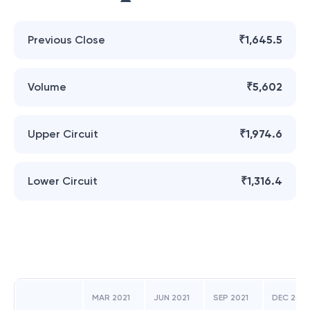
Previous Close
₹1,645.5
Volume
₹5,602
Upper Circuit
₹1,974.6
Lower Circuit
₹1,316.4
MAR 2021
JUN 2021
SEP 2021
DEC 2021