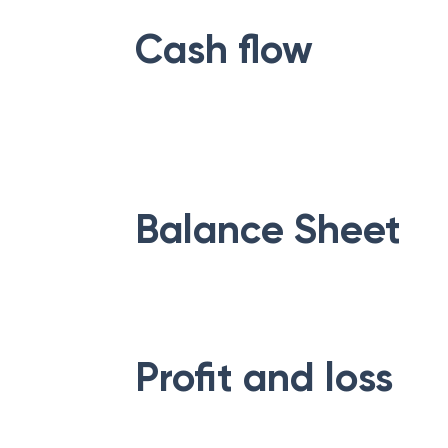
Cash flow
Balance Sheet
Profit and loss