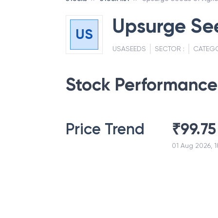
Upsurge See
US
USASEEDS
SECTOR :
CATEG
Stock Performance
Price Trend
₹
99.75
01 Aug 2026, 1