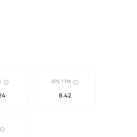
E
EPS TTM
24
8.42