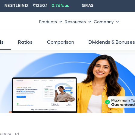
STLEIND
₹
1230.1
0.76
%
GRASIM
₹
2637.6
-1.33
%
Products
Resources
Company
ls
Ratios
Comparison
Dividends & Bonuses
ulture Ltd