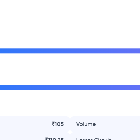
₹105
Volume