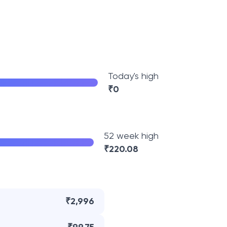
Today's high
₹
0
52 week high
₹
220.08
₹2,996