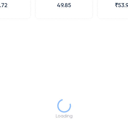
.72
49.85
₹53.
Loading