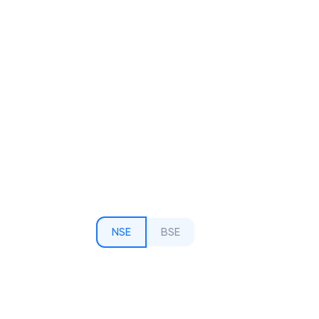
NSE
BSE