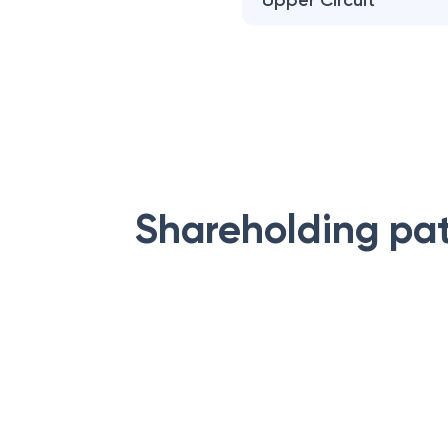
Upper Circuit
Shareholding pa