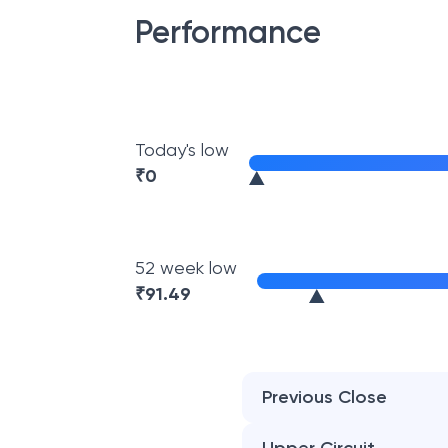
Performance
Today's low
₹
0
52 week low
₹
91.49
Previous Close