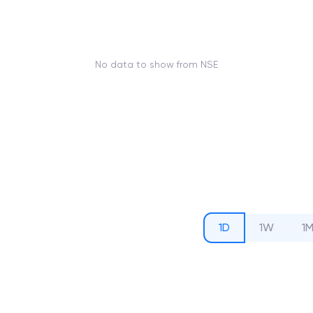
No data to show from NSE
1D
1W
1