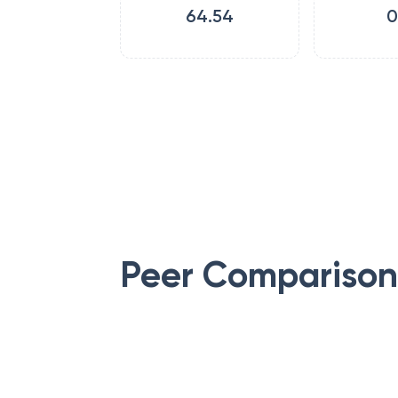
64.54
0
Peer Comparison