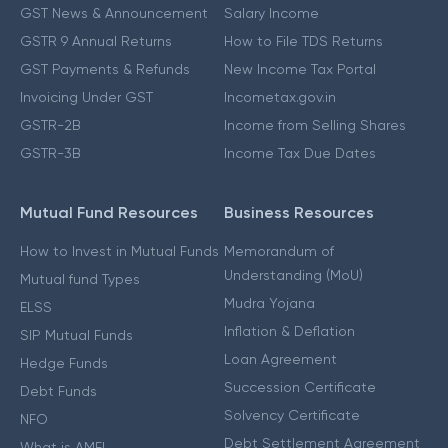
GST News & Announcement
Salary Income
GSTR 9 Annual Returns
How to File TDS Returns
GST Payments & Refunds
New Income Tax Portal
Invoicing Under GST
Incometax.gov.in
GSTR-2B
Income from Selling Shares
GSTR-3B
Income Tax Due Dates
Mutual Fund Resources
Business Resources
How to Invest in Mutual Funds
Memorandum of
Understanding (MoU)
Mutual fund Types
Mudra Yojana
ELSS
Inflation & Deflation
SIP Mutual Funds
Loan Agreement
Hedge Funds
Succession Certificate
Debt Funds
Solvency Certificate
NFO
Debt Settlement Agreement
What is AMFI