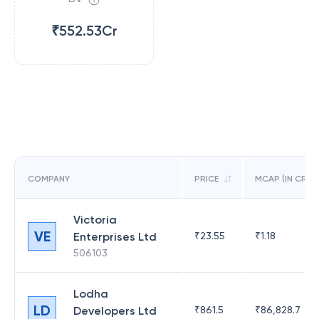
₹552.53Cr
COMPANY
PRICE
MCAP (IN CR)
Victoria
VE
Enterprises Ltd
₹
23.55
₹
1.18
506103
Lodha
LD
Developers Ltd
₹
861.5
₹
86,828.7