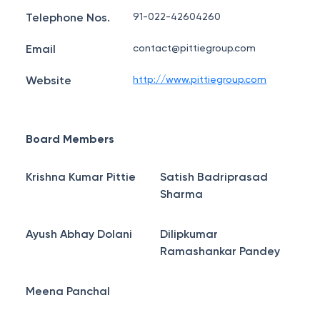
Telephone Nos.
91-022-42604260
Email
contact@pittiegroup.com
Website
http://www.pittiegroup.com
Board Members
Krishna Kumar Pittie
Satish Badriprasad
Sharma
Ayush Abhay Dolani
Dilipkumar
Ramashankar Pandey
Meena Panchal