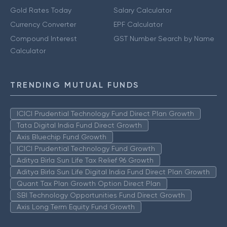
Gold Rates Today
Salary Calculator
Currency Converter
EPF Calculator
Compound Interest
GST Number Search by Name
Calculator
TRENDING MUTUAL FUNDS
ICICI Prudential Technology Fund Direct Plan Growth
Tata Digital India Fund Direct Growth
Axis Bluechip Fund Growth
ICICI Prudential Technology Fund Growth
Aditya Birla Sun Life Tax Relief 96 Growth
Aditya Birla Sun Life Digital India Fund Direct Plan Growth
Quant Tax Plan Growth Option Direct Plan
SBI Technology Opportunities Fund Direct Growth
Axis Long Term Equity Fund Growth