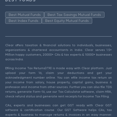
Best Mutual Funds
Best Tax Savings Mutual Funds
Best Index Funds
Best Equity Mutual Funds
Clear offers taxation & financial solutions to individuals, businesses,
organizations & chartered accountants in India. Clear serves 1.5+
Million happy customers, 20000+ CAs & tax experts & 10000+ businesses
across India.
Efiling Income Tax Returns(ITR) is made easy with Clear platform. Just
upload your form 16, claim your deductions and get your
acknowledgment number online. You can efile income tax return on
your income from salary, house property, capital gains, business &
profession and income from other sources. Further you can also file TDS
returns, generate Form-16, use our Tax Calculator software, claim HRA,
check refund status and generate rent receipts for Income Tax Filing.
CAs, experts and businesses can get GST ready with Clear GST
software & certification course. Our GST Software helps CAs, tax
experts & business to manage returns & invoices in an easy manner.