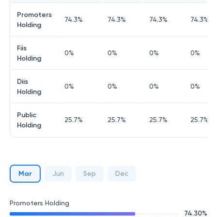
Promoters
74.3
%
74.3
%
74.3
%
74.3
%
Holding
Fiis
0
%
0
%
0
%
0
%
Holding
Diis
0
%
0
%
0
%
0
%
Holding
Public
25.7
%
25.7
%
25.7
%
25.7
%
Holding
Mar
Jun
Sep
Dec
Promoters Holding
74.30
%