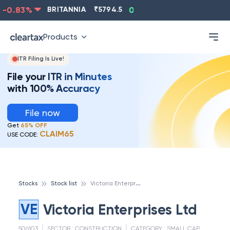
-0.83
%
BRITANNIA
₹
5794.5
0.13
%
CIPLA
₹
1315.5
Products
ITR Filing Is Live!
File your ITR in Minutes
with 100% Accuracy
File now
Get
65% OFF
CLAIM65
USE CODE:
V
ictoria Enterprises Ltd
Stocks
Stock list
VE
Victoria Enterprises Ltd
506103
SECTOR :
CONSTRUCTION
CATEGORY :
SMALL CAP