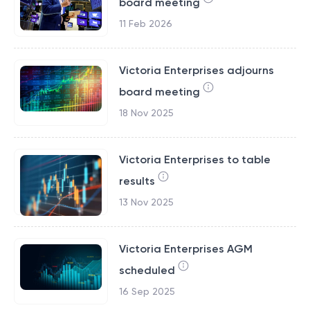
board meeting
11 Feb 2026
Victoria Enterprises adjourns
board meeting
18 Nov 2025
Victoria Enterprises to table
results
13 Nov 2025
Victoria Enterprises AGM
scheduled
16 Sep 2025