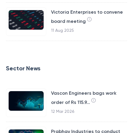
Victoria Enterprises to convene
board meeting
11 Aug 2025
Sector News
Vascon Engineers bags work
order of Rs 115.9...
12 Mar 2026
Prabhav Industries to conduct