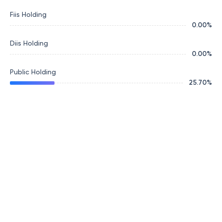
Fiis Holding
0.00
%
Diis Holding
0.00
%
Public Holding
25.70
%