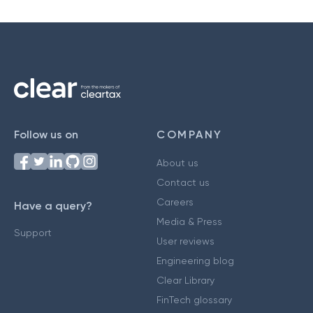
Follow us on
COMPANY
About us
Contact us
Careers
Have a query?
Media & Press
Support
User reviews
Engineering blog
Clear Library
FinTech glossary