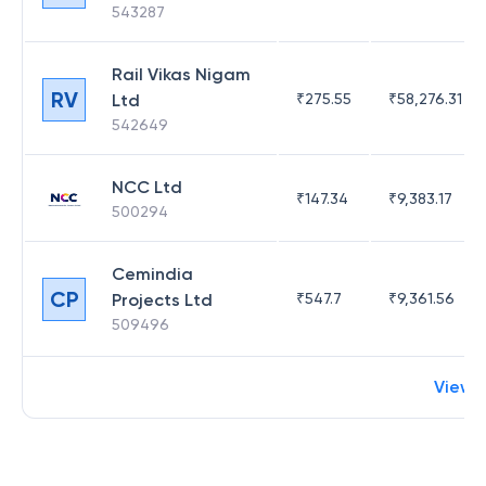
543287
Rail Vikas Nigam
RV
Ltd
₹
275.55
₹
58,276.31
542649
NCC Ltd
₹
147.34
₹
9,383.17
500294
Cemindia
CP
Projects Ltd
₹
547.7
₹
9,361.56
509496
View 