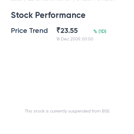
Stock Performance
Price Trend
₹
23.55
%
(
1D
)
16 Dec 2009, 00:00
This stock is currently suspended from BSE