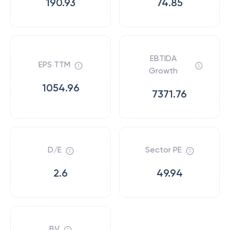
190.93
74.85
EBTIDA
EPS TTM
Growth
1054.96
7371.76
D/E
Sector PE
2.6
49.94
BV