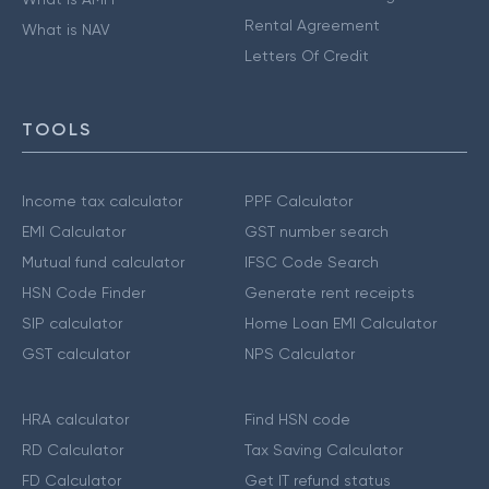
Rental Agreement
What is NAV
Letters Of Credit
TOOLS
Income tax calculator
PPF Calculator
EMI Calculator
GST number search
Mutual fund calculator
IFSC Code Search
HSN Code Finder
Generate rent receipts
SIP calculator
Home Loan EMI Calculator
GST calculator
NPS Calculator
HRA calculator
Find HSN code
RD Calculator
Tax Saving Calculator
FD Calculator
Get IT refund status