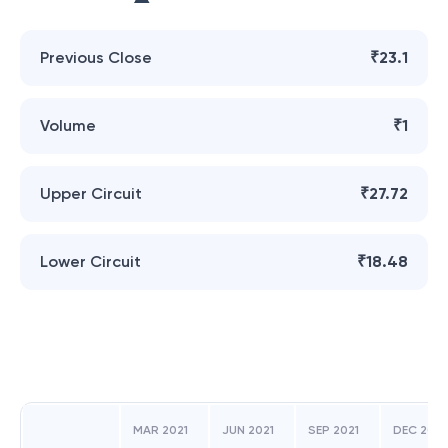
Previous Close
₹23.1
Volume
₹1
Upper Circuit
₹27.72
Lower Circuit
₹18.48
MAR 2021
JUN 2021
SEP 2021
DEC 2021