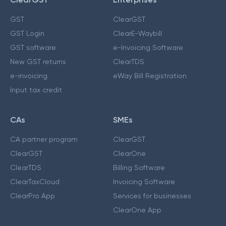
GST
ClearGST
GST Login
ClearE-Waybill
GST software
e-Invoicing Software
New GST returns
ClearTDS
e-invoicing
eWay Bill Registration
Input tax credit
CAs
SMEs
CA partner program
ClearGST
ClearGST
ClearOne
ClearTDS
Billing Software
ClearTaxCloud
Invoicing Software
ClearPro App
Services for businesses
ClearOne App