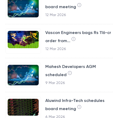
board meeting
12 Mar 2026
Vascon Engineers bags Rs 116-cr
order from...
12 Mar 2026
Mahesh Developers AGM
scheduled
9 Mar 2026
Aluwind Infra-Tech schedules
board meeting
6 Mar 2026