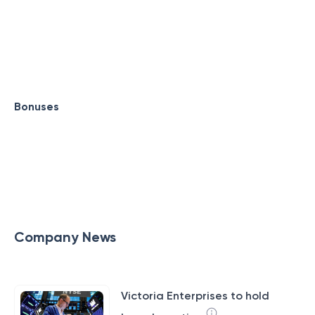
Bonuses
Company News
Victoria Enterprises to hold