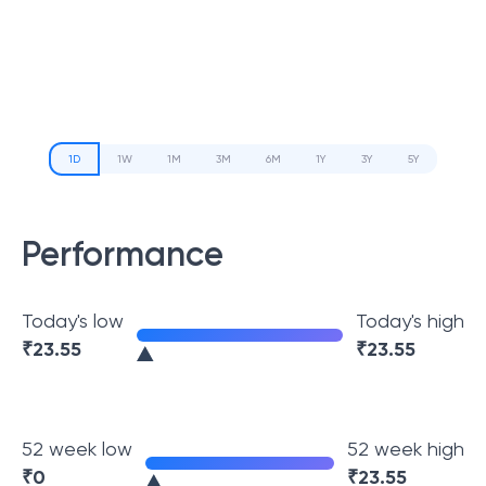
1D
1W
1M
3M
6M
1Y
3Y
5Y
Performance
Today's low
Today's high
₹
23.55
₹
23.55
52 week low
52 week high
₹
0
₹
23.55