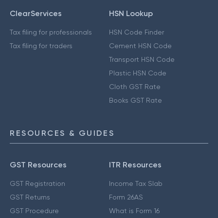
ClearServices
HSN Lookup
Tax filing for professionals
HSN Code Finder
Tax filing for traders
Cement HSN Code
Transport HSN Code
Plastic HSN Code
Cloth GST Rate
Books GST Rate
RESOURCES & GUIDES
GST Resources
ITR Resources
GST Registration
Income Tax Slab
GST Returns
Form 26AS
GST Procedure
What is Form 16