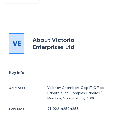
About
Victoria
VE
Enterprises Ltd
Key info
Address
Vaibhav Chambers Opp IT Office,
Bandra Kurla Complex Bandra(E),
Mumbai, Maharashtra, 400050
Fax Nos.
91-022-42604263