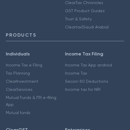
ClearTax Chronicles
GST Product Guides
Trust & Safety
Cleartax(Saudi Arabia)
PRODUCTS
Individuals
Income Tax Filing
Income Tax e Filing
Income Tax App android
Tax Planning
Income Tax
ClearInvestment
Secion 80 Deductions
ClearServices
Income tax for NRI
Mutual Funds & ITR e-filing
App
Mutual funds
ClearGST
Enterprises