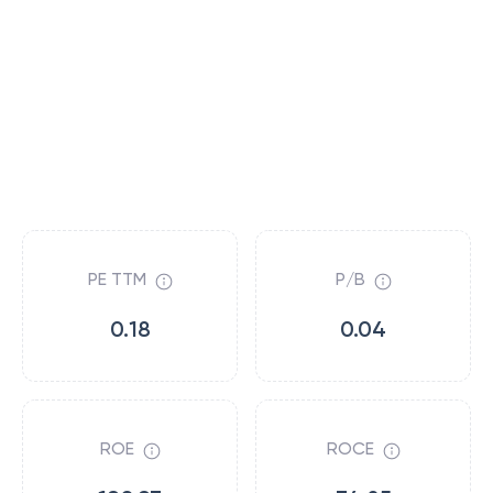
PE TTM
P/B
0.18
0.04
ROE
ROCE