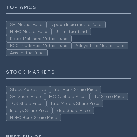
TOP AMCS
SBI Mutual Fund
Nippon India mutual fund
HDFC Mutual Fund
UTI mutual fund
Kotak Mahindra Mutual Fund
ICICI Prudential Mutual Fund
Aditya Birla Mutual Fund
Axis mutual fund
STOCK MARKETS
Stock Market Live
Yes Bank Share Price
SBI Share Price
IRCTC Share Price
ITC Share Price
TCS Share Price
Tata Motors Share Price
Infosys Share Price
Idea Share Price
HDFC Bank Share Price
BEST FUNDS