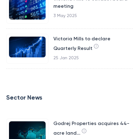
meeting
3 May 2025
Victoria Mills to declare
Quarterly Result
25 Jan 2025
Sector News
Godrej Properties acquires 44-
acre land...