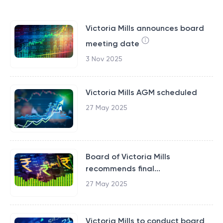
Victoria Mills announces board
meeting date
3 Nov 2025
Victoria Mills AGM scheduled
27 May 2025
Board of Victoria Mills
recommends final...
27 May 2025
Victoria Mills to conduct board