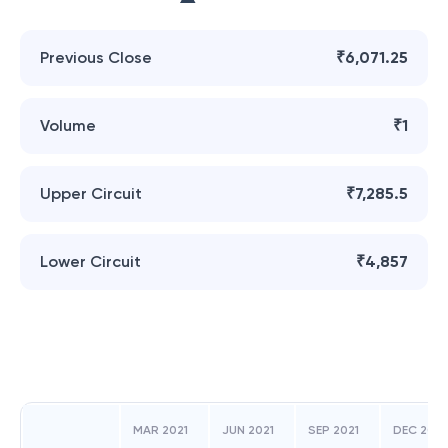
Previous Close
₹6,071.25
Volume
₹1
Upper Circuit
₹7,285.5
Lower Circuit
₹4,857
MAR 2021
JUN 2021
SEP 2021
DEC 2021