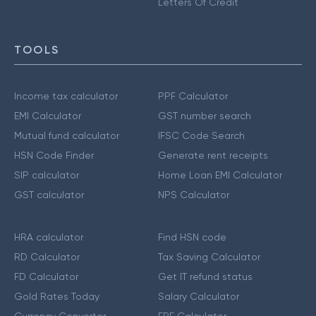
Letters Of Credit
TOOLS
Income tax calculator
PPF Calculator
EMI Calculator
GST number search
Mutual fund calculator
IFSC Code Search
HSN Code Finder
Generate rent receipts
SIP calculator
Home Loan EMI Calculator
GST calculator
NPS Calculator
HRA calculator
Find HSN code
RD Calculator
Tax Saving Calculator
FD Calculator
Get IT refund status
Gold Rates Today
Salary Calculator