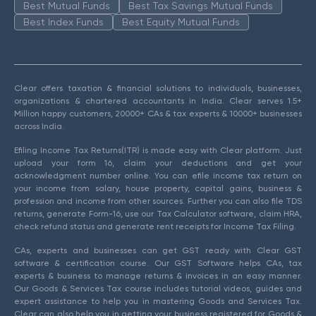
Best Mutual Funds
Best Tax Savings Mutual Funds
Best Index Funds
Best Equity Mutual Funds
Clear offers taxation & financial solutions to individuals, businesses,
organizations & chartered accountants in India. Clear serves 1.5+
Million happy customers, 20000+ CAs & tax experts & 10000+ businesses
across India.
Efiling Income Tax Returns(ITR) is made easy with Clear platform. Just
upload your form 16, claim your deductions and get your
acknowledgment number online. You can efile income tax return on
your income from salary, house property, capital gains, business &
profession and income from other sources. Further you can also file TDS
returns, generate Form-16, use our Tax Calculator software, claim HRA,
check refund status and generate rent receipts for Income Tax Filing.
CAs, experts and businesses can get GST ready with Clear GST
software & certification course. Our GST Software helps CAs, tax
experts & business to manage returns & invoices in an easy manner.
Our Goods & Services Tax course includes tutorial videos, guides and
expert assistance to help you in mastering Goods and Services Tax.
Clear can also help you in getting your business registered for Goods &