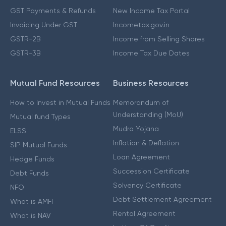
GST Payments & Refunds
New Income Tax Portal
Invoicing Under GST
Incometax.gov.in
GSTR-2B
Income from Selling Shares
GSTR-3B
Income Tax Due Dates
Mutual Fund Resources
Business Resources
How to Invest in Mutual Funds
Memorandum of
Understanding (MoU)
Mutual fund Types
Mudra Yojana
ELSS
Inflation & Deflation
SIP Mutual Funds
Loan Agreement
Hedge Funds
Succession Certificate
Debt Funds
Solvency Certificate
NFO
Debt Settlement Agreement
What is AMFI
Rental Agreement
What is NAV