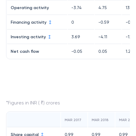
Operating activity
-3.74
4.75
13.86
Financing activity
0
-0.59
-0.5
Investing activity
3.69
-4.11
-12
Net cash flow
-0.05
0.05
1.27
*Figures in INR ( ₹) crores
MAR 2017
MAR 2018
MAR 2019
Share capital
0.99
0.99
0.99