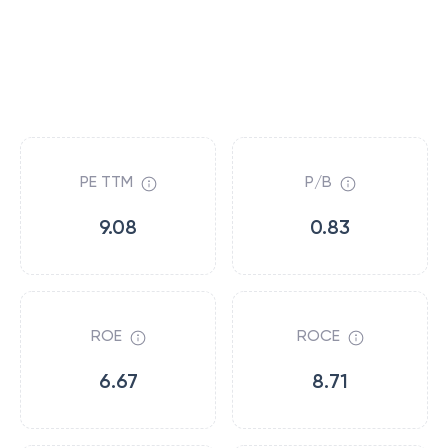
PE TTM
P/B
9.08
0.83
ROE
ROCE
6.67
8.71