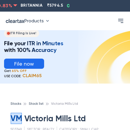
ASIANPAINT
₹
2202.8
-0.83
%
BRITANNIA
₹
5794.5
0
Products
ITR Filing Is Live!
File your ITR in Minutes
with 100% Accuracy
File now
Get
65% OFF
CLAIM65
USE CODE:
Stocks
Stock list
Victoria Mills Ltd
VM
Victoria Mills Ltd
503349
SECTOR :
REALTY
CATEGORY :
SMALL CAP