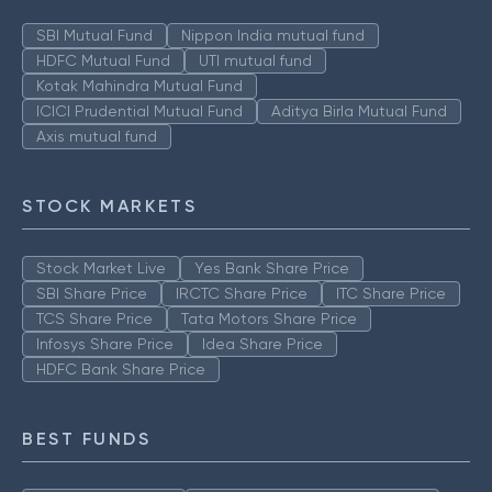
SBI Mutual Fund
Nippon India mutual fund
HDFC Mutual Fund
UTI mutual fund
Kotak Mahindra Mutual Fund
ICICI Prudential Mutual Fund
Aditya Birla Mutual Fund
Axis mutual fund
STOCK MARKETS
Stock Market Live
Yes Bank Share Price
SBI Share Price
IRCTC Share Price
ITC Share Price
TCS Share Price
Tata Motors Share Price
Infosys Share Price
Idea Share Price
HDFC Bank Share Price
BEST FUNDS