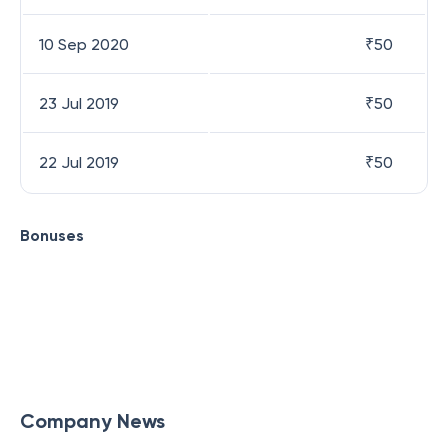
10 Sep 2020
₹
50
23 Jul 2019
₹
50
22 Jul 2019
₹
50
Bonuses
Company News