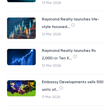
13 Mar 2026
Raymond Realty launches life-
style focused...
12 Mar 2026
Raymond Realty launches Rs
2,000-cr Ten X...
12 Mar 2026
Embassy Developments sells 500
units of...
11 Mar 2026