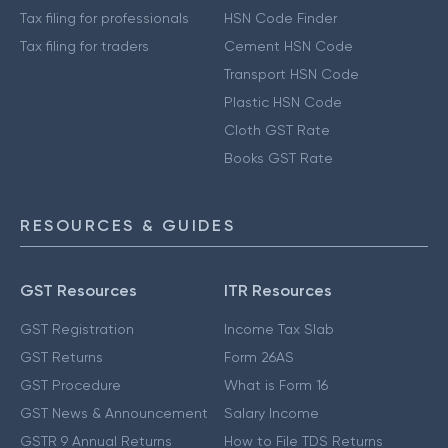
Tax filing for professionals
HSN Code Finder
Tax filing for traders
Cement HSN Code
Transport HSN Code
Plastic HSN Code
Cloth GST Rate
Books GST Rate
RESOURCES & GUIDES
GST Resources
ITR Resources
GST Registration
Income Tax Slab
GST Returns
Form 26AS
GST Procedure
What is Form 16
GST News & Announcement
Salary Income
GSTR 9 Annual Returns
How to File TDS Returns