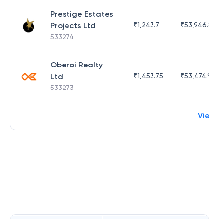
Prestige Estates
Projects Ltd
₹
1,243.7
₹
53,946.81
533274
Oberoi Realty
Ltd
₹
1,453.75
₹
53,474.98
533273
View