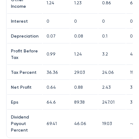
1.24
1.23
0.86
6.15
Income
Interest
0
0
0
0
Depreciation
0.07
0.08
0.1
0.12
Profit Before
0.99
1.24
3.2
4.02
Tax
Tax Percent
36.36
29.03
24.06
19.4
Net Profit
0.64
0.88
2.43
3.24
Eps
64.6
89.38
247.01
328
Dividend
Payout
69.41
46.06
19.03
-68.
Percent