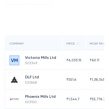
COMPANY
PRICE
MCAP (IN CR)
Victoria Mills Ltd
VM
₹
6,033.15
₹
60.11
503349
DLF Ltd
₹
551.6
₹
1,38,345.17
532868
Phoenix Mills Ltd
₹
1,544.7
₹
55,776.75
503100