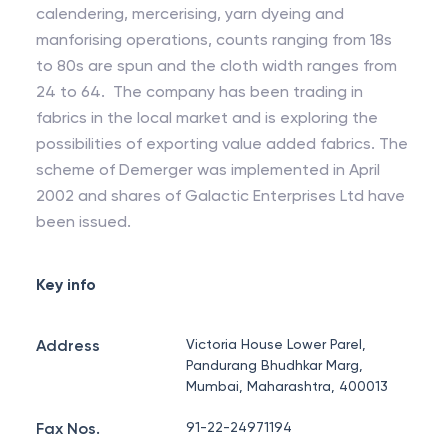
calendering, mercerising, yarn dyeing and
manforising operations, counts ranging from 18s
to 80s are spun and the cloth width ranges from
24 to 64. The company has been trading in
fabrics in the local market and is exploring the
possibilities of exporting value added fabrics. The
scheme of Demerger was implemented in April
2002 and shares of Galactic Enterprises Ltd have
been issued.
Key info
Address
Victoria House Lower Parel,
Pandurang Bhudhkar Marg,
Mumbai, Maharashtra, 400013
Fax Nos.
91-22-24971194