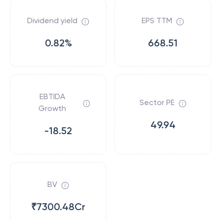
Dividend yield
EPS TTM
0.82%
668.51
EBTIDA
Sector PE
Growth
49.94
-18.52
BV
₹7300.48Cr