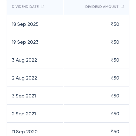
DIVIDEND DATE
DIVIDEND AMOUNT
18 Sep 2025
₹
50
19 Sep 2023
₹
50
3 Aug 2022
₹
50
2 Aug 2022
₹
50
3 Sep 2021
₹
50
2 Sep 2021
₹
50
11 Sep 2020
₹
50