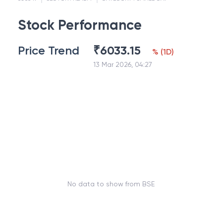
Stock Performance
Price Trend
₹
6033.15
%
(
1D
)
13 Mar 2026, 04:27
No data to show from BSE