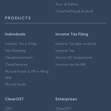
Trust & Safety
Cleartax(Saudi Arabia)
PRODUCTS
Individuals
Income Tax Filing
Income Tax e Filing
Income Tax App android
Tax Planning
Income Tax
ClearInvestment
Secion 80 Deductions
ClearServices
Income tax for NRI
Mutual Funds & ITR e-filing
App
Mutual funds
ClearGST
Enterprises
GST
ClearGST