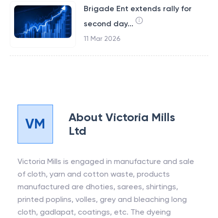
Brigade Ent extends rally for
second day...
11 Mar 2026
About
Victoria Mills
VM
Ltd
Victoria Mills is engaged in manufacture and sale
of cloth, yarn and cotton waste, products
manufactured are dhoties, sarees, shirtings,
printed poplins, volles, grey and bleaching long
cloth, gadlapat, coatings, etc. The dyeing