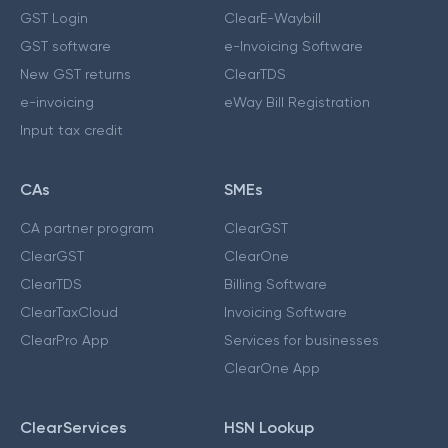
GST Login
ClearE-Waybill
GST software
e-Invoicing Software
New GST returns
ClearTDS
e-invoicing
eWay Bill Registration
Input tax credit
CAs
SMEs
CA partner program
ClearGST
ClearGST
ClearOne
ClearTDS
Billing Software
ClearTaxCloud
Invoicing Software
ClearPro App
Services for businesses
ClearOne App
ClearServices
HSN Lookup