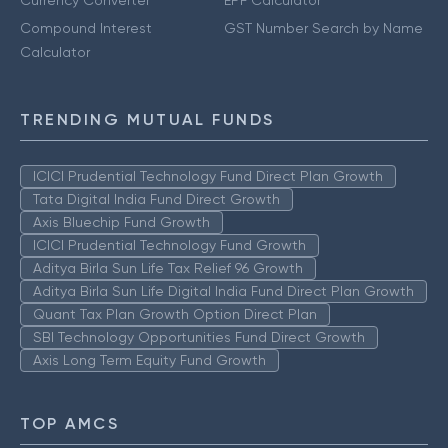
Currency Converter
EPF Calculator
Compound Interest
GST Number Search by Name
Calculator
TRENDING MUTUAL FUNDS
ICICI Prudential Technology Fund Direct Plan Growth
Tata Digital India Fund Direct Growth
Axis Bluechip Fund Growth
ICICI Prudential Technology Fund Growth
Aditya Birla Sun Life Tax Relief 96 Growth
Aditya Birla Sun Life Digital India Fund Direct Plan Growth
Quant Tax Plan Growth Option Direct Plan
SBI Technology Opportunities Fund Direct Growth
Axis Long Term Equity Fund Growth
TOP AMCS