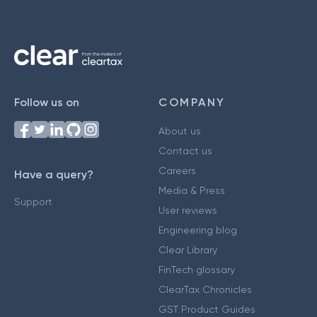
Follow us on
COMPANY
About us
Contact us
Careers
Have a query?
Media & Press
Support
User reviews
Engineering blog
Clear Library
FinTech glossary
ClearTax Chronicles
GST Product Guides