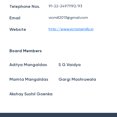
Telephone Nos.
91-22-24971192/93
Email
vicmill2013@gmail.com
Website
http://www.victoriamills.in
Board Members
Aditya Mangaldas
S G Vaidya
Mamta Mangaldas
Gargi Mashruwala
Akshay Sushil Goenka