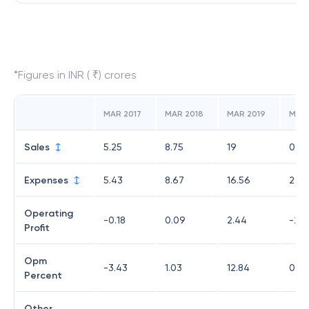
*Figures in INR ( ₹) crores
MAR 2017
MAR 2018
MAR 2019
MAR
Sales
5.25
8.75
19
0
Expenses
5.43
8.67
16.56
2.01
Operating
-0.18
0.09
2.44
-2.0
Profit
Opm
-3.43
1.03
12.84
0
Percent
Other