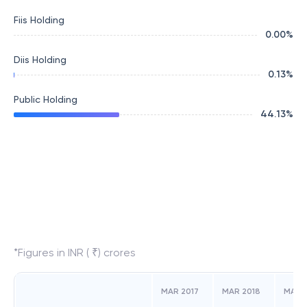
Fiis Holding
0.00
%
Diis Holding
0.13
%
Public Holding
44.13
%
*Figures in INR ( ₹) crores
MAR 2017
MAR 2018
MAR 