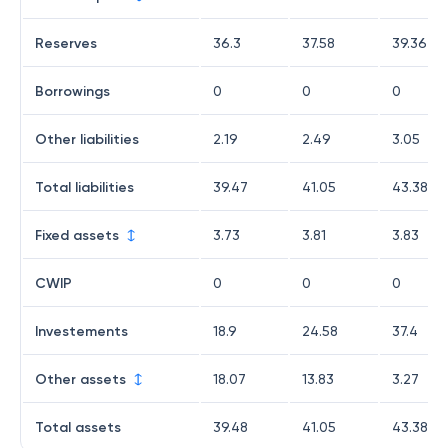
Reserves
36.3
37.58
39.36
Borrowings
0
0
0
Other liabilities
2.19
2.49
3.05
Total liabilities
39.47
41.05
43.38
Fixed assets
3.73
3.81
3.83
CWIP
0
0
0
Investements
18.9
24.58
37.4
Other assets
18.07
13.83
3.27
Total assets
39.48
41.05
43.38