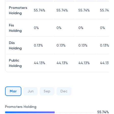
Promoters
55.74
%
55.74
%
55.74
%
55.74
%
Holding
Fiis
0
%
0
%
0
%
0
%
Holding
Diis
0.13
%
0.13
%
0.13
%
0.13
%
Holding
Public
44.13
%
44.13
%
44.13
%
44.13
%
Holding
Mar
Jun
Sep
Dec
Promoters Holding
55.74
%