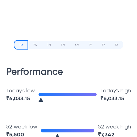
1D
1W
1M
3M
6M
1Y
3Y
5Y
Performance
Today's low
Today's high
₹
6,033.15
₹
6,033.15
52 week low
52 week high
₹
5,500
₹
7,342