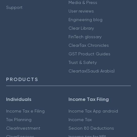
Media & Press
Support
User reviews
Engineering blog
Clear Library
FinTech glossary
ClearTax Chronicles
GST Product Guides
Trust & Safety
Cleartax(Saudi Arabia)
PRODUCTS
Individuals
Income Tax Filing
Income Tax e Filing
Income Tax App android
Tax Planning
Income Tax
ClearInvestment
Secion 80 Deductions
ClearServices
Income tax for NRI