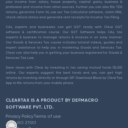
your income from salary, house property, capital gains, business &
profession and income from other sources. Further you can also file TDS
returns, generate Form-16, use our Tax Calculator software, claim HRA,
check refund status and generate rent receipts for Income Tax Filing.
CAs, experts and businesses can get GST ready with Clear GST
software & certification course. Our GST Software helps CAs, tax
experts & business to manage returns & invoices in an easy manner.
Our Goods & Services Tax course includes tutorial videos, guides and
expert assistance to help you in mastering Goods and Services Tax.
Clear can also help you in getting your business registered for Goods &
Services Tax Law.
Save taxes with Clear by investing in tax saving mutual funds (ELSS)
online. Our experts suggest the best funds and you can get high
returns by investing directly or through SIP. Download Black by ClearTax
App to file returns from your mobile phone.
CLEARTAX IS A PRODUCT BY DEFMACRO
SOFTWARE PVT. LTD.
Privacy Policy
Terms of use
ISO 27001