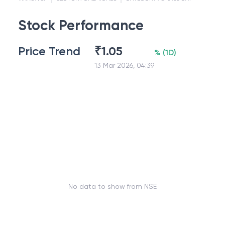
Stock Performance
Price Trend
₹
1.05
%
(
1D
)
13 Mar 2026, 04:39
No data to show from NSE