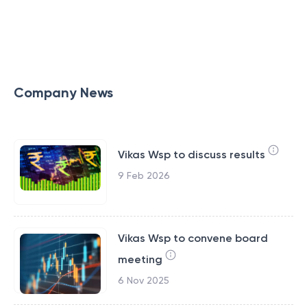
Company News
Vikas Wsp to discuss results
9 Feb 2026
Vikas Wsp to convene board
meeting
6 Nov 2025