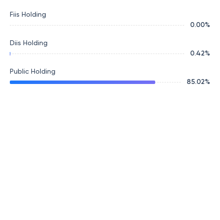
Fiis Holding
0.00
%
Diis Holding
0.42
%
Public Holding
85.02
%