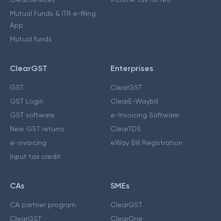
Mutual Funds & ITR e-filing
App
Mutual funds
ClearGST
Enterprises
GST
ClearGST
GST Login
ClearE-Waybill
GST software
e-Invoicing Software
New GST returns
ClearTDS
e-invoicing
eWay Bill Registration
Input tax credit
CAs
SMEs
CA partner program
ClearGST
ClearGST
ClearOne