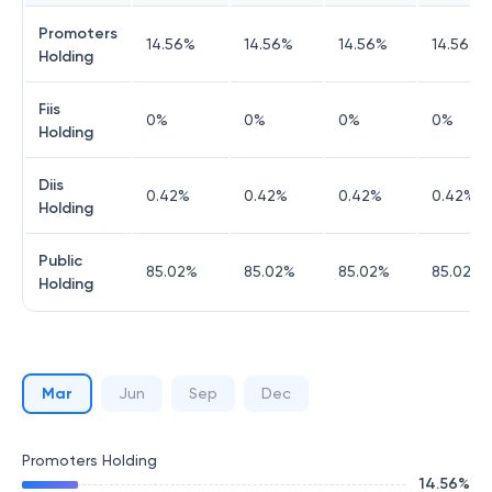
Promoters
14.56
%
14.56
%
14.56
%
14.56
%
Holding
Fiis
0
%
0
%
0
%
0
%
Holding
Diis
0.42
%
0.42
%
0.42
%
0.42
%
Holding
Public
85.02
%
85.02
%
85.02
%
85.02
%
Holding
Mar
Jun
Sep
Dec
Promoters Holding
14.56
%