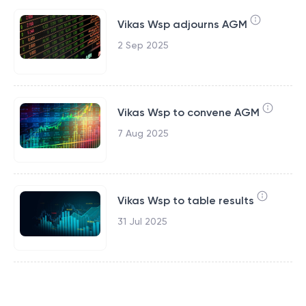
Vikas Wsp adjourns AGM
2 Sep 2025
Vikas Wsp to convene AGM
7 Aug 2025
Vikas Wsp to table results
31 Jul 2025