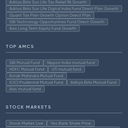
Aditya Birla Sun Life Tax Relief 96 Growth
Aditya Birla Sun Life Digital India Fund Direct Plan Growth
Quant Tax Plan Growth Option Direct Plan
SBI Technology Opportunities Fund Direct Growth
Axis Long Term Equity Fund Growth
TOP AMCS
SBI Mutual Fund
Nippon India mutual fund
HDFC Mutual Fund
UTI mutual fund
Kotak Mahindra Mutual Fund
ICICI Prudential Mutual Fund
Aditya Birla Mutual Fund
Axis mutual fund
STOCK MARKETS
Stock Market Live
Yes Bank Share Price