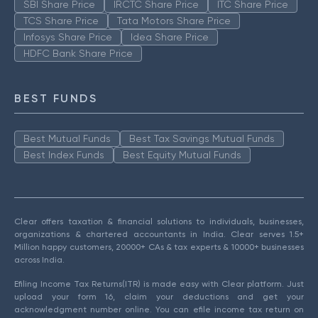
SBI Share Price
IRCTC Share Price
ITC Share Price
TCS Share Price
Tata Motors Share Price
Infosys Share Price
Idea Share Price
HDFC Bank Share Price
BEST FUNDS
Best Mutual Funds
Best Tax Savings Mutual Funds
Best Index Funds
Best Equity Mutual Funds
Clear offers taxation & financial solutions to individuals, businesses,
organizations & chartered accountants in India. Clear serves 1.5+
Million happy customers, 20000+ CAs & tax experts & 10000+ businesses
across India.
Efiling Income Tax Returns(ITR) is made easy with Clear platform. Just
upload your form 16, claim your deductions and get your
acknowledgment number online. You can efile income tax return on