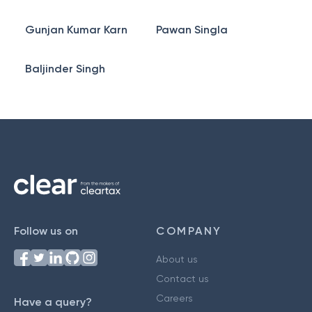
Gunjan Kumar Karn
Pawan Singla
Baljinder Singh
Follow us on
COMPANY
About us
Contact us
Careers
Have a query?