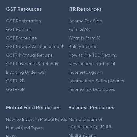
GST Resources
ITR Resources
GST Registration
Income Tax Slab
GST Returns
Form 26AS
GST Procedure
What is Form 16
GST News & Announcement
Salary Income
GSTR 9 Annual Returns
How to File TDS Returns
GST Payments & Refunds
New Income Tax Portal
Invoicing Under GST
Incometax.gov.in
GSTR-2B
Income from Selling Shares
GSTR-3B
Income Tax Due Dates
Mutual Fund Resources
Business Resources
How to Invest in Mutual Funds
Memorandum of
Understanding (MoU)
Mutual fund Types
Mudra Yojana
ELSS