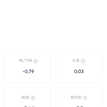
PE TTM
P/B
-0.79
0.03
ROE
ROCE