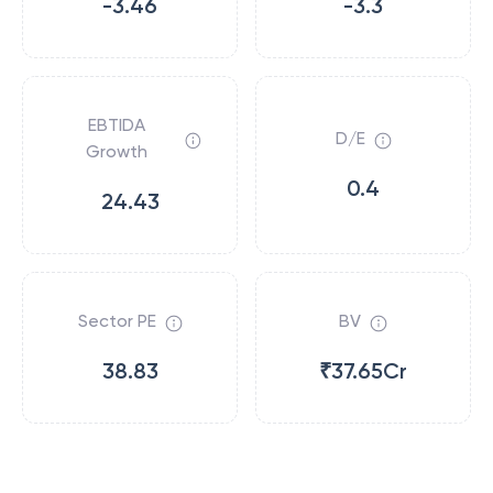
-3.46
-3.3
EBTIDA
D/E
Growth
0.4
24.43
Sector PE
BV
38.83
₹37.65Cr