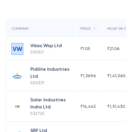
COMPANY
PRICE
MCAP (IN CR)
Vikas Wsp Ltd
VW
₹
1.05
₹
21.06
519307
Pidilite Industries
Ltd
₹
1,369.6
₹
1,41,060.25
500331
Solar Industries
India Ltd
₹
14,442
₹
1,31,430.47
532725
SRF Ltd