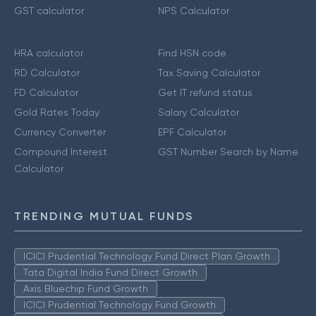
GST calculator
NPS Calculator
HRA calculator
Find HSN code
RD Calculator
Tax Saving Calculator
FD Calculator
Get IT refund status
Gold Rates Today
Salary Calculator
Currency Converter
EPF Calculator
Compound Interest
GST Number Search by Name
Calculator
TRENDING MUTUAL FUNDS
ICICI Prudential Technology Fund Direct Plan Growth
Tata Digital India Fund Direct Growth
Axis Bluechip Fund Growth
ICICI Prudential Technology Fund Growth