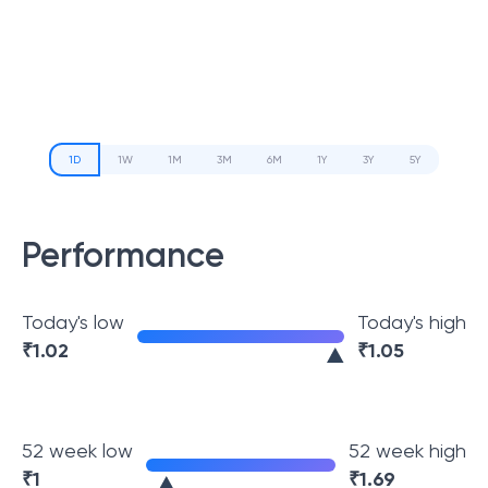
1D
1W
1M
3M
6M
1Y
3Y
5Y
Performance
Today's low
Today's high
₹
1.02
₹
1.05
52 week low
52 week high
₹
1
₹
1.69