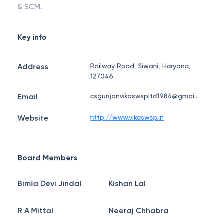
& SCM.
Key info
Address
Railway Road, Siwani, Haryana,
127046
Email
csgunjanvikaswspltd1984@gmail.com
Website
http://www.vikaswsp.in
Board Members
Bimla Devi Jindal
Kishan Lal
R A Mittal
Neeraj Chhabra