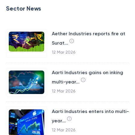
Sector News
Aether Industries reports fire at
Surat...
12 Mar 2026
Aarti Industries gains on inking
multi-year...
12 Mar 2026
Aarti Industries enters into multi-
year...
12 Mar 2026