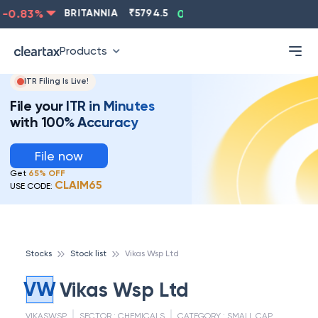
-0.83
%
BRITANNIA
₹
5794.5
0.13
%
CIPLA
₹
1315.5
Products
ITR Filing Is Live!
File your ITR in Minutes
with 100% Accuracy
File now
Get
65% OFF
CLAIM65
USE CODE:
Stocks
Stock list
Vikas Wsp Ltd
VW
Vikas Wsp Ltd
VIKASWSP
SECTOR :
CHEMICALS
CATEGORY :
SMALL CAP