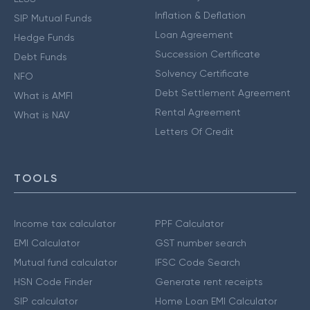
Inflation & Deflation
SIP Mutual Funds
Loan Agreement
Hedge Funds
Succession Certificate
Debt Funds
Solvency Certificate
NFO
Debt Settlement Agreement
What is AMFI
Rental Agreement
What is NAV
Letters Of Credit
TOOLS
Income tax calculator
PPF Calculator
EMI Calculator
GST number search
Mutual fund calculator
IFSC Code Search
HSN Code Finder
Generate rent receipts
SIP calculator
Home Loan EMI Calculator