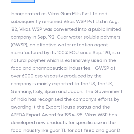
Incorporated as Vikas Gum Mills Pvt Ltd and
subsequently renamed Vikas WSP Pvt Ltd in Aug.
'82, Vikas WSP was converted into a public limited
company in Sep. '92. Guar water soluble polymers
(GWSP), an effective water retention agent
manufactured by its 100% EOU since Sep. '90, is a
natural polymer which is extensively used in the
food and pharmaceutical industries. GWSP of
over 6000 csp viscosity produced by the
company is mainly exported to the US, the UK,
Germany, Italy, Spain and Japan. The Government
of India has recognised the company's efforts by
awarding it the Export House status and the
APEDA Export Award for 1994-95. Vikas WSP has
developed new products for specific use in the
food industry like guar TL for cat feed and guar D