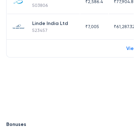
₹
2,586.4
₹
77,904.89
503806
Linde India Ltd
₹
7,005
₹
61,287.32
523457
View 
Bonuses