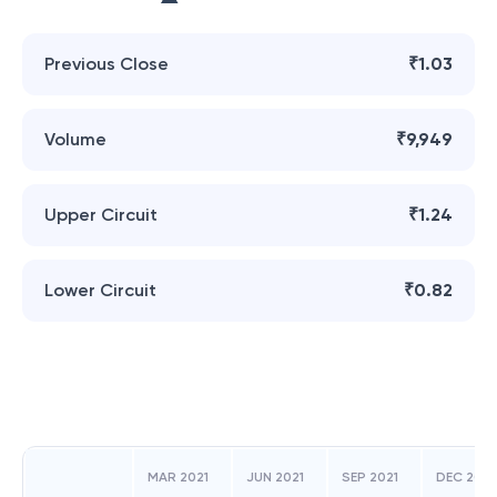
Previous Close
₹1.03
Volume
₹9,949
Upper Circuit
₹1.24
Lower Circuit
₹0.82
MAR 2021
JUN 2021
SEP 2021
DEC 2021