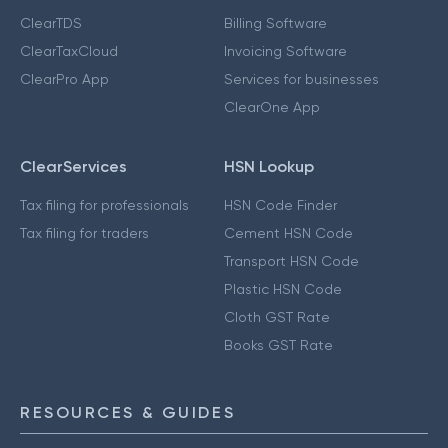
ClearTDS
Billing Software
ClearTaxCloud
Invoicing Software
ClearPro App
Services for businesses
ClearOne App
ClearServices
HSN Lookup
Tax filing for professionals
HSN Code Finder
Tax filing for traders
Cement HSN Code
Transport HSN Code
Plastic HSN Code
Cloth GST Rate
Books GST Rate
RESOURCES & GUIDES