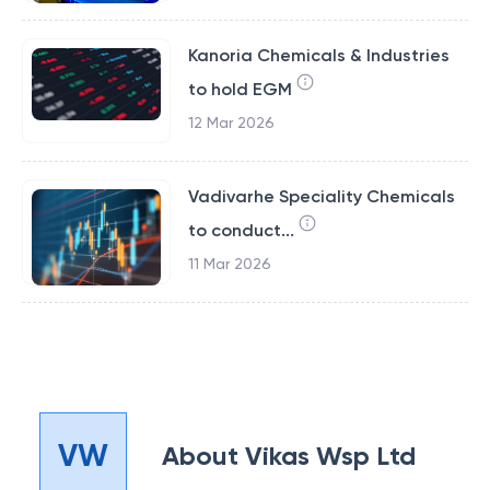
Kanoria Chemicals & Industries
to hold EGM
12 Mar 2026
Vadivarhe Speciality Chemicals
to conduct...
11 Mar 2026
VW
About
Vikas Wsp Ltd