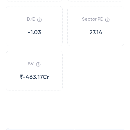
D/E
Sector PE
-1.03
27.14
BV
₹-463.17Cr