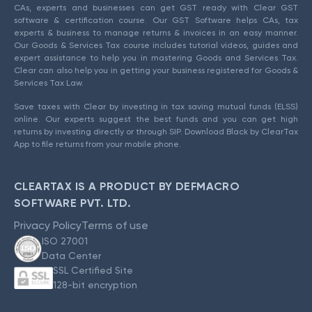
CAs, experts and businesses can get GST ready with Clear GST
software & certification course. Our GST Software helps CAs, tax
experts & business to manage returns & invoices in an easy manner.
Our Goods & Services Tax course includes tutorial videos, guides and
expert assistance to help you in mastering Goods and Services Tax.
Clear can also help you in getting your business registered for Goods &
Services Tax Law.
Save taxes with Clear by investing in tax saving mutual funds (ELSS)
online. Our experts suggest the best funds and you can get high
returns by investing directly or through SIP. Download Black by ClearTax
App to file returns from your mobile phone.
CLEARTAX IS A PRODUCT BY DEFMACRO
SOFTWARE PVT. LTD.
Privacy Policy
Terms of use
ISO 27001
Data Center
SSL Certified Site
128-bit encryption