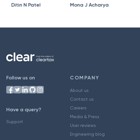
Ditin N Patel
Mona J Acharya
Follow us on
COMPANY
About us
Contact us
Careers
Have a query?
Media & Press
Support
User reviews
Engineering blog