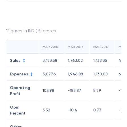
*Figures in INR ( ₹) crores
MAR 2015
MAR 2016
MAR 2017
MAR 
Sales
3,183.58
1,763.02
1,138.35
471.
Expenses
3,077.6
1,946.88
1,130.08
652.
Operating
105.98
-183.87
8.29
-180
Profit
Opm
3.32
-10.4
0.73
-38.
Percent
Other