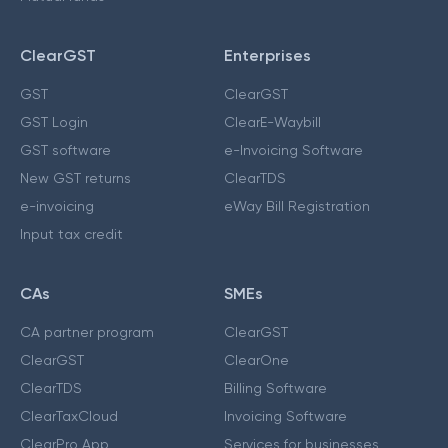
ClearGST
Enterprises
GST
ClearGST
GST Login
ClearE-Waybill
GST software
e-Invoicing Software
New GST returns
ClearTDS
e-invoicing
eWay Bill Registration
Input tax credit
CAs
SMEs
CA partner program
ClearGST
ClearGST
ClearOne
ClearTDS
Billing Software
ClearTaxCloud
Invoicing Software
ClearPro App
Services for businesses