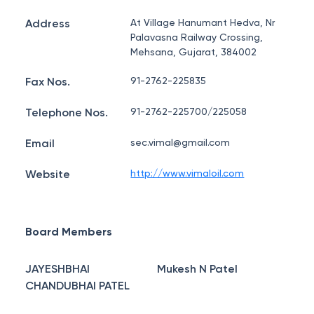
Address
At Village Hanumant Hedva, Nr
Palavasna Railway Crossing,
Mehsana, Gujarat, 384002
Fax Nos.
91-2762-225835
Telephone Nos.
91-2762-225700/225058
Email
sec.vimal@gmail.com
Website
http://www.vimaloil.com
Board Members
JAYESHBHAI
Mukesh N Patel
CHANDUBHAI PATEL