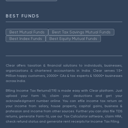
BEST FUNDS
Best Mutual Funds
Best Tax Savings Mutual Funds
Best Index Funds
Best Equity Mutual Funds
Clear offers taxation & financial solutions to individuals, businesses,
organizations & chartered accountants in India. Clear serves 1.5+
Million happy customers, 20000+ CAs & tax experts & 10000+ businesses
across India.
Efiling Income Tax Returns(ITR) is made easy with Clear platform. Just
upload your form 16, claim your deductions and get your
acknowledgment number online. You can efile income tax return on
your income from salary, house property, capital gains, business &
profession and income from other sources. Further you can also file TDS
returns, generate Form-16, use our Tax Calculator software, claim HRA,
check refund status and generate rent receipts for Income Tax Filing.