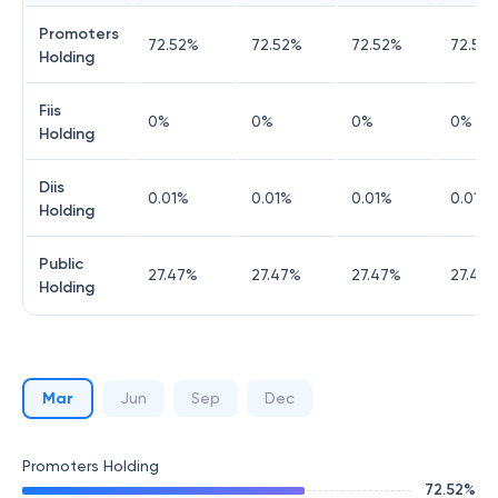
Promoters
72.52
%
72.52
%
72.52
%
72.52
Holding
Fiis
0
%
0
%
0
%
0
%
Holding
Diis
0.01
%
0.01
%
0.01
%
0.01
%
Holding
Public
27.47
%
27.47
%
27.47
%
27.47
Holding
Mar
Jun
Sep
Dec
Promoters Holding
72.52
%