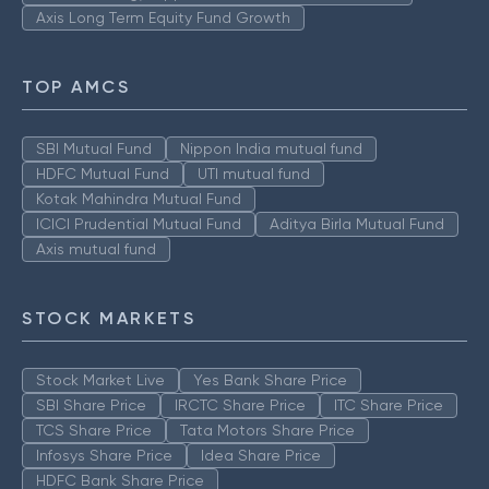
Axis Long Term Equity Fund Growth
TOP AMCS
SBI Mutual Fund
Nippon India mutual fund
HDFC Mutual Fund
UTI mutual fund
Kotak Mahindra Mutual Fund
ICICI Prudential Mutual Fund
Aditya Birla Mutual Fund
Axis mutual fund
STOCK MARKETS
Stock Market Live
Yes Bank Share Price
SBI Share Price
IRCTC Share Price
ITC Share Price
TCS Share Price
Tata Motors Share Price
Infosys Share Price
Idea Share Price
HDFC Bank Share Price