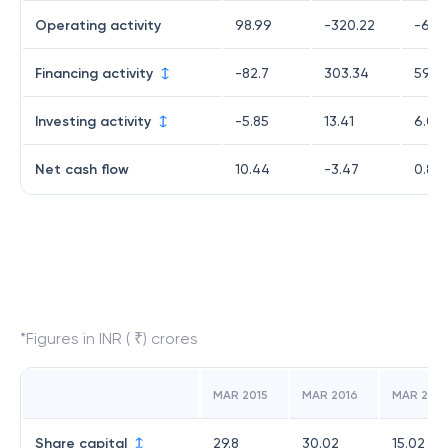
Operating activity
98.99
-320.22
-64.
Financing activity
-82.7
303.34
59.6
Investing activity
-5.85
13.41
6.08
Net cash flow
10.44
-3.47
0.8
*Figures in INR ( ₹) crores
MAR 2015
MAR 2016
MAR 2017
Share capital
29.8
30.02
15.02