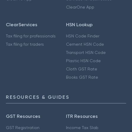
ClearOne App
ClearServices
HSN Lookup
Tax filing for professionals
HSN Code Finder
Tax filing for traders
Cement HSN Code
Transport HSN Code
Plastic HSN Code
Cloth GST Rate
Books GST Rate
RESOURCES & GUIDES
GST Resources
ITR Resources
GST Registration
Income Tax Slab