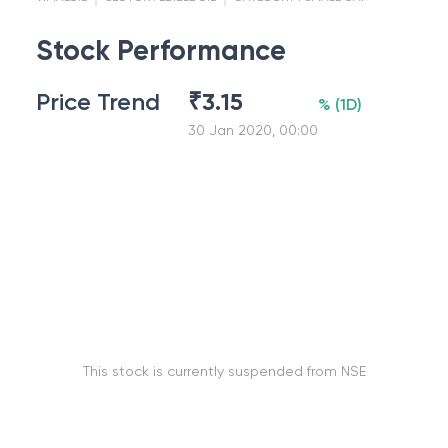
Stock Performance
Price Trend
₹
3.15
%
(
1D
)
30 Jan 2020, 00:00
This stock is currently suspended from NSE