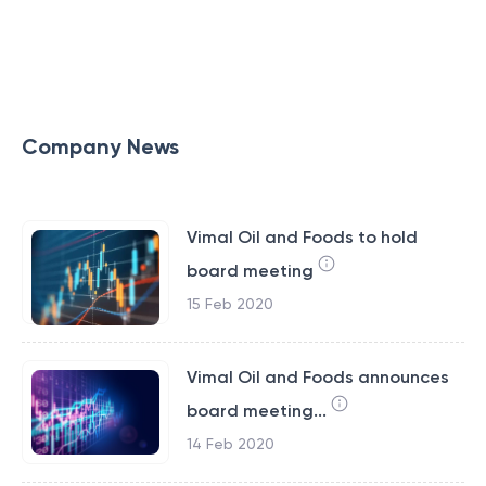
Company News
Vimal Oil and Foods to hold
board meeting
15 Feb 2020
Vimal Oil and Foods announces
board meeting...
14 Feb 2020