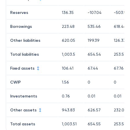
Reserves
136.35
-107.04
-503.94
Borrowings
223.48
535.46
618.44
Other liabilities
620.05
199.39
126.33
Total liabilities
1,003.5
654.54
253.57
Fixed assets
106.41
67.44
67.76
CWIP
1.56
0
0
Investements
0.76
0.01
0.01
Other assets
943.83
626.57
232.03
Total assets
1,003.51
654.55
253.58