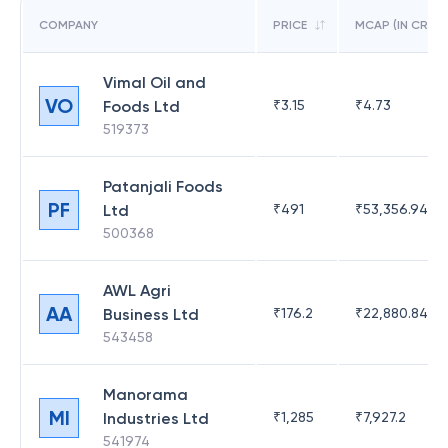
COMPANY
PRICE
MCAP (IN CR)
Vimal Oil and
VO
Foods Ltd
₹
3.15
₹
4.73
519373
Patanjali Foods
PF
Ltd
₹
491
₹
53,356.94
500368
AWL Agri
AA
Business Ltd
₹
176.2
₹
22,880.84
543458
Manorama
MI
Industries Ltd
₹
1,285
₹
7,927.2
541974