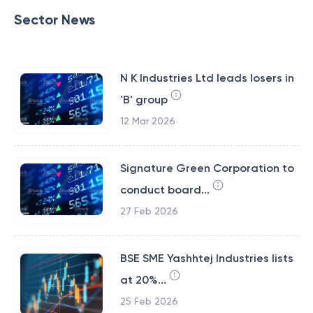
Sector News
N K Industries Ltd leads losers in
'B' group
12 Mar 2026
Signature Green Corporation to
conduct board...
27 Feb 2026
BSE SME Yashhtej Industries lists
at 20%...
25 Feb 2026