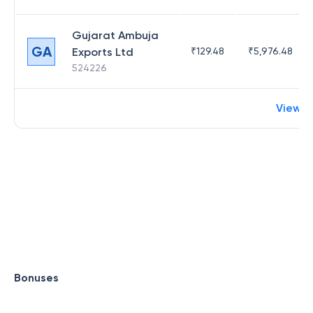
Gujarat Ambuja
GA
Exports Ltd
₹
129.48
₹
5,976.48
524226
View 
Bonuses