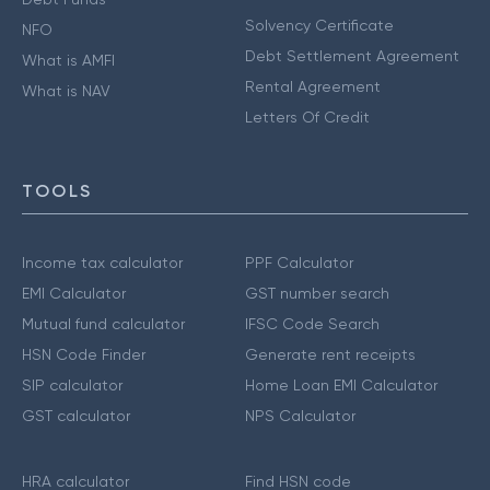
Solvency Certificate
NFO
Debt Settlement Agreement
What is AMFI
Rental Agreement
What is NAV
Letters Of Credit
TOOLS
Income tax calculator
PPF Calculator
EMI Calculator
GST number search
Mutual fund calculator
IFSC Code Search
HSN Code Finder
Generate rent receipts
SIP calculator
Home Loan EMI Calculator
GST calculator
NPS Calculator
HRA calculator
Find HSN code