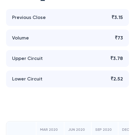
Previous Close
₹3.15
Volume
₹73
Upper Circuit
₹3.78
Lower Circuit
₹2.52
MAR 2020
JUN 2020
SEP 2020
DEC 20