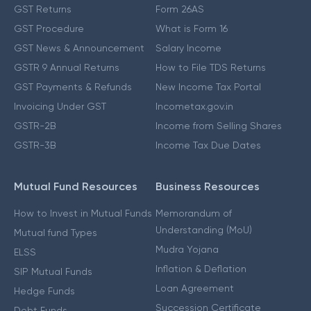
GST Returns
Form 26AS
GST Procedure
What is Form 16
GST News & Announcement
Salary Income
GSTR 9 Annual Returns
How to File TDS Returns
GST Payments & Refunds
New Income Tax Portal
Invoicing Under GST
Incometax.gov.in
GSTR-2B
Income from Selling Shares
GSTR-3B
Income Tax Due Dates
Mutual Fund Resources
Business Resources
How to Invest in Mutual Funds
Memorandum of
Understanding (MoU)
Mutual fund Types
Mudra Yojana
ELSS
Inflation & Deflation
SIP Mutual Funds
Loan Agreement
Hedge Funds
Succession Certificate
Debt Funds