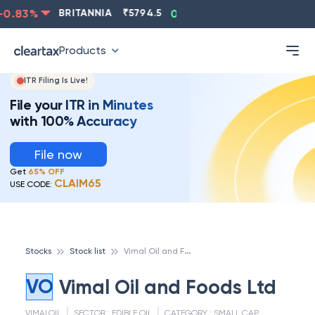
0.83
%
BRITANNIA
₹
5794.5
0.13
%
CIPLA
₹
1315.5
Products
ITR Filing Is Live!
File your ITR in Minutes
with 100% Accuracy
File now
Get
65% OFF
CLAIM65
USE CODE:
V
imal Oil and Foods Ltd
Stocks
Stock list
VO
Vimal Oil and Foods Ltd
VIMALOIL
SECTOR :
EDIBLE OIL
CATEGORY :
SMALL CAP