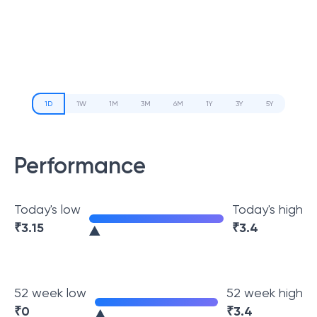
1D
1W
1M
3M
6M
1Y
3Y
5Y
Performance
Today's low
Today's high
₹
3.15
₹
3.4
52 week low
52 week high
₹
0
₹
3.4