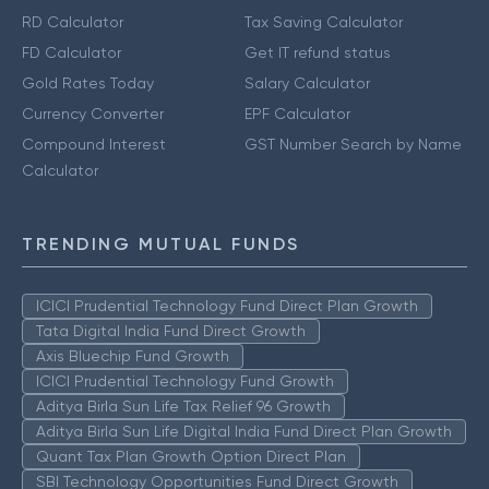
RD Calculator
Tax Saving Calculator
FD Calculator
Get IT refund status
Gold Rates Today
Salary Calculator
Currency Converter
EPF Calculator
Compound Interest
GST Number Search by Name
Calculator
TRENDING MUTUAL FUNDS
ICICI Prudential Technology Fund Direct Plan Growth
Tata Digital India Fund Direct Growth
Axis Bluechip Fund Growth
ICICI Prudential Technology Fund Growth
Aditya Birla Sun Life Tax Relief 96 Growth
Aditya Birla Sun Life Digital India Fund Direct Plan Growth
Quant Tax Plan Growth Option Direct Plan
SBI Technology Opportunities Fund Direct Growth