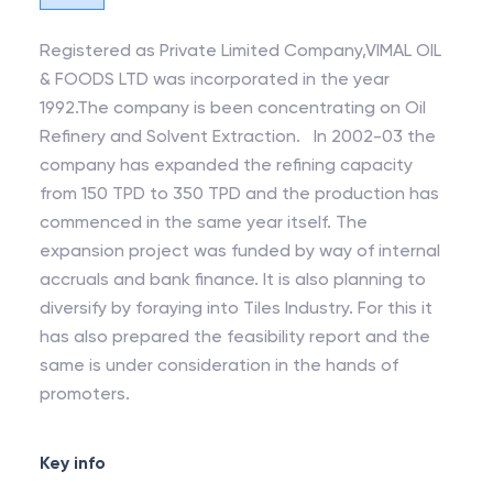
Registered as Private Limited Company,VIMAL OIL
& FOODS LTD was incorporated in the year
1992.The company is been concentrating on Oil
Refinery and Solvent Extraction. In 2002-03 the
company has expanded the refining capacity
from 150 TPD to 350 TPD and the production has
commenced in the same year itself. The
expansion project was funded by way of internal
accruals and bank finance. It is also planning to
diversify by foraying into Tiles Industry. For this it
has also prepared the feasibility report and the
same is under consideration in the hands of
promoters.
Key info