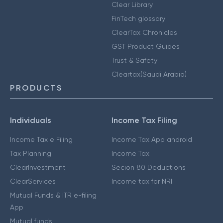
Clear Library
FinTech glossary
ClearTax Chronicles
GST Product Guides
Trust & Safety
Cleartax(Saudi Arabia)
PRODUCTS
Individuals
Income Tax Filing
Income Tax e Filing
Income Tax App android
Tax Planning
Income Tax
ClearInvestment
Secion 80 Deductions
ClearServices
Income tax for NRI
Mutual Funds & ITR e-filing
App
Mutual funds