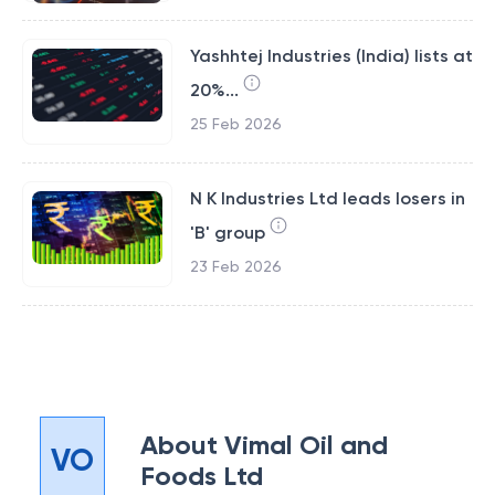
Yashhtej Industries (India) lists at
20%...
25 Feb 2026
N K Industries Ltd leads losers in
'B' group
23 Feb 2026
About
Vimal Oil and
VO
Foods Ltd