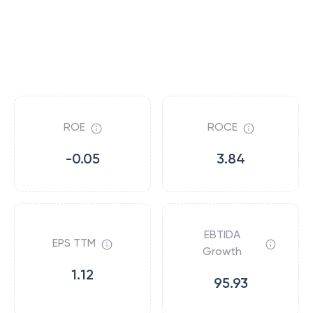
ROE
ROCE
-0.05
3.84
EBTIDA
EPS TTM
Growth
1.12
95.93