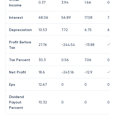
0.37
3.94
1.66
0.19
Income
Interest
68.06
56.89
17.08
7.68
Depreciation
10.53
7.72
6.75
6.53
Profit Before
27.76
-244.54
-13.88
-194
Tax
Tax Percent
30.3
0.56
7.06
0.77
Net Profit
18.6
-243.16
-12.9
-193
Eps
12.67
0
0
0
Dividend
Payout
10.32
0
0
0
Percent