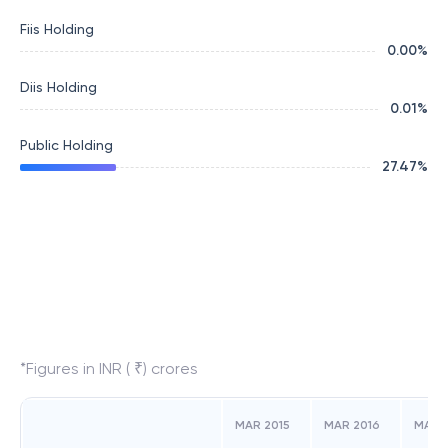
Fiis Holding
0.00
%
Diis Holding
0.01
%
Public Holding
27.47
%
*Figures in INR ( ₹) crores
MAR 2015
MAR 2016
MAR 