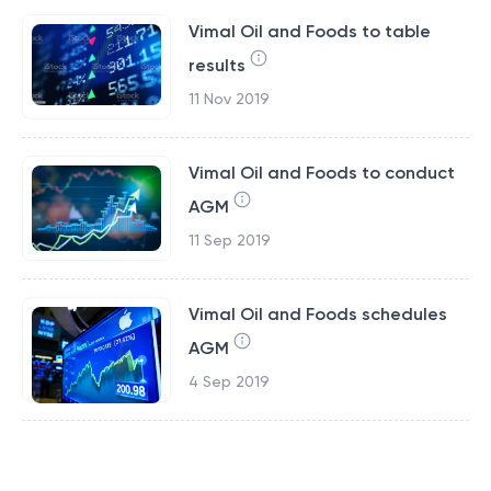
Vimal Oil and Foods to table
results
11 Nov 2019
Vimal Oil and Foods to conduct
AGM
11 Sep 2019
Vimal Oil and Foods schedules
AGM
4 Sep 2019