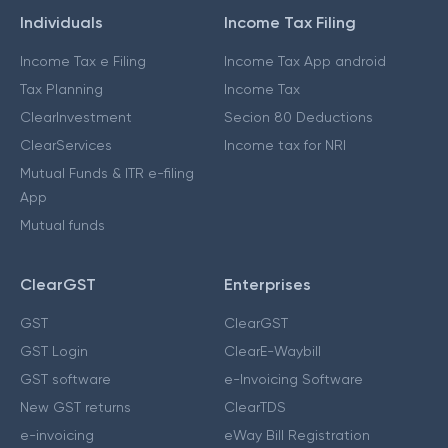
Individuals
Income Tax Filing
Income Tax e Filing
Income Tax App android
Tax Planning
Income Tax
ClearInvestment
Secion 80 Deductions
ClearServices
Income tax for NRI
Mutual Funds & ITR e-filing
App
Mutual funds
ClearGST
Enterprises
GST
ClearGST
GST Login
ClearE-Waybill
GST software
e-Invoicing Software
New GST returns
ClearTDS
e-invoicing
eWay Bill Registration