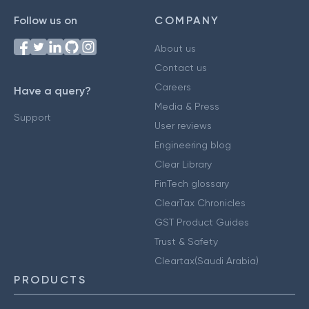
Follow us on
COMPANY
About us
Contact us
Careers
Have a query?
Media & Press
Support
User reviews
Engineering blog
Clear Library
FinTech glossary
ClearTax Chronicles
GST Product Guides
Trust & Safety
Cleartax(Saudi Arabia)
PRODUCTS