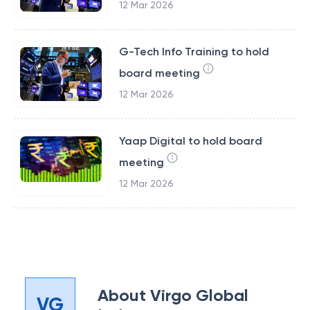
12 Mar 2026
G-Tech Info Training to hold
board meeting
12 Mar 2026
Yaap Digital to hold board
meeting
12 Mar 2026
About
Virgo Global
VG