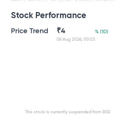
Stock Performance
Price Trend
₹
4
%
(
1D
)
06 Aug 2026, 00:03
This stock is currently suspended from BSE