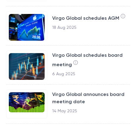
Virgo Global schedules AGM
18 Aug 2025
Virgo Global schedules board
meeting
6 Aug 2025
Virgo Global announces board
meeting date
14 May 2025