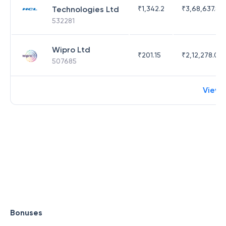
Technologies Ltd
₹
1,342.2
₹
3,68,637.83
532281
Wipro Ltd
₹
201.15
₹
2,12,278.09
507685
View 
Bonuses