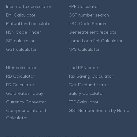
Income tax calculator
PPF Calculator
EMI Calculator
GST number search
Mutual fund calculator
IFSC Code Search
HSN Code Finder
Generate rent receipts
SIP calculator
Home Loan EMI Calculator
GST calculator
NPS Calculator
HRA calculator
Find HSN code
RD Calculator
Tax Saving Calculator
FD Calculator
Get IT refund status
Gold Rates Today
Salary Calculator
Currency Converter
EPF Calculator
Compound Interest
GST Number Search by Name
Calculator