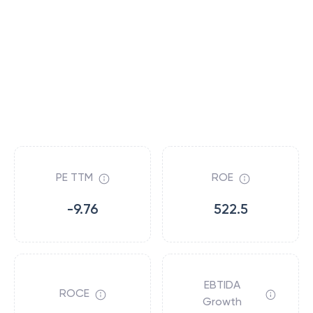
PE TTM
ROE
-9.76
522.5
EBTIDA
ROCE
Growth