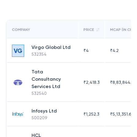
COMPANY
PRICE
MCAP (IN CR)
Virgo Global Ltd
VG
₹
4
₹
4.2
532354
Tata
Consultancy
₹
2,418.3
₹
8,83,844.51
Services Ltd
532540
Infosys Ltd
₹
1,252.3
₹
5,13,351.69
500209
HCL