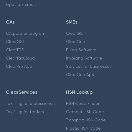
Input tax credit
CAs
SMEs
CA partner program
ClearGST
ClearGST
ClearOne
ClearTDS
Billing Software
ClearTaxCloud
Invoicing Software
ClearPro App
Services for businesses
ClearOne App
ClearServices
HSN Lookup
Tax filing for professionals
HSN Code Finder
Tax filing for traders
Cement HSN Code
Transport HSN Code
Plastic HSN Code