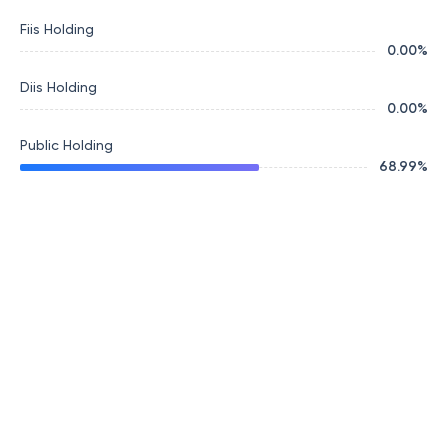
Fiis Holding
0.00
%
Diis Holding
0.00
%
Public Holding
68.99
%