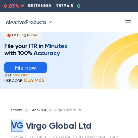
-0.83
%
BRITANNIA
₹
5794.5
0.13
%
CIPLA
₹
1315.5
Products
ITR Filing Is Live!
File your ITR in Minutes
with 100% Accuracy
File now
Get
65% OFF
CLAIM65
USE CODE:
Stocks
Stock list
Virgo Global Ltd
VG
Virgo Global Ltd
532354
SECTOR :
IT - SOFTWARE
CATEGORY :
SMALL CAP