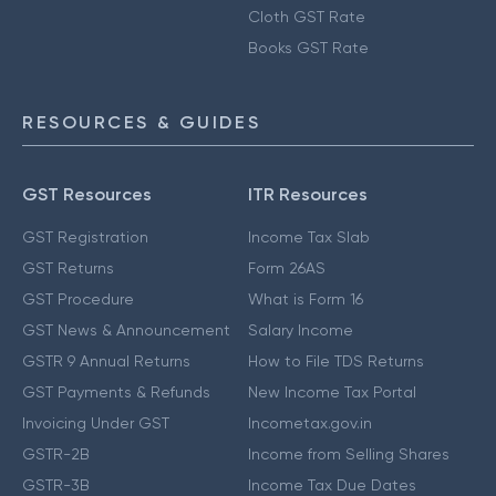
Cloth GST Rate
Books GST Rate
RESOURCES & GUIDES
GST Resources
ITR Resources
GST Registration
Income Tax Slab
GST Returns
Form 26AS
GST Procedure
What is Form 16
GST News & Announcement
Salary Income
GSTR 9 Annual Returns
How to File TDS Returns
GST Payments & Refunds
New Income Tax Portal
Invoicing Under GST
Incometax.gov.in
GSTR-2B
Income from Selling Shares
GSTR-3B
Income Tax Due Dates