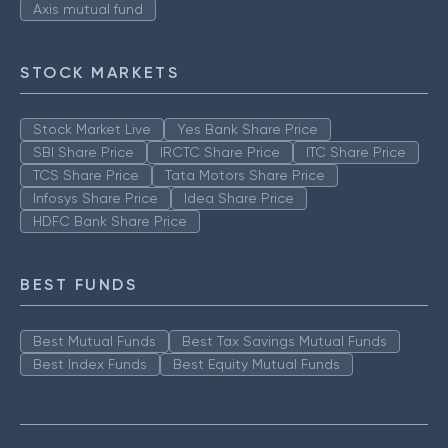
Axis mutual fund
STOCK MARKETS
Stock Market Live
Yes Bank Share Price
SBI Share Price
IRCTC Share Price
ITC Share Price
TCS Share Price
Tata Motors Share Price
Infosys Share Price
Idea Share Price
HDFC Bank Share Price
BEST FUNDS
Best Mutual Funds
Best Tax Savings Mutual Funds
Best Index Funds
Best Equity Mutual Funds