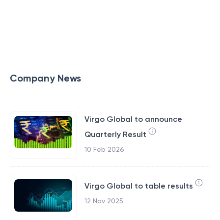
Company News
Virgo Global to announce
Quarterly Result
10 Feb 2026
Virgo Global to table results
12 Nov 2025