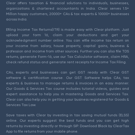
Clear offers taxation & financial solutions to individuals, businesses,
organizations & chartered accountants in India. Clear serves 1.5+
Million happy customers, 20000+ CAs & tax experts & 10000+ businesses
across India.
Efiling Income Tax Returns(ITR) is made easy with Clear platform. Just
upload your form 16, claim your deductions and get your
acknowledgment number online. You can efile income tax return on
your income from salary, house property, capital gains, business &
profession and income from other sources. Further you can also file TDS
returns, generate Form-16, use our Tax Calculator software, claim HRA,
check refund status and generate rent receipts for Income Tax Filing.
CAs, experts and businesses can get GST ready with Clear GST
software & certification course. Our GST Software helps CAs, tax
experts & business to manage returns & invoices in an easy manner.
Our Goods & Services Tax course includes tutorial videos, guides and
expert assistance to help you in mastering Goods and Services Tax.
Clear can also help you in getting your business registered for Goods &
Services Tax Law.
Save taxes with Clear by investing in tax saving mutual funds (ELSS)
online. Our experts suggest the best funds and you can get high
returns by investing directly or through SIP. Download Black by ClearTax
App to file returns from your mobile phone.