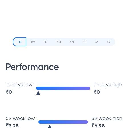
1D
1W
1M
3M
6M
1Y
3Y
5Y
Performance
Today's low
Today's high
₹
0
₹
0
52 week low
52 week high
₹
3.25
₹
6.98