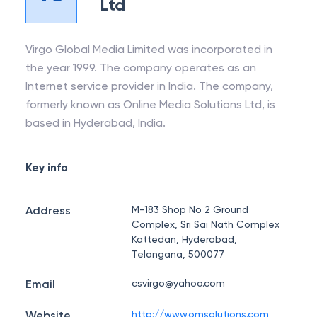
Ltd
Virgo Global Media Limited was incorporated in
the year 1999. The company operates as an
Internet service provider in India. The company,
formerly known as Online Media Solutions Ltd, is
based in Hyderabad, India.
Key info
Address
M-183 Shop No 2 Ground
Complex, Sri Sai Nath Complex
Kattedan, Hyderabad,
Telangana, 500077
Email
csvirgo@yahoo.com
Website
http://www.omsolutions.com