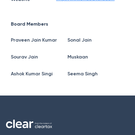
Board Members
Praveen Jain Kumar
Sonal Jain
Sourav Jain
Muskaan
Ashok Kumar Singi
Seema Singh