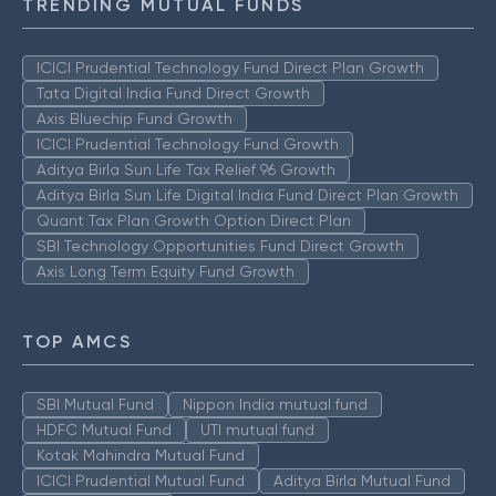
TRENDING MUTUAL FUNDS
ICICI Prudential Technology Fund Direct Plan Growth
Tata Digital India Fund Direct Growth
Axis Bluechip Fund Growth
ICICI Prudential Technology Fund Growth
Aditya Birla Sun Life Tax Relief 96 Growth
Aditya Birla Sun Life Digital India Fund Direct Plan Growth
Quant Tax Plan Growth Option Direct Plan
SBI Technology Opportunities Fund Direct Growth
Axis Long Term Equity Fund Growth
TOP AMCS
SBI Mutual Fund
Nippon India mutual fund
HDFC Mutual Fund
UTI mutual fund
Kotak Mahindra Mutual Fund
ICICI Prudential Mutual Fund
Aditya Birla Mutual Fund