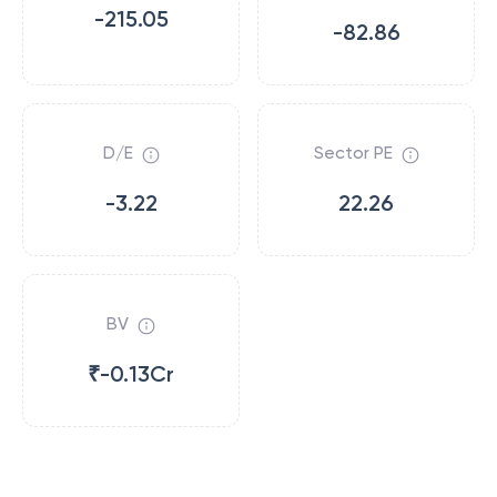
-215.05
-82.86
D/E
Sector PE
-3.22
22.26
BV
₹-0.13Cr