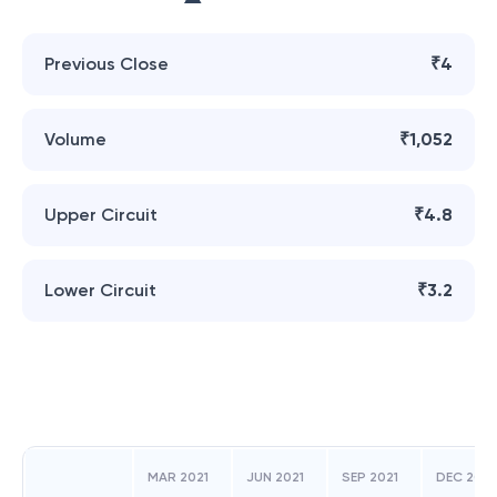
Previous Close
₹4
Volume
₹1,052
Upper Circuit
₹4.8
Lower Circuit
₹3.2
MAR 2021
JUN 2021
SEP 2021
DEC 2021