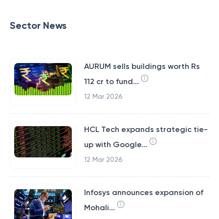
Sector News
AURUM sells buildings worth Rs
112 cr to fund...
12 Mar 2026
HCL Tech expands strategic tie-
up with Google...
12 Mar 2026
Infosys announces expansion of
Mohali...