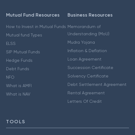
Mutual Fund Resources
Business Resources
How to Invest in Mutual Funds
Memorandum of
Understanding (MoU)
Mutual fund Types
Mudra Yojana
ELSS
Inflation & Deflation
SIP Mutual Funds
Loan Agreement
Hedge Funds
Succession Certificate
Debt Funds
Solvency Certificate
NFO
Debt Settlement Agreement
What is AMFI
Rental Agreement
What is NAV
Letters Of Credit
TOOLS