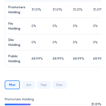
Promoters
31.01
%
31.01
%
31.01
%
31.01
%
Holding
Fiis
0
%
0
%
0
%
0
%
Holding
Diis
0
%
0
%
0
%
0
%
Holding
Public
68.99
%
68.99
%
68.99
%
68.99
%
Holding
Mar
Jun
Sep
Dec
Promoters Holding
31.01
%