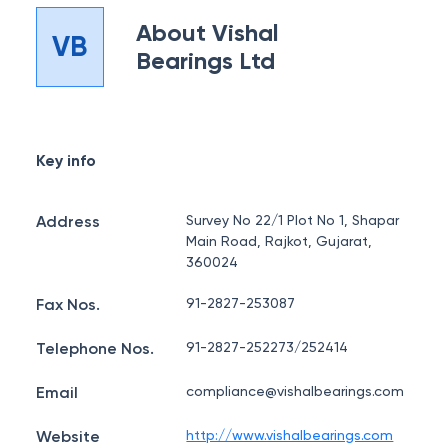
About
Vishal
VB
Bearings Ltd
Key info
Address
Survey No 22/1 Plot No 1, Shapar
Main Road, Rajkot, Gujarat,
360024
Fax Nos.
91-2827-253087
Telephone Nos.
91-2827-252273/252414
Email
compliance@vishalbearings.com
Website
http://www.vishalbearings.com