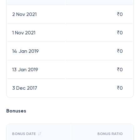
2 Nov 2021
₹
0
1 Nov 2021
₹
0
14 Jan 2019
₹
0
13 Jan 2019
₹
0
3 Dec 2017
₹
0
Bonuses
BONUS DATE
BONUS RATIO