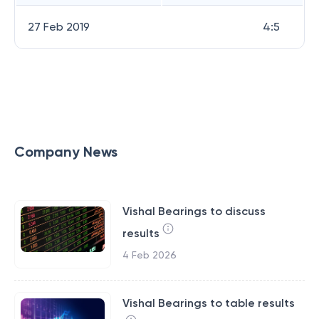
27 Feb 2019
4:5
Company News
Vishal Bearings to discuss
results
4 Feb 2026
Vishal Bearings to table results