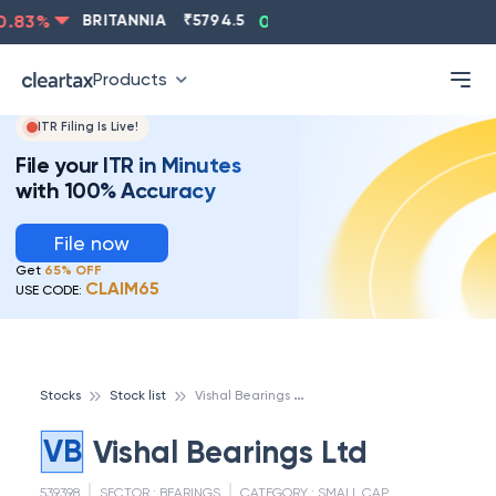
.83
%
BRITANNIA
₹
5794.5
0.13
%
CIPLA
₹
1315.5
-
Products
ITR Filing Is Live!
File your ITR in Minutes
with 100% Accuracy
File now
Get
65% OFF
CLAIM65
USE CODE:
V
ishal Bearings Ltd
Stocks
Stock list
VB
Vishal Bearings Ltd
539398
SECTOR :
BEARINGS
CATEGORY :
SMALL CAP