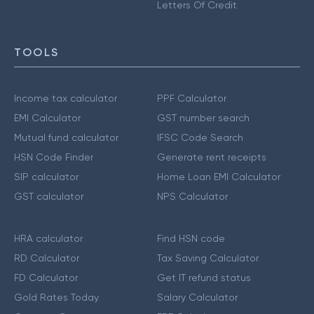
Letters Of Credit
TOOLS
Income tax calculator
PPF Calculator
EMI Calculator
GST number search
Mutual fund calculator
IFSC Code Search
HSN Code Finder
Generate rent receipts
SIP calculator
Home Loan EMI Calculator
GST calculator
NPS Calculator
HRA calculator
Find HSN code
RD Calculator
Tax Saving Calculator
FD Calculator
Get IT refund status
Gold Rates Today
Salary Calculator