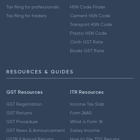
Tax filing for professionals
HSN Code Finder
Tax filing for traders
Cement HSN Code
Transport HSN Code
Plastic HSN Code
Cloth GST Rate
Books GST Rate
RESOURCES & GUIDES
GST Resources
ITR Resources
GST Registration
Income Tax Slab
GST Returns
Form 26AS
GST Procedure
What is Form 16
GST News & Announcement
Salary Income
GSTR 9 Annual Returns
How to File TDS Returns