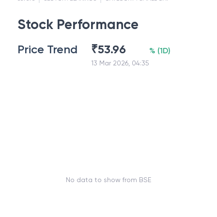
Stock Performance
Price Trend
₹
53.96
%
(
1D
)
13 Mar 2026, 04:35
No data to show from BSE