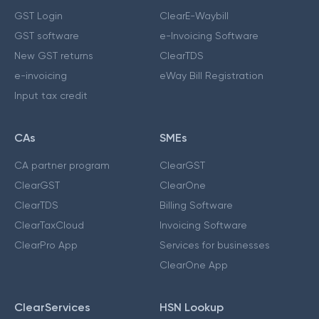
GST Login
ClearE-Waybill
GST software
e-Invoicing Software
New GST returns
ClearTDS
e-invoicing
eWay Bill Registration
Input tax credit
CAs
SMEs
CA partner program
ClearGST
ClearGST
ClearOne
ClearTDS
Billing Software
ClearTaxCloud
Invoicing Software
ClearPro App
Services for businesses
ClearOne App
ClearServices
HSN Lookup