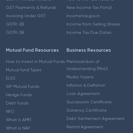
GST Payments & Refunds
New Income Tax Portal
Invoicing Under GST
Incometax.gov.in
GSTR-2B
Income from Selling Shares
GSTR-3B
Income Tax Due Dates
Mutual Fund Resources
Business Resources
How to Invest in Mutual Funds
Memorandum of
Understanding (MoU)
Mutual fund Types
Mudra Yojana
ELSS
Inflation & Deflation
SIP Mutual Funds
Loan Agreement
Hedge Funds
Succession Certificate
Debt Funds
Solvency Certificate
NFO
Debt Settlement Agreement
What is AMFI
Rental Agreement
What is NAV