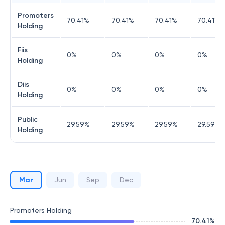
Promoters
70.41
%
70.41
%
70.41
%
70.41
%
Holding
Fiis
0
%
0
%
0
%
0
%
Holding
Diis
0
%
0
%
0
%
0
%
Holding
Public
29.59
%
29.59
%
29.59
%
29.59
%
Holding
Mar
Jun
Sep
Dec
Promoters Holding
70.41
%