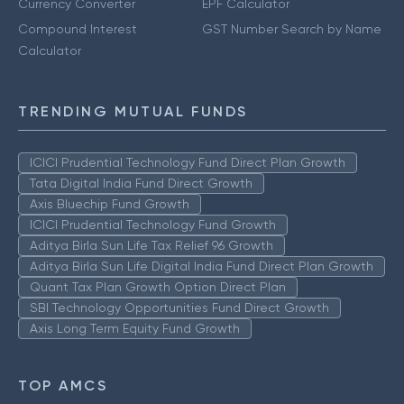
Currency Converter
EPF Calculator
Compound Interest
GST Number Search by Name
Calculator
TRENDING MUTUAL FUNDS
ICICI Prudential Technology Fund Direct Plan Growth
Tata Digital India Fund Direct Growth
Axis Bluechip Fund Growth
ICICI Prudential Technology Fund Growth
Aditya Birla Sun Life Tax Relief 96 Growth
Aditya Birla Sun Life Digital India Fund Direct Plan Growth
Quant Tax Plan Growth Option Direct Plan
SBI Technology Opportunities Fund Direct Growth
Axis Long Term Equity Fund Growth
TOP AMCS