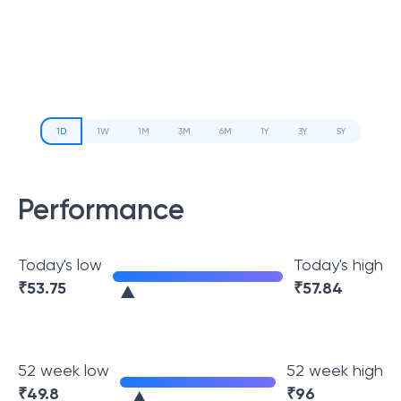
1D
1W
1M
3M
6M
1Y
3Y
5Y
Performance
Today's low
Today's high
₹
53.75
₹
57.84
52 week low
52 week high
₹
49.8
₹
96