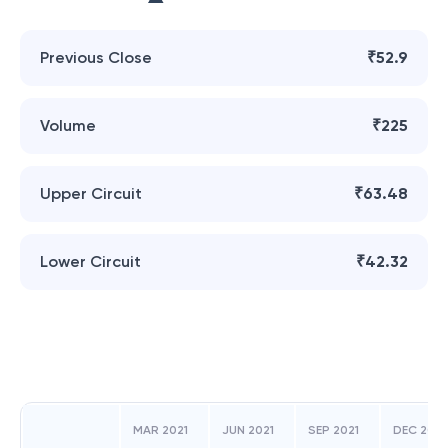
Previous Close
₹52.9
Volume
₹225
Upper Circuit
₹63.48
Lower Circuit
₹42.32
MAR 2021
JUN 2021
SEP 2021
DEC 2021