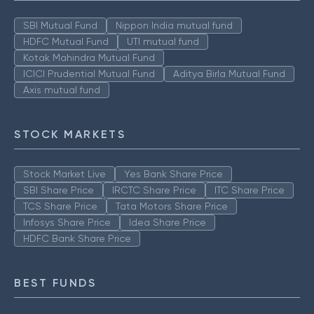
SBI Mutual Fund
Nippon India mutual fund
HDFC Mutual Fund
UTI mutual fund
Kotak Mahindra Mutual Fund
ICICI Prudential Mutual Fund
Aditya Birla Mutual Fund
Axis mutual fund
STOCK MARKETS
Stock Market Live
Yes Bank Share Price
SBI Share Price
IRCTC Share Price
ITC Share Price
TCS Share Price
Tata Motors Share Price
Infosys Share Price
Idea Share Price
HDFC Bank Share Price
BEST FUNDS