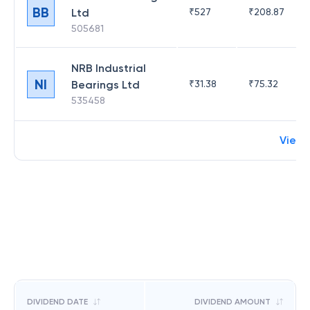
BB
Ltd
₹
527
₹
208.87
505681
NRB Industrial
NI
Bearings Ltd
₹
31.38
₹
75.32
535458
View 
DIVIDEND DATE
DIVIDEND AMOUNT