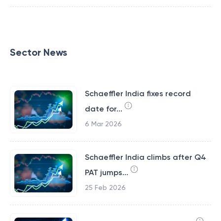
Sector News
Schaeffler India fixes record
date for...
6 Mar 2026
Schaeffler India climbs after Q4
PAT jumps...
25 Feb 2026