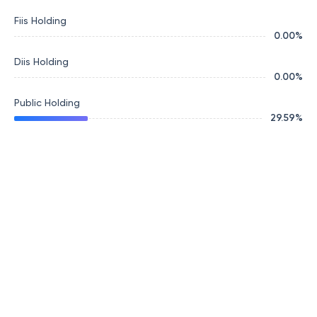
Fiis Holding
0.00
%
Diis Holding
0.00
%
Public Holding
29.59
%