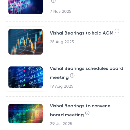
7 Nov 2025
Vishal Bearings to hold AGM
28 Aug 2025
Vishal Bearings schedules board
meeting
19 Aug 2025
Vishal Bearings to convene
board meeting
29 Jul 2025