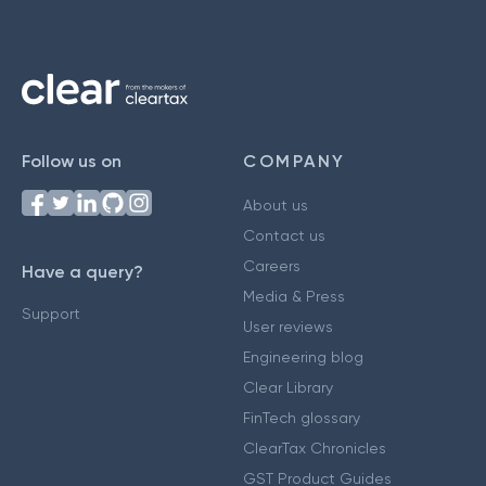
Follow us on
COMPANY
About us
Contact us
Careers
Have a query?
Media & Press
Support
User reviews
Engineering blog
Clear Library
FinTech glossary
ClearTax Chronicles
GST Product Guides