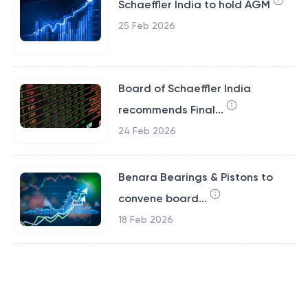
Schaeffler India to hold AGM
25 Feb 2026
Board of Schaeffler India
recommends Final...
24 Feb 2026
Benara Bearings & Pistons to
convene board...
18 Feb 2026