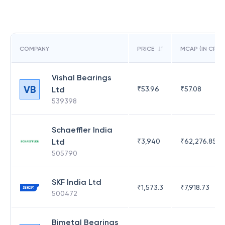
COMPANY
PRICE
MCAP (IN CR)
Vishal Bearings
VB
Ltd
₹
53.96
₹
57.08
539398
Schaeffler India
Ltd
₹
3,940
₹
62,276.85
505790
SKF India Ltd
₹
1,573.3
₹
7,918.73
500472
Bimetal Bearings