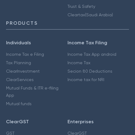
Trust & Safety
Cleartax(Saudi Arabia)
PRODUCTS
Individuals
Income Tax Filing
Income Tax e Filing
Income Tax App android
Tax Planning
Income Tax
ClearInvestment
Secion 80 Deductions
ClearServices
Income tax for NRI
Mutual Funds & ITR e-filing
App
Mutual funds
ClearGST
Enterprises
GST
ClearGST