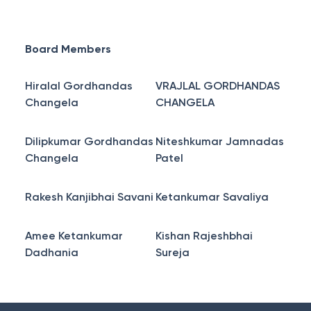
Board Members
Hiralal Gordhandas
VRAJLAL GORDHANDAS
Changela
CHANGELA
Dilipkumar Gordhandas
Niteshkumar Jamnadas
Changela
Patel
Rakesh Kanjibhai Savani
Ketankumar Savaliya
Amee Ketankumar
Kishan Rajeshbhai
Dadhania
Sureja