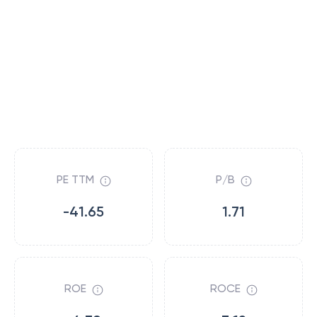
PE TTM
P/B
-41.65
1.71
ROE
ROCE