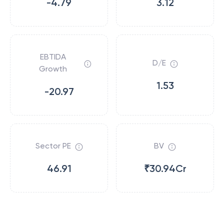
-4.79
3.12
EBTIDA
D/E
Growth
1.53
-20.97
Sector PE
BV
46.91
₹30.94Cr