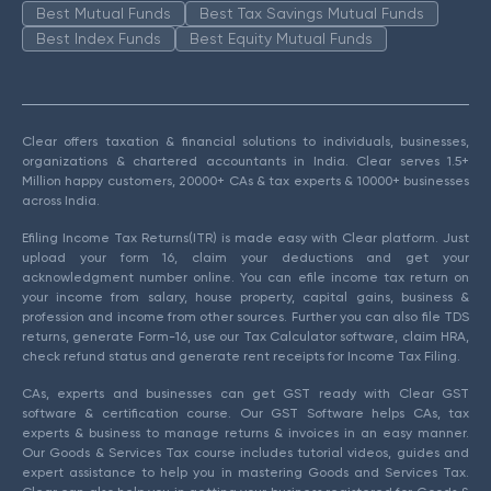
Best Mutual Funds
Best Tax Savings Mutual Funds
Best Index Funds
Best Equity Mutual Funds
Clear offers taxation & financial solutions to individuals, businesses,
organizations & chartered accountants in India. Clear serves 1.5+
Million happy customers, 20000+ CAs & tax experts & 10000+ businesses
across India.
Efiling Income Tax Returns(ITR) is made easy with Clear platform. Just
upload your form 16, claim your deductions and get your
acknowledgment number online. You can efile income tax return on
your income from salary, house property, capital gains, business &
profession and income from other sources. Further you can also file TDS
returns, generate Form-16, use our Tax Calculator software, claim HRA,
check refund status and generate rent receipts for Income Tax Filing.
CAs, experts and businesses can get GST ready with Clear GST
software & certification course. Our GST Software helps CAs, tax
experts & business to manage returns & invoices in an easy manner.
Our Goods & Services Tax course includes tutorial videos, guides and
expert assistance to help you in mastering Goods and Services Tax.