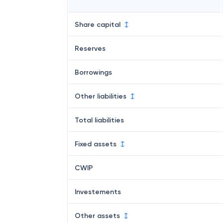
Share capital
Reserves
Borrowings
Other liabilities
Total liabilities
Fixed assets
CWIP
Investements
Other assets