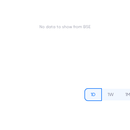
No data to show from BSE
1D
1W
1