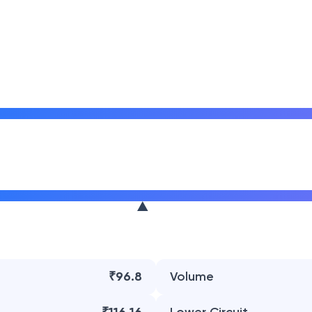
₹96.8
Volume