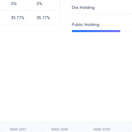
0
%
0
%
Diis Holding
35.77
%
35.77
%
Public Holding
MAR 2017
MAR 2018
MAR 2019