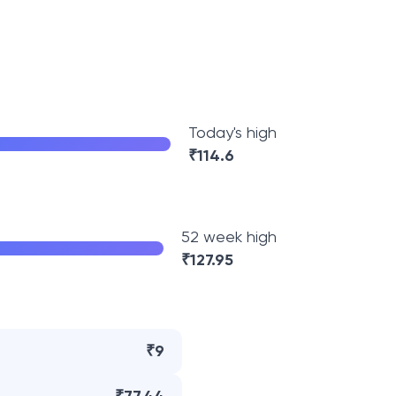
Today's high
₹
114.6
52 week high
₹
127.95
₹9