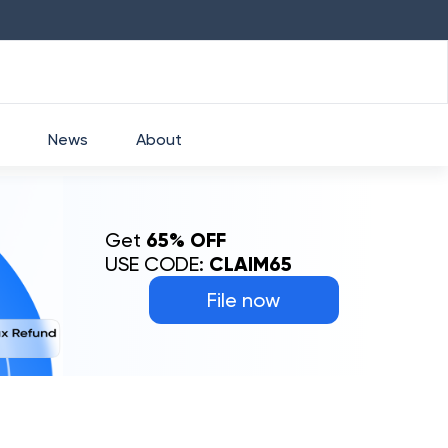
HDFC
₹
2760
1.49
%
HEROMOTOCO
₹
525
News
About
Get
65% OFF
USE CODE:
CLAIM65
File now