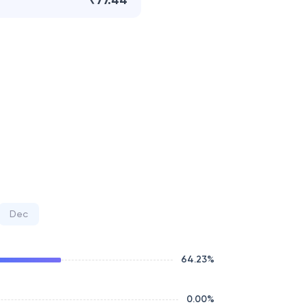
₹77.44
Dec
64.23
%
0.00
%