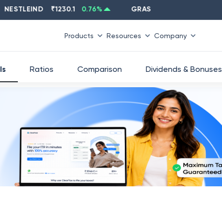
TLEIND
₹
1230.1
0.76
%
GRASIM
₹
2637.6
-1.33
%
Products
Resources
Company
ls
Ratios
Comparison
Dividends & Bonuses