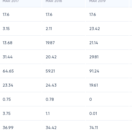
MAR 2017
MAR 2018
MAR 2019
17.6
17.6
17.6
3.15
2.11
23.42
13.68
19.87
21.14
31.44
20.42
29.81
64.65
59.21
91.24
23.34
24.43
19.61
0.75
0.78
0
3.75
1.1
0.01
36.99
34.42
74.11