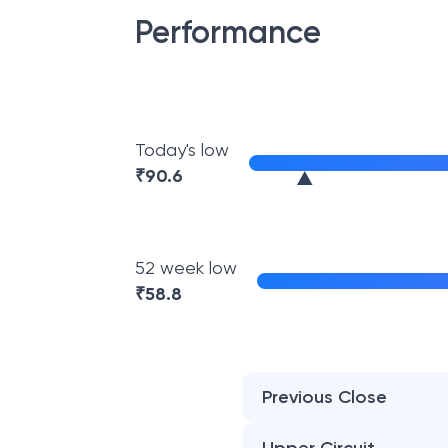
Performance
Today's low
₹
90.6
52 week low
₹
58.8
Previous Close