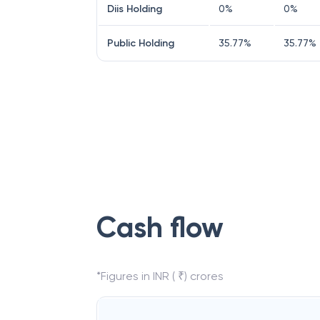
Diis Holding
0
%
0
%
Public Holding
35.77
%
35.77
%
Cash flow
*Figures in INR ( ₹) crores