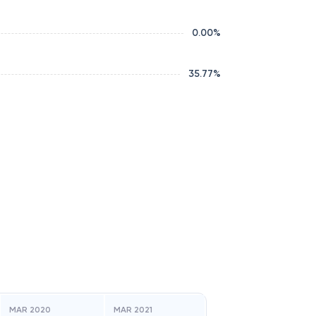
0.00
%
35.77
%
MAR 2020
MAR 2021