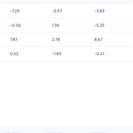
-7.29
-5.97
-3.83
-0.06
1.36
-5.25
7.87
2.78
8.67
0.52
-1.83
-0.41