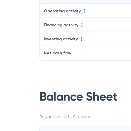
Operating activity
Financing activity
Investing activity
Net cash flow
Balance Sheet
*Figures in INR ( ₹) crores