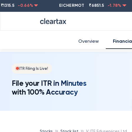
.5
-0.66
%
EICHERMOT
₹
6851.5
-1.78
%
NES
Overview
Financia
ITR Filing Is Live!
File your ITR in Minutes
with 100% Accuracy
Stocks
Stock list
VJTF Eduservices Ltd