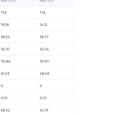
MAR 2020
MAR 2021
17.6
17.6
19.08
14.12
38.54
38.37
36.37
32.24
110.84
101.91
61.03
48.49
0
0
0.01
0.01
68.22
62.19