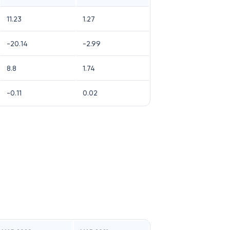
11.23
1.27
-20.14
-2.99
8.8
1.74
-0.11
0.02