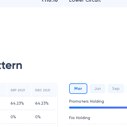
₹116.16
Lower Circuit
ttern
Mar
Jun
Sep
1
SEP 2021
DEC 2021
Promoters Holding
64.23
%
64.23
%
0
%
0
%
Fiis Holding