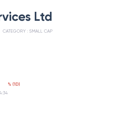
vices Ltd
CATEGORY :
SMALL CAP
%
(
1D
)
4:34