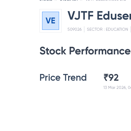
VJTF Eduser
VE
509026
SECTOR :
EDUCATION
Stock Performance
Price Trend
₹
92
13 Mar 2026, 0