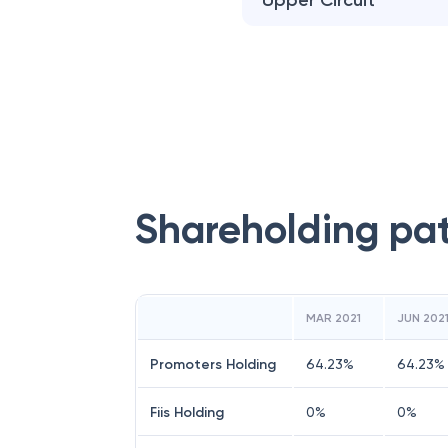
Upper Circuit
Shareholding pa
MAR 2021
JUN 202
Promoters Holding
64.23
%
64.23
%
Fiis Holding
0
%
0
%