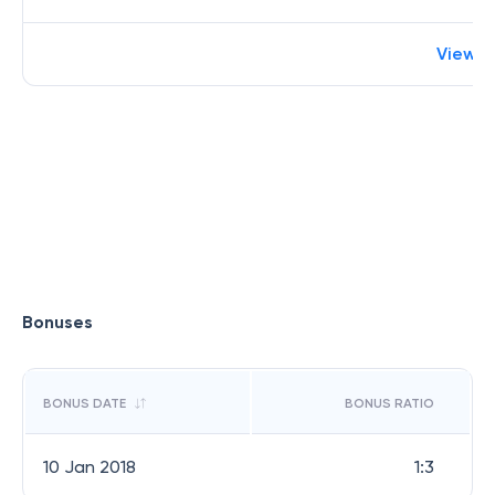
View 
Bonuses
BONUS DATE
BONUS RATIO
10 Jan 2018
1:3