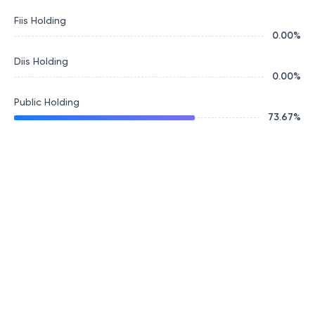
Fiis Holding
0.00
%
Diis Holding
0.00
%
Public Holding
73.67
%