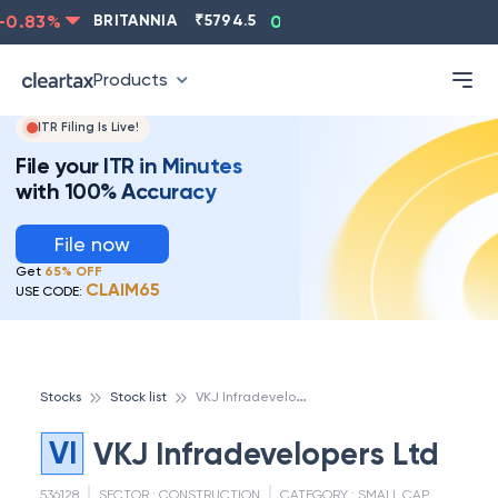
0.83
%
BRITANNIA
₹
5794.5
0.13
%
CIPLA
₹
1315.5
Products
ITR Filing Is Live!
File your ITR in Minutes
with 100% Accuracy
File now
Get
65% OFF
CLAIM65
USE CODE:
V
KJ Infradevelopers Ltd
Stocks
Stock list
VI
VKJ Infradevelopers Ltd
536128
SECTOR :
CONSTRUCTION
CATEGORY :
SMALL CAP