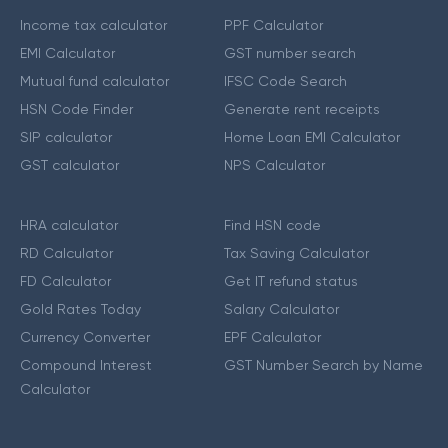
Income tax calculator
PPF Calculator
EMI Calculator
GST number search
Mutual fund calculator
IFSC Code Search
HSN Code Finder
Generate rent receipts
SIP calculator
Home Loan EMI Calculator
GST calculator
NPS Calculator
HRA calculator
Find HSN code
RD Calculator
Tax Saving Calculator
FD Calculator
Get IT refund status
Gold Rates Today
Salary Calculator
Currency Converter
EPF Calculator
Compound Interest
GST Number Search by Name
Calculator