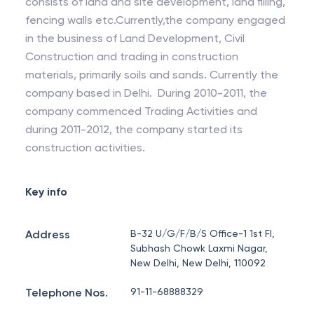
consists of land and site development, land filling,
fencing walls etc.Currently,the company engaged
in the business of Land Development, Civil
Construction and trading in construction
materials, primarily soils and sands. Currently the
company based in Delhi. During 2010-2011, the
company commenced Trading Activities and
during 2011-2012, the company started its
construction activities.
Key info
Address
B-32 U/G/F/B/S Office-1 1st Fl,
Subhash Chowk Laxmi Nagar,
New Delhi, New Delhi, 110092
Telephone Nos.
91-11-68888329