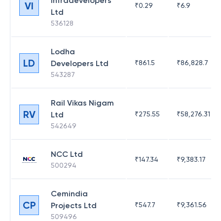
Infradevelopers
VI
₹
0.29
₹
6.9
Ltd
536128
Lodha
LD
Developers Ltd
₹
861.5
₹
86,828.7
543287
Rail Vikas Nigam
RV
Ltd
₹
275.55
₹
58,276.31
542649
NCC Ltd
₹
147.34
₹
9,383.17
500294
Cemindia
CP
Projects Ltd
₹
547.7
₹
9,361.56
509496