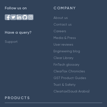
Follow us on
COMPANY
About us
Contact us
Careers
Have a query?
Media & Press
Support
User reviews
Engineering blog
Clear Library
FinTech glossary
ClearTax Chronicles
GST Product Guides
Trust & Safety
Cleartax(Saudi Arabia)
PRODUCTS