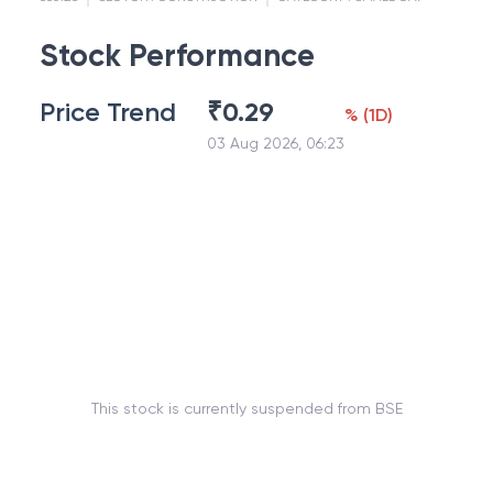
Stock Performance
Price Trend
₹
0.29
%
(
1D
)
03 Aug 2026, 06:23
This stock is currently suspended from BSE