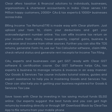
Clear offers taxation & financial solutions to individuals, businesses,
organizations & chartered accountants in India. Clear serves 1.5+
Million happy customers, 20000+ CAs & tax experts & 10000+ businesses
across India.
Efiling Income Tax Returns(ITR) is made easy with Clear platform. Just
upload your form 16, claim your deductions and get your
acknowledgment number online. You can efile income tax return on
your income from salary, house property, capital gains, business &
profession and income from other sources. Further you can also file TDS
returns, generate Form-16, use our Tax Calculator software, claim HRA,
check refund status and generate rent receipts for Income Tax Filing.
CAs, experts and businesses can get GST ready with Clear GST
software & certification course. Our GST Software helps CAs, tax
experts & business to manage returns & invoices in an easy manner.
Our Goods & Services Tax course includes tutorial videos, guides and
expert assistance to help you in mastering Goods and Services Tax.
Clear can also help you in getting your business registered for Goods &
Services Tax Law.
Save taxes with Clear by investing in tax saving mutual funds (ELSS)
online. Our experts suggest the best funds and you can get high
returns by investing directly or through SIP. Download Black by ClearTax
App to file returns from your mobile phone.