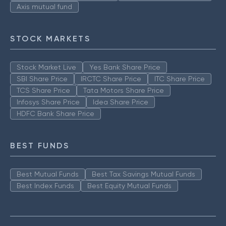
Axis mutual fund
STOCK MARKETS
Stock Market Live
Yes Bank Share Price
SBI Share Price
IRCTC Share Price
ITC Share Price
TCS Share Price
Tata Motors Share Price
Infosys Share Price
Idea Share Price
HDFC Bank Share Price
BEST FUNDS
Best Mutual Funds
Best Tax Savings Mutual Funds
Best Index Funds
Best Equity Mutual Funds