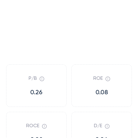
P/B
ROE
0.26
0.08
ROCE
D/E