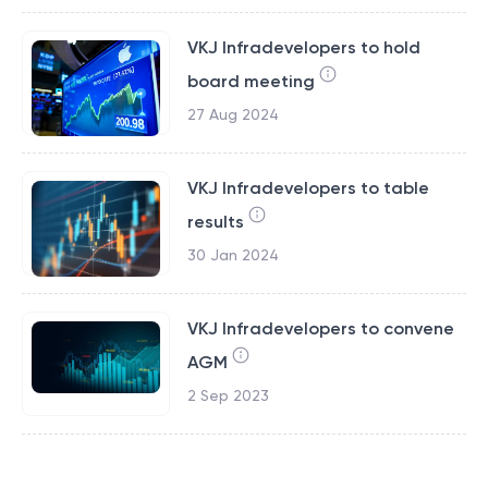
VKJ Infradevelopers to hold
board meeting
27 Aug 2024
VKJ Infradevelopers to table
results
30 Jan 2024
VKJ Infradevelopers to convene
AGM
2 Sep 2023