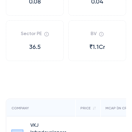
0.08
0.04
Sector PE
BV
36.5
₹1.1Cr
COMPANY
PRICE
MCAP (IN CR)
VKJ