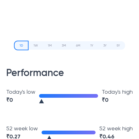
1D
1W
1M
3M
6M
1Y
3Y
5Y
Performance
Today's low
Today's high
₹
0
₹
0
52 week low
52 week high
₹
0.27
₹
0.46