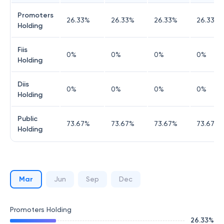
Promoters
26.33
%
26.33
%
26.33
%
26.33
%
Holding
Fiis
0
%
0
%
0
%
0
%
Holding
Diis
0
%
0
%
0
%
0
%
Holding
Public
73.67
%
73.67
%
73.67
%
73.67
%
Holding
Mar
Jun
Sep
Dec
Promoters Holding
26.33
%