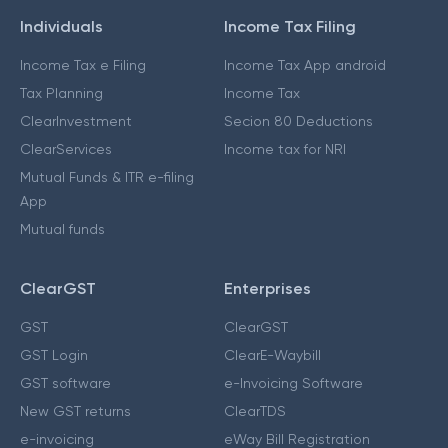
Individuals
Income Tax Filing
Income Tax e Filing
Income Tax App android
Tax Planning
Income Tax
ClearInvestment
Secion 80 Deductions
ClearServices
Income tax for NRI
Mutual Funds & ITR e-filing
App
Mutual funds
ClearGST
Enterprises
GST
ClearGST
GST Login
ClearE-Waybill
GST software
e-Invoicing Software
New GST returns
ClearTDS
e-invoicing
eWay Bill Registration