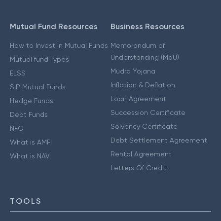
Mutual Fund Resources
Business Resources
How to Invest in Mutual Funds
Memorandum of
Understanding (MoU)
Mutual fund Types
Mudra Yojana
ELSS
Inflation & Deflation
SIP Mutual Funds
Loan Agreement
Hedge Funds
Succession Certificate
Debt Funds
Solvency Certificate
NFO
Debt Settlement Agreement
What is AMFI
Rental Agreement
What is NAV
Letters Of Credit
TOOLS