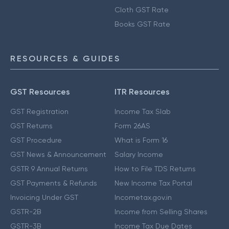
Cloth GST Rate
Books GST Rate
RESOURCES & GUIDES
GST Resources
ITR Resources
GST Registration
Income Tax Slab
GST Returns
Form 26AS
GST Procedure
What is Form 16
GST News & Announcement
Salary Income
GSTR 9 Annual Returns
How to File TDS Returns
GST Payments & Refunds
New Income Tax Portal
Invoicing Under GST
Incometax.gov.in
GSTR-2B
Income from Selling Shares
GSTR-3B
Income Tax Due Dates