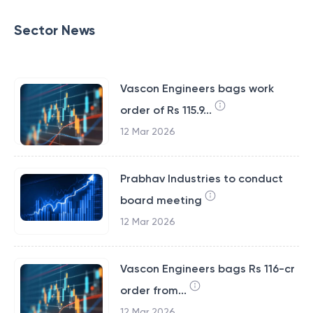
Sector News
Vascon Engineers bags work
order of Rs 115.9...
12 Mar 2026
Prabhav Industries to conduct
board meeting
12 Mar 2026
Vascon Engineers bags Rs 116-cr
order from...
12 Mar 2026