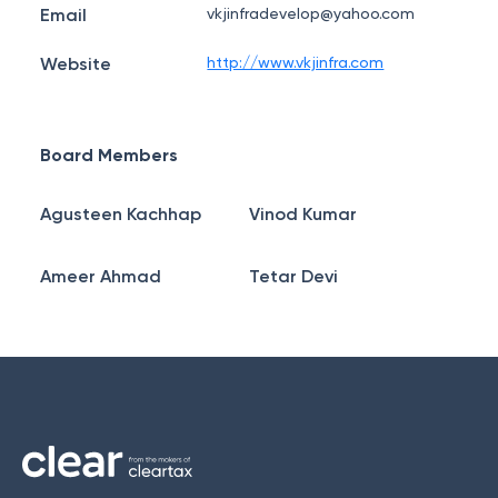
Email
vkjinfradevelop@yahoo.com
Website
http://www.vkjinfra.com
Board Members
Agusteen Kachhap
Vinod Kumar
Ameer Ahmad
Tetar Devi