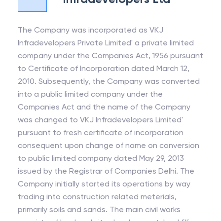
The Company was incorporated as VKJ
Infradevelopers Private Limited' a private limited
company under the Companies Act, 1956 pursuant
to Certificate of Incorporation dated March 12,
2010. Subsequently, the Company was converted
into a public limited company under the
Companies Act and the name of the Company
was changed to VKJ Infradevelopers Limited'
pursuant to fresh certificate of incorporation
consequent upon change of name on conversion
to public limited company dated May 29, 2013
issued by the Registrar of Companies Delhi. The
Company initially started its operations by way
trading into construction related meterials,
primarily soils and sands. The main civil works