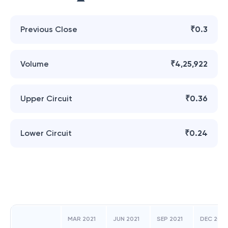
Previous Close
₹0.3
Volume
₹4,25,922
Upper Circuit
₹0.36
Lower Circuit
₹0.24
MAR 2021
JUN 2021
SEP 2021
DEC 2021