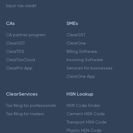
Input tax credit
CAs
SMEs
CA partner program
ClearGST
ClearGST
ClearOne
ClearTDS
Billing Software
ClearTaxCloud
Invoicing Software
ClearPro App
Services for businesses
ClearOne App
ClearServices
HSN Lookup
Tax filing for professionals
HSN Code Finder
Tax filing for traders
Cement HSN Code
Transport HSN Code
Plastic HSN Code