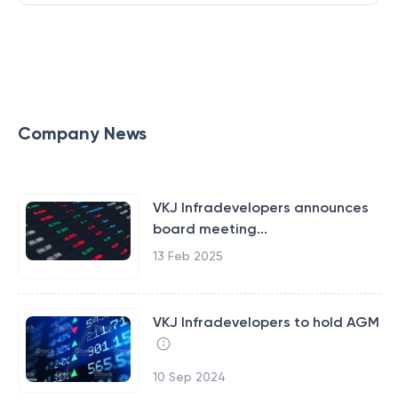
Company News
VKJ Infradevelopers announces
board meeting...
13 Feb 2025
VKJ Infradevelopers to hold AGM
10 Sep 2024