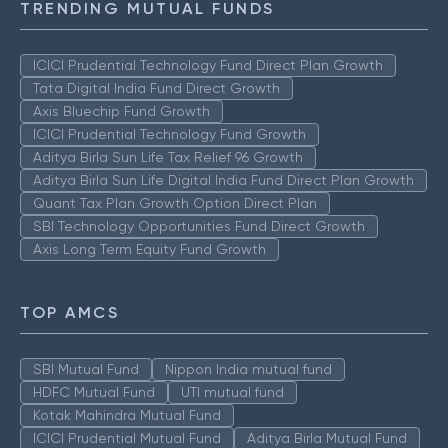
TRENDING MUTUAL FUNDS
ICICI Prudential Technology Fund Direct Plan Growth
Tata Digital India Fund Direct Growth
Axis Bluechip Fund Growth
ICICI Prudential Technology Fund Growth
Aditya Birla Sun Life Tax Relief 96 Growth
Aditya Birla Sun Life Digital India Fund Direct Plan Growth
Quant Tax Plan Growth Option Direct Plan
SBI Technology Opportunities Fund Direct Growth
Axis Long Term Equity Fund Growth
TOP AMCS
SBI Mutual Fund
Nippon India mutual fund
HDFC Mutual Fund
UTI mutual fund
Kotak Mahindra Mutual Fund
ICICI Prudential Mutual Fund
Aditya Birla Mutual Fund