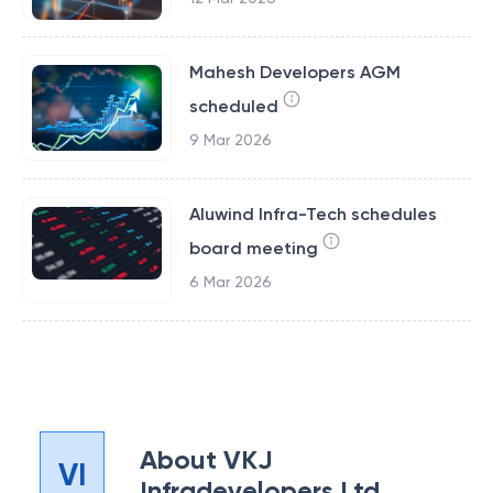
Mahesh Developers AGM
scheduled
9 Mar 2026
Aluwind Infra-Tech schedules
board meeting
6 Mar 2026
About
VKJ
VI
Infradevelopers Ltd