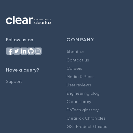
Follow us on
COMPANY
About us
Contact us
Careers
Have a query?
Media & Press
Support
User reviews
Engineering blog
Clear Library
FinTech glossary
ClearTax Chronicles
GST Product Guides