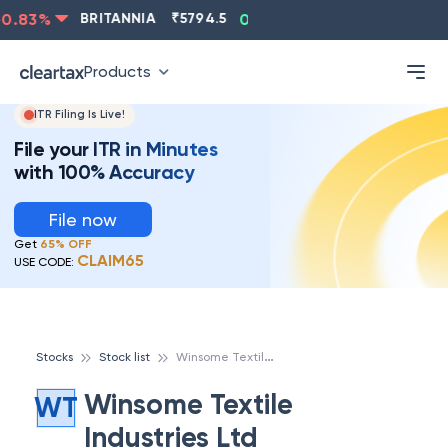
0.83
%
BRITANNIA
₹
5794.5
0.13
%
CIPLA
₹
1315.5
Products
ITR Filing Is Live!
File your ITR in Minutes
with 100% Accuracy
File now
Get
65% OFF
CLAIM65
USE CODE:
W
insome Textile Industries Ltd
Stocks
Stock list
Winsome Textile
WT
Industries Ltd