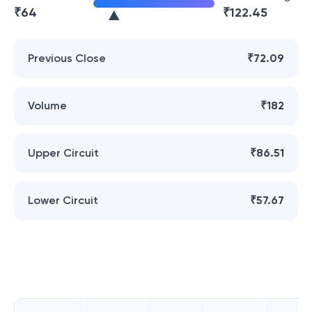
₹
64
₹
122.45
Previous Close
₹72.09
Volume
₹182
Upper Circuit
₹86.51
Lower Circuit
₹57.67