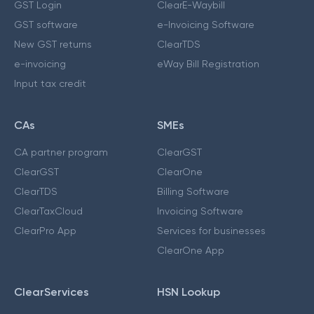
GST Login
ClearE-Waybill
GST software
e-Invoicing Software
New GST returns
ClearTDS
e-invoicing
eWay Bill Registration
Input tax credit
CAs
SMEs
CA partner program
ClearGST
ClearGST
ClearOne
ClearTDS
Billing Software
ClearTaxCloud
Invoicing Software
ClearPro App
Services for businesses
ClearOne App
ClearServices
HSN Lookup