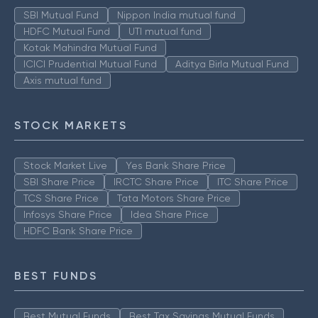
SBI Mutual Fund
Nippon India mutual fund
HDFC Mutual Fund
UTI mutual fund
Kotak Mahindra Mutual Fund
ICICI Prudential Mutual Fund
Aditya Birla Mutual Fund
Axis mutual fund
STOCK MARKETS
Stock Market Live
Yes Bank Share Price
SBI Share Price
IRCTC Share Price
ITC Share Price
TCS Share Price
Tata Motors Share Price
Infosys Share Price
Idea Share Price
HDFC Bank Share Price
BEST FUNDS
Best Mutual Funds
Best Tax Savings Mutual Funds