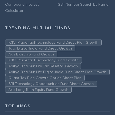
Compound Interest
GST Number Search by Name
Calculator
TRENDING MUTUAL FUNDS
ICICI Prudential Technology Fund Direct Plan Growth
Tata Digital India Fund Direct Growth
Axis Bluechip Fund Growth
ICICI Prudential Technology Fund Growth
Aditya Birla Sun Life Tax Relief 96 Growth
Aditya Birla Sun Life Digital India Fund Direct Plan Growth
Quant Tax Plan Growth Option Direct Plan
SBI Technology Opportunities Fund Direct Growth
Axis Long Term Equity Fund Growth
TOP AMCS