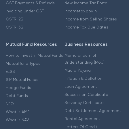
GST Payments & Refunds
New Income Tax Portal
Invoicing Under GST
Incometax.gov.in
GSTR-2B
Income from Selling Shares
GSTR-3B
Income Tax Due Dates
Mutual Fund Resources
Business Resources
How to Invest in Mutual Funds
Memorandum of
Understanding (MoU)
Mutual fund Types
Mudra Yojana
ELSS
Inflation & Deflation
SIP Mutual Funds
Loan Agreement
Hedge Funds
Succession Certificate
Debt Funds
Solvency Certificate
NFO
Debt Settlement Agreement
What is AMFI
Rental Agreement
What is NAV
Letters Of Credit