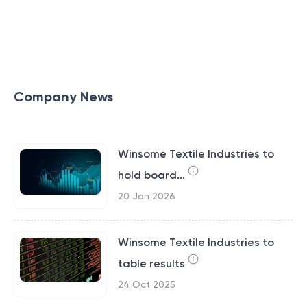
Company News
Winsome Textile Industries to
hold board...
20 Jan 2026
Winsome Textile Industries to
table results
24 Oct 2025