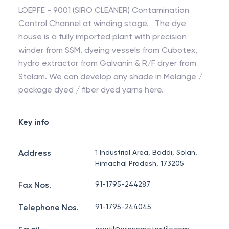
LOEPFE - 9001 (SIRO CLEANER) Contamination
Control Channel at winding stage. The dye
house is a fully imported plant with precision
winder from SSM, dyeing vessels from Cubotex,
hydro extractor from Galvanin & R/F dryer from
Stalam. We can develop any shade in Melange /
package dyed / fiber dyed yarns here.
Key info
Address
1 Industrial Area, Baddi, Solan,
Himachal Pradesh, 173205
Fax Nos.
91-1795-244287
Telephone Nos.
91-1795-244045