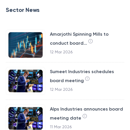
Sector News
Amarjothi Spinning Mills to
conduct board...
12 Mar 2026
Sumeet Industries schedules
board meeting
12 Mar 2026
Alps Industries announces board
meeting date
11 Mar 2026