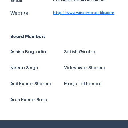
Email
cswtil@winsometextile.com
Website
http://www.winsometextile.com
Board Members
Ashish Bagrodia
Satish Girotra
Neena Singh
Videshwar Sharma
Anil Kumar Sharma
Manju Lakhanpal
Arun Kumar Basu