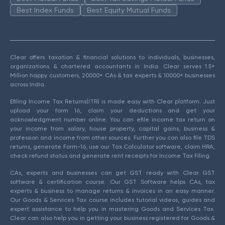
Best Index Funds
Best Equity Mutual Funds
Clear offers taxation & financial solutions to individuals, businesses,
organizations & chartered accountants in India. Clear serves 1.5+
Million happy customers, 20000+ CAs & tax experts & 10000+ businesses
across India.
Efiling Income Tax Returns(ITR) is made easy with Clear platform. Just
upload your form 16, claim your deductions and get your
acknowledgment number online. You can efile income tax return on
your income from salary, house property, capital gains, business &
profession and income from other sources. Further you can also file TDS
returns, generate Form-16, use our Tax Calculator software, claim HRA,
check refund status and generate rent receipts for Income Tax Filing.
CAs, experts and businesses can get GST ready with Clear GST
software & certification course. Our GST Software helps CAs, tax
experts & business to manage returns & invoices in an easy manner.
Our Goods & Services Tax course includes tutorial videos, guides and
expert assistance to help you in mastering Goods and Services Tax.
Clear can also help you in getting your business registered for Goods &