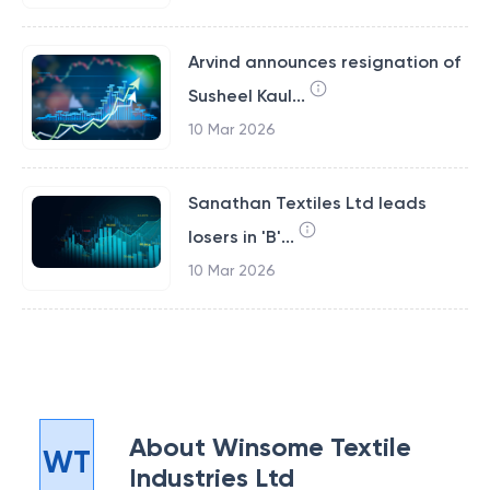
Arvind announces resignation of
Susheel Kaul...
10 Mar 2026
Sanathan Textiles Ltd leads
losers in 'B'...
10 Mar 2026
About
Winsome Textile
WT
Industries Ltd