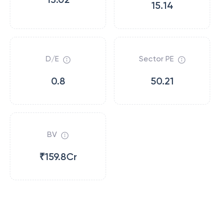
15.14
D/E
Sector PE
0.8
50.21
BV
₹159.8Cr