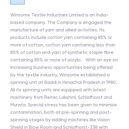
Winsome Textile Industries Limited is an India-
based company. The Company is engaged the
manufacture of yarn and allied activities. Its
products include cotton yarn containing 85% or
more of cotton, cotton yarn containing less than
85% of cotton and yarn of synthetic staple fibre
containing 85% or more of acrylic. With an eye on
increasing business opportunities being offered
by the textile industry, Winsome established a
spinning unit at Baddi in Himachal Pradesh in 1980.
All its spinning units are equipped with latest
machinery from Reiter, Lakshmi, Schlafhorst and
Murata. Special stress has been given to minimise
contamination, both at pre-spinning and post-
spinning stages by adding machines like Vision
Shield in Blow Room and Schlafhorst-338 with