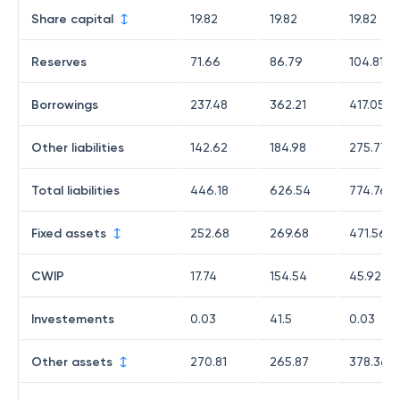
Share capital
19.82
19.82
19.82
Reserves
71.66
86.79
104.81
Borrowings
237.48
362.21
417.05
Other liabilities
142.62
184.98
275.77
Total liabilities
446.18
626.54
774.76
Fixed assets
252.68
269.68
471.56
CWIP
17.74
154.54
45.92
Investements
0.03
41.5
0.03
Other assets
270.81
265.87
378.36