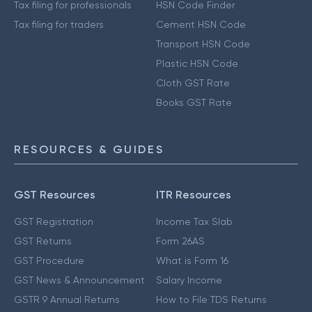
Tax filing for professionals
HSN Code Finder
Tax filing for traders
Cement HSN Code
Transport HSN Code
Plastic HSN Code
Cloth GST Rate
Books GST Rate
RESOURCES & GUIDES
GST Resources
ITR Resources
GST Registration
Income Tax Slab
GST Returns
Form 26AS
GST Procedure
What is Form 16
GST News & Announcement
Salary Income
GSTR 9 Annual Returns
How to File TDS Returns