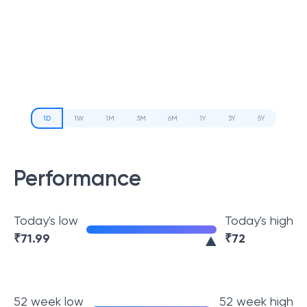
1D
1W
1M
3M
6M
1Y
3Y
5Y
Performance
Today's low
Today's high
₹
71.99
₹
72
52 week low
52 week high