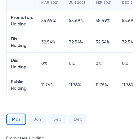
MAR 2021
JUN 2021
SEP 2021
DEC 2021
Promoters
55.69
%
55.69
%
55.69
%
55.69
%
Holding
Fiis
32.54
%
32.54
%
32.54
%
32.54
%
Holding
Diis
0
%
0
%
0
%
0
%
Holding
Public
11.76
%
11.76
%
11.76
%
11.76
%
Holding
Mar
Jun
Sep
Dec
Promoters Holding