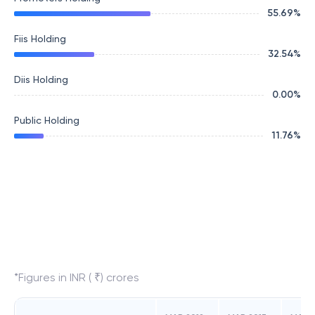
55.69
%
Fiis Holding
32.54
%
Diis Holding
0.00
%
Public Holding
11.76
%
*Figures in INR ( ₹) crores