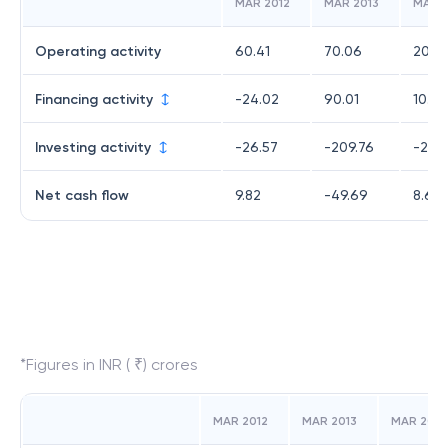
MAR 2012
MAR 2013
MAR 2
Operating activity
60.41
70.06
20.9
Financing activity
-24.02
90.01
10.25
Investing activity
-26.57
-209.76
-22.
Net cash flow
9.82
-49.69
8.61
*Figures in INR ( ₹) crores
MAR 2012
MAR 2013
MAR 2014