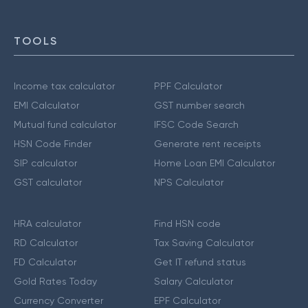
TOOLS
Income tax calculator
PPF Calculator
EMI Calculator
GST number search
Mutual fund calculator
IFSC Code Search
HSN Code Finder
Generate rent receipts
SIP calculator
Home Loan EMI Calculator
GST calculator
NPS Calculator
HRA calculator
Find HSN code
RD Calculator
Tax Saving Calculator
FD Calculator
Get IT refund status
Gold Rates Today
Salary Calculator
Currency Converter
EPF Calculator