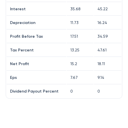
Interest
35.68
45.22
Depreciation
11.73
16.24
Profit Before Tax
17.51
34.59
Tax Percent
13.25
47.61
Net Profit
15.2
18.11
Eps
7.67
9.14
Dividend Payout Percent
0
0