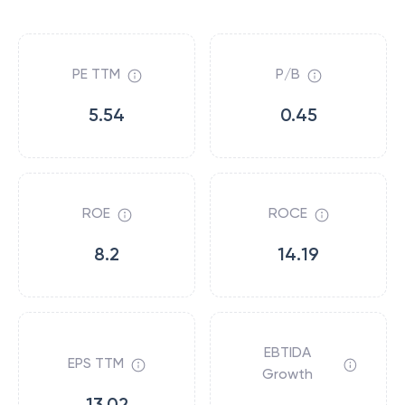
PE TTM
P/B
5.54
0.45
ROE
ROCE
8.2
14.19
EBTIDA
EPS TTM
Growth
13.02