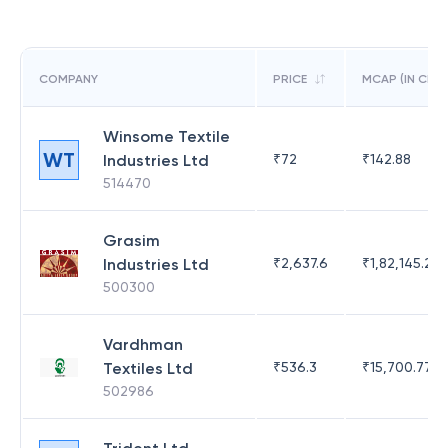
COMPANY
PRICE
MCAP (IN CR)
Winsome Textile
WT
Industries Ltd
₹
72
₹
142.88
514470
Grasim
Industries Ltd
₹
2,637.6
₹
1,82,145.21
500300
Vardhman
Textiles Ltd
₹
536.3
₹
15,700.77
502986