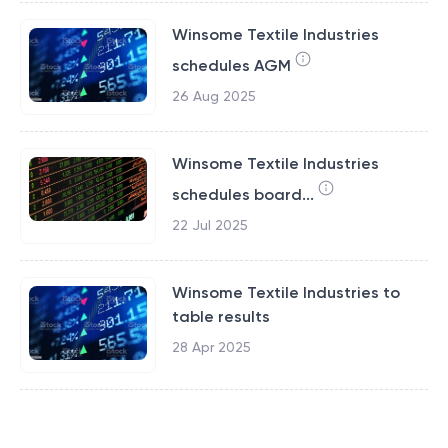
Winsome Textile Industries
schedules AGM
26 Aug 2025
Winsome Textile Industries
schedules board...
22 Jul 2025
Winsome Textile Industries to
table results
28 Apr 2025