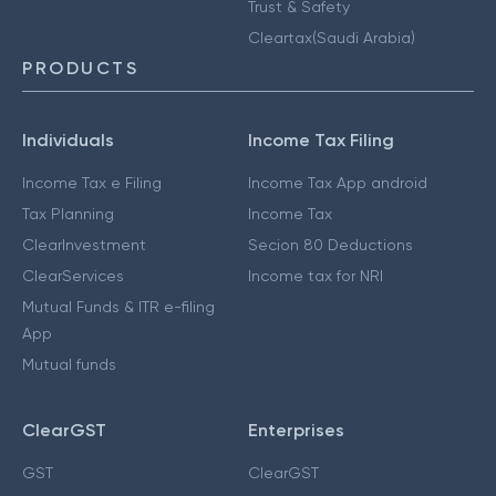
Trust & Safety
Cleartax(Saudi Arabia)
PRODUCTS
Individuals
Income Tax Filing
Income Tax e Filing
Income Tax App android
Tax Planning
Income Tax
ClearInvestment
Secion 80 Deductions
ClearServices
Income tax for NRI
Mutual Funds & ITR e-filing
App
Mutual funds
ClearGST
Enterprises
GST
ClearGST