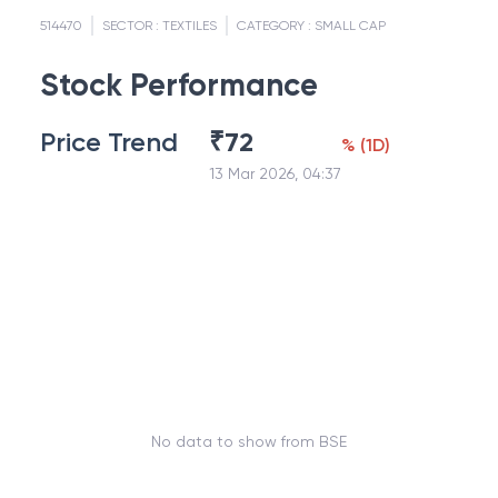
514470
SECTOR :
TEXTILES
CATEGORY :
SMALL CAP
Stock Performance
Price Trend
₹
72
%
(
1D
)
13 Mar 2026, 04:37
No data to show from BSE