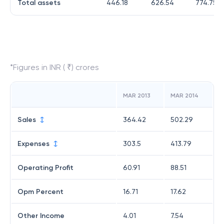
Total assets
446.18
626.54
774.75
*Figures in INR ( ₹) crores
MAR 2013
MAR 2014
Sales
364.42
502.29
Expenses
303.5
413.79
Operating Profit
60.91
88.51
Opm Percent
16.71
17.62
Other Income
4.01
7.54