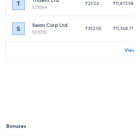
Trident Ltd
T
₹
23.02
₹
11,873.58
521064
Swan Corp Ltd
S
₹
352.05
₹
11,348.71
503310
View 
Bonuses