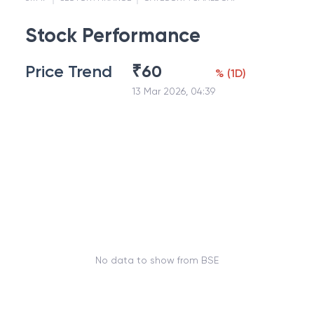
Stock Performance
Price Trend
₹
60
%
(
1D
)
13 Mar 2026, 04:39
No data to show from BSE