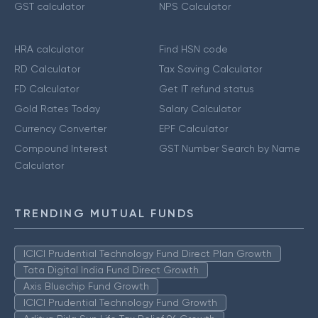
GST calculator
NPS Calculator
HRA calculator
Find HSN code
RD Calculator
Tax Saving Calculator
FD Calculator
Get IT refund status
Gold Rates Today
Salary Calculator
Currency Converter
EPF Calculator
Compound Interest
GST Number Search by Name
Calculator
TRENDING MUTUAL FUNDS
ICICI Prudential Technology Fund Direct Plan Growth
Tata Digital India Fund Direct Growth
Axis Bluechip Fund Growth
ICICI Prudential Technology Fund Growth