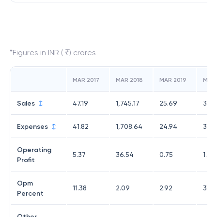
*Figures in INR ( ₹) crores
MAR 2017
MAR 2018
MAR 2019
MAR
Sales
47.19
1,745.17
25.69
38.11
Expenses
41.82
1,708.64
24.94
36.7
Operating
5.37
36.54
0.75
1.33
Profit
Opm
11.38
2.09
2.92
3.49
Percent
Other