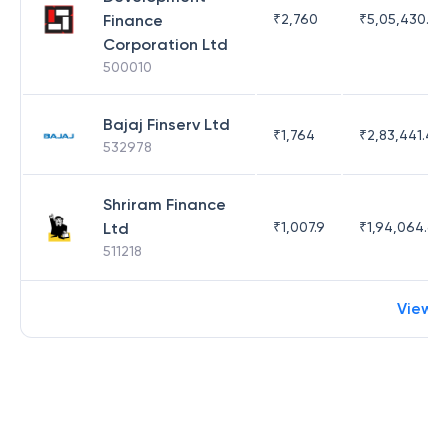
Finance
₹
2,760
₹
5,05,430.17
Corporation Ltd
500010
Bajaj Finserv Ltd
₹
1,764
₹
2,83,441.4
532978
Shriram Finance
Ltd
₹
1,007.9
₹
1,94,064.65
511218
View 