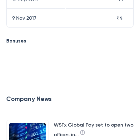
9 Nov 2017
₹
4
Bonuses
Company News
WSFx Global Pay set to open two
offices in...