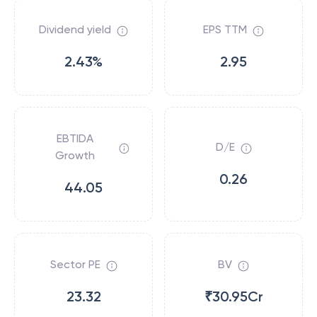
Dividend yield
EPS TTM
2.43%
2.95
EBTIDA
D/E
Growth
0.26
44.05
Sector PE
BV
23.32
₹30.95Cr