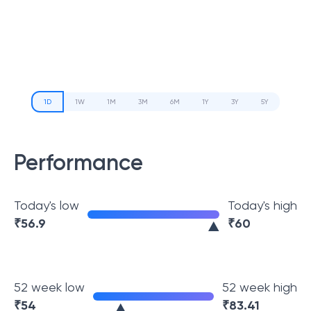
1D
1W
1M
3M
6M
1Y
3Y
5Y
Performance
Today's low
Today's high
₹
56.9
₹
60
52 week low
52 week high
₹
54
₹
83.41