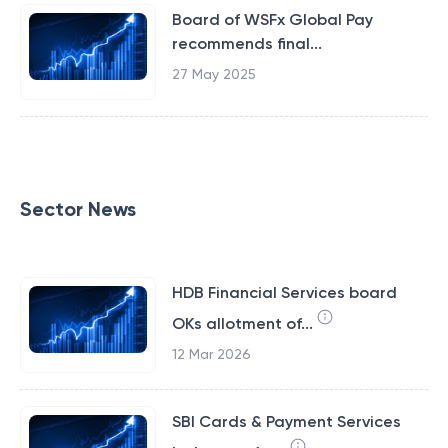
Board of WSFx Global Pay
recommends final...
27 May 2025
Sector News
HDB Financial Services board
OKs allotment of...
12 Mar 2026
SBI Cards & Payment Services