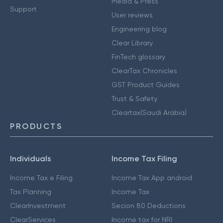
Media & Press
Support
User reviews
Engineering blog
Clear Library
FinTech glossary
ClearTax Chronicles
GST Product Guides
Trust & Safety
Cleartax(Saudi Arabia)
PRODUCTS
Individuals
Income Tax Filing
Income Tax e Filing
Income Tax App android
Tax Planning
Income Tax
ClearInvestment
Secion 80 Deductions
ClearServices
Income tax for NRI