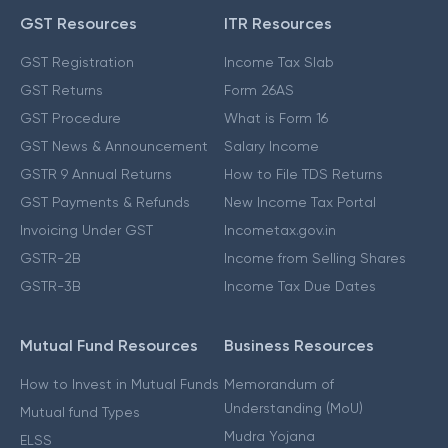
GST Resources
ITR Resources
GST Registration
Income Tax Slab
GST Returns
Form 26AS
GST Procedure
What is Form 16
GST News & Announcement
Salary Income
GSTR 9 Annual Returns
How to File TDS Returns
GST Payments & Refunds
New Income Tax Portal
Invoicing Under GST
Incometax.gov.in
GSTR-2B
Income from Selling Shares
GSTR-3B
Income Tax Due Dates
Mutual Fund Resources
Business Resources
How to Invest in Mutual Funds
Memorandum of
Understanding (MoU)
Mutual fund Types
Mudra Yojana
ELSS