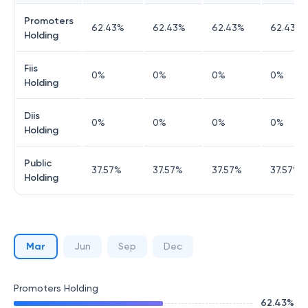
Promoters
62.43
%
62.43
%
62.43
%
62.43
%
Holding
Fiis
0
%
0
%
0
%
0
%
Holding
Diis
0
%
0
%
0
%
0
%
Holding
Public
37.57
%
37.57
%
37.57
%
37.57
%
Holding
Mar
Jun
Sep
Dec
Promoters Holding
62.43
%