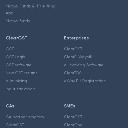
Mutual Funds & ITR e-filing
App
Mutual funds
ClearGST
Enterprises
GST
ClearGST
GST Login
ClearE-Waybill
GST software
e-Invoicing Software
New GST returns
ClearTDS
e-invoicing
eWay Bill Registration
Input tax credit
CAs
SMEs
CA partner program
ClearGST
ClearGST
ClearOne