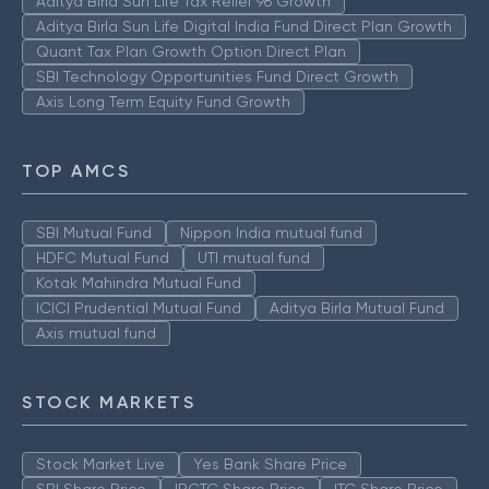
Aditya Birla Sun Life Tax Relief 96 Growth
Aditya Birla Sun Life Digital India Fund Direct Plan Growth
Quant Tax Plan Growth Option Direct Plan
SBI Technology Opportunities Fund Direct Growth
Axis Long Term Equity Fund Growth
TOP AMCS
SBI Mutual Fund
Nippon India mutual fund
HDFC Mutual Fund
UTI mutual fund
Kotak Mahindra Mutual Fund
ICICI Prudential Mutual Fund
Aditya Birla Mutual Fund
Axis mutual fund
STOCK MARKETS
Stock Market Live
Yes Bank Share Price