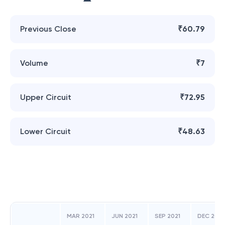
Previous Close
₹60.79
Volume
₹7
Upper Circuit
₹72.95
Lower Circuit
₹48.63
MAR 2021
JUN 2021
SEP 2021
DEC 2021