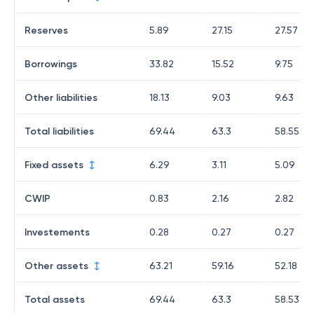
Reserves
5.89
27.15
27.57
Borrowings
33.82
15.52
9.75
Other liabilities
18.13
9.03
9.63
Total liabilities
69.44
63.3
58.55
Fixed assets
6.29
3.11
5.09
CWIP
0.83
2.16
2.82
Investements
0.28
0.27
0.27
Other assets
63.21
59.16
52.18
Total assets
69.44
63.3
58.53