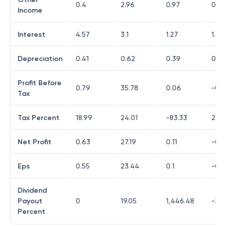
0.4
2.96
0.97
0.2
Income
Interest
4.57
3.1
1.27
1.45
Depreciation
0.41
0.62
0.39
0.82
Profit Before
0.79
35.78
0.06
-0.7
Tax
Tax Percent
18.99
24.01
-83.33
29.7
Net Profit
0.63
27.19
0.11
-0.5
Eps
0.55
23.44
0.1
-0.4
Dividend
Payout
0
19.05
1,446.48
-33
Percent