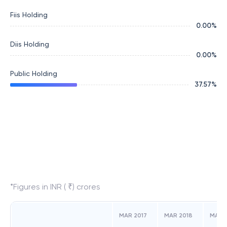
Fiis Holding
0.00
%
Diis Holding
0.00
%
Public Holding
37.57
%
*Figures in INR ( ₹) crores
MAR 2017
MAR 2018
MAR 