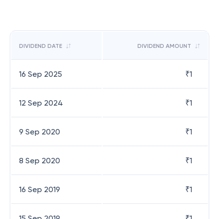
DIVIDEND DATE
DIVIDEND AMOUNT
16 Sep 2025
₹
1
12 Sep 2024
₹
1
9 Sep 2020
₹
1
8 Sep 2020
₹
1
16 Sep 2019
₹
1
15 Sep 2019
₹
1