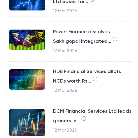
Ltd eases for...
12 Mar 2026
Power Finance dissolves
Sakhigopal Integrated...
12 Mar 2026
HDB Financial Services allots
NCDs worth Rs...
12 Mar 2026
DCM Financial Services Ltd leads
gainers in...
12 Mar 2026