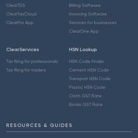
ClearTDS
Billing Software
ClearTaxCloud
Invoicing Software
ClearPro App
Services for businesses
ClearOne App
ClearServices
HSN Lookup
Tax filing for professionals
HSN Code Finder
Tax filing for traders
Cement HSN Code
Transport HSN Code
Plastic HSN Code
Cloth GST Rate
Books GST Rate
RESOURCES & GUIDES