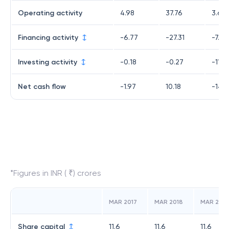
Operating activity
4.98
37.76
3.68
Financing activity
-6.77
-27.31
-7.04
Investing activity
-0.18
-0.27
-11.61
Net cash flow
-1.97
10.18
-14.9
*Figures in INR ( ₹) crores
MAR 2017
MAR 2018
MAR 2019
Share capital
11.6
11.6
11.6