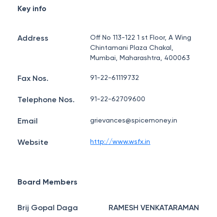
Key info
Address
Off No 113-122 1 st Floor, A Wing
Chintamani Plaza Chakal,
Mumbai, Maharashtra, 400063
Fax Nos.
91-22-61119732
Telephone Nos.
91-22-62709600
Email
grievances@spicemoney.in
Website
http://www.wsfx.in
Board Members
Brij Gopal Daga
RAMESH VENKATARAMAN