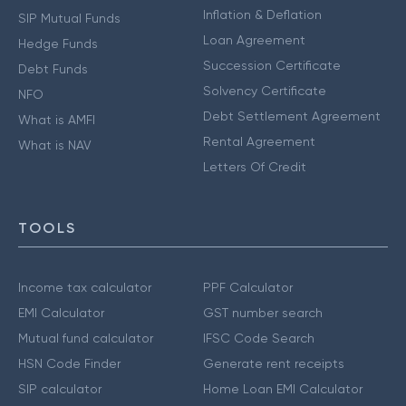
Inflation & Deflation
SIP Mutual Funds
Loan Agreement
Hedge Funds
Succession Certificate
Debt Funds
Solvency Certificate
NFO
Debt Settlement Agreement
What is AMFI
Rental Agreement
What is NAV
Letters Of Credit
TOOLS
Income tax calculator
PPF Calculator
EMI Calculator
GST number search
Mutual fund calculator
IFSC Code Search
HSN Code Finder
Generate rent receipts
SIP calculator
Home Loan EMI Calculator