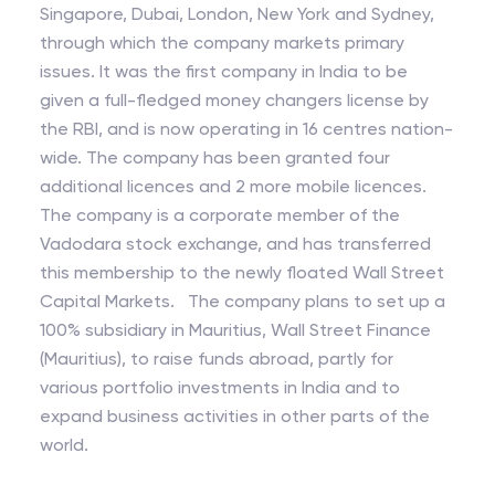
Singapore, Dubai, London, New York and Sydney,
through which the company markets primary
issues. It was the first company in India to be
given a full-fledged money changers license by
the RBI, and is now operating in 16 centres nation-
wide. The company has been granted four
additional licences and 2 more mobile licences.
The company is a corporate member of the
Vadodara stock exchange, and has transferred
this membership to the newly floated Wall Street
Capital Markets. The company plans to set up a
100% subsidiary in Mauritius, Wall Street Finance
(Mauritius), to raise funds abroad, partly for
various portfolio investments in India and to
expand business activities in other parts of the
world.