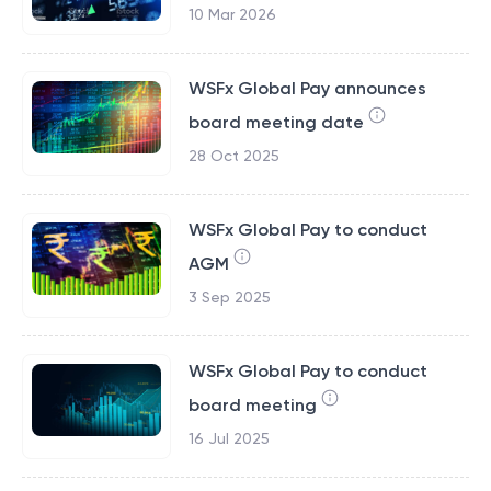
10 Mar 2026
WSFx Global Pay announces
board meeting date
28 Oct 2025
WSFx Global Pay to conduct
AGM
3 Sep 2025
WSFx Global Pay to conduct
board meeting
16 Jul 2025