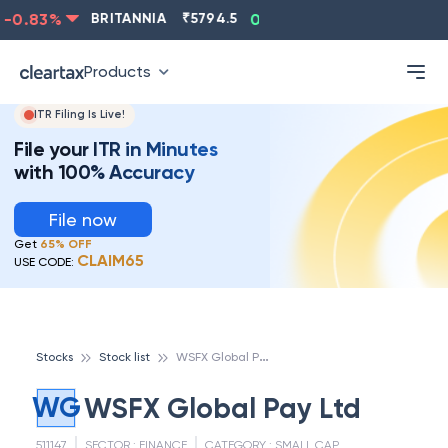
-0.83
%
BRITANNIA
₹
5794.5
0.13
%
CIPLA
₹
1315.5
Products
ITR Filing Is Live!
File your ITR in Minutes
with 100% Accuracy
File now
Get
65% OFF
CLAIM65
USE CODE:
W
SFX Global Pay Ltd
Stocks
Stock list
WG
WSFX Global Pay Ltd
511147
SECTOR :
FINANCE
CATEGORY :
SMALL CAP