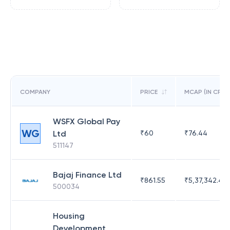
COMPANY
PRICE
MCAP (IN CR)
WSFX Global Pay
WG
Ltd
₹
60
₹
76.44
511147
Bajaj Finance Ltd
₹
861.55
₹
5,37,342.42
500034
Housing
Development