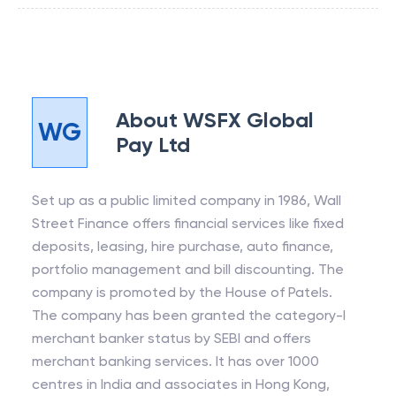
About
WSFX Global
WG
Pay Ltd
Set up as a public limited company in 1986, Wall
Street Finance offers financial services like fixed
deposits, leasing, hire purchase, auto finance,
portfolio management and bill discounting. The
company is promoted by the House of Patels.
The company has been granted the category-I
merchant banker status by SEBI and offers
merchant banking services. It has over 1000
centres in India and associates in Hong Kong,