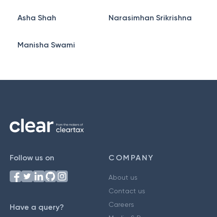
Asha Shah
Narasimhan Srikrishna
Manisha Swami
Follow us on
COMPANY
About us
Contact us
Careers
Have a query?