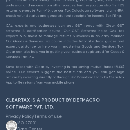
your income from salary, house property, capital gains, business &
profession and income from other sources. Further you can also file TDS
returns, generate Form-16, use our Tax Calculator software, claim HRA,
check refund status and generate rent receipts for Income Tax Filing.
CAs, experts and businesses can get GST ready with Clear GST
software & certification course. Our GST Software helps CAs, tax
experts & business to manage returns & invoices in an easy manner.
Our Goods & Services Tax course includes tutorial videos, guides and
expert assistance to help you in mastering Goods and Services Tax.
Clear can also help you in getting your business registered for Goods &
Services Tax Law.
Save taxes with Clear by investing in tax saving mutual funds (ELSS)
online. Our experts suggest the best funds and you can get high
returns by investing directly or through SIP. Download Black by ClearTax
App to file returns from your mobile phone.
CLEARTAX IS A PRODUCT BY DEFMACRO
SOFTWARE PVT. LTD.
Privacy Policy
Terms of use
ISO 27001
Data Center