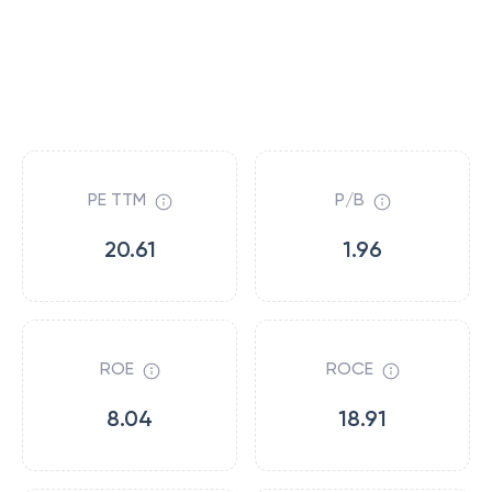
PE TTM
P/B
20.61
1.96
ROE
ROCE
8.04
18.91