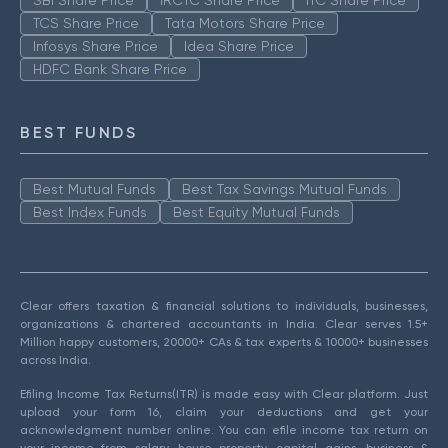
SBI Share Price
IRCTC Share Price
ITC Share Price
TCS Share Price
Tata Motors Share Price
Infosys Share Price
Idea Share Price
HDFC Bank Share Price
BEST FUNDS
Best Mutual Funds
Best Tax Savings Mutual Funds
Best Index Funds
Best Equity Mutual Funds
Clear offers taxation & financial solutions to individuals, businesses,
organizations & chartered accountants in India. Clear serves 1.5+
Million happy customers, 20000+ CAs & tax experts & 10000+ businesses
across India.
Efiling Income Tax Returns(ITR) is made easy with Clear platform. Just
upload your form 16, claim your deductions and get your
acknowledgment number online. You can efile income tax return on