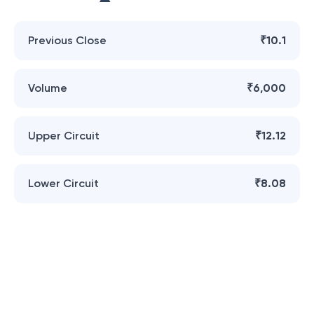
Previous Close
₹10.1
Volume
₹6,000
Upper Circuit
₹12.12
Lower Circuit
₹8.08