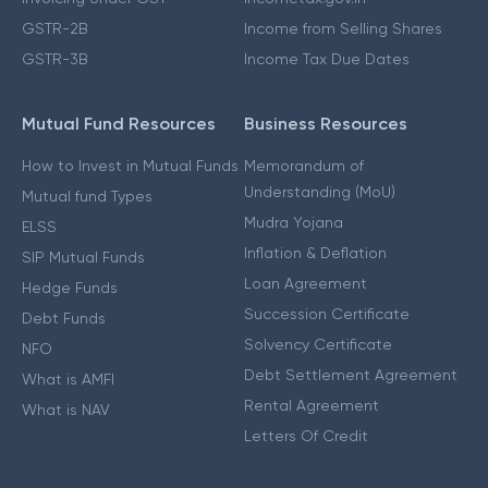
GSTR-2B
Income from Selling Shares
GSTR-3B
Income Tax Due Dates
Mutual Fund Resources
Business Resources
How to Invest in Mutual Funds
Memorandum of
Understanding (MoU)
Mutual fund Types
Mudra Yojana
ELSS
Inflation & Deflation
SIP Mutual Funds
Loan Agreement
Hedge Funds
Succession Certificate
Debt Funds
Solvency Certificate
NFO
Debt Settlement Agreement
What is AMFI
Rental Agreement
What is NAV
Letters Of Credit