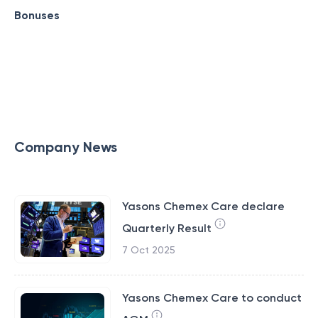
Bonuses
Company News
Yasons Chemex Care declare
Quarterly Result
7 Oct 2025
Yasons Chemex Care to conduct