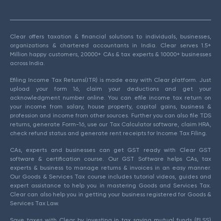
Clear offers taxation & financial solutions to individuals, businesses,
organizations & chartered accountants in India. Clear serves 1.5+
Million happy customers, 20000+ CAs & tax experts & 10000+ businesses
across India.
Efiling Income Tax Returns(ITR) is made easy with Clear platform. Just
upload your form 16, claim your deductions and get your
acknowledgment number online. You can efile income tax return on
your income from salary, house property, capital gains, business &
profession and income from other sources. Further you can also file TDS
returns, generate Form-16, use our Tax Calculator software, claim HRA,
check refund status and generate rent receipts for Income Tax Filing.
CAs, experts and businesses can get GST ready with Clear GST
software & certification course. Our GST Software helps CAs, tax
experts & business to manage returns & invoices in an easy manner.
Our Goods & Services Tax course includes tutorial videos, guides and
expert assistance to help you in mastering Goods and Services Tax.
Clear can also help you in getting your business registered for Goods &
Services Tax Law.
Save taxes with Clear by investing in tax saving mutual funds (ELSS)