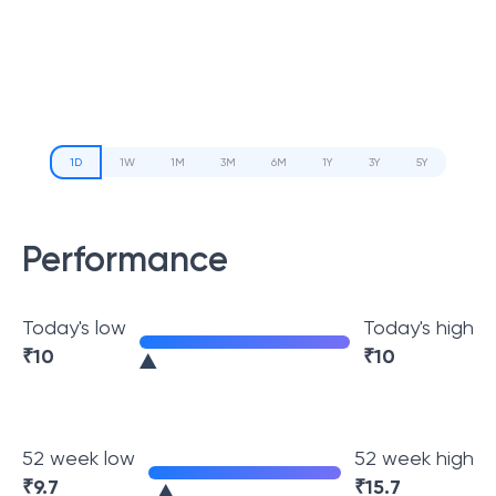
1D
1W
1M
3M
6M
1Y
3Y
5Y
Performance
Today's low
Today's high
₹
10
₹
10
52 week low
52 week high
₹
9.7
₹
15.7