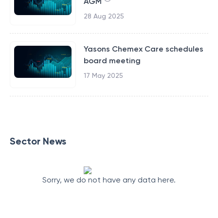
AGM
28 Aug 2025
Yasons Chemex Care schedules
board meeting
17 May 2025
Sector News
Sorry, we do not have any data here.