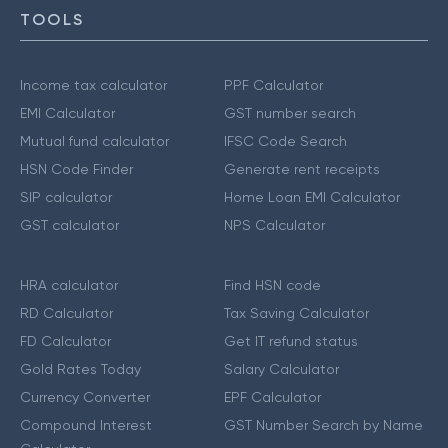
TOOLS
Income tax calculator
PPF Calculator
EMI Calculator
GST number search
Mutual fund calculator
IFSC Code Search
HSN Code Finder
Generate rent receipts
SIP calculator
Home Loan EMI Calculator
GST calculator
NPS Calculator
HRA calculator
Find HSN code
RD Calculator
Tax Saving Calculator
FD Calculator
Get IT refund status
Gold Rates Today
Salary Calculator
Currency Converter
EPF Calculator
Compound Interest
GST Number Search by Name