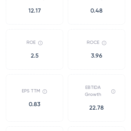
12.17
0.48
ROE
ROCE
2.5
3.96
EBTIDA
EPS TTM
Growth
0.83
22.78