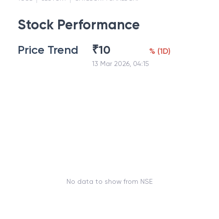
Stock Performance
Price Trend
₹
10
%
(
1D
)
13 Mar 2026, 04:15
No data to show from NSE