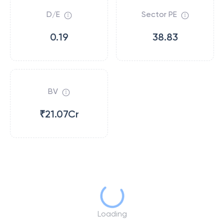
D/E
Sector PE
0.19
38.83
BV
₹21.07Cr
Loading