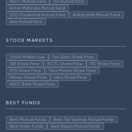
HDFC Mutual Fund
UTI mutual fund
Kotak Mahindra Mutual Fund
ICICI Prudential Mutual Fund
Aditya Birla Mutual Fund
Axis mutual fund
STOCK MARKETS
Stock Market Live
Yes Bank Share Price
SBI Share Price
IRCTC Share Price
ITC Share Price
TCS Share Price
Tata Motors Share Price
Infosys Share Price
Idea Share Price
HDFC Bank Share Price
BEST FUNDS
Best Mutual Funds
Best Tax Savings Mutual Funds
Best Index Funds
Best Equity Mutual Funds