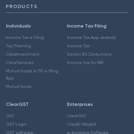
PRODUCTS
Individuals
Income Tax Filing
Income Tax e Filing
Income Tax App android
Tax Planning
Income Tax
ClearInvestment
Secion 80 Deductions
ClearServices
Income tax for NRI
Mutual Funds & ITR e-filing
App
Mutual funds
ClearGST
Enterprises
GST
ClearGST
GST Login
ClearE-Waybill
GST software
e-Invoicing Software