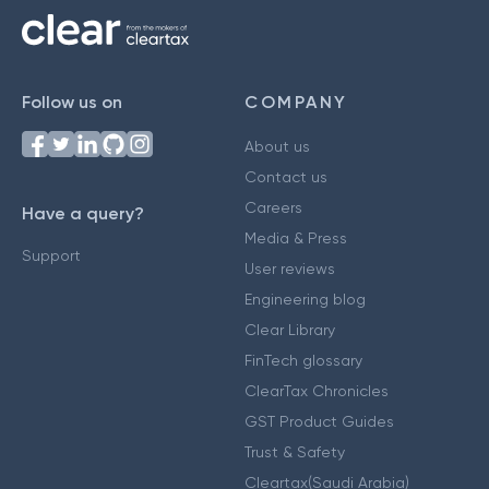
Follow us on
COMPANY
About us
Contact us
Careers
Have a query?
Media & Press
Support
User reviews
Engineering blog
Clear Library
FinTech glossary
ClearTax Chronicles
GST Product Guides
Trust & Safety
Cleartax(Saudi Arabia)