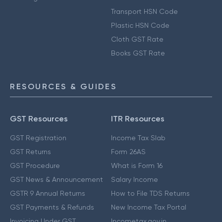
Transport HSN Code
Plastic HSN Code
Cloth GST Rate
Books GST Rate
RESOURCES & GUIDES
GST Resources
ITR Resources
GST Registration
Income Tax Slab
GST Returns
Form 26AS
GST Procedure
What is Form 16
GST News & Announcement
Salary Income
GSTR 9 Annual Returns
How to File TDS Returns
GST Payments & Refunds
New Income Tax Portal
Invoicing Under GST
Incometax.gov.in