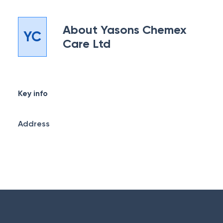
About
Yasons Chemex
YC
Care Ltd
Key info
Address