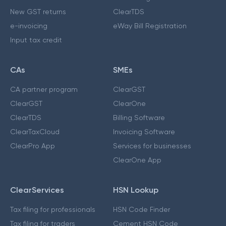
New GST returns
ClearTDS
e-invoicing
eWay Bill Registration
Input tax credit
CAs
SMEs
CA partner program
ClearGST
ClearGST
ClearOne
ClearTDS
Billing Software
ClearTaxCloud
Invoicing Software
ClearPro App
Services for businesses
ClearOne App
ClearServices
HSN Lookup
Tax filing for professionals
HSN Code Finder
Tax filing for traders
Cement HSN Code