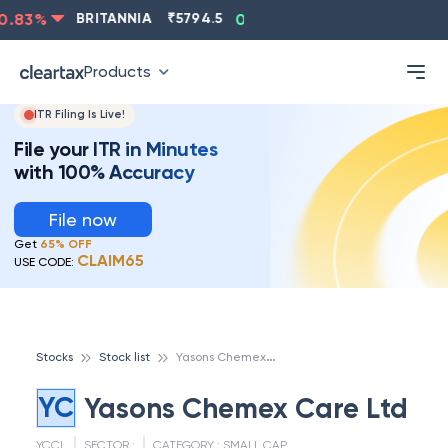
.83
%
BRITANNIA
₹
5794.5
0.13
%
CIPLA
₹
1315.5
Products
ITR Filing Is Live!
File your ITR in Minutes
with 100% Accuracy
File now
Get
65% OFF
CLAIM65
USE CODE:
Y
asons Chemex Care Ltd
Stocks
Stock list
YC
Yasons Chemex Care Ltd
YCCL
SECTOR :
CATEGORY :
SMALL CAP