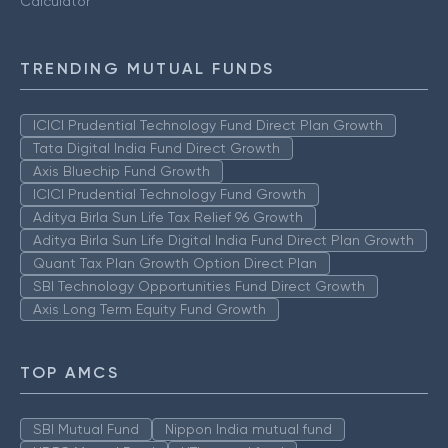
Calculator
TRENDING MUTUAL FUNDS
ICICI Prudential Technology Fund Direct Plan Growth
Tata Digital India Fund Direct Growth
Axis Bluechip Fund Growth
ICICI Prudential Technology Fund Growth
Aditya Birla Sun Life Tax Relief 96 Growth
Aditya Birla Sun Life Digital India Fund Direct Plan Growth
Quant Tax Plan Growth Option Direct Plan
SBI Technology Opportunities Fund Direct Growth
Axis Long Term Equity Fund Growth
TOP AMCS
SBI Mutual Fund
Nippon India mutual fund