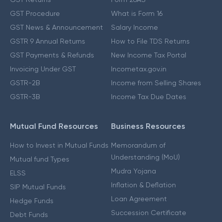
GST Procedure
What is Form 16
GST News & Announcement
Salary Income
GSTR 9 Annual Returns
How to File TDS Returns
GST Payments & Refunds
New Income Tax Portal
Invoicing Under GST
Incometax.gov.in
GSTR-2B
Income from Selling Shares
GSTR-3B
Income Tax Due Dates
Mutual Fund Resources
Business Resources
How to Invest in Mutual Funds
Memorandum of
Understanding (MoU)
Mutual fund Types
Mudra Yojana
ELSS
Inflation & Deflation
SIP Mutual Funds
Loan Agreement
Hedge Funds
Succession Certificate
Debt Funds