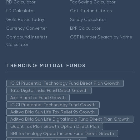
RD Calculator
Tax Saving Calculator
FD Calculator
Get IT refund status
Gold Rates Today
Salary Calculator
Currency Converter
EPF Calculator
Compound Interest
GST Number Search by Name
Calculator
TRENDING MUTUAL FUNDS
ICICI Prudential Technology Fund Direct Plan Growth
Tata Digital India Fund Direct Growth
Axis Bluechip Fund Growth
ICICI Prudential Technology Fund Growth
Aditya Birla Sun Life Tax Relief 96 Growth
Aditya Birla Sun Life Digital India Fund Direct Plan Growth
Quant Tax Plan Growth Option Direct Plan
SBI Technology Opportunities Fund Direct Growth