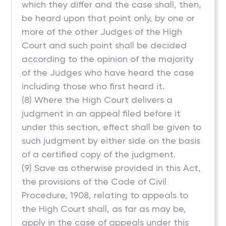
which they differ and the case shall, then,
be heard upon that point only, by one or
more of the other Judges of the High
Court and such point shall be decided
according to the opinion of the majority
of the Judges who have heard the case
including those who first heard it.
(8) Where the High Court delivers a
judgment in an appeal filed before it
under this section, effect shall be given to
such judgment by either side on the basis
of a certified copy of the judgment.
(9) Save as otherwise provided in this Act,
the provisions of the Code of Civil
Procedure, 1908, relating to appeals to
the High Court shall, as far as may be,
apply in the case of appeals under this