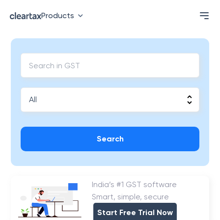
Products
Search
India’s #1 GST software
Smart, simple, secure
Start Free Trial Now