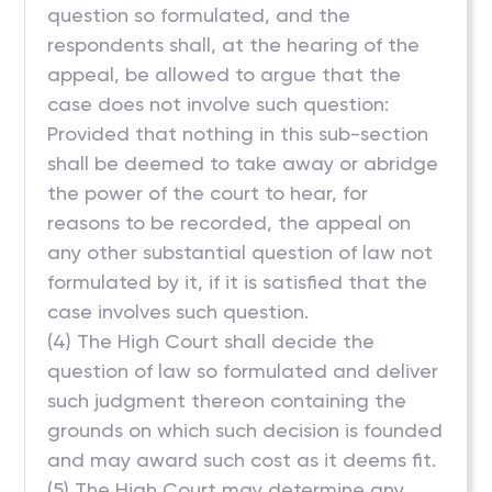
question so formulated, and the
respondents shall, at the hearing of the
appeal, be allowed to argue that the
case does not involve such question:
Provided that nothing in this sub-section
shall be deemed to take away or abridge
the power of the court to hear, for
reasons to be recorded, the appeal on
any other substantial question of law not
formulated by it, if it is satisfied that the
case involves such question.
(4) The High Court shall decide the
question of law so formulated and deliver
such judgment thereon containing the
grounds on which such decision is founded
and may award such cost as it deems fit.
(5) The High Court may determine any