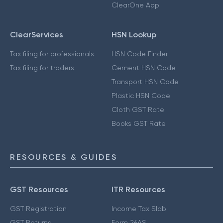
ClearOne App
ClearServices
HSN Lookup
Tax filing for professionals
HSN Code Finder
Tax filing for traders
Cement HSN Code
Transport HSN Code
Plastic HSN Code
Cloth GST Rate
Books GST Rate
RESOURCES & GUIDES
GST Resources
ITR Resources
GST Registration
Income Tax Slab
GST Returns
Form 26AS