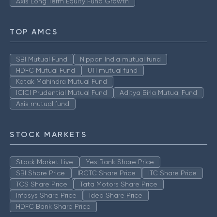
Axis Long Term Equity Fund Growth
TOP AMCS
SBI Mutual Fund
Nippon India mutual fund
HDFC Mutual Fund
UTI mutual fund
Kotak Mahindra Mutual Fund
ICICI Prudential Mutual Fund
Aditya Birla Mutual Fund
Axis mutual fund
STOCK MARKETS
Stock Market Live
Yes Bank Share Price
SBI Share Price
IRCTC Share Price
ITC Share Price
TCS Share Price
Tata Motors Share Price
Infosys Share Price
Idea Share Price
HDFC Bank Share Price