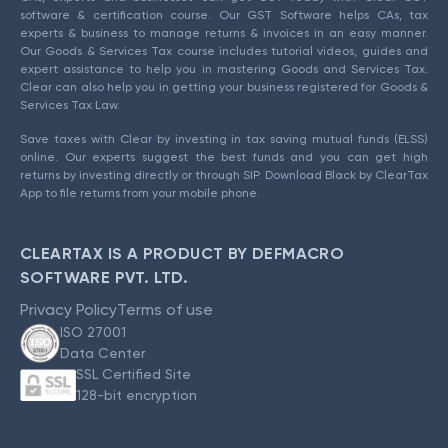
software & certification course. Our GST Software helps CAs, tax
experts & business to manage returns & invoices in an easy manner.
Our Goods & Services Tax course includes tutorial videos, guides and
expert assistance to help you in mastering Goods and Services Tax.
Clear can also help you in getting your business registered for Goods &
Services Tax Law.
Save taxes with Clear by investing in tax saving mutual funds (ELSS)
online. Our experts suggest the best funds and you can get high
returns by investing directly or through SIP. Download Black by ClearTax
App to file returns from your mobile phone.
CLEARTAX IS A PRODUCT BY DEFMACRO
SOFTWARE PVT. LTD.
Privacy Policy
Terms of use
ISO 27001
Data Center
SSL Certified Site
128-bit encryption