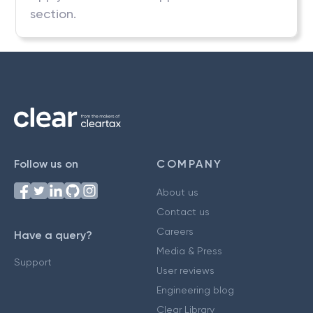
section.
Follow us on
COMPANY
About us
Contact us
Careers
Have a query?
Media & Press
Support
User reviews
Engineering blog
Clear Library