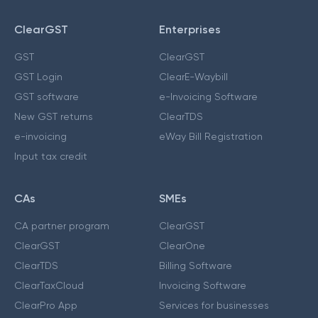
ClearGST
Enterprises
GST
ClearGST
GST Login
ClearE-Waybill
GST software
e-Invoicing Software
New GST returns
ClearTDS
e-invoicing
eWay Bill Registration
Input tax credit
CAs
SMEs
CA partner program
ClearGST
ClearGST
ClearOne
ClearTDS
Billing Software
ClearTaxCloud
Invoicing Software
ClearPro App
Services for businesses