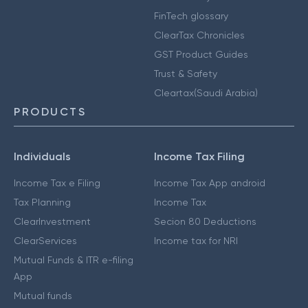
FinTech glossary
ClearTax Chronicles
GST Product Guides
Trust & Safety
Cleartax(Saudi Arabia)
PRODUCTS
Individuals
Income Tax Filing
Income Tax e Filing
Income Tax App android
Tax Planning
Income Tax
ClearInvestment
Secion 80 Deductions
ClearServices
Income tax for NRI
Mutual Funds & ITR e-filing
App
Mutual funds