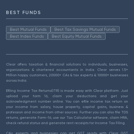
BEST FUNDS
Best Mutual Funds
Best Tax Savings Mutual Funds
Best Index Funds
Best Equity Mutual Funds
Clear offers taxation & financial solutions to individuals, businesses,
organizations & chartered accountants in India. Clear serves 1.5+
Million happy customers, 20000+ CAs & tax experts & 10000+ businesses
across India.
Efiling Income Tax Returns(ITR) is made easy with Clear platform. Just
upload your form 16, claim your deductions and get your
acknowledgment number online. You can efile income tax return on
your income from salary, house property, capital gains, business &
profession and income from other sources. Further you can also file TDS
returns, generate Form-16, use our Tax Calculator software, claim HRA,
check refund status and generate rent receipts for Income Tax Filing.
CAs, experts and businesses can get GST ready with Clear GST