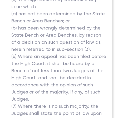
issue which
(a) has not been determined by the State
Bench or Area Benches; or
(b) has been wrongly determined by the
State Bench or Area Benches, by reason
of a decision on such question of law as
herein referred to in sub-section (3).
(6) Where an appeal has been filed before
the High Court, it shall be heard by a
Bench of not less than two Judges of the
High Court, and shall be decided in
accordance with the opinion of such
Judges or of the majority, if any, of such
Judges.
(7) Where there is no such majority, the
Judges shall state the point of law upon