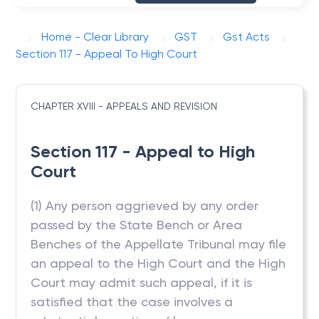
Home - Clear Library
GST
Gst Acts
Section 117 - Appeal To High Court
CHAPTER XVIII - APPEALS AND REVISION
Section 117 - Appeal to High
Court
(1) Any person aggrieved by any order
passed by the State Bench or Area
Benches of the Appellate Tribunal may file
an appeal to the High Court and the High
Court may admit such appeal, if it is
satisfied that the case involves a