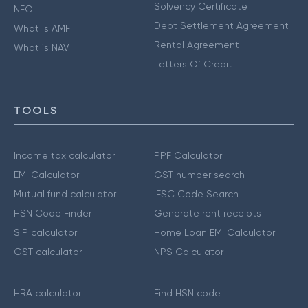
Solvency Certificate
NFO
Debt Settlement Agreement
What is AMFI
Rental Agreement
What is NAV
Letters Of Credit
TOOLS
Income tax calculator
PPF Calculator
EMI Calculator
GST number search
Mutual fund calculator
IFSC Code Search
HSN Code Finder
Generate rent receipts
SIP calculator
Home Loan EMI Calculator
GST calculator
NPS Calculator
HRA calculator
Find HSN code