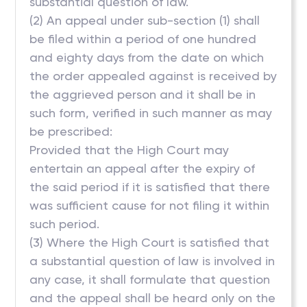
substantial question of law.
(2) An appeal under sub-section (1) shall
be filed within a period of one hundred
and eighty days from the date on which
the order appealed against is received by
the aggrieved person and it shall be in
such form, verified in such manner as may
be prescribed:
Provided that the High Court may
entertain an appeal after the expiry of
the said period if it is satisfied that there
was sufficient cause for not filing it within
such period.
(3) Where the High Court is satisfied that
a substantial question of law is involved in
any case, it shall formulate that question
and the appeal shall be heard only on the