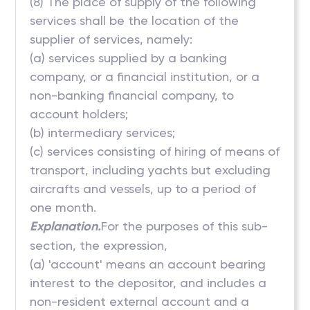
(8) The place of supply of the following
services shall be the location of the
supplier of services, namely:
(a) services supplied by a banking
company, or a financial institution, or a
non-banking financial company, to
account holders;
(b) intermediary services;
(c) services consisting of hiring of means of
transport, including yachts but excluding
aircrafts and vessels, up to a period of
one month.
Explanation.
For the purposes of this sub-
section, the expression,
(a) 'account' means an account bearing
interest to the depositor, and includes a
non-resident external account and a