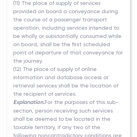
(11) The place of supply of services
provided on board a conveyance during
the course of a passenger transport
operation, including services intended to
be wholly or substantially consumed while
on board, shall be the first scheduled
point of departure of that conveyance for
the journey.
(12) The place of supply of online
information and database access or
retrieval services shall be the location of
the recipient of services.
Explanation.
For the purposes of this sub-
section, person receiving such services
shall be deemed to be located in the
taxable territory, if any two of the
following noncontradictory conditions are