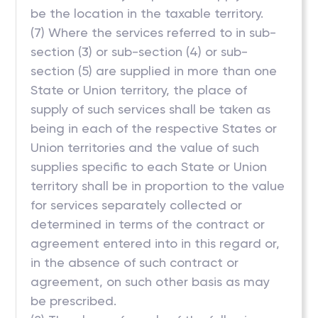
be the location in the taxable territory.
(7) Where the services referred to in sub-
section (3) or sub-section (4) or sub-
section (5) are supplied in more than one
State or Union territory, the place of
supply of such services shall be taken as
being in each of the respective States or
Union territories and the value of such
supplies specific to each State or Union
territory shall be in proportion to the value
for services separately collected or
determined in terms of the contract or
agreement entered into in this regard or,
in the absence of such contract or
agreement, on such other basis as may
be prescribed.