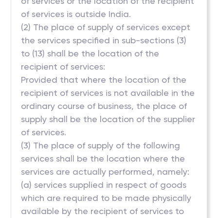
of services or the location of the recipient
of services is outside India.
(2) The place of supply of services except
the services specified in sub-sections (3)
to (13) shall be the location of the
recipient of services:
Provided that where the location of the
recipient of services is not available in the
ordinary course of business, the place of
supply shall be the location of the supplier
of services.
(3) The place of supply of the following
services shall be the location where the
services are actually performed, namely:
(a) services supplied in respect of goods
which are required to be made physically
available by the recipient of services to