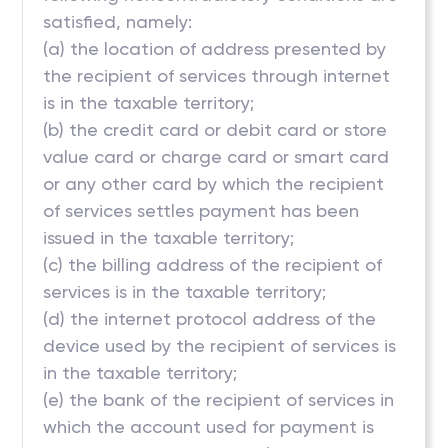
satisfied, namely:
(a) the location of address presented by
the recipient of services through internet
is in the taxable territory;
(b) the credit card or debit card or store
value card or charge card or smart card
or any other card by which the recipient
of services settles payment has been
issued in the taxable territory;
(c) the billing address of the recipient of
services is in the taxable territory;
(d) the internet protocol address of the
device used by the recipient of services is
in the taxable territory;
(e) the bank of the recipient of services in
which the account used for payment is