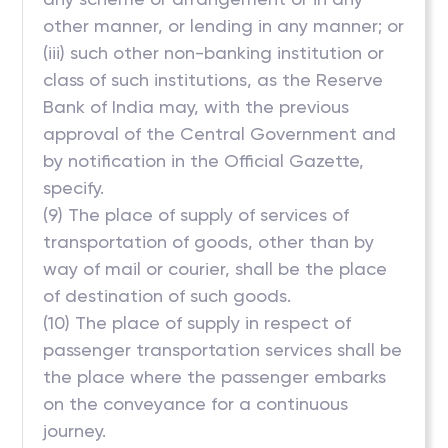
other manner, or lending in any manner; or
(iii) such other non-banking institution or
class of such institutions, as the Reserve
Bank of India may, with the previous
approval of the Central Government and
by notification in the Official Gazette,
specify.
(9) The place of supply of services of
transportation of goods, other than by
way of mail or courier, shall be the place
of destination of such goods.
(10) The place of supply in respect of
passenger transportation services shall be
the place where the passenger embarks
on the conveyance for a continuous
journey.