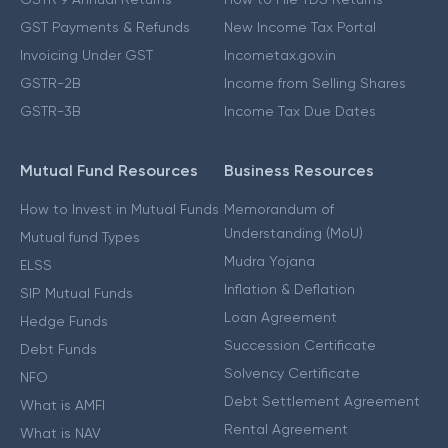
GST Payments & Refunds
New Income Tax Portal
Invoicing Under GST
Incometax.gov.in
GSTR-2B
Income from Selling Shares
GSTR-3B
Income Tax Due Dates
Mutual Fund Resources
Business Resources
How to Invest in Mutual Funds
Memorandum of
Understanding (MoU)
Mutual fund Types
Mudra Yojana
ELSS
Inflation & Deflation
SIP Mutual Funds
Loan Agreement
Hedge Funds
Succession Certificate
Debt Funds
Solvency Certificate
NFO
Debt Settlement Agreement
What is AMFI
Rental Agreement
What is NAV