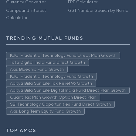
Currency Converter
EPF Calculator
Compound Interest
GST Number Search by Name
Calculator
TRENDING MUTUAL FUNDS
ICICI Prudential Technology Fund Direct Plan Growth
Tata Digital India Fund Direct Growth
Axis Bluechip Fund Growth
ICICI Prudential Technology Fund Growth
Aditya Birla Sun Life Tax Relief 96 Growth
Aditya Birla Sun Life Digital India Fund Direct Plan Growth
Quant Tax Plan Growth Option Direct Plan
SBI Technology Opportunities Fund Direct Growth
Axis Long Term Equity Fund Growth
TOP AMCS