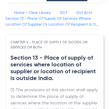
Home - Clear Library
GST
Gst Acts
Section 13 - Place Of Supply Of Services Where
Location Of Supplier Or Location Of Recipient Is O...
CHAPTER V - PLACE OF SUPPLY OF GOODS OR
SERVICES OR BOTH
Section 13 - Place of supply of
services where location of
supplier or location of recipient
is outside India.
(1) The provisions of this section shall apply
to determine the place of supply of
services where the location of the supplier