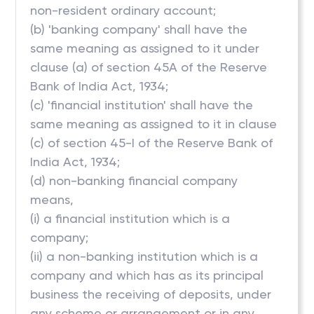
non-resident ordinary account;
(b) 'banking company' shall have the
same meaning as assigned to it under
clause (a) of section 45A of the Reserve
Bank of India Act, 1934;
(c) 'financial institution' shall have the
same meaning as assigned to it in clause
(c) of section 45-I of the Reserve Bank of
India Act, 1934;
(d) non-banking financial company
means,
(i) a financial institution which is a
company;
(ii) a non-banking institution which is a
company and which has as its principal
business the receiving of deposits, under
any scheme or arrangement or in any