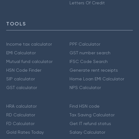
Letters Of Credit
TOOLS
Income tax calculator
PPF Calculator
EMI Calculator
GST number search
Mutual fund calculator
IFSC Code Search
HSN Code Finder
Generate rent receipts
SIP calculator
Home Loan EMI Calculator
GST calculator
NPS Calculator
HRA calculator
Find HSN code
RD Calculator
Tax Saving Calculator
FD Calculator
Get IT refund status
Gold Rates Today
Salary Calculator