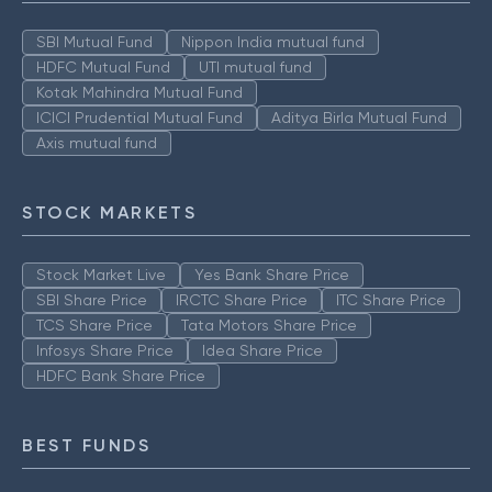
SBI Mutual Fund
Nippon India mutual fund
HDFC Mutual Fund
UTI mutual fund
Kotak Mahindra Mutual Fund
ICICI Prudential Mutual Fund
Aditya Birla Mutual Fund
Axis mutual fund
STOCK MARKETS
Stock Market Live
Yes Bank Share Price
SBI Share Price
IRCTC Share Price
ITC Share Price
TCS Share Price
Tata Motors Share Price
Infosys Share Price
Idea Share Price
HDFC Bank Share Price
BEST FUNDS