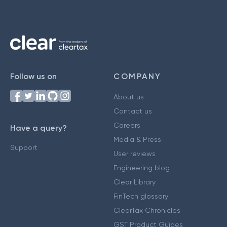
Follow us on
COMPANY
About us
Contact us
Careers
Have a query?
Media & Press
Support
User reviews
Engineering blog
Clear Library
FinTech glossary
ClearTax Chronicles
GST Product Guides