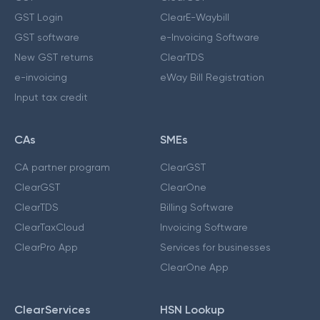
GST Login
ClearE-Waybill
GST software
e-Invoicing Software
New GST returns
ClearTDS
e-invoicing
eWay Bill Registration
Input tax credit
CAs
SMEs
CA partner program
ClearGST
ClearGST
ClearOne
ClearTDS
Billing Software
ClearTaxCloud
Invoicing Software
ClearPro App
Services for businesses
ClearOne App
ClearServices
HSN Lookup