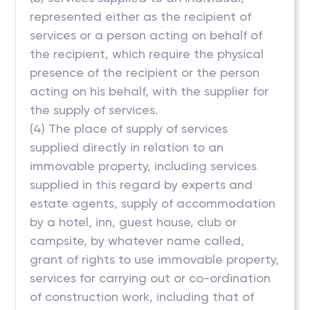
represented either as the recipient of
services or a person acting on behalf of
the recipient, which require the physical
presence of the recipient or the person
acting on his behalf, with the supplier for
the supply of services.
(4) The place of supply of services
supplied directly in relation to an
immovable property, including services
supplied in this regard by experts and
estate agents, supply of accommodation
by a hotel, inn, guest house, club or
campsite, by whatever name called,
grant of rights to use immovable property,
services for carrying out or co-ordination
of construction work, including that of