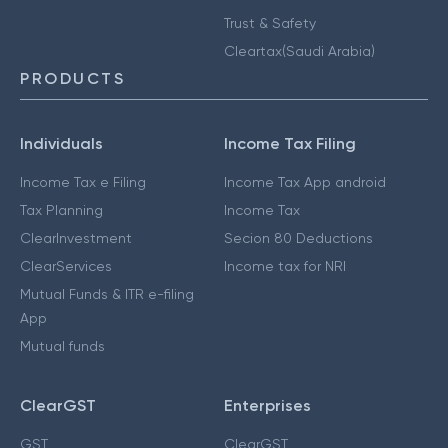
Trust & Safety
Cleartax(Saudi Arabia)
PRODUCTS
Individuals
Income Tax Filing
Income Tax e Filing
Income Tax App android
Tax Planning
Income Tax
ClearInvestment
Secion 80 Deductions
ClearServices
Income tax for NRI
Mutual Funds & ITR e-filing
App
Mutual funds
ClearGST
Enterprises
GST
ClearGST