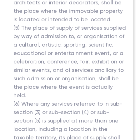
architects or interior decorators, shall be
the place where the immovable property
is located or intended to be located.
(5) The place of supply of services supplied
by way of admission to, or organisation of
a cultural, artistic, sporting, scientific,
educational or entertainment event, or a
celebration, conference, fair, exhibition or
similar events, and of services ancillary to
such admission or organisation, shall be
the place where the event is actually
held.
(6) Where any services referred to in sub-
section (3) or sub-section (4) or sub-
section (5) is supplied at more than one
location, including a location in the
taxable territory, its place of supply shall