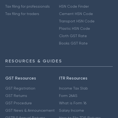
Tax filing for professionals
HSN Code Finder
Tax filing for traders
Cement HSN Code
Transport HSN Code
Plastic HSN Code
Cloth GST Rate
Books GST Rate
RESOURCES & GUIDES
GST Resources
ITR Resources
GST Registration
Income Tax Slab
GST Returns
Form 26AS
GST Procedure
What is Form 16
GST News & Announcement
Salary Income
GSTR 9 Annual Returns
How to File TDS Returns