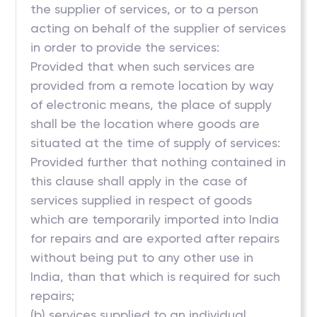
the supplier of services, or to a person
acting on behalf of the supplier of services
in order to provide the services:
Provided that when such services are
provided from a remote location by way
of electronic means, the place of supply
shall be the location where goods are
situated at the time of supply of services:
Provided further that nothing contained in
this clause shall apply in the case of
services supplied in respect of goods
which are temporarily imported into India
for repairs and are exported after repairs
without being put to any other use in
India, than that which is required for such
repairs;
(b) services supplied to an individual,