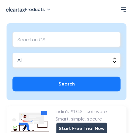
Products
Search
India’s #1 GST software
Smart, simple, secure
Start Free Trial Now