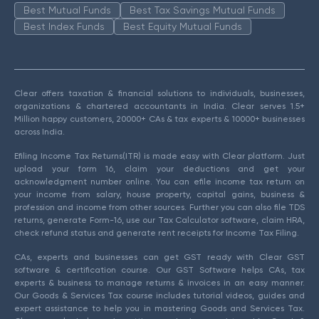
Best Mutual Funds
Best Tax Savings Mutual Funds
Best Index Funds
Best Equity Mutual Funds
Clear offers taxation & financial solutions to individuals, businesses,
organizations & chartered accountants in India. Clear serves 1.5+
Million happy customers, 20000+ CAs & tax experts & 10000+ businesses
across India.
Efiling Income Tax Returns(ITR) is made easy with Clear platform. Just
upload your form 16, claim your deductions and get your
acknowledgment number online. You can efile income tax return on
your income from salary, house property, capital gains, business &
profession and income from other sources. Further you can also file TDS
returns, generate Form-16, use our Tax Calculator software, claim HRA,
check refund status and generate rent receipts for Income Tax Filing.
CAs, experts and businesses can get GST ready with Clear GST
software & certification course. Our GST Software helps CAs, tax
experts & business to manage returns & invoices in an easy manner.
Our Goods & Services Tax course includes tutorial videos, guides and
expert assistance to help you in mastering Goods and Services Tax.