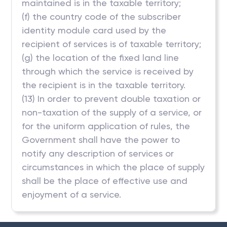
maintained is in the taxable territory;
(f) the country code of the subscriber
identity module card used by the
recipient of services is of taxable territory;
(g) the location of the fixed land line
through which the service is received by
the recipient is in the taxable territory.
(13) In order to prevent double taxation or
non-taxation of the supply of a service, or
for the uniform application of rules, the
Government shall have the power to
notify any description of services or
circumstances in which the place of supply
shall be the place of effective use and
enjoyment of a service.