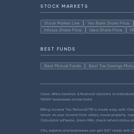
STOCK MARKETS
Stock Market Live
Yes Bank Share Price
Infosys Share Price
Idea Share Price
H
BEST FUNDS
Best Mutual Funds
Best Tax Savings Mutu
Clear offers taxation & financial solutions to individu
10000+ businesses across India.
Efiling Income Tax Returns(ITR) is made easy with Cl
return on your income from salary, house property, cap
Calculator software, claim HRA, check refund status an
CAs, experts and businesses can get GST ready with Cl