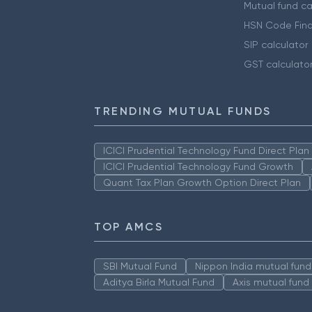
Mutual fund ca
HSN Code Find
SIP calculator
GST calculato
TRENDING MUTUAL FUNDS
ICICI Prudential Technology Fund Direct Pla
ICICI Prudential Technology Fund Growth
Quant Tax Plan Growth Option Direct Plan
TOP AMCS
SBI Mutual Fund
Nippon India mutual fund
Aditya Birla Mutual Fund
Axis mutual fund