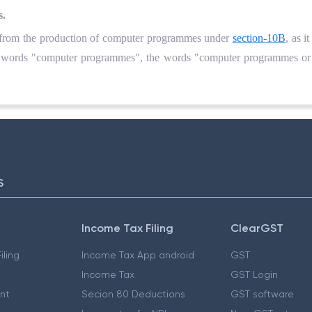
s.
g from the production of computer programmes under
section-10B
, as i
the words "computer programmes", the words "computer programmes or
S
Income Tax Filing
ClearGST
iling
Income Tax App android
GST
Income Tax
GST Login
nt
Secion 80 Deductions
GST software