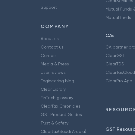
ClearServices
Support
Mutual Funds &
Mutual funds
COMPANY
CAs
About us
Contact us
CA partner pr
Careers
ClearGST
Media & Press
ClearTDS
User reviews
ClearTaxCloud
Engineering blog
ClearPro App
Clear Library
FinTech glossary
ClearTax Chronicles
RESOURCE
GST Product Guides
Trust & Safety
GST Resour
Cleartax(Saudi Arabia)