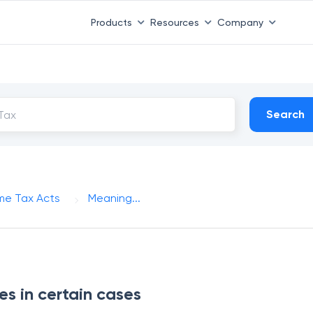
Products
Resources
Company
Search
me Tax Acts
Meaning...
 in certain cases