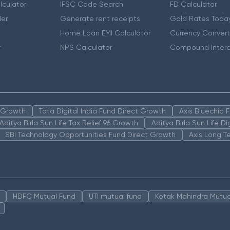
lculator
IFSC Code Search
FD Calculator
er
Generate rent receipts
Gold Rates Toda
Home Loan EMI Calculator
Currency Convert
r
NPS Calculator
Compound Intere
n Growth
Tata Digital India Fund Direct Growth
Axis Bluechip
Aditya Birla Sun Life Tax Relief 96 Growth
Aditya Birla Sun Life D
SBI Technology Opportunities Fund Direct Growth
Axis Long T
HDFC Mutual Fund
UTI mutual fund
Kotak Mahindra Mutua