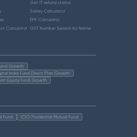
Get IT refund status
y
Salary Calculator
er
EPF Calculator
st Calculator
GST Number Search by Name
 Fund Growth
igital India Fund Direct Plan Growth
erm Equity Fund Growth
l Fund
ICICI Prudential Mutual Fund