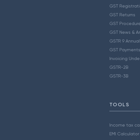
GST Registrat
GST Returns
GST Procedur
GST News & A
GSTR 9 Annual
GST Payments
Invoicing Unde
GSTR-2B
GSTR-3B
TOOLS
Income tax cal
EMI Calculator