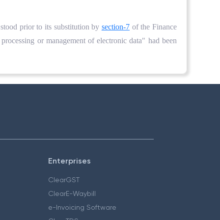
t stood prior to its substitution by
section-7
of the Finance
 processing or management of electronic data" had been
Enterprises
ClearGST
ClearE-Waybill
e-Invoicing Software