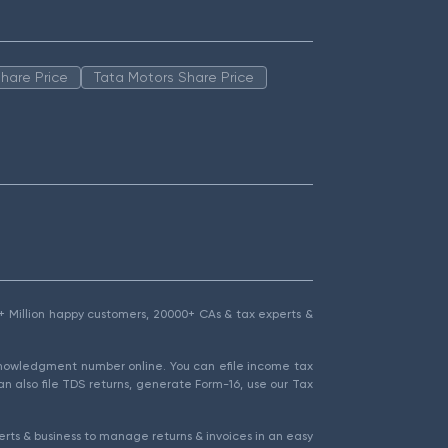
hare Price
Tata Motors Share Price
1.5+ Million happy customers, 20000+ CAs & tax experts &
cknowledgment number online. You can efile income tax
an also file TDS returns, generate Form-16, use our Tax
rts & business to manage returns & invoices in an easy