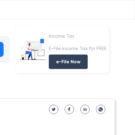
Income Tax
E-File Income Tax for FREE
e-File Now