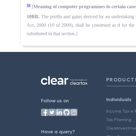
94
[
Meaning of computer programmes in certain case
10BB.
The profits and gains derived by an undertakin
Act, 2000 (10 of 2000), shall be construed as if for 
substituted in that section.]
PRODUCT
Individuals
Follow us on
Income Tax e F
Tax Planning
ClearInvestme
Have a query?