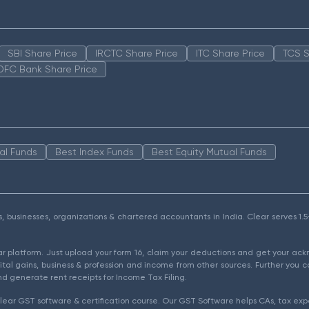
SBI Share Price
IRCTC Share Price
ITC Share Price
TCS S
DFC Bank Share Price
al Funds
Best Index Funds
Best Equity Mutual Funds
als, businesses, organizations & chartered accountants in India. Clear serves 
ear platform. Just upload your form 16, claim your deductions and get your a
ital gains, business & profession and income from other sources. Further you c
d generate rent receipts for Income Tax Filing.
ear GST software & certification course. Our GST Software helps CAs, tax expe