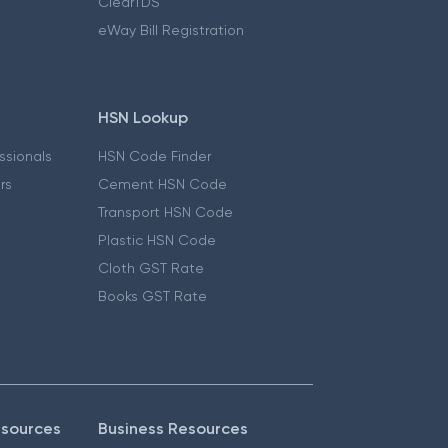
ClearTDS
eWay Bill Registration
HSN Lookup
essionals
HSN Code Finder
ers
Cement HSN Code
Transport HSN Code
Plastic HSN Code
Cloth GST Rate
Books GST Rate
esources
Business Resources