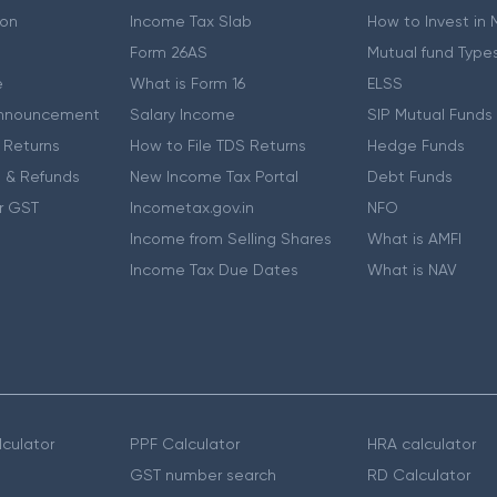
ion
Income Tax Slab
How to Invest in
Form 26AS
Mutual fund Type
e
What is Form 16
ELSS
nnouncement
Salary Income
SIP Mutual Funds
 Returns
How to File TDS Returns
Hedge Funds
 & Refunds
New Income Tax Portal
Debt Funds
r GST
Incometax.gov.in
NFO
Income from Selling Shares
What is AMFI
Income Tax Due Dates
What is NAV
culator
PPF Calculator
HRA calculator
GST number search
RD Calculator