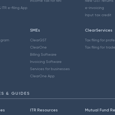
Income tax for NRI
New GST returns
 ITR e-filing App
e-invoicing
Input tax credit
SMEs
ClearServices
ogram
ClearGST
Tax filing for prof
ClearOne
Tax filing for trad
Billing Software
Invoicing Software
Services for businesses
ClearOne App
S & GUIDES
ces
ITR Resources
Mutual Fund R