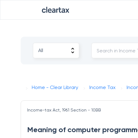
Home - Clear Library
Income Tax
Inco
Income-tax Act, 1961
Section - 10BB
Meaning of computer programmes