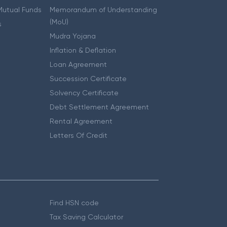
 Mutual Funds
Memorandum of Understanding
(MoU)
s
Mudra Yojana
Inflation & Deflation
Loan Agreement
Succession Certificate
Solvency Certificate
Debt Settlement Agreement
Rental Agreement
Letters Of Credit
Find HSN code
Tax Saving Calculator