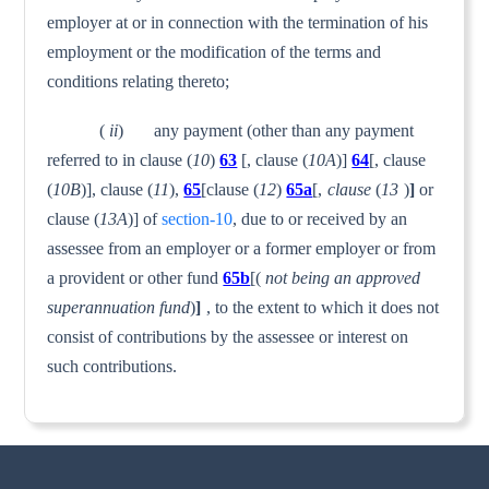
employer at or in connection with the termination of his
employment or the modification of the terms and
conditions relating thereto;
(
ii
) any payment (other than any payment
referred to in clause (
10
)
63
[, clause (
10A
)]
64
[, clause
(
10B
)], clause (
11
),
65
[clause (
12
)
65a
[,
clause
(
13
)
]
or
clause (
13A
)] of
section-10
, due to or received by an
assessee from an employer or a former employer or from
a provident or other fund
65b
[(
not being an approved
superannuation fund
)
]
, to the extent to which it does not
consist of contributions by the assessee or interest on
such contributions.