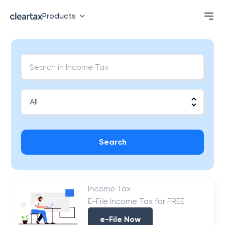
Products
Search
Income Tax
E-File Income Tax for FREE
e-File Now