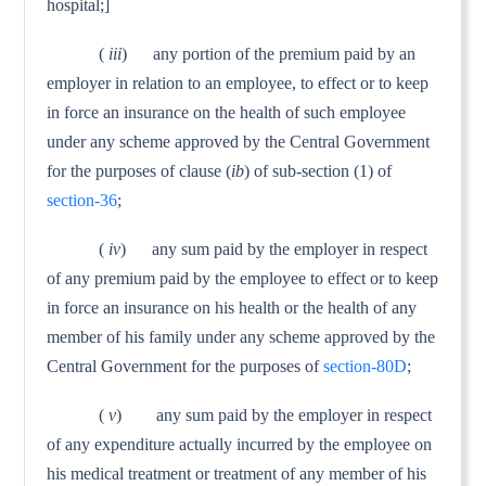
hospital;]
(
iii
) any portion of the premium paid by an
employer in relation to an employee, to effect or to keep
in force an insur­ance on the health of such employee
under any scheme approved by the Central Government
for the purposes of clause (
ib
) of sub-section (1) of
section-36
;
(
iv
) any sum paid by the employer in respect
of any premium paid by the employee to effect or to keep
in force an insurance on his health or the health of any
member of his family under any scheme approved by the
Central Government for the purposes of
section-80D
;
(
v
) any sum paid by the employer in respect
of any expendi­ture actually incurred by the employee on
his medical treatment or treatment of any member of his