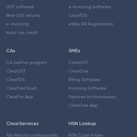
GST software
e-Invoicing Software
New GST returns
ClearTDS
e-invoicing
eWay Bill Registration
Input tax credit
CAs
SMEs
CA partner program
ClearGST
ClearGST
ClearOne
ClearTDS
Billing Software
ClearTaxCloud
Invoicing Software
ClearPro App
Services for businesses
ClearOne App
ClearServices
HSN Lookup
Tax filing for professionals
HSN Code Finder