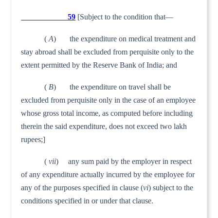
59
[Subject to the condition that—
(
A
) the expenditure on medical treatment and
stay abroad shall be excluded from perquisite only to the
extent permitted by the Reserve Bank of India; and
(
B
) the expenditure on travel shall be
excluded from per­quisite only in the case of an employee
whose gross total income, as computed before including
therein the said expenditure, does not exceed two lakh
rupees;]
(
vii
) any sum paid by the employer in respect
of any expenditure actually incurred by the employee for
any of the purposes specified in clause (
vi
) subject to the
conditions specified in or under that clause.