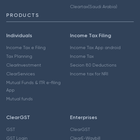
Cleartax(Saudi Arabia)
PRODUCTS
Individuals
Income Tax Filing
Income Tax e Filing
Income Tax App android
Tax Planning
Income Tax
ClearInvestment
Secion 80 Deductions
ClearServices
Income tax for NRI
Mutual Funds & ITR e-filing
App
Mutual funds
ClearGST
Enterprises
GST
ClearGST
GST Login
ClearE-Waybill