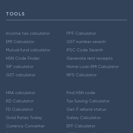
TOOLS
Income tax calculator
PPF Calculator
EMI Calculator
GST number search
Mutual fund calculator
IFSC Code Search
HSN Code Finder
Generate rent receipts
SIP calculator
Home Loan EMI Calculator
GST calculator
NPS Calculator
HRA calculator
Find HSN code
RD Calculator
Tax Saving Calculator
FD Calculator
Get IT refund status
Gold Rates Today
Salary Calculator
Currency Converter
EPF Calculator