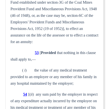
Fund established under section-3G of the Coal Mines
Provident Fund and Miscellaneous Provisions Act, 1948
(46 of 1948), or, as the case may be, section-6C of the
Employees’ Provident Funds and Miscellaneous
Provisions Act, 1952 (19 of 1952)], to effect an
assurance on the life of the assessee or to effect a contract
for an annuity:
53
[
Provided
that nothing in this clause
shall apply to,—
(
i
) the value of any medical treatment
provided to an employee or any member of his family in
any hospital maintained by the employer;
54
[(
ii
) any sum paid by the employer in respect
of any expenditure actually incurred by the employee on
his medical treatment or treatment of any member of his