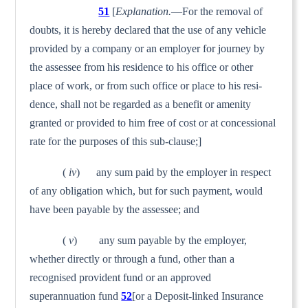
51
[
Explanation.
—For the removal of
doubts, it is hereby declared that the use of any vehicle
provided by a company or an employer for journey by
the assessee from his residence to his office or other
place of work, or from such office or place to his resi­
dence, shall not be regarded as a benefit or amenity
granted or provided to him free of cost or at concessional
rate for the purposes of this sub-clause;]
(
iv
) any sum paid by the employer in respect
of any obliga­tion which, but for such payment, would
have been payable by the assessee; and
(
v
) any sum payable by the employer,
whether directly or through a fund, other than a
recognised provident fund or an approved
superannuation fund
52
[or a Deposit-linked Insurance