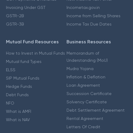
Invoicing Under GST
Incometax.gov.in
GSTR-2B
Income from Selling Shares
GSTR-3B
Income Tax Due Dates
Mutual Fund Resources
Business Resources
How to Invest in Mutual Funds
Memorandum of
Understanding (MoU)
Mutual fund Types
Mudra Yojana
ELSS
Inflation & Deflation
SIP Mutual Funds
Loan Agreement
Hedge Funds
Succession Certificate
Debt Funds
Solvency Certificate
NFO
Debt Settlement Agreement
What is AMFI
Rental Agreement
What is NAV
Letters Of Credit