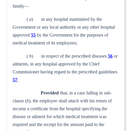
family—
(
a
) in any hospital maintained by the
Government or any local authority or any other hospital
approved
55
by the Govern­ment for the purposes of
medical treatment of its employees;
(
b
) in respect of the prescribed diseases
56
or
ailments, in any hospital approved by the Chief
Commissioner having regard to the prescribed guidelines
57
:
Provided
that, in a case falling in sub-
clause (
b
), the employee shall attach with his return of
income a certificate from the hospital specifying the
disease or ailment for which medical treatment was
required and the receipt for the amount paid to the