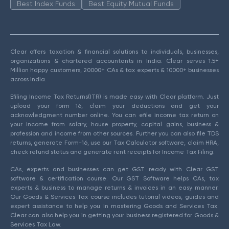
Best Index Funds
Best Equity Mutual Funds
Clear offers taxation & financial solutions to individuals, businesses,
organizations & chartered accountants in India. Clear serves 1.5+
Million happy customers, 20000+ CAs & tax experts & 10000+ businesses
across India.
Efiling Income Tax Returns(ITR) is made easy with Clear platform. Just
upload your form 16, claim your deductions and get your
acknowledgment number online. You can efile income tax return on
your income from salary, house property, capital gains, business &
profession and income from other sources. Further you can also file TDS
returns, generate Form-16, use our Tax Calculator software, claim HRA,
check refund status and generate rent receipts for Income Tax Filing.
CAs, experts and businesses can get GST ready with Clear GST
software & certification course. Our GST Software helps CAs, tax
experts & business to manage returns & invoices in an easy manner.
Our Goods & Services Tax course includes tutorial videos, guides and
expert assistance to help you in mastering Goods and Services Tax.
Clear can also help you in getting your business registered for Goods &
Services Tax Law.