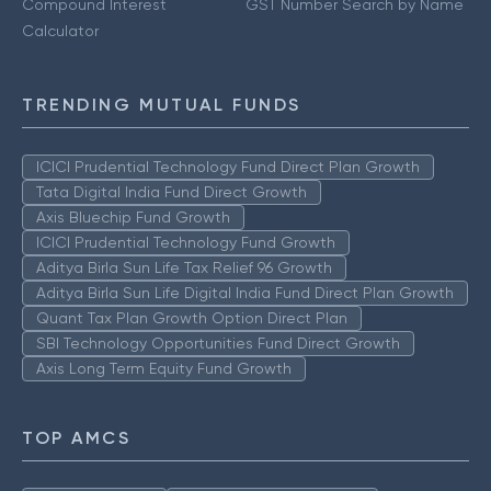
Compound Interest
GST Number Search by Name
Calculator
TRENDING MUTUAL FUNDS
ICICI Prudential Technology Fund Direct Plan Growth
Tata Digital India Fund Direct Growth
Axis Bluechip Fund Growth
ICICI Prudential Technology Fund Growth
Aditya Birla Sun Life Tax Relief 96 Growth
Aditya Birla Sun Life Digital India Fund Direct Plan Growth
Quant Tax Plan Growth Option Direct Plan
SBI Technology Opportunities Fund Direct Growth
Axis Long Term Equity Fund Growth
TOP AMCS