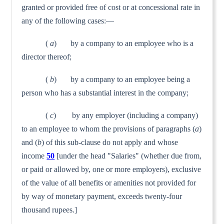
granted or provided free of cost or at concessional rate in
any of the fol­lowing cases:—
(
a
) by a company to an employee who is a
director thereof;
(
b
) by a company to an employee being a
person who has a substantial interest in the company;
(
c
) by any employer (including a company)
to an employee to whom the provisions of paragraphs (
a
)
and (
b
) of this sub-clause do not apply and whose
income
50
[under the head "Salaries" (whether due from,
or paid or allowed by, one or more employers), exclusive
of the value of all benefits or amenities not provided for
by way of monetary payment, exceeds twenty-four
thousand rupees.]