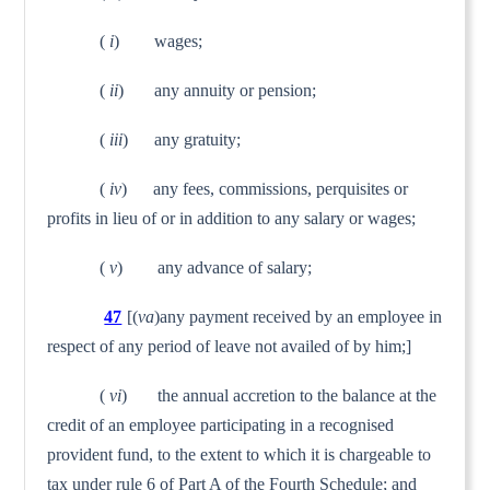
(
i
) wages;
(
ii
) any annuity or pension;
(
iii
) any gratuity;
(
iv
) any fees, commissions, perquisites or
profits in lieu of or in addition to any salary or wages;
(
v
) any advance of salary;
47
[(
va
)any payment received by an employee in
respect of any period of leave not availed of by him;]
(
vi
) the annual accretion to the balance at the
credit of an employee participating in a recognised
provident fund, to the extent to which it is chargeable to
tax under rule 6 of Part A of the Fourth Schedule; and