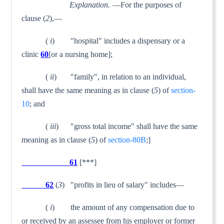
Explanation.
—For the purposes of
clause (
2
),—
(
i
) "hospital" includes a dispensary or a
clinic
60
[or a nursing home];
(
ii
) "family", in relation to an individual,
shall have the same meaning as in clause (
5
) of
section-
10
; and
(
iii
) "gross total income" shall have the same
meaning as in clause (
5
) of
section-80B
;]
61
[***]
62
(
3
) "profits in lieu of salary" includes—
(
i
) the amount of any compensation due to
or received by an assessee from his employer or former