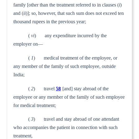
family [other than the treat­ment referred to in clauses (
i
)
and (
ii
)]; so, however, that such sum does not exceed ten
thousand rupees in the previous year;
(
vi
) any expenditure incurred by the
employer on—
(
1
) medical treatment of the employee, or
any member of the family of such employee, outside
India;
(
2
) travel
58
[and] stay abroad of the
employee or any member of the family of such employee
for medical treatment;
(
3
) travel and stay abroad of one attendant
who accompanies the patient in connection with such
treatment,