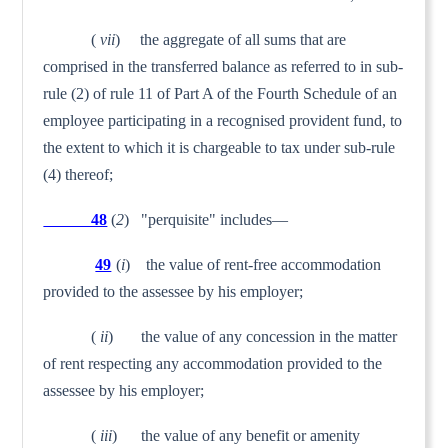
(
vii
) the aggregate of all sums that are
comprised in the transferred balance as referred to in sub-
rule (2) of rule 11 of Part A of the Fourth Schedule of an
employee participating in a recognised provident fund, to
the extent to which it is chargeable to tax under sub-rule
(4) thereof;
48
(
2
) "perquisite" includes—
49
(
i
) the value of rent-free accommodation
provided to the assessee by his employer;
(
ii
) the value of any concession in the matter
of rent respecting any accommodation provided to the
assessee by his employer;
(
iii
) the value of any benefit or amenity