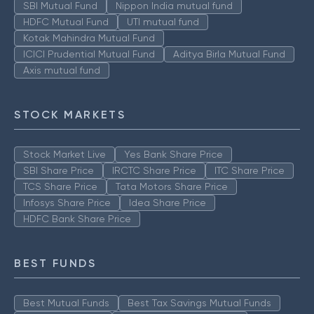
SBI Mutual Fund
Nippon India mutual fund
HDFC Mutual Fund
UTI mutual fund
Kotak Mahindra Mutual Fund
ICICI Prudential Mutual Fund
Aditya Birla Mutual Fund
Axis mutual fund
STOCK MARKETS
Stock Market Live
Yes Bank Share Price
SBI Share Price
IRCTC Share Price
ITC Share Price
TCS Share Price
Tata Motors Share Price
Infosys Share Price
Idea Share Price
HDFC Bank Share Price
BEST FUNDS
Best Mutual Funds
Best Tax Savings Mutual Funds