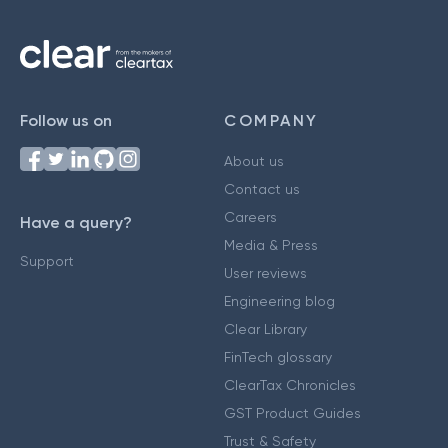
Follow us on
COMPANY
About us
Contact us
Careers
Have a query?
Media & Press
Support
User reviews
Engineering blog
Clear Library
FinTech glossary
ClearTax Chronicles
GST Product Guides
Trust & Safety