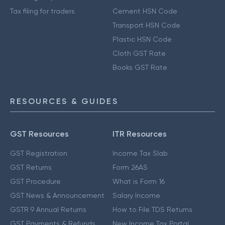
Tax filing for traders
Cement HSN Code
Transport HSN Code
Plastic HSN Code
Cloth GST Rate
Books GST Rate
RESOURCES & GUIDES
GST Resources
ITR Resources
GST Registration
Income Tax Slab
GST Returns
Form 26AS
GST Procedure
What is Form 16
GST News & Announcement
Salary Income
GSTR 9 Annual Returns
How to File TDS Returns
GST Payments & Refunds
New Income Tax Portal