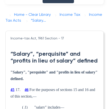
Home - Clear Library
Income Tax
Income
Tax Acts
“Salary...
Income-tax Act, 1961
Section - 17
“Salary”, “perquisite” and
“profits in lieu of salary” defined
"Salary", "perquisite" and "profits in lieu of salary"
defined.
45
17.
46
For the purposes of sections 15 and 16 and
of this section,—
(
1
) "salary" includes—