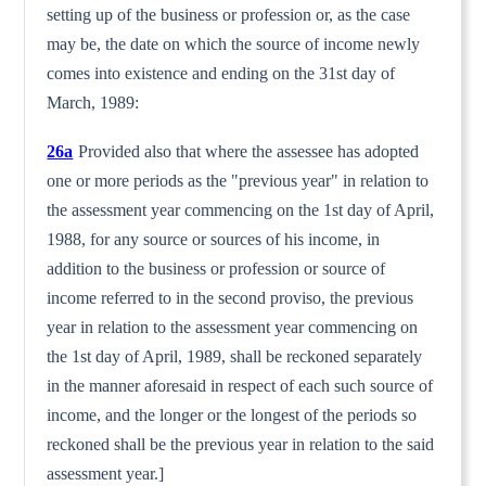
setting up of the busi­ness or profession or, as the case
may be, the date on which the source of income newly
comes into existence and ending on the 31st day of
March, 1989:
26a
Provided also that where the assessee has adopted
one or more periods as the "previous year" in relation to
the assessment year commencing on the 1st day of April,
1988, for any source or sources of his income, in
addition to the business or profession or source of
income referred to in the second proviso, the previ­ous
year in relation to the assessment year commencing on
the 1st day of April, 1989, shall be reckoned separately
in the manner aforesaid in respect of each such source of
income, and the longer or the longest of the periods so
reckoned shall be the previous year in relation to the said
assessment year.]