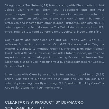
Efiling Income Tax Returns(ITR) is made easy with Clear platform. Just
upload your form 16, claim your deductions and get your
acknowledgment number online. You can efile income tax return on
your income from salary, house property, capital gains, business &
profession and income from other sources. Further you can also file TDS
returns, generate Form-16, use our Tax Calculator software, claim HRA,
check refund status and generate rent receipts for Income Tax Filing.
CAs, experts and businesses can get GST ready with Clear GST
software & certification course. Our GST Software helps CAs, tax
experts & business to manage returns & invoices in an easy manner.
Our Goods & Services Tax course includes tutorial videos, guides and
expert assistance to help you in mastering Goods and Services Tax.
Clear can also help you in getting your business registered for Goods &
Services Tax Law.
Save taxes with Clear by investing in tax saving mutual funds (ELSS)
online. Our experts suggest the best funds and you can get high
returns by investing directly or through SIP. Download Black by ClearTax
App to file returns from your mobile phone.
CLEARTAX IS A PRODUCT BY DEFMACRO
SOFTWARE PVT. LTD.