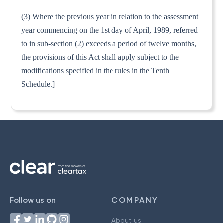
(3) Where the previous year in relation to the assessment
year commencing on the 1st day of April, 1989, referred
to in sub-section (2) exceeds a period of twelve months,
the provisions of this Act shall apply subject to the
modifications specified in the rules in the Tenth
Schedule.]
Follow us on
COMPANY
About us