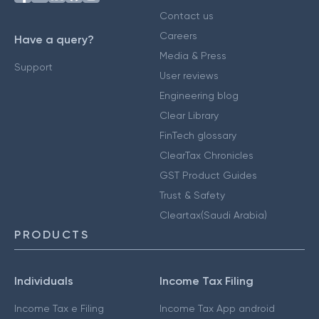
Contact us
Careers
Have a query?
Media & Press
Support
User reviews
Engineering blog
Clear Library
FinTech glossary
ClearTax Chronicles
GST Product Guides
Trust & Safety
Cleartax(Saudi Arabia)
PRODUCTS
Individuals
Income Tax Filing
Income Tax e Filing
Income Tax App android