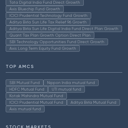
Tata Digital India Fund Direct Growth
Axis Bluechip Fund Growth
ICICI Prudential Technology Fund Growth
Aditya Birla Sun Life Tax Relief 96 Growth
Aditya Birla Sun Life Digital India Fund Direct Plan Growth
Quant Tax Plan Growth Option Direct Plan
SBI Technology Opportunities Fund Direct Growth
Axis Long Term Equity Fund Growth
TOP AMCS
SBI Mutual Fund
Nippon India mutual fund
HDFC Mutual Fund
UTI mutual fund
Kotak Mahindra Mutual Fund
ICICI Prudential Mutual Fund
Aditya Birla Mutual Fund
Axis mutual fund
STOCK MARKETS