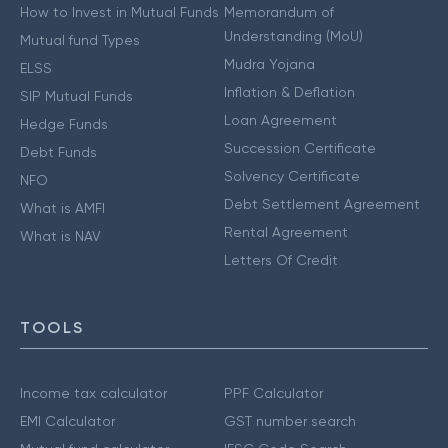
How to Invest in Mutual Funds
Memorandum of
Understanding (MoU)
Mutual fund Types
Mudra Yojana
ELSS
Inflation & Deflation
SIP Mutual Funds
Loan Agreement
Hedge Funds
Succession Certificate
Debt Funds
Solvency Certificate
NFO
Debt Settlement Agreement
What is AMFI
Rental Agreement
What is NAV
Letters Of Credit
TOOLS
Income tax calculator
PPF Calculator
EMI Calculator
GST number search