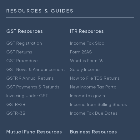
RESOURCES & GUIDES
GST Resources
ITR Resources
GST Registration
Income Tax Slab
GST Returns
Form 26AS
GST Procedure
What is Form 16
GST News & Announcement
Salary Income
GSTR 9 Annual Returns
How to File TDS Returns
GST Payments & Refunds
New Income Tax Portal
Invoicing Under GST
Incometax.gov.in
GSTR-2B
Income from Selling Shares
GSTR-3B
Income Tax Due Dates
Mutual Fund Resources
Business Resources