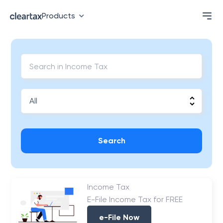
Products
Search
Income Tax
E-File Income Tax for FREE
e-File Now