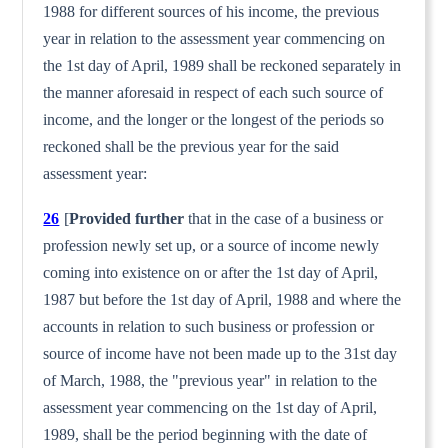
1988 for different sources of his income, the previous
year in relation to the assessment year commencing on
the 1st day of April, 1989 shall be reckoned sepa­rately in
the manner aforesaid in respect of each such source of
income, and the longer or the longest of the periods so
reckoned shall be the previous year for the said
assessment year:
26
[
Provided further
that in the case of a business or
profession newly set up, or a source of income newly
coming into existence on or after the 1st day of April,
1987 but before the 1st day of April, 1988 and where the
accounts in relation to such business or profession or
source of income have not been made up to the 31st day
of March, 1988, the "previous year" in relation to the
assessment year commencing on the 1st day of April,
1989, shall be the period beginning with the date of