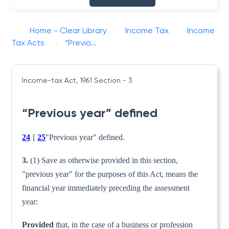
Home - Clear Library
Income Tax
Income
Tax Acts
“Previo...
Income-tax Act, 1961
Section - 3
“Previous year” defined
24
[
25
"Previous year" defined.
3.
(1) Save as otherwise provided in this section,
"previous year" for the purposes of this Act, means the
finan­cial year immediately preceding the assessment
year:
Provided
that, in the case of a business or profession