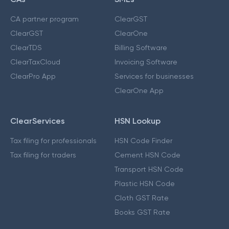
CA partner program
ClearGST
ClearGST
ClearOne
ClearTDS
Billing Software
ClearTaxCloud
Invoicing Software
ClearPro App
Services for businesses
ClearOne App
ClearServices
HSN Lookup
Tax filing for professionals
HSN Code Finder
Tax filing for traders
Cement HSN Code
Transport HSN Code
Plastic HSN Code
Cloth GST Rate
Books GST Rate