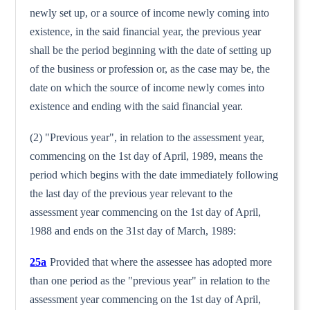
newly set up, or a source of income newly coming into
existence, in the said financial year, the previous year
shall be the period begin­ning with the date of setting up
of the business or profession or, as the case may be, the
date on which the source of income newly comes into
existence and ending with the said financial year.
(2) "Previous year", in relation to the assessment year,
commenc­ing on the 1st day of April, 1989, means the
period which begins with the date immediately following
the last day of the previous year relevant to the
assessment year commencing on the 1st day of April,
1988 and ends on the 31st day of March, 1989:
25a
Provided that where the assessee has adopted more
than one period as the "previous year" in relation to the
assessment year commencing on the 1st day of April,