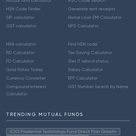
Mutual fund calculator
IFSC Code Search
HSN Code Finder
Generate rent receipts
SIP calculator
Home Loan EMI Calculator
GST calculator
NPS Calculator
HRA calculator
Find HSN code
RD Calculator
Tax Saving Calculator
FD Calculator
Get IT refund status
Gold Rates Today
Salary Calculator
Currency Converter
EPF Calculator
Compound Interest
GST Number Search by Name
Calculator
TRENDING MUTUAL FUNDS
ICICI Prudential Technology Fund Direct Plan Growth