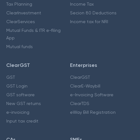
Tax Planning
Income Tax
ClearInvestment
Secion 80 Deductions
ClearServices
Income tax for NRI
Mutual Funds & ITR e-filing
App
Mutual funds
ClearGST
Enterprises
GST
ClearGST
GST Login
ClearE-Waybill
GST software
e-Invoicing Software
New GST returns
ClearTDS
e-invoicing
eWay Bill Registration
Input tax credit
CAs
SMEs