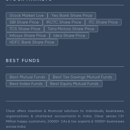
Stock Market Live
Yes Bank Share Price
SBI Share Price
IRCTC Share Price
ITC Share Price
TCS Share Price
Tata Motors Share Price
Infosys Share Price
Idea Share Price
HDFC Bank Share Price
BEST FUNDS
Best Mutual Funds
Best Tax Savings Mutual Funds
Best Index Funds
Best Equity Mutual Funds
Clear offers taxation & financial solutions to individuals, businesses,
organizations & chartered accountants in India. Clear serves 1.5+
Million happy customers, 20000+ CAs & tax experts & 10000+ businesses
across India.