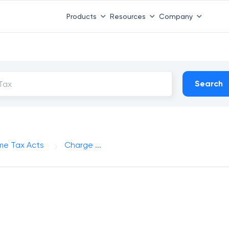
Products
Resources
Company
Search
me Tax Acts
Charge ...