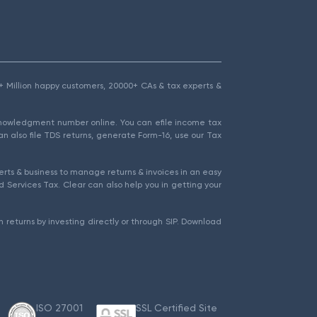
1.5+ Million happy customers, 20000+ CAs & tax experts &
cknowledgment number online. You can efile income tax
an also file TDS returns, generate Form-16, use our Tax
rts & business to manage returns & invoices in an easy
 Services Tax. Clear can also help you in getting your
 returns by investing directly or through SIP. Download
ISO 27001
SSL Certified Site