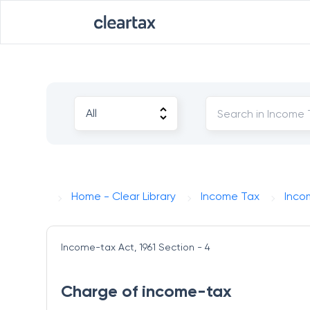
Home - Clear Library
Income Tax
Inco
Income-tax Act, 1961
Section - 4
Charge of income-tax