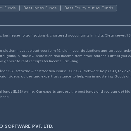
al Funds
Best Index Funds
Best Equity Mutual Funds
als, businesses, organizations & chartered accountants in India. Clear serves 
ear platform. Just upload your form 16, claim your deductions and get your a
ital gains, business & profession and income from other sources. Further you c
d generate rent receipts for Income Tax Filing.
ear GST software & certification course. Our GST Software helps CAs, tax expe
rial videos, guides and expert assistance to help you in mastering Goods and
l funds (ELSS) online. Our experts suggest the best funds and you can get high
phone.
O SOFTWARE PVT. LTD.