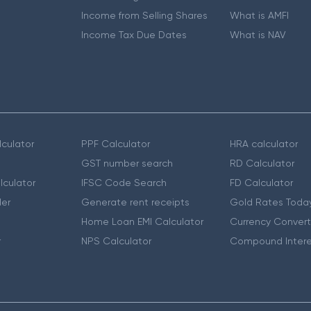
Income from Selling Shares
What is AMFI
Income Tax Due Dates
What is NAV
culator
PPF Calculator
HRA calculator
GST number search
RD Calculator
lculator
IFSC Code Search
FD Calculator
er
Generate rent receipts
Gold Rates Toda
Home Loan EMI Calculator
Currency Convert
r
NPS Calculator
Compound Intere