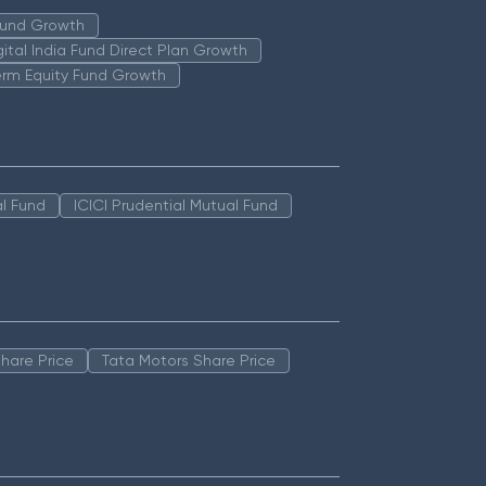
 Fund Growth
igital India Fund Direct Plan Growth
erm Equity Fund Growth
l Fund
ICICI Prudential Mutual Fund
hare Price
Tata Motors Share Price