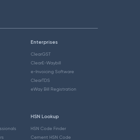
Enterprises
ClearGST
ClearE-Waybill
e-Invoicing Software
ClearTDS
eWay Bill Registration
HSN Lookup
essionals
HSN Code Finder
ers
Cement HSN Code