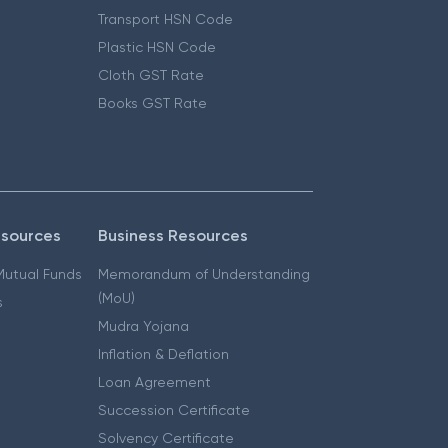
Transport HSN Code
Plastic HSN Code
Cloth GST Rate
Books GST Rate
esources
Business Resources
 Mutual Funds
Memorandum of Understanding
(MoU)
s
Mudra Yojana
Inflation & Deflation
Loan Agreement
Succession Certificate
Solvency Certificate