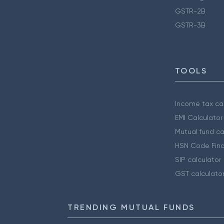
GSTR-2B
GSTR-3B
TOOLS
Income tax cal
EMI Calculator
Mutual fund ca
HSN Code Find
SIP calculator
GST calculato
TRENDING MUTUAL FUNDS