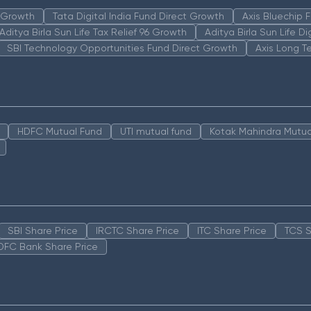
n Growth
Tata Digital India Fund Direct Growth
Axis Bluechip
Aditya Birla Sun Life Tax Relief 96 Growth
Aditya Birla Sun Life D
SBI Technology Opportunities Fund Direct Growth
Axis Long T
HDFC Mutual Fund
UTI mutual fund
Kotak Mahindra Mutua
SBI Share Price
IRCTC Share Price
ITC Share Price
TCS S
DFC Bank Share Price