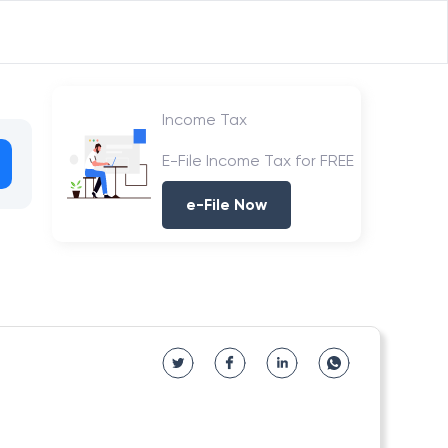
Income Tax
E-File Income Tax for FREE
e-File Now