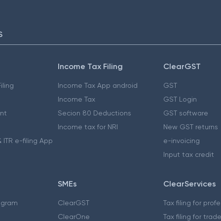
S
Income Tax Filing
ClearGST
iling
Income Tax App android
GST
Income Tax
GST Login
nt
Secion 80 Deductions
GST software
Income tax for NRI
New GST returns
 ITR e-filing App
e-invoicing
Input tax credit
SMEs
ClearServices
ogram
ClearGST
Tax filing for prof
ClearOne
Tax filing for trad