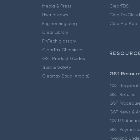
Media & Press
ClearTDS
User reviews
ClearTaxCloud
Engineering blog
ClearPro App
Clear Library
FinTech glossary
ClearTax Chronicles
RESOURCE
GST Product Guides
Trust & Safety
GST Resour
Cleartax(Saudi Arabia)
GST Registrat
GST Returns
GST Procedur
GST News & A
GSTR 9 Annual
GST Payments
Invoicing Unde