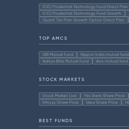
ICICI Prudential Technology Fund Direct Pla
ICICI Prudential Technology Fund Growth
Quant Tax Plan Growth Option Direct Plan
TOP AMCS
SBI Mutual Fund
Nippon India mutual fund
Aditya Birla Mutual Fund
Axis mutual fund
STOCK MARKETS
Stock Market Live
Yes Bank Share Price
Infosys Share Price
Idea Share Price
H
BEST FUNDS