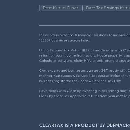
Best Mutual Funds
Best Tax Savings Mutu
Clear offers taxation & financial solutions to individu
10000+ businesses across India.
Efiling Income Tax Returns(ITR) is made easy with Cl
return on your income from salary, house property, cap
Calculator software, claim HRA, check refund status an
CAs, experts and businesses can get GST ready with Cl
manner. Our Goods & Services Tax course includes tuto
business registered for Goods & Services Tax Law.
Save taxes with Clear by investing in tax saving mutua
Black by ClearTax App to file returns from your mobile 
CLEARTAX IS A PRODUCT BY DEFMACR