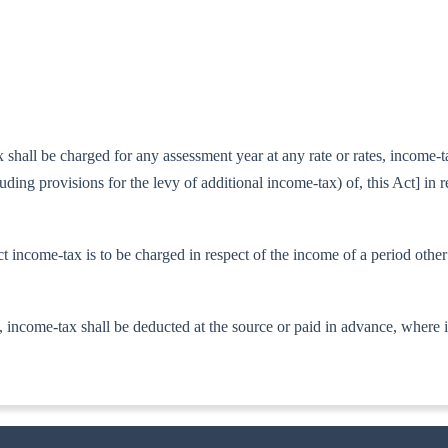
all be charged for any assessment year at any rate or rates, income-tax 
luding provisions for the levy of additional income-tax) of, this Act] in 
t in­come-tax is to be charged in respect of the income of a period othe
 in­come-tax shall be deducted at the source or paid in advance, where i