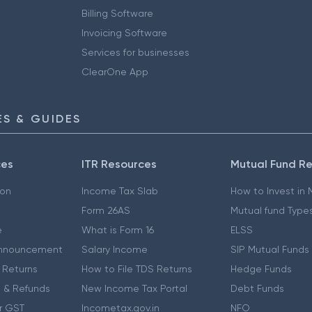
Billing Software
Invoicing Software
Services for businesses
ClearOne App
S & GUIDES
ces
ITR Resources
Mutual Fund R
ion
Income Tax Slab
How to Invest in
Form 26AS
Mutual fund Type
e
What is Form 16
ELSS
nnouncement
Salary Income
SIP Mutual Funds
 Returns
How to File TDS Returns
Hedge Funds
 & Refunds
New Income Tax Portal
Debt Funds
r GST
Incometax.gov.in
NFO