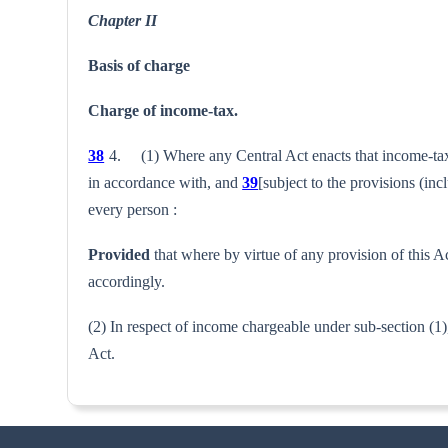
Chapter II
Basis of charge
Charge of income-tax.
38
4. (1) Where any Central Act enacts that income-tax sh
in accordance with, and
39
[subject to the provisions (inc
every person :
Provided
that where by virtue of any provision of this Ac
accord­ingly.
(2) In respect of income chargeable under sub-section (1),
Act.