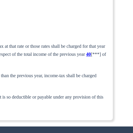
at that rate or those rates shall be charged for that year
respect of the total income of the previous year
40
[***] of
r than the previous year, income-tax shall be charged
t is so deductible or payable under any provision of this