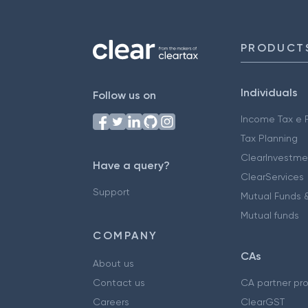
PRODUCT
Individuals
Follow us on
Income Tax e F
Tax Planning
ClearInvestme
Have a query?
ClearServices
Support
Mutual Funds &
Mutual funds
COMPANY
CAs
About us
Contact us
CA partner pr
Careers
ClearGST