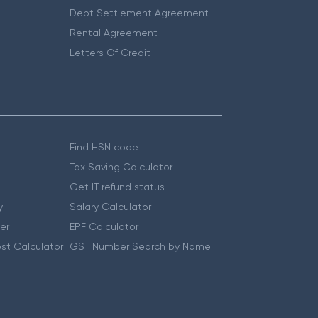
Debt Settlement Agreement
Rental Agreement
Letters Of Credit
Find HSN code
Tax Saving Calculator
Get IT refund status
y
Salary Calculator
er
EPF Calculator
st Calculator
GST Number Search by Name