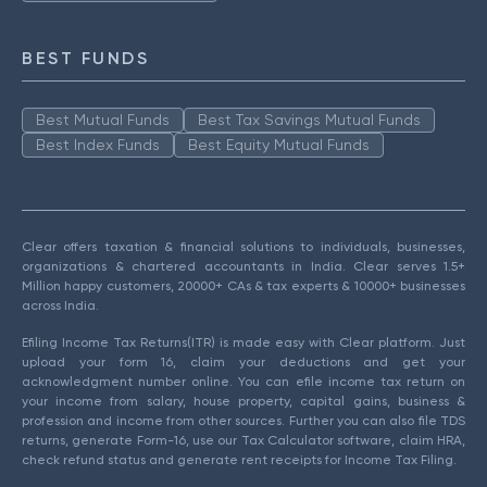
BEST FUNDS
Best Mutual Funds
Best Tax Savings Mutual Funds
Best Index Funds
Best Equity Mutual Funds
Clear offers taxation & financial solutions to individuals, businesses,
organizations & chartered accountants in India. Clear serves 1.5+
Million happy customers, 20000+ CAs & tax experts & 10000+ businesses
across India.
Efiling Income Tax Returns(ITR) is made easy with Clear platform. Just
upload your form 16, claim your deductions and get your
acknowledgment number online. You can efile income tax return on
your income from salary, house property, capital gains, business &
profession and income from other sources. Further you can also file TDS
returns, generate Form-16, use our Tax Calculator software, claim HRA,
check refund status and generate rent receipts for Income Tax Filing.