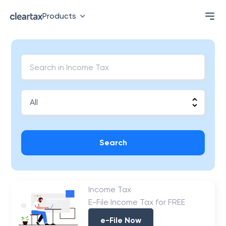
Products
Search
Income Tax
E-File Income Tax for FREE
e-File Now