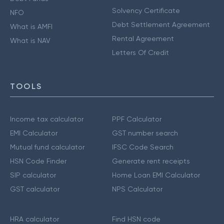
Solvency Certificate
NFO
Debt Settlement Agreement
What is AMFI
Rental Agreement
What is NAV
Letters Of Credit
TOOLS
Income tax calculator
PPF Calculator
EMI Calculator
GST number search
Mutual fund calculator
IFSC Code Search
HSN Code Finder
Generate rent receipts
SIP calculator
Home Loan EMI Calculator
GST calculator
NPS Calculator
HRA calculator
Find HSN code