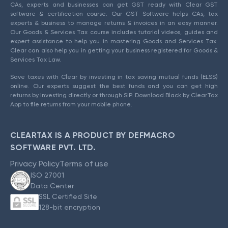
CAs, experts and businesses can get GST ready with Clear GST
software & certification course. Our GST Software helps CAs, tax
experts & business to manage returns & invoices in an easy manner.
Our Goods & Services Tax course includes tutorial videos, guides and
expert assistance to help you in mastering Goods and Services Tax.
Clear can also help you in getting your business registered for Goods &
Services Tax Law.
Save taxes with Clear by investing in tax saving mutual funds (ELSS)
online. Our experts suggest the best funds and you can get high
returns by investing directly or through SIP. Download Black by ClearTax
App to file returns from your mobile phone.
CLEARTAX IS A PRODUCT BY DEFMACRO
SOFTWARE PVT. LTD.
Privacy Policy
Terms of use
ISO 27001
Data Center
SSL Certified Site
128-bit encryption