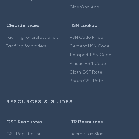
ClearOne App
ClearServices
HSN Lookup
Tax filing for professionals
HSN Code Finder
Tax filing for traders
Cement HSN Code
Transport HSN Code
Plastic HSN Code
Cloth GST Rate
Books GST Rate
RESOURCES & GUIDES
GST Resources
ITR Resources
GST Registration
Income Tax Slab