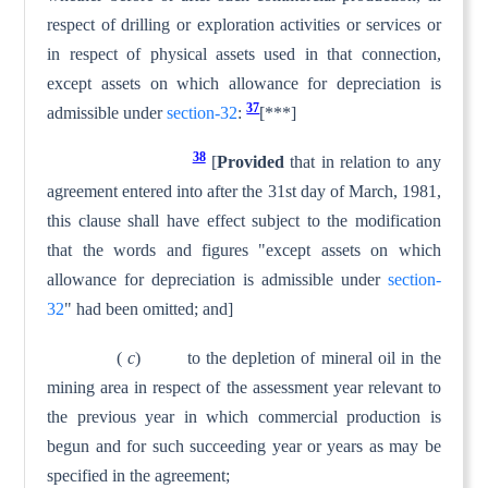
respect of drilling or exploration activities or services or
in respect of physical assets used in that connection,
except assets on which allowance for deprecia­tion is
37
admissible under
section-32
:
[***]
38
[
Provided
that in relation to any
agreement entered into after the 31st day of March, 1981,
this clause shall have effect sub­ject to the modification
that the words and figures "except assets on which
allowance for depreciation is admissible under
section-
32
" had been omitted; and]
(
c
) to the depletion of mineral oil in the
mining area in respect of the assessment year relevant to
the previous year in which commercial production is
begun and for such succeeding year or years as may be
specified in the agreement;