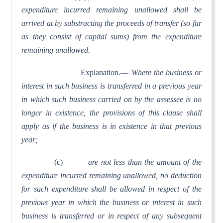
expenditure incurred remaining unallowed shall be
arrived at by substracting the proceeds of transfer (so far
as they consist of capital sums) from the expenditure
remaining unallowed.
Explanation.—
Where the business or
interest in such business is transferred in a previous year
in which such business carried on by the assessee is no
longer in existence, the provisions of this clause shall
apply as if the business is in existence in that previous
year;
(c)
are not less than the amount of the
expenditure incurred remaining unallowed, no deduction
for such expenditure shall be allowed in respect of the
previous year in which the business or interest in such
business is transferred or in respect of any subsequent