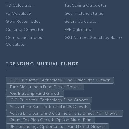
RD Calculator
Tax Saving Calculator
FD Calculator
Get IT refund status
Gold Rates Today
Salary Calculator
Currency Converter
EPF Calculator
Compound Interest
GST Number Search by Name
Calculator
TRENDING MUTUAL FUNDS
ICICI Prudential Technology Fund Direct Plan Growth
Tata Digital India Fund Direct Growth
Axis Bluechip Fund Growth
ICICI Prudential Technology Fund Growth
Aditya Birla Sun Life Tax Relief 96 Growth
Aditya Birla Sun Life Digital India Fund Direct Plan Growth
Quant Tax Plan Growth Option Direct Plan
SBI Technology Opportunities Fund Direct Growth