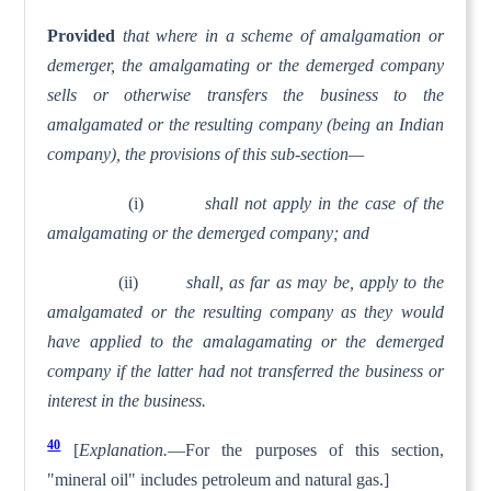
Provided
that where in a scheme of amalgamation or
demerger, the amalgamating or the demerged company
sells or otherwise transfers the business to the
amalgamated or the resulting company (being an Indian
company), the provisions of this sub-section—
(i)
shall not apply in the case of the
amalgamating or the demerged company; and
(ii)
shall, as far as may be, apply to the
amalgamated or the resulting company as they would
have applied to the amalagamating or the demerged
company if the latter had not transferred the business or
interest in the business.
40
[
Explanation.
—For the purposes of this section,
"mineral oil" includes petroleum and natural gas.]