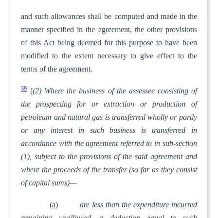
and such allowances shall be computed and made in the
manner specified in the agreement, the other provisions
of this Act being deemed for this purpose to have been
modified to the extent necessary to give effect to the
terms of the agreement.
39
[
(2) Where the business of the assessee consisting of
the prospecting for or extraction or production of
petroleum and natural gas is transferred wholly or partly
or any interest in such business is transferred in
accordance with the agreement referred to in sub-section
(1), subject to the provisions of the said agreement and
where the proceeds of the transfer (so far as they consist
of capital sums)—
(a)
are less than the expenditure incurred
remaining unallowed, a deduction equal to such