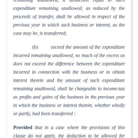
expenditure remaining unallowed, as reduced by the
proceeds of transfer, shall be allowed in respect of the
previous year in which such business or interest, as the
case may be, is transferred;
(b)
exceed the amount of the expenditure
incurred remaining unallowed, so much of the excess as
does not exceed the difference between the expenditure
incurred in connection with the business or to obtain
interest therein and the amount of such expenditure
remaining unallowed, shall be chargeable to income-tax
as profits and gains of the business in the previous year
in which the business or interest therein, whether wholly
or partly, had been transferred :
Provided
that in a case where the provisions of this
clause do not apply, the deduction to be allowed for