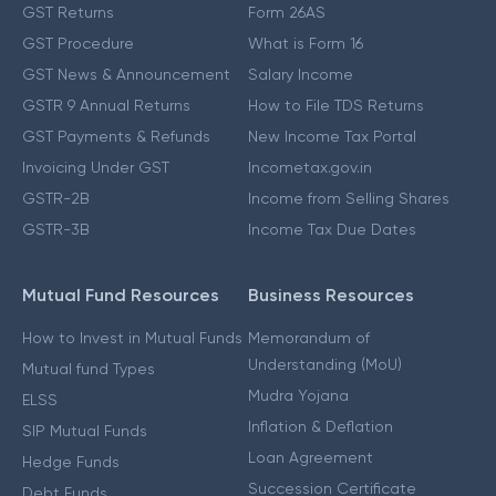
GST Returns
Form 26AS
GST Procedure
What is Form 16
GST News & Announcement
Salary Income
GSTR 9 Annual Returns
How to File TDS Returns
GST Payments & Refunds
New Income Tax Portal
Invoicing Under GST
Incometax.gov.in
GSTR-2B
Income from Selling Shares
GSTR-3B
Income Tax Due Dates
Mutual Fund Resources
Business Resources
How to Invest in Mutual Funds
Memorandum of
Understanding (MoU)
Mutual fund Types
Mudra Yojana
ELSS
Inflation & Deflation
SIP Mutual Funds
Loan Agreement
Hedge Funds
Succession Certificate
Debt Funds