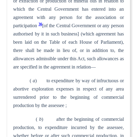
or extraction or production of mineral oils in relation to
which the Central Government has entered into an
agreement with any person for the association or
36
participation
[of the Central Government or any person
authorised by it in such business] (which agreement has
been laid on the Table of each House of Parliament),
there shall be made in lieu of, or in addition to, the
allowances admissible under this Act, such allowances as
are specified in the agreement in relation—
(
a
) to expenditure by way of infructuous or
abortive explo­ration expenses in respect of any area
surrendered prior to the beginning of commercial
production by the assessee ;
(
b
) after the beginning of commercial
production, to ex­penditure incurred by the assessee,
whether before or after such commercial production, in