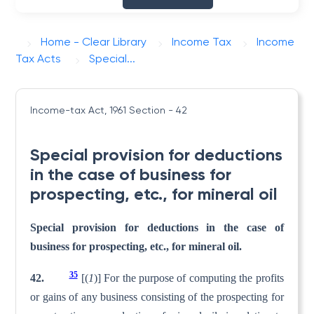
Home - Clear Library
Income Tax
Income
Tax Acts
Special...
Income-tax Act, 1961
Section - 42
Special provision for deductions
in the case of business for
prospecting, etc., for mineral oil
Special provision for deductions in the case of
business for prospecting, etc., for mineral oil.
35
42.
[(
1
)] For the purpose of computing the profits
or gains of any business consisting of the prospecting for