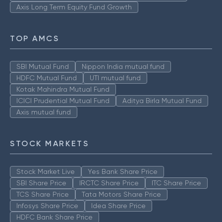
Axis Long Term Equity Fund Growth
TOP AMCS
SBI Mutual Fund
Nippon India mutual fund
HDFC Mutual Fund
UTI mutual fund
Kotak Mahindra Mutual Fund
ICICI Prudential Mutual Fund
Aditya Birla Mutual Fund
Axis mutual fund
STOCK MARKETS
Stock Market Live
Yes Bank Share Price
SBI Share Price
IRCTC Share Price
ITC Share Price
TCS Share Price
Tata Motors Share Price
Infosys Share Price
Idea Share Price
HDFC Bank Share Price