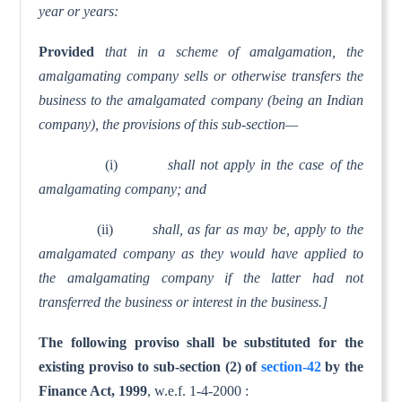
year or years:
Provided
that in a scheme of amalgamation, the
amalgamating company sells or otherwise transfers the
business to the amalgamated company (being an Indian
company), the provisions of this sub-section—
(i)
shall not apply in the case of the
amalgamating company; and
(ii)
shall, as far as may be, apply to the
amalgamated company as they would have applied to
the amalgamating company if the latter had not
transferred the business or interest in the business.]
The following proviso shall be substituted for the
existing proviso to sub-section (2) of
section-42
by the
Finance Act, 1999
, w.e.f. 1-4-2000 :