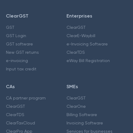
ClearGST
Enterprises
GST
ClearGST
GST Login
ClearE-Waybill
GST software
e-Invoicing Software
New GST returns
ClearTDS
e-invoicing
eWay Bill Registration
Input tax credit
CAs
SMEs
CA partner program
ClearGST
ClearGST
ClearOne
ClearTDS
Billing Software
ClearTaxCloud
Invoicing Software
ClearPro App
Services for businesses