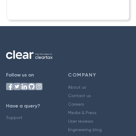
Follow us on
COMPANY
About us
Contact us
Careers
Have a query?
Media & Press
Support
User reviews
Engineering blog