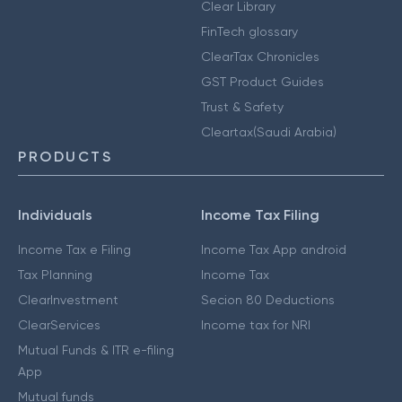
Clear Library
FinTech glossary
ClearTax Chronicles
GST Product Guides
Trust & Safety
Cleartax(Saudi Arabia)
PRODUCTS
Individuals
Income Tax Filing
Income Tax e Filing
Income Tax App android
Tax Planning
Income Tax
ClearInvestment
Secion 80 Deductions
ClearServices
Income tax for NRI
Mutual Funds & ITR e-filing
App
Mutual funds