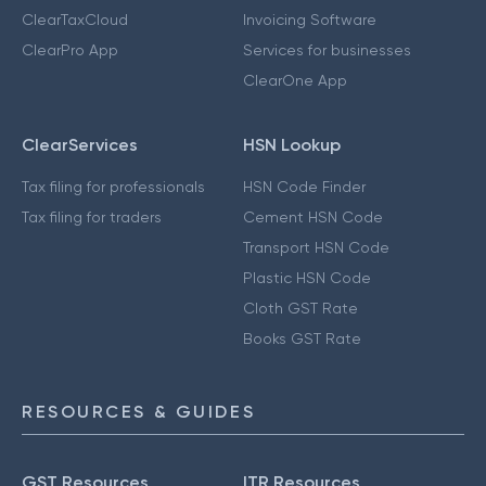
ClearTaxCloud
Invoicing Software
ClearPro App
Services for businesses
ClearOne App
ClearServices
HSN Lookup
Tax filing for professionals
HSN Code Finder
Tax filing for traders
Cement HSN Code
Transport HSN Code
Plastic HSN Code
Cloth GST Rate
Books GST Rate
RESOURCES & GUIDES
GST Resources
ITR Resources