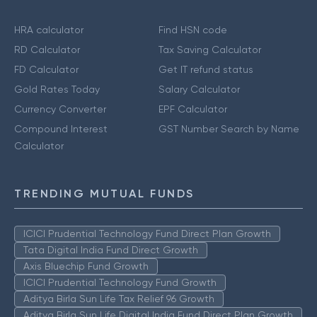
HRA calculator
Find HSN code
RD Calculator
Tax Saving Calculator
FD Calculator
Get IT refund status
Gold Rates Today
Salary Calculator
Currency Converter
EPF Calculator
Compound Interest
GST Number Search by Name
Calculator
TRENDING MUTUAL FUNDS
ICICI Prudential Technology Fund Direct Plan Growth
Tata Digital India Fund Direct Growth
Axis Bluechip Fund Growth
ICICI Prudential Technology Fund Growth
Aditya Birla Sun Life Tax Relief 96 Growth
Aditya Birla Sun Life Digital India Fund Direct Plan Growth