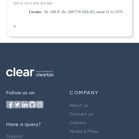
date or on or after that date.
Circular
:
No. 208 [F. No. 208/7/76-IT(A-II)], dated 15-11-1976.
>
Follow us on
COMPANY
About us
Contact us
Careers
Have a query?
Media & Press
Support