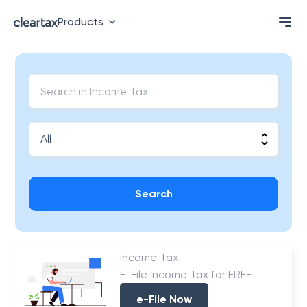
Products
Search
Income Tax
E-File Income Tax for FREE
e-File Now