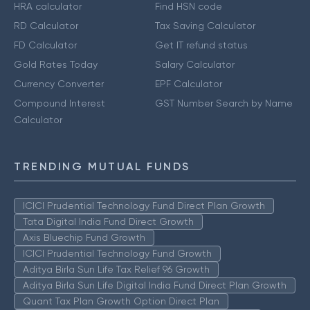
HRA calculator
Find HSN code
RD Calculator
Tax Saving Calculator
FD Calculator
Get IT refund status
Gold Rates Today
Salary Calculator
Currency Converter
EPF Calculator
Compound Interest
GST Number Search by Name
Calculator
TRENDING MUTUAL FUNDS
ICICI Prudential Technology Fund Direct Plan Growth
Tata Digital India Fund Direct Growth
Axis Bluechip Fund Growth
ICICI Prudential Technology Fund Growth
Aditya Birla Sun Life Tax Relief 96 Growth
Aditya Birla Sun Life Digital India Fund Direct Plan Growth
Quant Tax Plan Growth Option Direct Plan