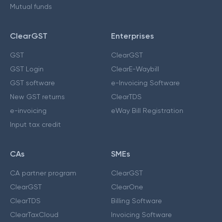
Mutual funds
ClearGST
Enterprises
GST
ClearGST
GST Login
ClearE-Waybill
GST software
e-Invoicing Software
New GST returns
ClearTDS
e-invoicing
eWay Bill Registration
Input tax credit
CAs
SMEs
CA partner program
ClearGST
ClearGST
ClearOne
ClearTDS
Billing Software
ClearTaxCloud
Invoicing Software