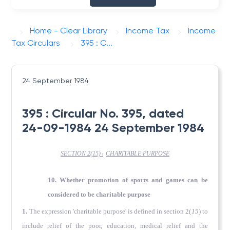
Home - Clear Library
Income Tax
Income
Tax Circulars
395 : C...
24 September 1984
395 : Circular No. 395, dated
24-09-1984 24 September 1984
SECTION 2(15)
CHARITABLE
PURPOSE
l
10. Whether promotion of sports and games can be
considered to be charitable purpose
1.
The expression 'charitable purpose' is defined in section 2(
15
) to
include relief of the poor, education, medical relief and the