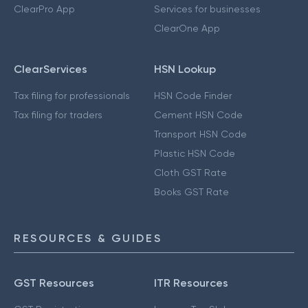
ClearPro App
Services for businesses
ClearOne App
ClearServices
HSN Lookup
Tax filing for professionals
HSN Code Finder
Tax filing for traders
Cement HSN Code
Transport HSN Code
Plastic HSN Code
Cloth GST Rate
Books GST Rate
RESOURCES & GUIDES
GST Resources
ITR Resources