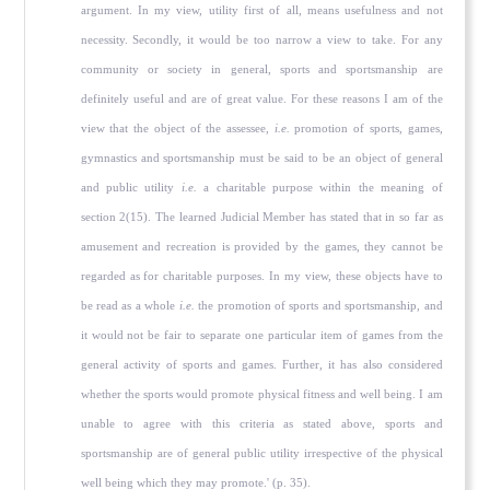
argument. In my view, utility first of all, means usefulness and not
necessity. Secondly, it would be too narrow a view to take. For any
community or society in general, sports and sportsmanship are
definitely useful and are of great value. For these reasons I am of the
view that the object of the assessee,
i.e.
promotion of sports, games,
gymnastics and sportsmanship must be said to be an object of general
and public utility
i.e.
a charitable purpose within the meaning of
section 2(15). The learned Judicial Member has stated that in so far as
amusement and recreation is provided by the games, they cannot be
regarded as for charitable purposes. In my view, these objects have to
be read as a whole
i.e.
the promotion of sports and sportsmanship, and
it would not be fair to separate one particular item of games from the
general activity of sports and games. Further, it has also considered
whether the sports would promote physical fitness and well being. I am
unable to agree with this criteria as stated above, sports and
sportsmanship are of general public utility irrespective of the physical
well being which they may promote.' (p. 35).