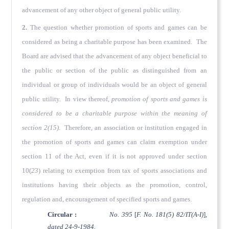
advancement of any other object of general public utility.
2.
The question whether promotion of sports and games can be
considered as being a charitable purpose has been examined. The
Board are advised that the advancement of any object beneficial to
the public or section of the public as distinguished from an
individual or group of individuals would be an object of general
public utility. In view thereof,
promotion of sports and games is
considered to be a charitable purpose within the meaning of
section 2(15).
Therefore, an association or institution engaged in
the promotion of sports and games can claim exemption under
section 11 of the Act, even if it is not approved under section
10(
23
) relating to exemption from tax of sports associations and
institutions having their objects as the promotion, control,
regulation and, encouragement of specified sports and games.
Circular :
No. 395
[
F. No. 181(5) 82/IT(A-I)
],
dated 24-9-1984.