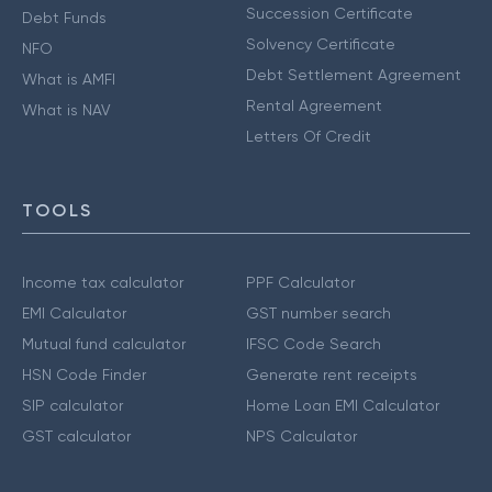
Succession Certificate
Debt Funds
Solvency Certificate
NFO
Debt Settlement Agreement
What is AMFI
Rental Agreement
What is NAV
Letters Of Credit
TOOLS
Income tax calculator
PPF Calculator
EMI Calculator
GST number search
Mutual fund calculator
IFSC Code Search
HSN Code Finder
Generate rent receipts
SIP calculator
Home Loan EMI Calculator
GST calculator
NPS Calculator