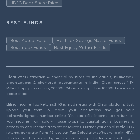
HDFC Bank Share Price
BEST FUNDS
Best Mutual Funds
Best Tax Savings Mutual Funds
Best Index Funds
Best Equity Mutual Funds
Clear offers taxation & financial solutions to individuals, businesses,
organizations & chartered accountants in India. Clear serves 1.5+
Million happy customers, 20000+ CAs & tax experts & 10000+ businesses
across India.
Efiling Income Tax Returns(ITR) is made easy with Clear platform. Just
upload your form 16, claim your deductions and get your
acknowledgment number online. You can efile income tax return on
your income from salary, house property, capital gains, business &
profession and income from other sources. Further you can also file TDS
returns, generate Form-16, use our Tax Calculator software, claim HRA,
check refund status and generate rent receipts for Income Tax Filing.