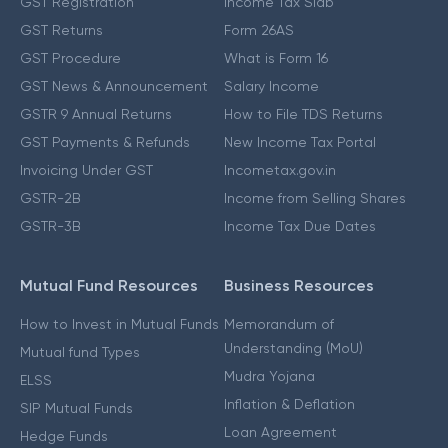
GST Registration
Income Tax Slab
GST Returns
Form 26AS
GST Procedure
What is Form 16
GST News & Announcement
Salary Income
GSTR 9 Annual Returns
How to File TDS Returns
GST Payments & Refunds
New Income Tax Portal
Invoicing Under GST
Incometax.gov.in
GSTR-2B
Income from Selling Shares
GSTR-3B
Income Tax Due Dates
Mutual Fund Resources
Business Resources
How to Invest in Mutual Funds
Memorandum of
Understanding (MoU)
Mutual fund Types
Mudra Yojana
ELSS
Inflation & Deflation
SIP Mutual Funds
Loan Agreement
Hedge Funds