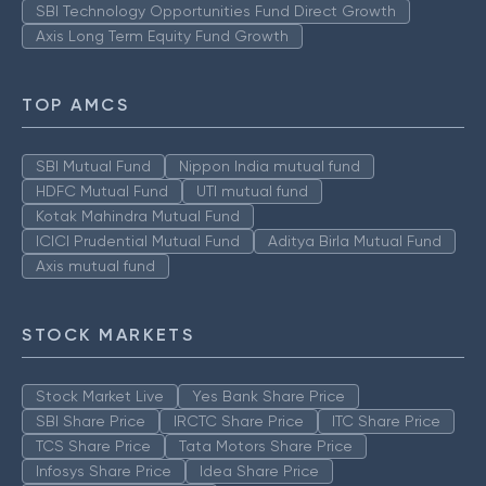
SBI Technology Opportunities Fund Direct Growth
Axis Long Term Equity Fund Growth
TOP AMCS
SBI Mutual Fund
Nippon India mutual fund
HDFC Mutual Fund
UTI mutual fund
Kotak Mahindra Mutual Fund
ICICI Prudential Mutual Fund
Aditya Birla Mutual Fund
Axis mutual fund
STOCK MARKETS
Stock Market Live
Yes Bank Share Price
SBI Share Price
IRCTC Share Price
ITC Share Price
TCS Share Price
Tata Motors Share Price
Infosys Share Price
Idea Share Price