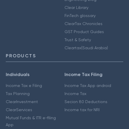
Clear Library
FinTech glossary
ClearTax Chronicles
GST Product Guides
Trust & Safety
Cleartax(Saudi Arabia)
PRODUCTS
Individuals
Income Tax Filing
Income Tax e Filing
Income Tax App android
Tax Planning
Income Tax
ClearInvestment
Secion 80 Deductions
ClearServices
Income tax for NRI
Mutual Funds & ITR e-filing
App