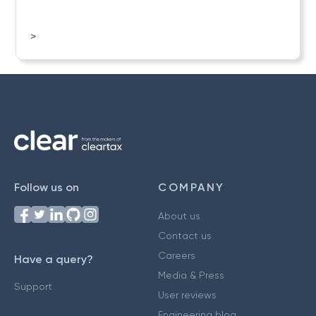
>
Follow us on
COMPANY
About us
Contact us
Careers
Have a query?
Media & Press
Support
User reviews
Engineering blog