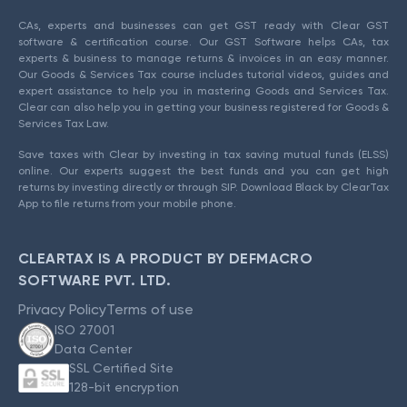
CAs, experts and businesses can get GST ready with Clear GST
software & certification course. Our GST Software helps CAs, tax
experts & business to manage returns & invoices in an easy manner.
Our Goods & Services Tax course includes tutorial videos, guides and
expert assistance to help you in mastering Goods and Services Tax.
Clear can also help you in getting your business registered for Goods &
Services Tax Law.
Save taxes with Clear by investing in tax saving mutual funds (ELSS)
online. Our experts suggest the best funds and you can get high
returns by investing directly or through SIP. Download Black by ClearTax
App to file returns from your mobile phone.
CLEARTAX IS A PRODUCT BY DEFMACRO
SOFTWARE PVT. LTD.
Privacy Policy
Terms of use
ISO 27001
Data Center
SSL Certified Site
128-bit encryption