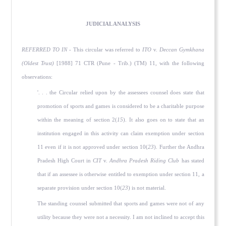
JUDICIAL ANALYSIS
REFERRED TO IN
- This circular was referred to
ITO
v.
Deccan Gymkhana
(Oldest Trust)
[1988] 71 CTR (Pune - Trib.) (TM) 11, with the following
observations:
'. . . the Circular relied upon by the assessees counsel does state that
promotion of sports and games is considered to be a charitable purpose
within the meaning of section 2(
15
). It also goes on to state that an
institution engaged in this activity can claim exemption under section
11 even if it is not approved under section 10(
23
). Further the Andhra
Pradesh High Court in
CIT
v.
Andhra Pradesh Riding Club
has stated
that if an assessee is otherwise entitled to exemption under section 11, a
separate provision under section 10(
23
) is not material.
The standing counsel submitted that sports and games were not of any
utility because they were not a necessity. I am not inclined to accept this