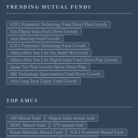
TRENDING MUTUAL FUNDS
ICICI Prudential Technology Fund Direct Plan Growth
Tata Digital India Fund Direct Growth
Axis Bluechip Fund Growth
ICICI Prudential Technology Fund Growth
Aditya Birla Sun Life Tax Relief 96 Growth
Aditya Birla Sun Life Digital India Fund Direct Plan Growth
Quant Tax Plan Growth Option Direct Plan
SBI Technology Opportunities Fund Direct Growth
Axis Long Term Equity Fund Growth
TOP AMCS
SBI Mutual Fund
Nippon India mutual fund
HDFC Mutual Fund
UTI mutual fund
Kotak Mahindra Mutual Fund
ICICI Prudential Mutual Fund