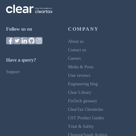
Follow us on
COMPANY
About us
Contact us
Careers
Have a query?
Media & Press
Support
User reviews
Engineering blog
Clear Library
FinTech glossary
ClearTax Chronicles
GST Product Guides
Trust & Safety
Cleartax(Saudi Arabia)