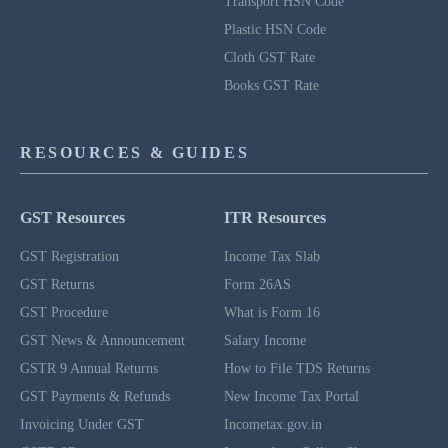
Transport HSN Code
Plastic HSN Code
Cloth GST Rate
Books GST Rate
RESOURCES & GUIDES
GST Resources
ITR Resources
GST Registration
Income Tax Slab
GST Returns
Form 26AS
GST Procedure
What is Form 16
GST News & Announcement
Salary Income
GSTR 9 Annual Returns
How to File TDS Returns
GST Payments & Refunds
New Income Tax Portal
Invoicing Under GST
Incometax.gov.in