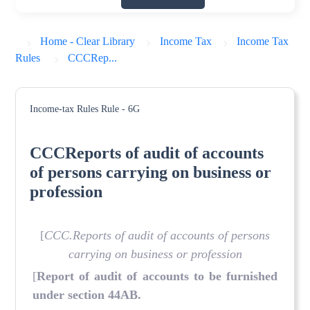
Home - Clear Library
Income Tax
Income Tax
Rules
CCCRep...
Income-tax Rules
Rule - 6G
CCCReports of audit of accounts
of persons carrying on business or
profession
[
CCC.Reports of audit of accounts of persons
carrying on business or profession
[
Report of audit of accounts to be furnished
under section 44AB.