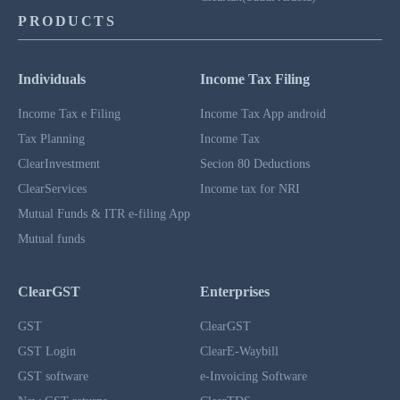
PRODUCTS
Individuals
Income Tax Filing
Income Tax e Filing
Income Tax App android
Tax Planning
Income Tax
ClearInvestment
Secion 80 Deductions
ClearServices
Income tax for NRI
Mutual Funds & ITR e-filing App
Mutual funds
ClearGST
Enterprises
GST
ClearGST
GST Login
ClearE-Waybill
GST software
e-Invoicing Software