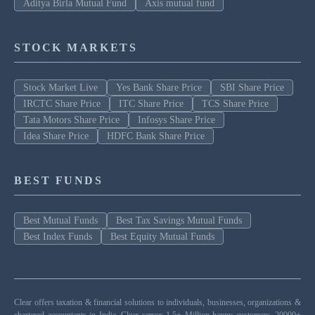
Aditya Birla Mutual Fund
Axis mutual fund
STOCK MARKETS
Stock Market Live
Yes Bank Share Price
SBI Share Price
IRCTC Share Price
ITC Share Price
TCS Share Price
Tata Motors Share Price
Infosys Share Price
Idea Share Price
HDFC Bank Share Price
BEST FUNDS
Best Mutual Funds
Best Tax Savings Mutual Funds
Best Index Funds
Best Equity Mutual Funds
Clear offers taxation & financial solutions to individuals, businesses, organizations &