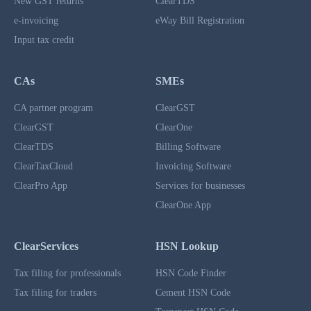
New GST returns
ClearTDS
e-invoicing
eWay Bill Registration
Input tax credit
CAs
SMEs
CA partner program
ClearGST
ClearGST
ClearOne
ClearTDS
Billing Software
ClearTaxCloud
Invoicing Software
ClearPro App
Services for businesses
ClearOne App
ClearServices
HSN Lookup
Tax filing for professionals
HSN Code Finder
Tax filing for traders
Cement HSN Code