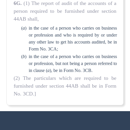
6G.
(1) The report of audit of the accounts of a
person required to be furnished under section
44AB shall,
(
a
)
in the case of a person who carries on business
or profession and who is required by or under
any other law to get his accounts audited, be in
Form No. 3CA;
(
b
)
in the case of a person who carries on business
or profession, but not being a person referred to
in clause (
a
), be in Form No. 3CB.
(2) The particulars which are required to be
furnished under section 44AB shall be in Form
No. 3CD.]