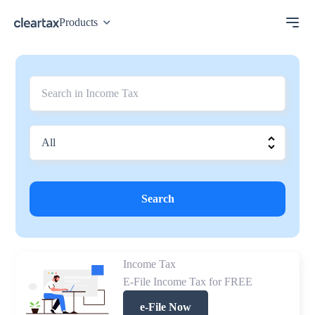
Products
Search
Income Tax
E-File Income Tax for FREE
e-File Now