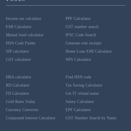
Income tax calculator
PPF Calculator
EMI Calculator
GST number search
Mutual fund calculator
IFSC Code Search
HSN Code Finder
Generate rent receipts
SIP calculator
Home Loan EMI Calculator
GST calculator
NPS Calculator
HRA calculator
Find HSN code
RD Calculator
Tax Saving Calculator
FD Calculator
Get IT refund status
Gold Rates Today
Salary Calculator
Currency Converter
EPF Calculator
Compound Interest Calculator
GST Number Search by Name