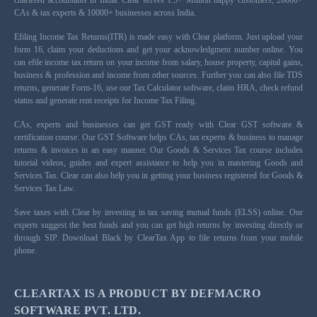
chartered accountants in India. Clear serves 1.5+ Million happy customers, 20000+
CAs & tax experts & 10000+ businesses across India.
Efiling Income Tax Returns(ITR) is made easy with Clear platform. Just upload your
form 16, claim your deductions and get your acknowledgment number online. You
can efile income tax return on your income from salary, house property, capital gains,
business & profession and income from other sources. Further you can also file TDS
returns, generate Form-16, use our Tax Calculator software, claim HRA, check refund
status and generate rent receipts for Income Tax Filing.
CAs, experts and businesses can get GST ready with Clear GST software &
certification course. Our GST Software helps CAs, tax experts & business to manage
returns & invoices in an easy manner. Our Goods & Services Tax course includes
tutorial videos, guides and expert assistance to help you in mastering Goods and
Services Tax. Clear can also help you in getting your business registered for Goods &
Services Tax Law.
Save taxes with Clear by investing in tax saving mutual funds (ELSS) online. Our
experts suggest the best funds and you can get high returns by investing directly or
through SIP. Download Black by ClearTax App to file returns from your mobile
phone.
CLEARTAX IS A PRODUCT BY DEFMACRO
SOFTWARE PVT. LTD.