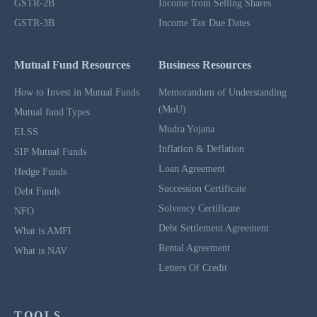
GSTR-2B
Income from Selling Shares
GSTR-3B
Income Tax Due Dates
Mutual Fund Resources
Business Resources
How to Invest in Mutual Funds
Memorandum of Understanding
(MoU)
Mutual fund Types
Mudra Yojana
ELSS
Inflation & Deflation
SIP Mutual Funds
Loan Agreement
Hedge Funds
Succession Certificate
Debt Funds
Solvency Certificate
NFO
Debt Settlement Agreement
What is AMFI
Rental Agreement
What is NAV
Letters Of Credit
TOOLS