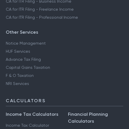
CA for ITR Filing - Trading Income
CA for ITR Filing - Business Income
CA for ITR Filing - Freelance Income
CA for ITR Filing - Professional Income
Other Services
Notice Management
HUF Services
Advance Tax Filing
Capital Gains Taxation
F & O Taxation
NRI Services
CALCULATORS
Income Tax Calculators
Financial Planning