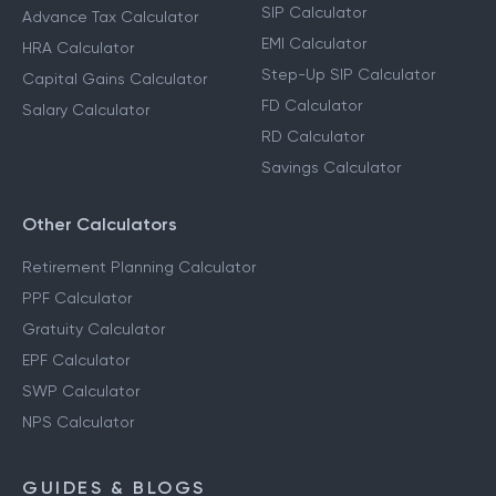
Calculators
Income Tax Calculator
SIP Calculator
Advance Tax Calculator
EMI Calculator
HRA Calculator
Step-Up SIP Calculator
Capital Gains Calculator
FD Calculator
Salary Calculator
RD Calculator
Savings Calculator
Other Calculators
Retirement Planning Calculator
PPF Calculator
Gratuity Calculator
EPF Calculator
SWP Calculator
NPS Calculator