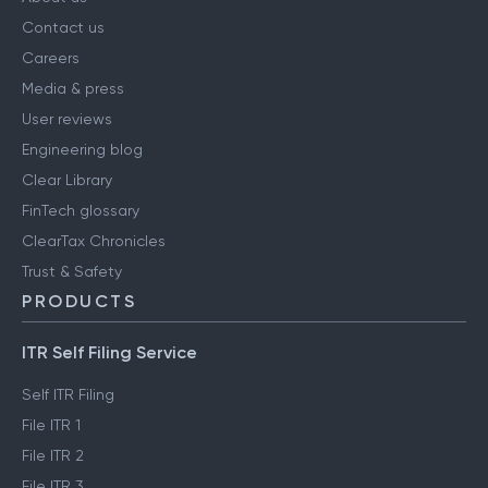
COMPANY
About us
Contact us
Careers
Media & press
User reviews
Engineering blog
Clear Library
FinTech glossary
ClearTax Chronicles
Trust & Safety
PRODUCTS
ITR Self Filing Service
Self ITR Filing
File ITR 1