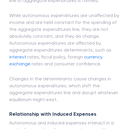
performed by the four industries. They can be
called expenses that are kept constant when the
line of aggregate expenditures is formed.
While autonomous expenditures are unaffected by
income and are held constant for the spending of
the aggregate expenditures line, they are not
absolutely constant, and they do change.
Autonomous expenditures are affected by
aggregate expenditures determinants, such as
interest
rates, fiscal policy, foreign
currency
exchange
rates and consumer confidence.
Changes in the determinants cause changes in
autonomous expenditures, which shift the
aggregate expenditures line and disrupt whatever
equilibrium might exist.
Relationship with Induced Expenses