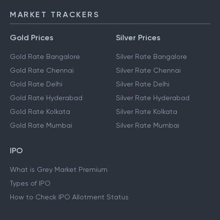
IMPS
MARKET TRACKERS
Gold Prices
Silver Prices
Gold Rate Bangalore
Silver Rate Bangalore
Gold Rate Chennai
Silver Rate Chennai
Gold Rate Delhi
Silver Rate Delhi
Gold Rate Hyderabad
Silver Rate Hyderabad
Gold Rate Kolkata
Silver Rate Kolkata
Gold Rate Mumbai
Silver Rate Mumbai
IPO
What is Grey Market Premium
Types of IPO