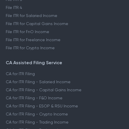
File ITR 2
File ITR 3
File ITR 4
File ITR for Salaried Income
File ITR for Capital Gains Income
File ITR for FnO Income
File ITR for Freelance Income
File ITR for Crypto Income
CA Assisted Filing Service
CA for ITR Filing
CA for ITR Filing - Salaried Income
CA for ITR Filing - Capital Gains Income
CA for ITR Filing - F&O Income
CA for ITR Filing - ESOP & RSU Income
CA for ITR Filing - Crypto Income