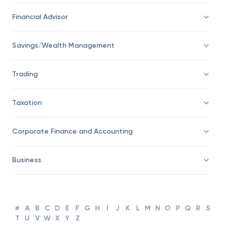
Economy
Financial Advisor
Savings/Wealth Management
Trading
Taxation
Corporate Finance and Accounting
Business