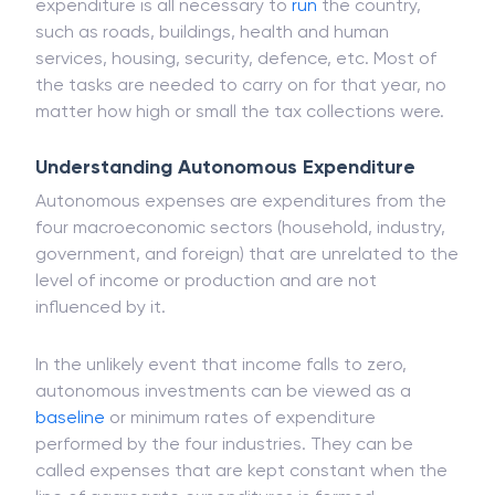
At the level of government, autonomous
expenditure is all necessary to
run
the country,
such as roads, buildings, health and human
services, housing, security, defence, etc. Most of
the tasks are needed to carry on for that year, no
matter how high or small the tax collections were.
Understanding Autonomous Expenditure
Autonomous expenses are expenditures from the
four macroeconomic sectors (household, industry,
government, and foreign) that are unrelated to the
level of income or production and are not
influenced by it.
In the unlikely event that income falls to zero,
autonomous investments can be viewed as a
baseline
or minimum rates of expenditure