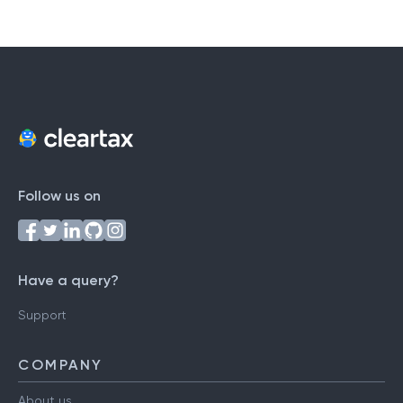
#
A
B
C
D
E
F
G
H
I
J
K
L
M
N
O
P
Q
R
S
T
U
V
W
X
Y
Z
Follow us on
Have a query?
Support