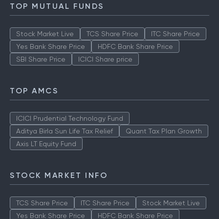
How to Check IPO Allotment Status
TOP MUTUAL FUNDS
Stock Market Live
TCS Share Price
ITC Share Price
Yes Bank Share Price
HDFC Bank Share Price
SBI Share Price
ICICI Share price
TOP AMCS
ICICI Prudential Technology Fund
Aditya Birla Sun Life Tax Relief
Quant Tax Plan Growth
Axis LT Equity Fund
STOCK MARKET INFO