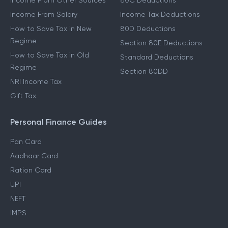
Other Income Guides
Deduction Guides
Income From Other Sources
80C Deductions
Income From Salary
Income Tax Deductions
How to Save Tax in New
80D Deductions
Regime
Section 80E Deductions
How to Save Tax in Old
Standard Deductions
Regime
Section 80DD
NRI Income Tax
Gift Tax
Personal Finance Guides
Pan Card
Aadhaar Card
Ration Card
UPI
NEFT