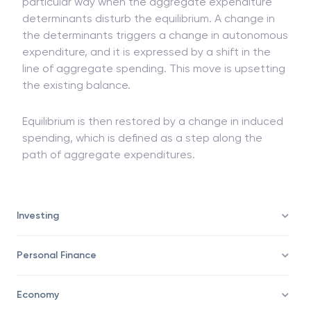
Autonomous and induced expenses interact in a
particular way when the aggregate expenditure
determinants disturb the equilibrium. A change in
the determinants triggers a change in autonomous
expenditure, and it is expressed by a shift in the
line of aggregate spending. This move is upsetting
the existing balance.
Equilibrium is then restored by a change in induced
spending, which is defined as a step along the
path of aggregate expenditures.
Investing
Personal Finance