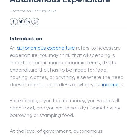
White Collar Crime
Wealth Management
Autonomous Expenditure
Strategic Business Unit (SBU)
Public Distribution System(PDS)
Updated on
Dec 18th, 2023
Uncollected Funds
Administrative Law
Project Finance
Promissory Estoppel
Market
Industrial Revolution
Partnership
Corporation
Trade
Speculation
Introduction
Merchant Category Codes (MCC)
An
autonomous expenditure
refers to necessary
Common Law
Per Capita Income
expenditure. You may think that all spending is
White Revolution
important, but in macroeconomic terms, it's the
expenditure that has to be made for food,
housing, clothes, or anything else where the need
doesn't change regardless of what your
income
is.
For example, if you had no money, you would still
need food, and you would satisfy it somehow by
borrowing or stamping food.