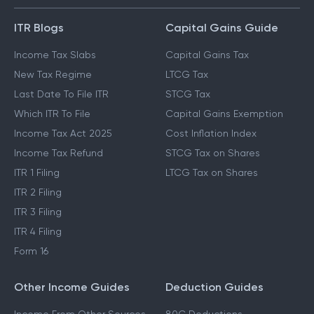
GUIDES & BLOGS
ITR Blogs
Capital Gains Guide
Income Tax Slabs
Capital Gains Tax
New Tax Regime
LTCG Tax
Last Date To File ITR
STCG Tax
Which ITR To File
Capital Gains Exemption
Income Tax Act 2025
Cost Inflation Index
Income Tax Refund
STCG Tax on Shares
ITR 1 Filing
LTCG Tax on Shares
ITR 2 Filing
ITR 3 Filing
ITR 4 Filing
Form 16