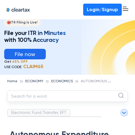
Deadline for ITR 3 & 4 is 31st August
-
File now
To Book a CA -
080-69368887
Login/Signup
ITR Filing Is Live!
File your ITR in Minutes
with 100% Accuracy
File now
Get
65% OFF
CLAIM65
USE CODE:
A
UTONOMOUS EXPENDITURE
Home
ECONOMY
ECONOMICS
Electronic Fund Transfer, EFT
Magnetic Ink Character Recognition (MICR)