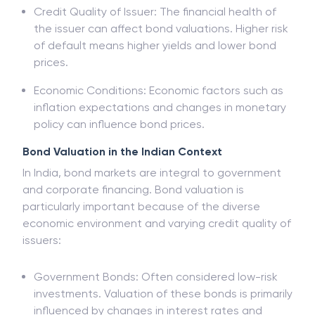
Credit Quality of Issuer: The financial health of
the issuer can affect bond valuations. Higher risk
of default means higher yields and lower bond
prices.
Economic Conditions: Economic factors such as
inflation expectations and changes in monetary
policy can influence bond prices.
Bond Valuation in the Indian Context
In India, bond markets are integral to government
and corporate financing. Bond valuation is
particularly important because of the diverse
economic environment and varying credit quality of
issuers:
Government Bonds: Often considered low-risk
investments. Valuation of these bonds is primarily
influenced by changes in interest rates and