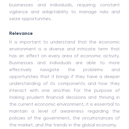
businesses and individuals, requiring constant
vigilance and adaptability to manage risks and
seize opportunities.
Relevance
It is important to understand that the economic
environment is a diverse and intricate term that
has an effect on every area of economic activity.
Businesses and individuals are able to more
effectively navigate the problems and
opportunities that it brings if they have a deeper
understanding of its components and how they
interact with one another. For the purpose of
making prudent financial decisions and thriving in
the current economic environment, it is essential to
maintain a level of awareness regarding the
policies of the government, the circumstances of
the market, and the trends in the global economy.