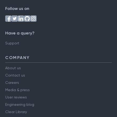
Follow us on
Have a query?
Support
COMPANY
About us
Contact us
Careers
Media & press
User reviews
Engineering blog
Clear Library