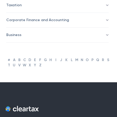
Taxation
Corporate Finance and Accounting
Business
#
A
B
C
D
E
F
G
H
I
J
K
L
M
N
O
P
Q
R
S
T
U
V
W
X
Y
Z