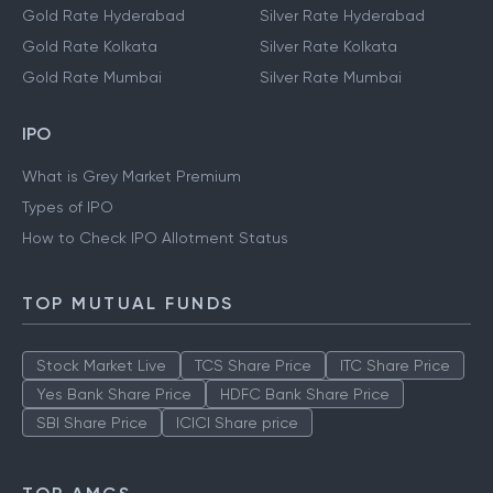
Gold Rate Hyderabad
Silver Rate Hyderabad
Gold Rate Kolkata
Silver Rate Kolkata
Gold Rate Mumbai
Silver Rate Mumbai
IPO
What is Grey Market Premium
Types of IPO
How to Check IPO Allotment Status
TOP MUTUAL FUNDS
Stock Market Live
TCS Share Price
ITC Share Price
Yes Bank Share Price
HDFC Bank Share Price
SBI Share Price
ICICI Share price