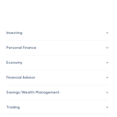
Investing
Personal Finance
Economy
Financial Advisor
Savings/Wealth Management
Trading