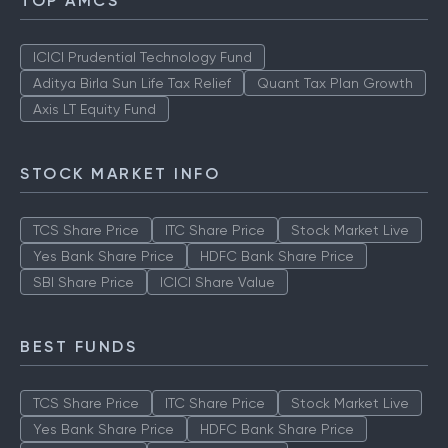
TOP AMCS
ICICI Prudential Technology Fund
Aditya Birla Sun Life Tax Relief
Quant Tax Plan Growth
Axis LT Equity Fund
STOCK MARKET INFO
TCS Share Price
ITC Share Price
Stock Market Live
Yes Bank Share Price
HDFC Bank Share Price
SBI Share Price
ICICI Share Value
BEST FUNDS
TCS Share Price
ITC Share Price
Stock Market Live
Yes Bank Share Price
HDFC Bank Share Price