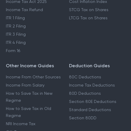
Income Tax Act 2025
Cost Inflation Index
Income Tax Refund
STCG Tax on Shares
ITR 1 Filing
LTCG Tax on Shares
ITR 2 Filing
ITR 3 Filing
ITR 4 Filing
Form 16
Other Income Guides
Deduction Guides
Income From Other Sources
80C Deductions
Income From Salary
Income Tax Deductions
How to Save Tax in New
80D Deductions
Regime
Section 80E Deductions
How to Save Tax in Old
Standard Deductions
Regime
Section 80DD
NRI Income Tax