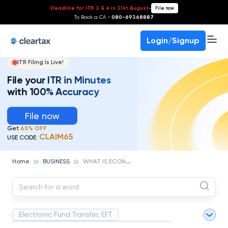
Deadline for ITR 3 & 4 is 31st August
-
File now
To Book a CA -
080-69368887
Login/Signup
ITR Filing Is Live!
File your ITR in Minutes
with 100% Accuracy
File now
Get
65% OFF
CLAIM65
USE CODE:
W
HAT IS ECONOMIC ENVIRONMENT? IMPORTANCE,AND CHALLENGES
Home
BUSINESS
Electronic Fund Transfer, EFT
Magnetic Ink Character Recognition (MICR)