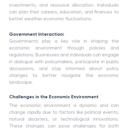
investments, and resource allocation. Individuals
can plan their careers, education, and finances to
better weather economic fluctuations.
Government Interaction:
Governments play a key role in shaping the
economic environment through policies and
regulations. Businesses and individuals can engage
in dialogue with policymakers, participate in public
discussions, and stay informed about policy
changes to better navigate the economic
landscape.
Challenges in the Economic Environment
The economic environment is dynamic and can
change rapidly due to factors like political events,
natural disasters, or technological innovations.
These changes can pose challenges for both