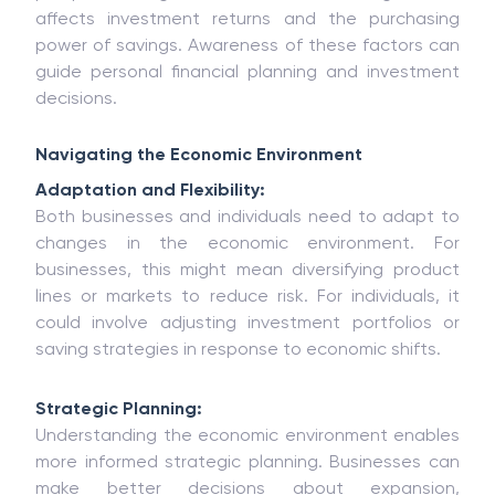
affects investment returns and the purchasing
power of savings. Awareness of these factors can
guide personal financial planning and investment
decisions.
Navigating the Economic Environment
Adaptation and Flexibility:
Both businesses and individuals need to adapt to
changes in the economic environment. For
businesses, this might mean diversifying product
lines or markets to reduce risk. For individuals, it
could involve adjusting investment portfolios or
saving strategies in response to economic shifts.
Strategic Planning:
Understanding the economic environment enables
more informed strategic planning. Businesses can
make better decisions about expansion,