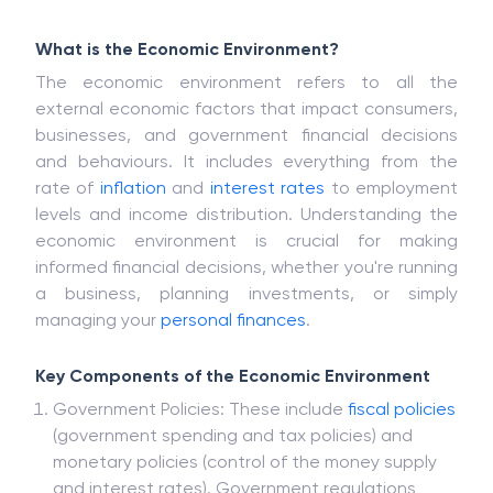
What is the Economic Environment?
The economic environment refers to all the
external economic factors that impact consumers,
businesses, and government financial decisions
and behaviours. It includes everything from the
rate of
inflation
and
interest rates
to employment
levels and income distribution. Understanding the
economic environment is crucial for making
informed financial decisions, whether you're running
a business, planning investments, or simply
managing your
personal finances
.
Key Components of the Economic Environment
Government Policies: These include
fiscal policies
(government spending and tax policies) and
monetary policies (control of the money supply
and interest rates). Government regulations