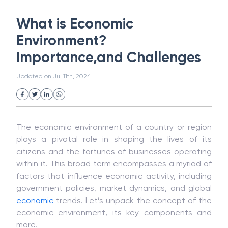
White Collar Crime
Wealth Management
What is Economic
Strategic Business Unit (SBU)
Public Distribution System(PDS)
Environment?
Uncollected Funds
Administrative Law
Importance,and Challenges
Project Finance
Promissory Estoppel
Market
Industrial Revolution
Partnership
Updated on
Jul 11th, 2024
Corporation
Trade
Speculation
Merchant Category Codes (MCC)
Common Law
Per Capita Income
White Revolution
The economic environment of a country or region
plays a pivotal role in shaping the lives of its
citizens and the fortunes of businesses operating
within it. This broad term encompasses a myriad of
factors that influence economic activity, including
government policies, market dynamics, and global
economic
trends. Let’s unpack the concept of the
economic environment, its key components and
more.