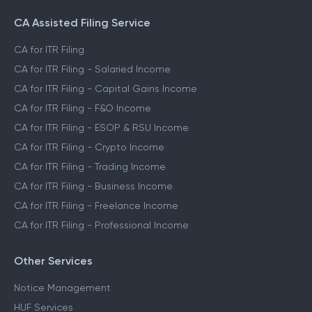
CA Assisted Filing Service
CA for ITR Filing
CA for ITR Filing - Salaried Income
CA for ITR Filing - Capital Gains Income
CA for ITR Filing - F&O Income
CA for ITR Filing - ESOP & RSU Income
CA for ITR Filing - Crypto Income
CA for ITR Filing - Trading Income
CA for ITR Filing - Business Income
CA for ITR Filing - Freelance Income
CA for ITR Filing - Professional Income
Other Services
Notice Management
HUF Services