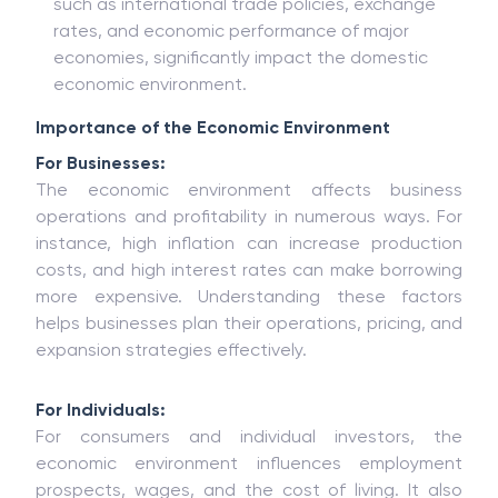
such as international trade policies, exchange
rates, and economic performance of major
economies, significantly impact the domestic
economic environment.
Importance of the Economic Environment
For Businesses:
The economic environment affects business
operations and profitability in numerous ways. For
instance, high inflation can increase production
costs, and high interest rates can make borrowing
more expensive. Understanding these factors
helps businesses plan their operations, pricing, and
expansion strategies effectively.
For Individuals:
For consumers and individual investors, the
economic environment influences employment
prospects, wages, and the cost of living. It also