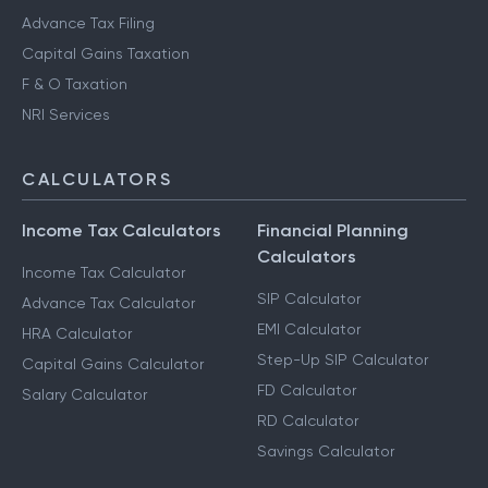
Advance Tax Filing
Capital Gains Taxation
F & O Taxation
NRI Services
CALCULATORS
Income Tax Calculators
Financial Planning
Calculators
Income Tax Calculator
SIP Calculator
Advance Tax Calculator
EMI Calculator
HRA Calculator
Step-Up SIP Calculator
Capital Gains Calculator
FD Calculator
Salary Calculator
RD Calculator
Savings Calculator