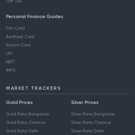
Gift Tax
Personal Finance Guides
Pan Card
Aadhaar Card
Ration Card
UPI
NEFT
IMPS
MARKET TRACKERS
Gold Prices
Silver Prices
Gold Rate Bangalore
Silver Rate Bangalore
Gold Rate Chennai
Silver Rate Chennai
Gold Rate Delhi
Silver Rate Delhi