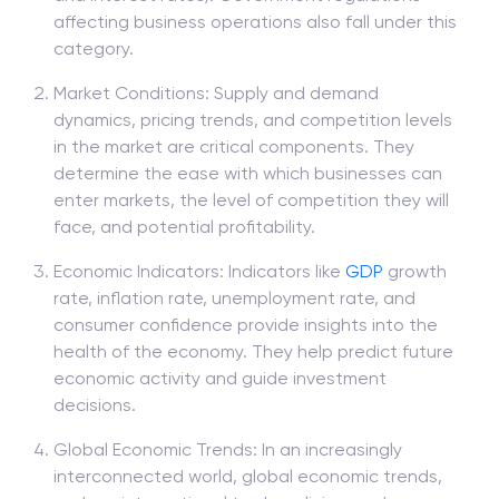
affecting business operations also fall under this
category.
Market Conditions: Supply and demand
dynamics, pricing trends, and competition levels
in the market are critical components. They
determine the ease with which businesses can
enter markets, the level of competition they will
face, and potential profitability.
Economic Indicators: Indicators like
GDP
growth
rate, inflation rate, unemployment rate, and
consumer confidence provide insights into the
health of the economy. They help predict future
economic activity and guide investment
decisions.
Global Economic Trends: In an increasingly
interconnected world, global economic trends,