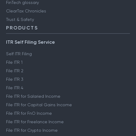
FinTech glossary
ClearTax Chronicles
Trust & Safety
PRODUCTS
ITR Self Filing Service
Self ITR Filing
File ITR 1
File ITR 2
File ITR 3
File ITR 4
File ITR for Salaried Income
File ITR for Capital Gains Income
File ITR for FnO Income
File ITR for Freelance Income
File ITR for Crypto Income