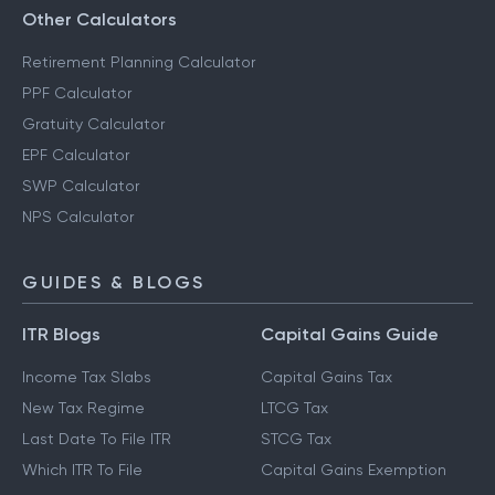
Other Calculators
Retirement Planning Calculator
PPF Calculator
Gratuity Calculator
EPF Calculator
SWP Calculator
NPS Calculator
GUIDES & BLOGS
ITR Blogs
Capital Gains Guide
Income Tax Slabs
Capital Gains Tax
New Tax Regime
LTCG Tax
Last Date To File ITR
STCG Tax
Which ITR To File
Capital Gains Exemption