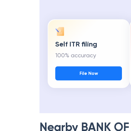
Self ITR filing
100% accuracy
File Now
Nearby
BANK OF