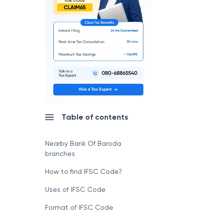
Table of contents
Nearby Bank Of Baroda
branches
How to find IFSC Code?
Uses of IFSC Code
Format of IFSC Code