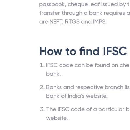
passbook, cheque leaf issued by t
transfer through a bank requires a 
are NEFT, RTGS and IMPS.
How to find IFSC
IFSC code can be found on che
bank.
Banks and respective branch li
Bank of India’s website.
The IFSC code of a particular b
website.