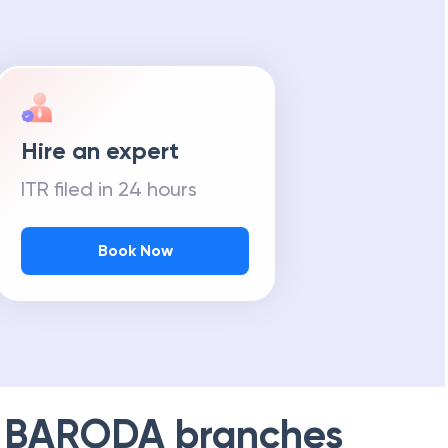
Hire an expert
ITR filed in 24 hours
Book Now
 BARODA
branches