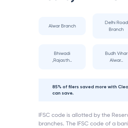
Delhi Road
Alwar Branch
Branch
Bhiwadi
Budh Vihar
,Rajasth..
Alwar..
85% of filers saved more with Cl
can save.
IFSC code is allotted by the Reserv
branches. The IFSC code of a ba