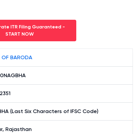
ate ITR Filing Guaranteed -
START NOW
 OF BARODA
B0NAGBHA
2351
HA (Last Six Characters of IFSC Code)
r, Rajasthan