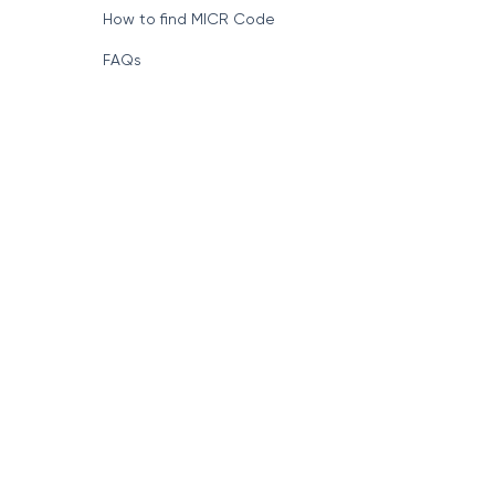
How to find MICR Code
FAQs