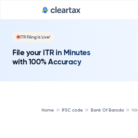
ITR Filing Is Live!
File your ITR in Minutes
with 100% Accuracy
Home
IFSC code
Bank Of Baroda
NA