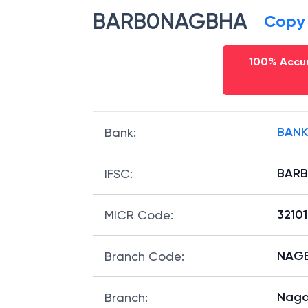
BARB0NAGBHA
Copy
100% Accur
BANK
Bank
:
BAR
IFSC
:
32101
MICR Code
:
NAGB
Branch Code
:
Naga
Branch
: