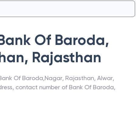
Bank Of Baroda
,
than
,
Rajasthan
Bank Of Baroda
,
Nagar, Rajasthan
,
Alwar
,
ddress, contact number of
Bank Of Baroda
,