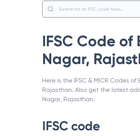
IFSC Code of
Nagar, Rajas
Here is the IFSC & MICR Codes of
Rajasthan
. Also get the latest a
Nagar, Rajasthan
.
IFSC code