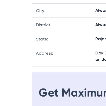
Alwa
City
:
Alwa
District
:
Raja
State
:
Dak 
Address
:
ar, J
Get Maximu