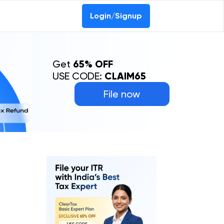
Login/Signup
Get
65% OFF
USE CODE:
CLAIM65
File now