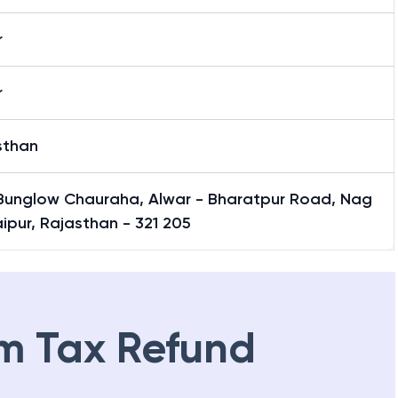
r
r
sthan
Bunglow Chauraha, Alwar - Bharatpur Road, Nag
aipur, Rajasthan - 321 205
m Tax Refund