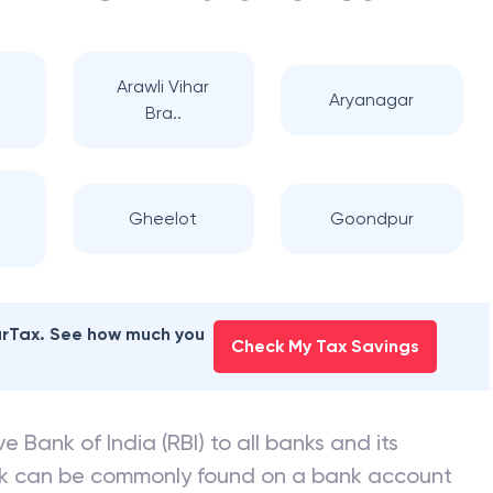
Arawli Vihar
Aryanagar
Bra..
Gheelot
Goondpur
earTax. See how much you
Check My Tax Savings
e Bank of India (RBI) to all banks and its
nk can be commonly found on a bank account