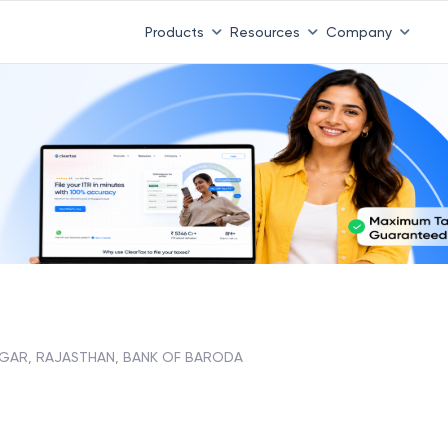
Products
Resources
Company
GAR, RAJASTHAN, BANK OF BARODA