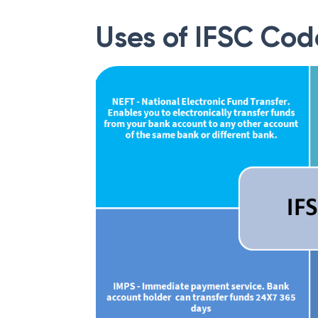
Uses of IFSC Cod