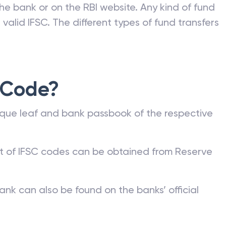
he bank or on the RBI website. Any kind of fund
valid IFSC. The different types of fund transfers
 Code?
que leaf and bank passbook of the respective
st of IFSC codes can be obtained from Reserve
ank can also be found on the banks’ official