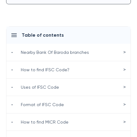
Table of contents
>
•
Nearby Bank Of Baroda branches
>
•
How to find IFSC Code?
>
•
Uses of IFSC Code
>
•
Format of IFSC Code
>
•
How to find MICR Code