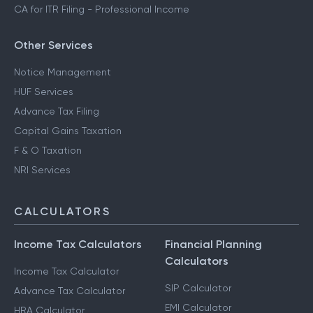
CA for ITR Filing - Professional Income
Other Services
Notice Management
HUF Services
Advance Tax Filing
Capital Gains Taxation
F & O Taxation
NRI Services
CALCULATORS
Income Tax Calculators
Financial Planning
Calculators
Income Tax Calculator
SIP Calculator
Advance Tax Calculator
EMI Calculator
HRA Calculator