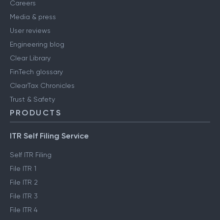
Careers
Media & press
User reviews
Engineering blog
Clear Library
FinTech glossary
ClearTax Chronicles
Trust & Safety
PRODUCTS
ITR Self Filing Service
Self ITR Filing
File ITR 1
File ITR 2
File ITR 3
File ITR 4