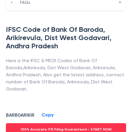
>
•
FAQs
IFSC Code of
Bank Of Baroda
,
Arikirevula, Dist West Godavari
,
Andhra Pradesh
Here is the IFSC & MICR Codes of
Bank Of
Baroda
,
Arikirevula, Dist West Godavari
,
Arikirevula
,
Andhra Pradesh
. Also get the latest address, contact
number of
Bank Of Baroda
,
Arikirevula, Dist West
Godavari
.
Copy
BARB0ARIKIR
100% Accurate ITR Filing Guaranteed - START NOW