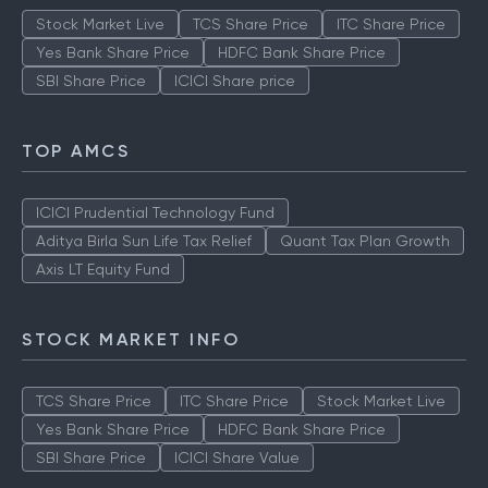
Stock Market Live
TCS Share Price
ITC Share Price
Yes Bank Share Price
HDFC Bank Share Price
SBI Share Price
ICICI Share price
TOP AMCS
ICICI Prudential Technology Fund
Aditya Birla Sun Life Tax Relief
Quant Tax Plan Growth
Axis LT Equity Fund
STOCK MARKET INFO
TCS Share Price
ITC Share Price
Stock Market Live
Yes Bank Share Price
HDFC Bank Share Price
SBI Share Price
ICICI Share Value