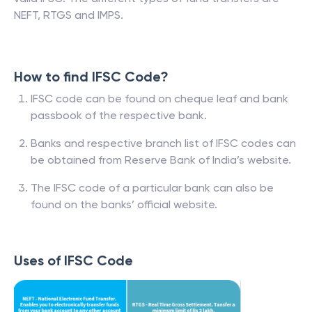
NEFT, RTGS and IMPS.
How to find IFSC Code?
IFSC code can be found on cheque leaf and bank
passbook of the respective bank.
Banks and respective branch list of IFSC codes can
be obtained from Reserve Bank of India’s website.
The IFSC code of a particular bank can also be
found on the banks’ official website.
Uses of IFSC Code