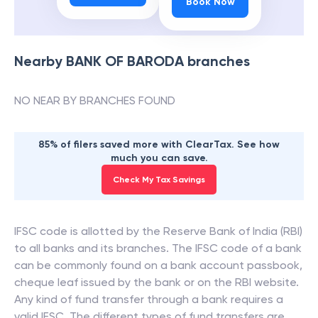
Book Now
Nearby
BANK OF BARODA
branches
NO NEAR BY BRANCHES FOUND
85% of filers saved more with ClearTax. See how
much you can save.
Check My Tax Savings
IFSC code is allotted by the Reserve Bank of India (RBI)
to all banks and its branches. The IFSC code of a bank
can be commonly found on a bank account passbook,
cheque leaf issued by the bank or on the RBI website.
Any kind of fund transfer through a bank requires a
valid IFSC. The different types of fund transfers are