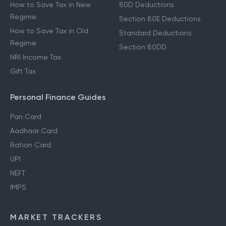
How to Save Tax in New
80D Deductions
Regime
Section 80E Deductions
How to Save Tax in Old
Standard Deductions
Regime
Section 80DD
NRI Income Tax
Gift Tax
Personal Finance Guides
Pan Card
Aadhaar Card
Ration Card
UPI
NEFT
IMPS
MARKET TRACKERS