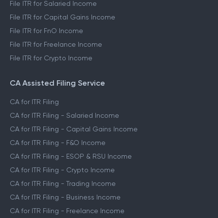
File ITR for Salaried Income
File ITR for Capital Gains Income
File ITR for FnO Income
File ITR for Freelance Income
File ITR for Crypto Income
CA Assisted Filing Service
CA for ITR Filing
CA for ITR Filing - Salaried Income
CA for ITR Filing - Capital Gains Income
CA for ITR Filing - F&O Income
CA for ITR Filing - ESOP & RSU Income
CA for ITR Filing - Crypto Income
CA for ITR Filing - Trading Income
CA for ITR Filing - Business Income
CA for ITR Filing - Freelance Income