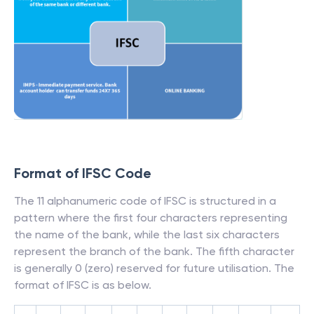
Format of IFSC Code
The 11 alphanumeric code of IFSC is structured in a
pattern where the first four characters representing
the name of the bank, while the last six characters
represent the branch of the bank. The fifth character
is generally 0 (zero) reserved for future utilisation. The
format of IFSC is as below.