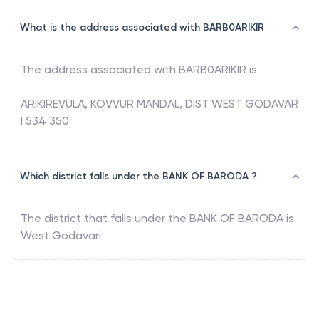
What is the address associated with BARB0ARIKIR
The address associated with
BARB0ARIKIR
is
ARIKIREVULA, KOVVUR MANDAL, DIST WEST GODAVAR
I 534 350
Which district falls under the BANK OF BARODA ?
The district that falls under the
BANK OF BARODA
is
West Godavari