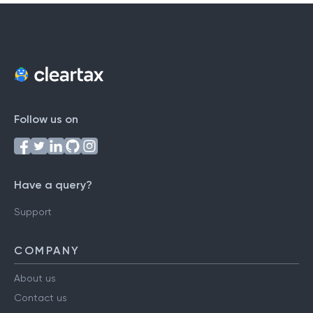
Follow us on
Have a query?
Support
COMPANY
About us
Contact us