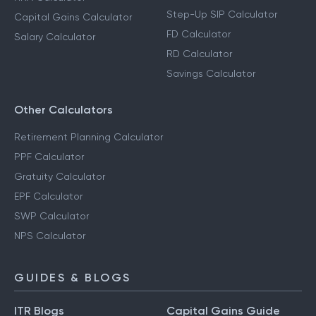
Step-Up SIP Calculator
Capital Gains Calculator
FD Calculator
Salary Calculator
RD Calculator
Savings Calculator
Other Calculators
Retirement Planning Calculator
PPF Calculator
Gratuity Calculator
EPF Calculator
SWP Calculator
NPS Calculator
GUIDES & BLOGS
ITR Blogs
Capital Gains Guide