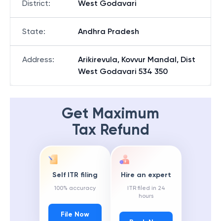
District
:
West Godavari
State
:
Andhra Pradesh
Address
:
Arikirevula, Kovvur Mandal, Dist
West Godavari 534 350
Get Maximum
Tax Refund
Self ITR filing
Hire an expert
100% accuracy
ITR filed in 24
hours
File Now