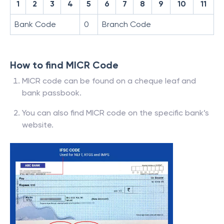
1
2
3
4
5
6
7
8
9
10
11
Bank Code
0
Branch Code
How to find MICR Code
MICR code can be found on a cheque leaf and
bank passbook.
You can also find MICR code on the specific bank’s
website.