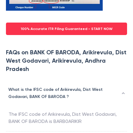
100% Accurate ITR Filing Guaranteed - START NOW
FAQs on BANK OF BARODA, Arikirevula, Dist
West Godavari, Arikirevula, Andhra
Pradesh
What is the IFSC code of Arikirevula, Dist West
Godavari, BANK OF BARODA ?
The IFSC code of
Arikirevula, Dist West Godavari
,
BANK OF BARODA
is
BARB0ARIKIR