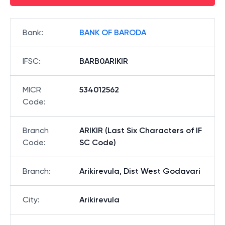
Bank
:
BANK OF BARODA
IFSC
:
BARB0ARIKIR
MICR
534012562
Code
:
Branch
ARIKIR (Last Six Characters of IF
Code
:
SC Code)
Branch
:
Arikirevula, Dist West Godavari
City
:
Arikirevula