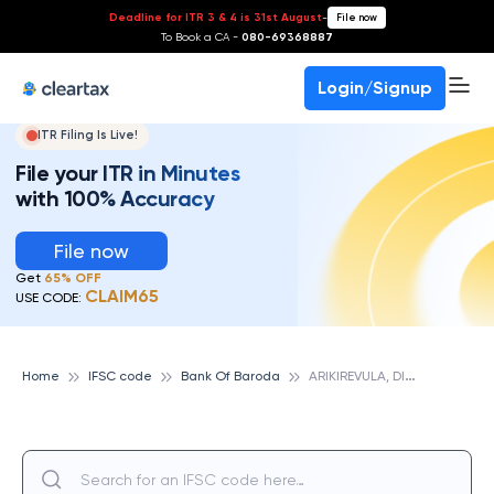
Deadline for ITR 3 & 4 is 31st August
-
File now
To Book a CA -
080-69368887
Login/Signup
ITR Filing Is Live!
File your ITR in Minutes
with 100% Accuracy
File now
Get
65% OFF
CLAIM65
USE CODE:
A
RIKIREVULA, DIST WEST GODAVARI, BANK OF BARODA
Home
IFSC code
Bank Of Baroda