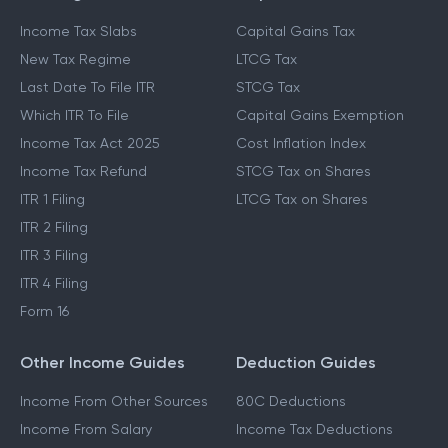
Income Tax Slabs
Capital Gains Tax
New Tax Regime
LTCG Tax
Last Date To File ITR
STCG Tax
Which ITR To File
Capital Gains Exemption
Income Tax Act 2025
Cost Inflation Index
Income Tax Refund
STCG Tax on Shares
ITR 1 Filing
LTCG Tax on Shares
ITR 2 Filing
ITR 3 Filing
ITR 4 Filing
Form 16
Other Income Guides
Deduction Guides
Income From Other Sources
80C Deductions
Income From Salary
Income Tax Deductions