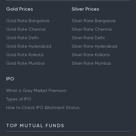
Gold Prices
Silver Prices
Gold Rate Bangalore
Silver Rate Bangalore
Gold Rate Chennai
Silver Rate Chennai
Gold Rate Delhi
Silver Rate Delhi
Gold Rate Hyderabad
Silver Rate Hyderabad
Gold Rate Kolkata
Silver Rate Kolkata
Gold Rate Mumbai
Silver Rate Mumbai
IPO
What is Grey Market Premium
Types of IPO
How to Check IPO Allotment Status
TOP MUTUAL FUNDS