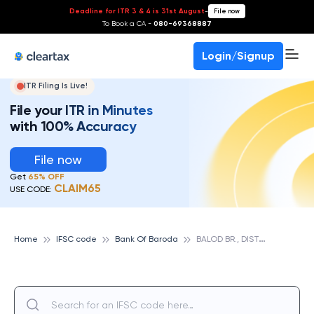
Deadline for ITR 3 & 4 is 31st August
-
File now
To Book a CA -
080-69368887
Login/Signup
ITR Filing Is Live!
File your ITR in Minutes
with 100% Accuracy
File now
Get
65% OFF
CLAIM65
USE CODE:
B
ALOD BR., DIST. DURG, CHHATISGARH, BANK OF BARODA
Home
IFSC code
Bank Of Baroda