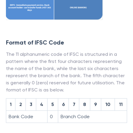
Format of IFSC Code
The 11 alphanumeric code of IFSC is structured in a
pattern where the first four characters representing
the name of the bank, while the last six characters
represent the branch of the bank. The fifth character
is generally 0 (zero) reserved for future utilisation. The
format of IFSC is as below.
1
2
3
4
5
6
7
8
9
10
11
Bank Code
0
Branch Code