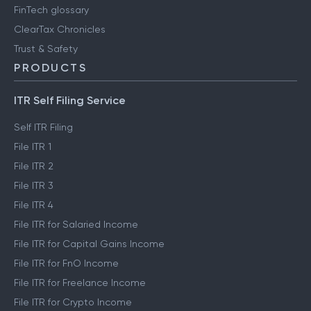
FinTech glossary
ClearTax Chronicles
Trust & Safety
PRODUCTS
ITR Self Filing Service
Self ITR Filing
File ITR 1
File ITR 2
File ITR 3
File ITR 4
File ITR for Salaried Income
File ITR for Capital Gains Income
File ITR for FnO Income
File ITR for Freelance Income
File ITR for Crypto Income