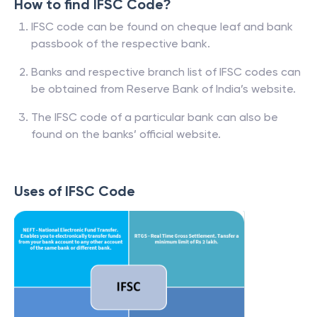
How to find IFSC Code?
IFSC code can be found on cheque leaf and bank
passbook of the respective bank.
Banks and respective branch list of IFSC codes can
be obtained from Reserve Bank of India’s website.
The IFSC code of a particular bank can also be
found on the banks’ official website.
Uses of IFSC Code