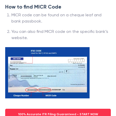
How to find MICR Code
MICR code can be found on a cheque leaf and
bank passbook.
You can also find MICR code on the specific bank’s
website.
100% Accurate ITR Filing Guaranteed - START NOW