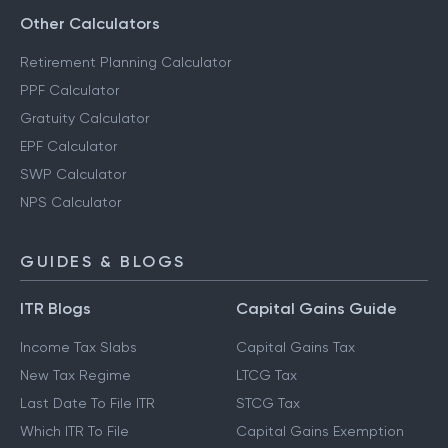
Other Calculators
Retirement Planning Calculator
PPF Calculator
Gratuity Calculator
EPF Calculator
SWP Calculator
NPS Calculator
GUIDES & BLOGS
ITR Blogs
Capital Gains Guide
Income Tax Slabs
Capital Gains Tax
New Tax Regime
LTCG Tax
Last Date To File ITR
STCG Tax
Which ITR To File
Capital Gains Exemption