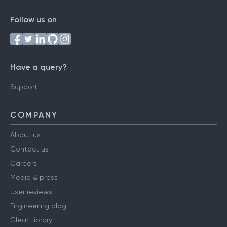
Follow us on
Have a query?
Support
COMPANY
About us
Contact us
Careers
Media & press
User reviews
Engineering blog
Clear Library