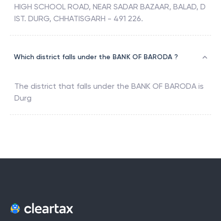
HIGH SCHOOL ROAD, NEAR SADAR BAZAAR, BALAD, D
IST. DURG, CHHATISGARH - 491 226.
Which district falls under the BANK OF BARODA ?
The district that falls under the
BANK OF BARODA
is
Durg