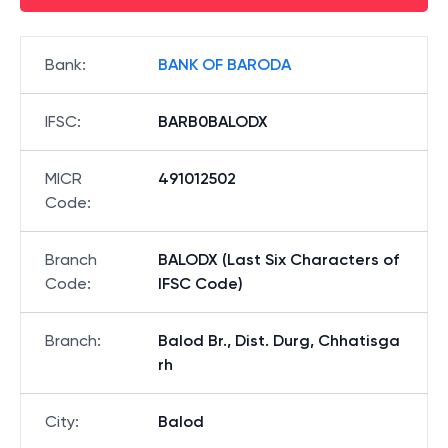
Bank
:
BANK OF BARODA
IFSC
:
BARB0BALODX
MICR
491012502
Code
:
Branch
BALODX (Last Six Characters of
Code
:
IFSC Code)
Branch
:
Balod Br., Dist. Durg, Chhatisga
rh
City
:
Balod