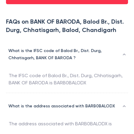
FAQs on BANK OF BARODA, Balod Br., Dist.
Durg, Chhatisgarh, Balod, Chandigarh
What is the IFSC code of Balod Br., Dist. Durg,
Chhatisgarh, BANK OF BARODA ?
The IFSC code of
Balod Br., Dist. Durg, Chhatisgarh
,
BANK OF BARODA
is
BARB0BALODX
What is the address associated with BARB0BALODX
The address associated with
BARB0BALODX
is