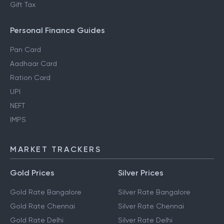
Gift Tax
Personal Finance Guides
Pan Card
Aadhaar Card
Ration Card
UPI
NEFT
IMPS
MARKET TRACKERS
Gold Prices
Silver Prices
Gold Rate Bangalore
Silver Rate Bangalore
Gold Rate Chennai
Silver Rate Chennai
Gold Rate Delhi
Silver Rate Delhi