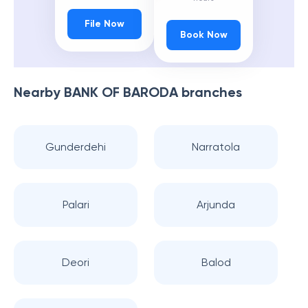
File Now
Book Now
Nearby
BANK OF BARODA
branches
Gunderdehi
Narratola
Palari
Arjunda
Deori
Balod