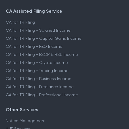
CA Assisted Filing Service
CA for ITR Filing
CA for ITR Filing - Salaried Income
CA for ITR Filing - Capital Gains Income
CA for ITR Filing - F&O Income
CA for ITR Filing - ESOP & RSU Income
CA for ITR Filing - Crypto Income
CA for ITR Filing - Trading Income
CA for ITR Filing - Business Income
CA for ITR Filing - Freelance Income
CA for ITR Filing - Professional Income
Other Services
Notice Management
HUF Services