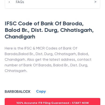
>
•
FAQs
IFSC Code of
Bank Of Baroda
,
Balod Br., Dist. Durg, Chhatisgarh
,
Chandigarh
Here is the IFSC & MICR Codes of
Bank Of
Baroda
,
Balod Br., Dist. Durg, Chhatisgarh
,
Balod
,
Chandigarh
. Also get the latest address, contact
number of
Bank Of Baroda
,
Balod Br., Dist. Durg,
Chhatisgarh
.
Copy
BARB0BALODX
100% Accurate ITR Filing Guaranteed - START NOW