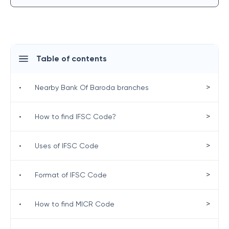
Table of contents
>
•
Nearby Bank Of Baroda branches
>
•
How to find IFSC Code?
>
•
Uses of IFSC Code
>
•
Format of IFSC Code
>
•
How to find MICR Code