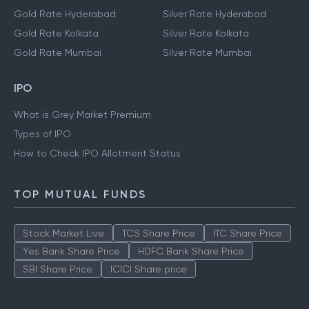
Gold Rate Hyderabad
Silver Rate Hyderabad
Gold Rate Kolkata
Silver Rate Kolkata
Gold Rate Mumbai
Silver Rate Mumbai
IPO
What is Grey Market Premium
Types of IPO
How to Check IPO Allotment Status
TOP MUTUAL FUNDS
Stock Market Live
TCS Share Price
ITC Share Price
Yes Bank Share Price
HDFC Bank Share Price
SBI Share Price
ICICI Share price