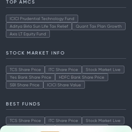
TOP AMCS
ICICI Prudential Technology Fund
Aditya Birla Sun Life Tax Relief
Quant Tax Plan Growth
Axis LT Equity Fund
STOCK MARKET INFO
TCS Share Price
ITC Share Price
Stock Market Live
Yes Bank Share Price
HDFC Bank Share Price
SBI Share Price
ICICI Share Value
BEST FUNDS
TCS Share Price
ITC Share Price
Stock Market Live
Yes Bank Share Price
HDFC Bank Share Price