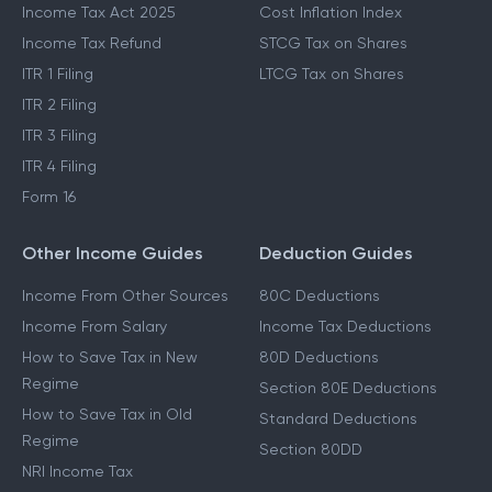
Income Tax Act 2025
Cost Inflation Index
Income Tax Refund
STCG Tax on Shares
ITR 1 Filing
LTCG Tax on Shares
ITR 2 Filing
ITR 3 Filing
ITR 4 Filing
Form 16
Other Income Guides
Deduction Guides
Income From Other Sources
80C Deductions
Income From Salary
Income Tax Deductions
How to Save Tax in New
80D Deductions
Regime
Section 80E Deductions
How to Save Tax in Old
Standard Deductions
Regime
Section 80DD
NRI Income Tax