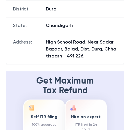
District
:
Durg
State
:
Chandigarh
Address
:
High School Road, Near Sadar
Bazaar, Balad, Dist. Durg, Chha
tisgarh - 491 226.
Get Maximum
Tax Refund
Self ITR filing
Hire an expert
100% accuracy
ITR filed in 24
hours