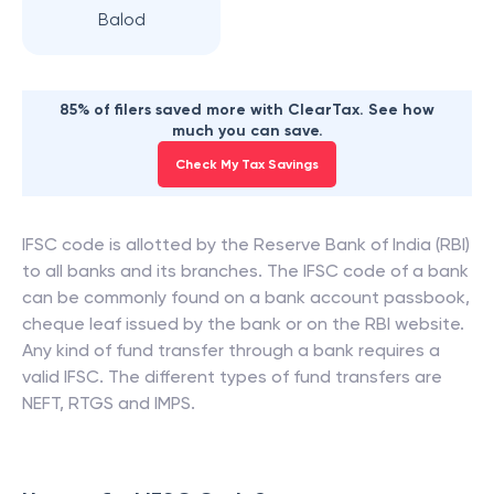
Balod
85% of filers saved more with ClearTax. See how
much you can save.
Check My Tax Savings
IFSC code is allotted by the Reserve Bank of India (RBI)
to all banks and its branches. The IFSC code of a bank
can be commonly found on a bank account passbook,
cheque leaf issued by the bank or on the RBI website.
Any kind of fund transfer through a bank requires a
valid IFSC. The different types of fund transfers are
NEFT, RTGS and IMPS.