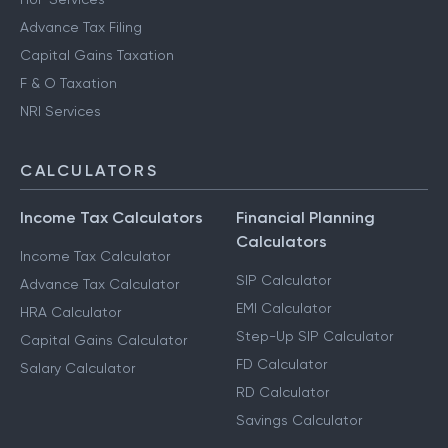
Advance Tax Filing
Capital Gains Taxation
F & O Taxation
NRI Services
CALCULATORS
Income Tax Calculators
Financial Planning
Calculators
Income Tax Calculator
SIP Calculator
Advance Tax Calculator
EMI Calculator
HRA Calculator
Step-Up SIP Calculator
Capital Gains Calculator
FD Calculator
Salary Calculator
RD Calculator
Savings Calculator