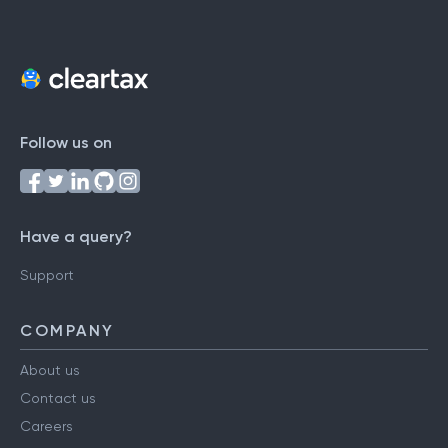
Follow us on
Have a query?
Support
COMPANY
About us
Contact us
Careers