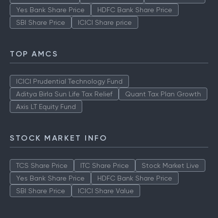
Yes Bank Share Price
HDFC Bank Share Price
SBI Share Price
ICICI Share price
TOP AMCS
ICICI Prudential Technology Fund
Aditya Birla Sun Life Tax Relief
Quant Tax Plan Growth
Axis LT Equity Fund
STOCK MARKET INFO
TCS Share Price
ITC Share Price
Stock Market Live
Yes Bank Share Price
HDFC Bank Share Price
SBI Share Price
ICICI Share Value