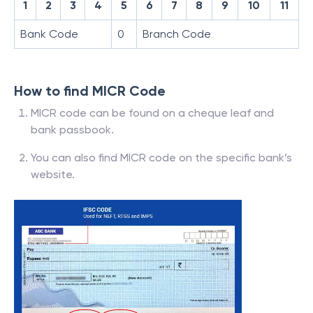
1
2
3
4
5
6
7
8
9
10
11
Bank Code
0
Branch Code
How to find MICR Code
MICR code can be found on a cheque leaf and
bank passbook.
You can also find MICR code on the specific bank’s
website.