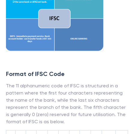
Format of IFSC Code
The 11 alphanumeric code of IFSC is structured in a
pattern where the first four characters representing
the name of the bank, while the last six characters
represent the branch of the bank. The fifth character
is generally 0 (zero) reserved for future utilisation. The
format of IFSC is as below.