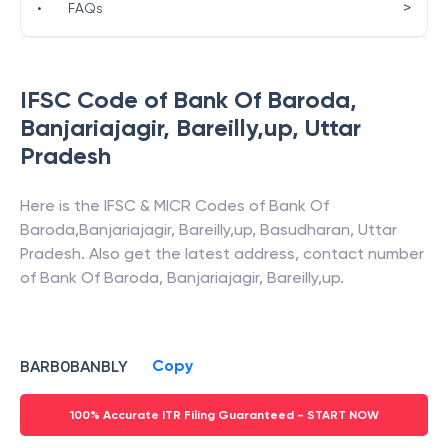
>
•
FAQs
IFSC Code of
Bank Of Baroda
,
Banjariajagir, Bareilly,up
,
Uttar
Pradesh
Here is the IFSC & MICR Codes of
Bank Of
Baroda
,
Banjariajagir, Bareilly,up
,
Basudharan
,
Uttar
Pradesh
. Also get the latest address, contact number
of
Bank Of Baroda
,
Banjariajagir, Bareilly,up
.
Copy
BARB0BANBLY
100% Accurate ITR Filing Guaranteed - START NOW