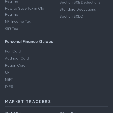
Regime
Section 80E Deductions
How to Save Tax in Old
Standard Deductions
Regime
Section 80DD
NRI Income Tax
Gift Tax
Personal Finance Guides
Pan Card
Aadhaar Card
Ration Card
UPI
NEFT
IMPS
MARKET TRACKERS