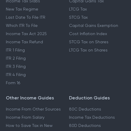
Income Tax Slabs
Capital Gains Tax
New Tax Regime
LTCG Tax
Last Date To File ITR
STCG Tax
Which ITR To File
Capital Gains Exemption
Income Tax Act 2025
Cost Inflation Index
Income Tax Refund
STCG Tax on Shares
ITR 1 Filing
LTCG Tax on Shares
ITR 2 Filing
ITR 3 Filing
ITR 4 Filing
Form 16
Other Income Guides
Deduction Guides
Income From Other Sources
80C Deductions
Income From Salary
Income Tax Deductions
How to Save Tax in New
80D Deductions