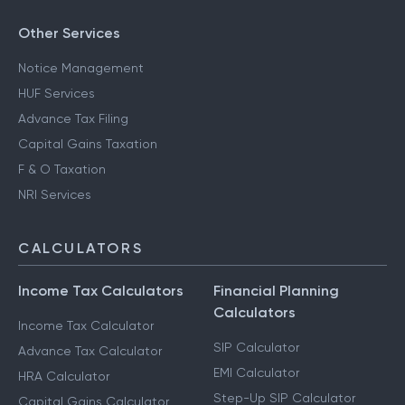
Other Services
Notice Management
HUF Services
Advance Tax Filing
Capital Gains Taxation
F & O Taxation
NRI Services
CALCULATORS
Income Tax Calculators
Financial Planning
Calculators
Income Tax Calculator
SIP Calculator
Advance Tax Calculator
EMI Calculator
HRA Calculator
Step-Up SIP Calculator
Capital Gains Calculator