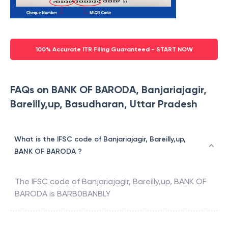
100% Accurate ITR Filing Guaranteed - START NOW
FAQs on BANK OF BARODA, Banjariajagir,
Bareilly,up, Basudharan, Uttar Pradesh
What is the IFSC code of Banjariajagir, Bareilly,up,
BANK OF BARODA ?
The IFSC code of
Banjariajagir, Bareilly,up
,
BANK OF
BARODA
is
BARB0BANBLY