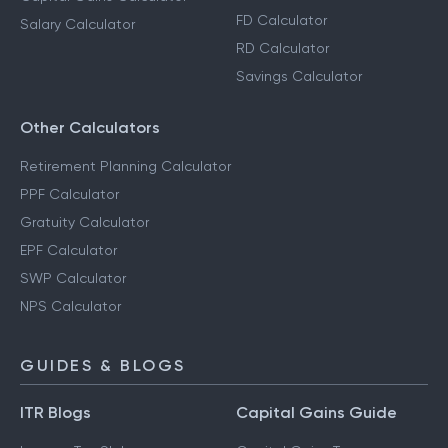
FD Calculator
Salary Calculator
RD Calculator
Savings Calculator
Other Calculators
Retirement Planning Calculator
PPF Calculator
Gratuity Calculator
EPF Calculator
SWP Calculator
NPS Calculator
GUIDES & BLOGS
ITR Blogs
Capital Gains Guide