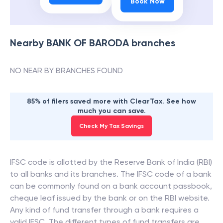
Book Now
Nearby
BANK OF BARODA
branches
NO NEAR BY BRANCHES FOUND
85% of filers saved more with ClearTax. See how
much you can save.
Check My Tax Savings
IFSC code is allotted by the Reserve Bank of India (RBI)
to all banks and its branches. The IFSC code of a bank
can be commonly found on a bank account passbook,
cheque leaf issued by the bank or on the RBI website.
Any kind of fund transfer through a bank requires a
valid IFSC. The different types of fund transfers are