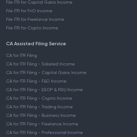
File ITR for Capital Gains Income
File ITR for FnO Income
File ITR for Freelance Income
File ITR for Crypto Income
CA Assisted Filing Service
CA for ITR Filing
CA for ITR Filing - Salaried Income
CA for ITR Filing - Capital Gains Income
CA for ITR Filing - F&O Income
CA for ITR Filing - ESOP & RSU Income
CA for ITR Filing - Crypto Income
CA for ITR Filing - Trading Income
CA for ITR Filing - Business Income
CA for ITR Filing - Freelance Income
CA for ITR Filing - Professional Income