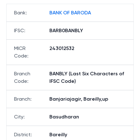
Bank
:
BANK OF BARODA
IFSC
:
BARB0BANBLY
MICR
243012532
Code
:
Branch
BANBLY (Last Six Characters of
Code
:
IFSC Code)
Branch
:
Banjariajagir, Bareilly,up
City
:
Basudharan
District
:
Bareilly