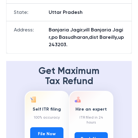
State
:
Uttar Pradesh
Address
:
Banjaria Jagir,vill Banjaria Jagi
r,po Basudharan,dist Bareilly,up
243203.
Get Maximum
Tax Refund
Self ITR filing
Hire an expert
100% accuracy
ITR filed in 24
hours
File Now