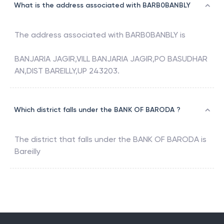
What is the address associated with BARB0BANBLY
The address associated with
BARB0BANBLY
is
BANJARIA JAGIR,VILL BANJARIA JAGIR,PO BASUDHAR
AN,DIST BAREILLY,UP 243203.
Which district falls under the BANK OF BARODA ?
The district that falls under the
BANK OF BARODA
is
Bareilly