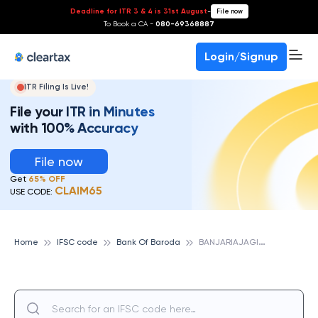
Deadline for ITR 3 & 4 is 31st August
-
File now
To Book a CA -
080-69368887
Login/Signup
ITR Filing Is Live!
File your ITR in Minutes
with 100% Accuracy
File now
Get
65% OFF
CLAIM65
USE CODE:
B
ANJARIAJAGIR, BAREILLY,UP, BANK OF BARODA
Home
IFSC code
Bank Of Baroda