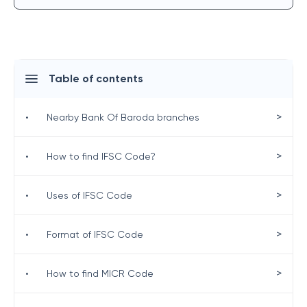
Table of contents
>
•
Nearby Bank Of Baroda branches
>
•
How to find IFSC Code?
>
•
Uses of IFSC Code
>
•
Format of IFSC Code
>
•
How to find MICR Code