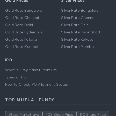
Gold Prices
Silver Prices
Gold Rate Bangalore
Silver Rate Bangalore
Gold Rate Chennai
Silver Rate Chennai
Gold Rate Delhi
Silver Rate Delhi
Gold Rate Hyderabad
Silver Rate Hyderabad
Gold Rate Kolkata
Silver Rate Kolkata
Gold Rate Mumbai
Silver Rate Mumbai
IPO
What is Grey Market Premium
Types of IPO
How to Check IPO Allotment Status
TOP MUTUAL FUNDS
Stock Market Live
TCS Share Price
ITC Share Price