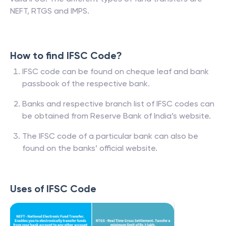
NEFT, RTGS and IMPS.
How to find IFSC Code?
IFSC code can be found on cheque leaf and bank
passbook of the respective bank.
Banks and respective branch list of IFSC codes can
be obtained from Reserve Bank of India’s website.
The IFSC code of a particular bank can also be
found on the banks’ official website.
Uses of IFSC Code