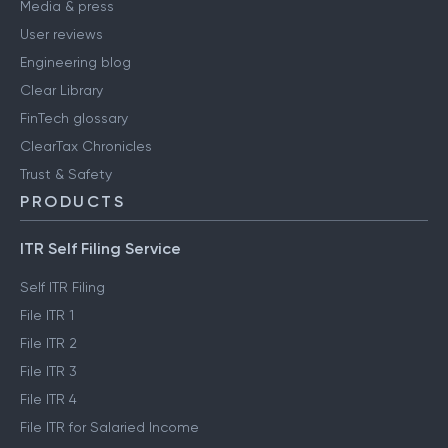
Media & press
User reviews
Engineering blog
Clear Library
FinTech glossary
ClearTax Chronicles
Trust & Safety
PRODUCTS
ITR Self Filing Service
Self ITR Filing
File ITR 1
File ITR 2
File ITR 3
File ITR 4
File ITR for Salaried Income