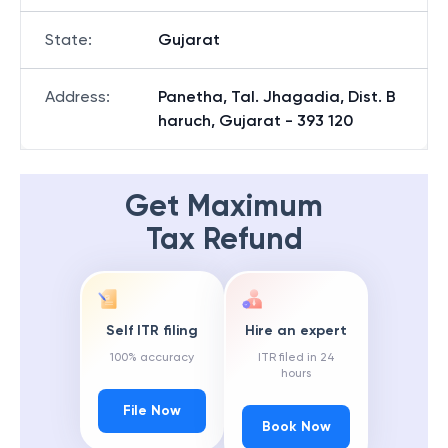
State
:
Gujarat
Address
:
Panetha, Tal. Jhagadia, Dist. B
haruch, Gujarat - 393 120
Get Maximum
Tax Refund
Self ITR filing
Hire an expert
100% accuracy
ITR filed in 24
hours
File Now
Book Now