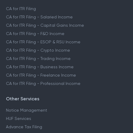
CA for ITR Filing
CA for ITR Filing - Salaried Income
CA for ITR Filing - Capital Gains Income
CA for ITR Filing - F&O Income
CA for ITR Filing - ESOP & RSU Income
CA for ITR Filing - Crypto Income
CA for ITR Filing - Trading Income
CA for ITR Filing - Business Income
CA for ITR Filing - Freelance Income
CA for ITR Filing - Professional Income
Other Services
Notice Management
HUF Services
Advance Tax Filing