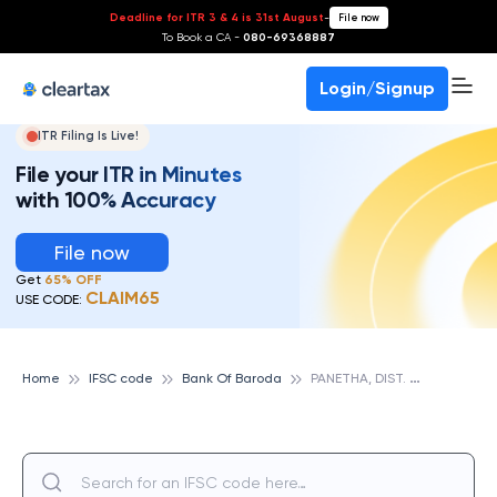
Deadline for ITR 3 & 4 is 31st August
-
File now
To Book a CA -
080-69368887
Login/Signup
ITR Filing Is Live!
File your ITR in Minutes
with 100% Accuracy
File now
Get
65% OFF
CLAIM65
USE CODE:
P
ANETHA, DIST. BHARUCH, GUJARAT, BANK OF BARODA
Home
IFSC code
Bank Of Baroda