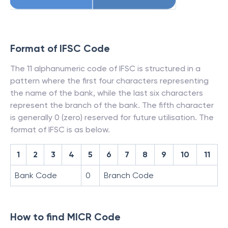
Format of IFSC Code
The 11 alphanumeric code of IFSC is structured in a
pattern where the first four characters representing
the name of the bank, while the last six characters
represent the branch of the bank. The fifth character
is generally 0 (zero) reserved for future utilisation. The
format of IFSC is as below.
1
2
3
4
5
6
7
8
9
10
11
Bank Code
0
Branch Code
How to find MICR Code