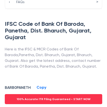
>
•
FAQs
IFSC Code of
Bank Of Baroda
,
Panetha, Dist. Bharuch, Gujarat
,
Gujarat
Here is the IFSC & MICR Codes of
Bank Of
Baroda
,
Panetha, Dist. Bharuch, Gujarat
,
Bharuch
,
Gujarat
. Also get the latest address, contact number
of
Bank Of Baroda
,
Panetha, Dist. Bharuch, Gujarat
.
Copy
BARB0PANETH
100% Accurate ITR Filing Guaranteed - START NOW