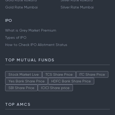
Gold Rate Kolkata
Silver Rate Kolkata
Gold Rate Mumbai
Silver Rate Mumbai
IPO
What is Grey Market Premium
Types of IPO
How to Check IPO Allotment Status
TOP MUTUAL FUNDS
Stock Market Live
TCS Share Price
ITC Share Price
Yes Bank Share Price
HDFC Bank Share Price
SBI Share Price
ICICI Share price
TOP AMCS