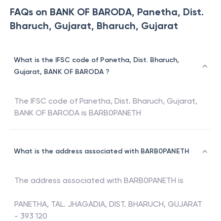
FAQs on BANK OF BARODA, Panetha, Dist.
Bharuch, Gujarat, Bharuch, Gujarat
What is the IFSC code of Panetha, Dist. Bharuch,
Gujarat, BANK OF BARODA ?
The IFSC code of
Panetha, Dist. Bharuch, Gujarat
,
BANK OF BARODA
is
BARB0PANETH
What is the address associated with BARB0PANETH
The address associated with
BARB0PANETH
is
PANETHA, TAL. JHAGADIA, DIST. BHARUCH, GUJARAT
- 393 120