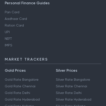
Personal Finance Guides
Pan Card
Aadhaar Card
Ration Card
UPI
NEFT
IMPS
MARKET TRACKERS
Gold Prices
Silver Prices
Gold Rate Bangalore
Silver Rate Bangalore
Gold Rate Chennai
Silver Rate Chennai
Gold Rate Delhi
Silver Rate Delhi
Gold Rate Hyderabad
Silver Rate Hyderabad