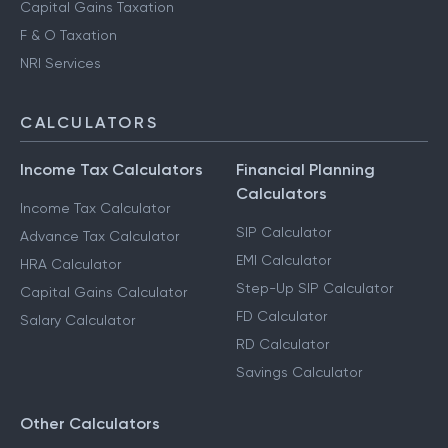
Capital Gains Taxation
F & O Taxation
NRI Services
CALCULATORS
Income Tax Calculators
Financial Planning
Calculators
Income Tax Calculator
SIP Calculator
Advance Tax Calculator
EMI Calculator
HRA Calculator
Step-Up SIP Calculator
Capital Gains Calculator
FD Calculator
Salary Calculator
RD Calculator
Savings Calculator
Other Calculators