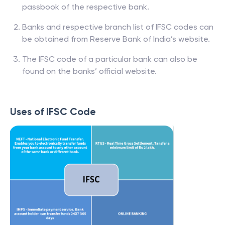
passbook of the respective bank.
Banks and respective branch list of IFSC codes can
be obtained from Reserve Bank of India’s website.
The IFSC code of a particular bank can also be
found on the banks’ official website.
Uses of IFSC Code