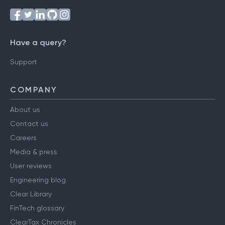
Have a query?
Support
COMPANY
About us
Contact us
Careers
Media & press
User reviews
Engineering blog
Clear Library
FinTech glossary
ClearTax Chronicles