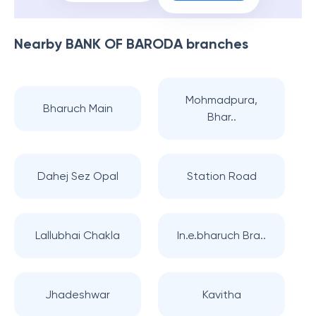
Nearby
BANK OF BARODA
branches
Mohmadpura,
Bharuch Main
Bhar..
Dahej Sez Opal
Station Road
Lallubhai Chakla
In.e.bharuch Bra..
Jhadeshwar
Kavitha