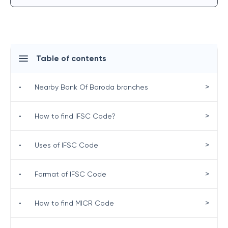
Table of contents
>
•
Nearby Bank Of Baroda branches
>
•
How to find IFSC Code?
>
•
Uses of IFSC Code
>
•
Format of IFSC Code
>
•
How to find MICR Code