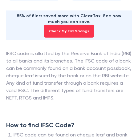
85% of filers saved more with ClearTax. See how
much you can save.
Check My Tax Savings
IFSC code is allotted by the Reserve Bank of India (RBI)
to all banks and its branches. The IFSC code of a bank
can be commonly found on a bank account passbook,
cheque leaf issued by the bank or on the RBI website.
Any kind of fund transfer through a bank requires a
valid IFSC. The different types of fund transfers are
NEFT, RTGS and IMPS.
How to find IFSC Code?
IFSC code can be found on cheque leaf and bank