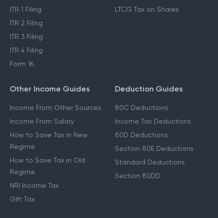
ITR 1 Filing
LTCG Tax on Shares
ITR 2 Filing
ITR 3 Filing
ITR 4 Filing
Form 16
Other Income Guides
Deduction Guides
Income From Other Sources
80C Deductions
Income From Salary
Income Tax Deductions
How to Save Tax in New
80D Deductions
Regime
Section 80E Deductions
How to Save Tax in Old
Standard Deductions
Regime
Section 80DD
NRI Income Tax
Gift Tax