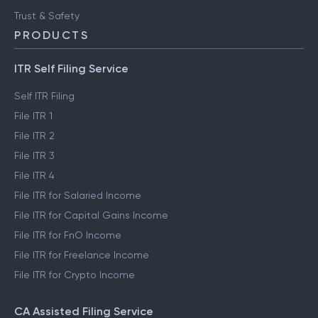
Trust & Safety
PRODUCTS
ITR Self Filing Service
Self ITR Filing
File ITR 1
File ITR 2
File ITR 3
File ITR 4
File ITR for Salaried Income
File ITR for Capital Gains Income
File ITR for FnO Income
File ITR for Freelance Income
File ITR for Crypto Income
CA Assisted Filing Service