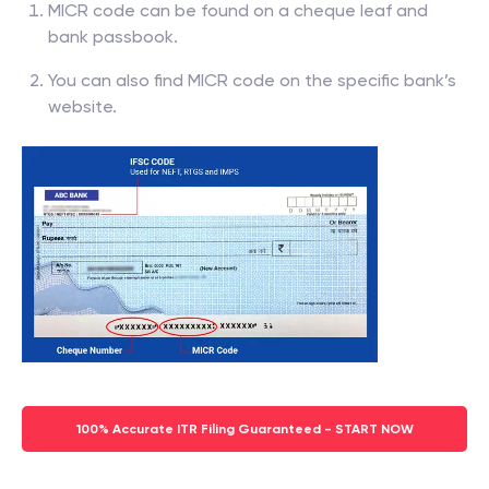
MICR code can be found on a cheque leaf and
bank passbook.
You can also find MICR code on the specific bank’s
website.
100% Accurate ITR Filing Guaranteed - START NOW