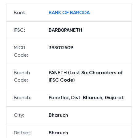
Bank
:
BANK OF BARODA
IFSC
:
BARB0PANETH
MICR
393012509
Code
:
Branch
PANETH (Last Six Characters of
Code
:
IFSC Code)
Branch
:
Panetha, Dist. Bharuch, Gujarat
City
:
Bharuch
District
:
Bharuch