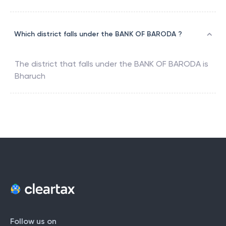
Which district falls under the BANK OF BARODA ?
The district that falls under the
BANK OF BARODA
is
Bharuch
Follow us on