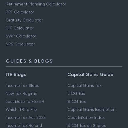
Retirement Planning Calculator
PPF Calculator
Gratuity Calculator
EPF Calculator
SWP Calculator
NPS Calculator
GUIDES & BLOGS
ITR Blogs
Capital Gains Guide
Income Tax Slabs
Capital Gains Tax
New Tax Regime
LTCG Tax
Last Date To File ITR
STCG Tax
Which ITR To File
Capital Gains Exemption
Income Tax Act 2025
Cost Inflation Index
Income Tax Refund
STCG Tax on Shares