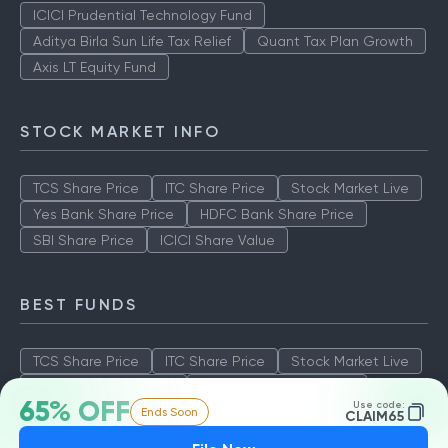
ICICI Prudential Technology Fund
Aditya Birla Sun Life Tax Relief
Quant Tax Plan Growth
Axis LT Equity Fund
STOCK MARKET INFO
TCS Share Price
ITC Share Price
Stock Market Live
Yes Bank Share Price
HDFC Bank Share Price
SBI Share Price
ICICI Share Value
BEST FUNDS
TCS Share Price
ITC Share Price
Stock Market Live
Yes Bank Share Price
HDFC Bank Share Price
65% OFF
Use code:
Ends Soon
SBI Share Price
ICICI Share Value
CLAIM65