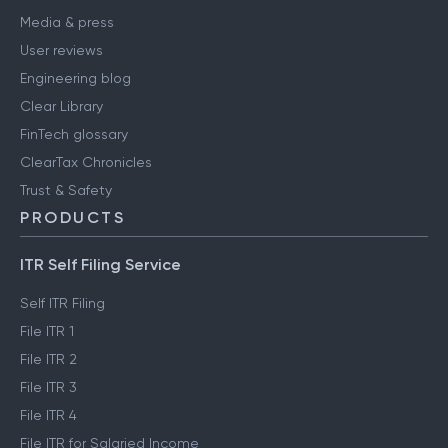
Media & press
User reviews
Engineering blog
Clear Library
FinTech glossary
ClearTax Chronicles
Trust & Safety
PRODUCTS
ITR Self Filing Service
Self ITR Filing
File ITR 1
File ITR 2
File ITR 3
File ITR 4
File ITR for Salaried Income