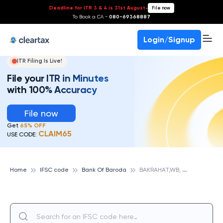
Deadline for ITR 3 & 4 is 31st August
-
File now
To Book a CA -
080-69368887
Login/Signup
ITR Filing Is Live!
File your ITR in Minutes
with 100% Accuracy
File now
Get
65% OFF
CLAIM65
USE CODE:
B
AKRAHAT,WB, BANK OF BARODA
Home
IFSC code
Bank Of Baroda