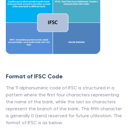
Format of IFSC Code
The 11 alphanumeric code of IFSC is structured in a
pattern where the first four characters representing
the name of the bank, while the last six characters
represent the branch of the bank. The fifth character
is generally 0 (zero) reserved for future utilisation. The
format of IFSC is as below.