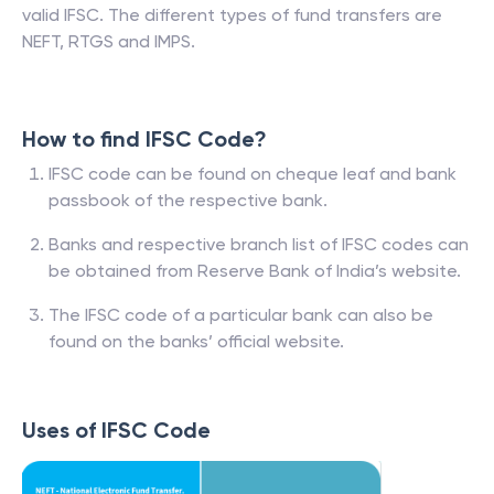
valid IFSC. The different types of fund transfers are
NEFT, RTGS and IMPS.
How to find IFSC Code?
IFSC code can be found on cheque leaf and bank
passbook of the respective bank.
Banks and respective branch list of IFSC codes can
be obtained from Reserve Bank of India’s website.
The IFSC code of a particular bank can also be
found on the banks’ official website.
Uses of IFSC Code