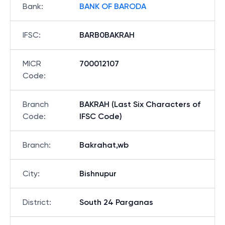
Bank
:
BANK OF BARODA
IFSC
:
BARB0BAKRAH
MICR
700012107
Code
:
Branch
BAKRAH (Last Six Characters of
Code
:
IFSC Code)
Branch
:
Bakrahat,wb
City
:
Bishnupur
District
:
South 24 Parganas