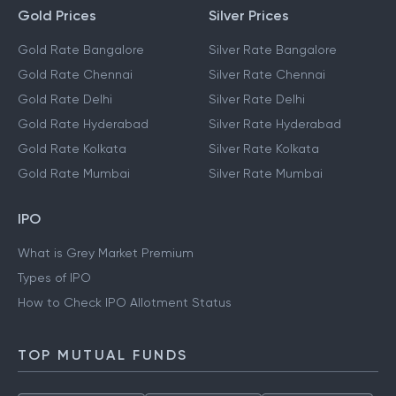
Gold Prices
Silver Prices
Gold Rate Bangalore
Silver Rate Bangalore
Gold Rate Chennai
Silver Rate Chennai
Gold Rate Delhi
Silver Rate Delhi
Gold Rate Hyderabad
Silver Rate Hyderabad
Gold Rate Kolkata
Silver Rate Kolkata
Gold Rate Mumbai
Silver Rate Mumbai
IPO
What is Grey Market Premium
Types of IPO
How to Check IPO Allotment Status
TOP MUTUAL FUNDS