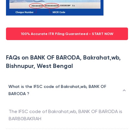
100% Accurate ITR Filing Guaranteed - START NOW
FAQs on BANK OF BARODA, Bakrahat,wb,
Bishnupur, West Bengal
What is the IFSC code of Bakrahat,wb, BANK OF
BARODA ?
The IFSC code of
Bakrahat,wb
,
BANK OF BARODA
is
BARB0BAKRAH