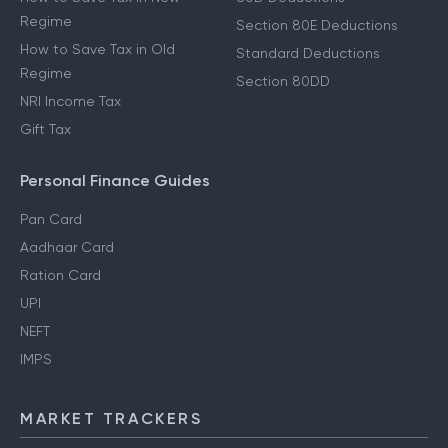
Regime
Section 80E Deductions
How to Save Tax in Old
Standard Deductions
Regime
Section 80DD
NRI Income Tax
Gift Tax
Personal Finance Guides
Pan Card
Aadhaar Card
Ration Card
UPI
NEFT
IMPS
MARKET TRACKERS