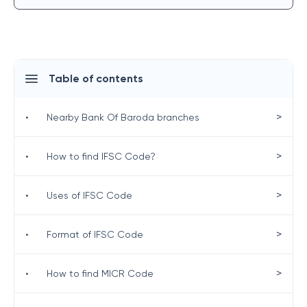
Table of contents
>
•
Nearby Bank Of Baroda branches
>
•
How to find IFSC Code?
>
•
Uses of IFSC Code
>
•
Format of IFSC Code
>
•
How to find MICR Code