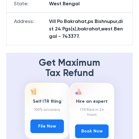
State
:
West Bengal
Address
:
Vill Po Bakrahat,ps Bishnupur,di
st 24 Pgs(s),bakrahat,west Ben
gal - 743377.
Get Maximum
Tax Refund
Self ITR filing
Hire an expert
100% accuracy
ITR filed in 24
hours
File Now
Book Now