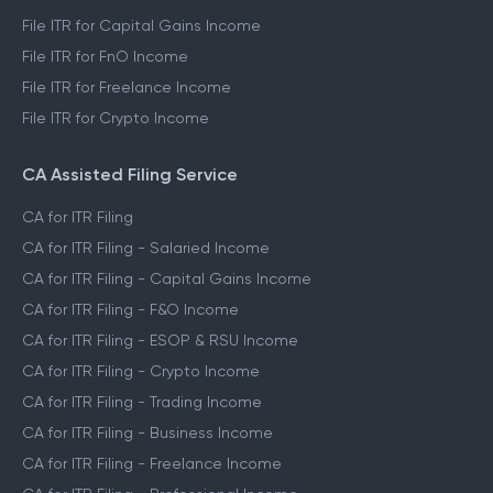
File ITR for Capital Gains Income
File ITR for FnO Income
File ITR for Freelance Income
File ITR for Crypto Income
CA Assisted Filing Service
CA for ITR Filing
CA for ITR Filing - Salaried Income
CA for ITR Filing - Capital Gains Income
CA for ITR Filing - F&O Income
CA for ITR Filing - ESOP & RSU Income
CA for ITR Filing - Crypto Income
CA for ITR Filing - Trading Income
CA for ITR Filing - Business Income
CA for ITR Filing - Freelance Income