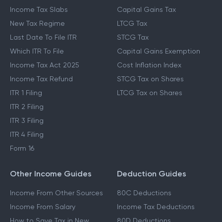
Income Tax Slabs
Capital Gains Tax
New Tax Regime
LTCG Tax
Last Date To File ITR
STCG Tax
Which ITR To File
Capital Gains Exemption
Income Tax Act 2025
Cost Inflation Index
Income Tax Refund
STCG Tax on Shares
ITR 1 Filing
LTCG Tax on Shares
ITR 2 Filing
ITR 3 Filing
ITR 4 Filing
Form 16
Other Income Guides
Deduction Guides
Income From Other Sources
80C Deductions
Income From Salary
Income Tax Deductions
How to Save Tax in New
80D Deductions