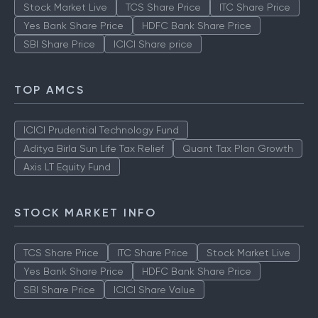
Stock Market Live
TCS Share Price
ITC Share Price
Yes Bank Share Price
HDFC Bank Share Price
SBI Share Price
ICICI Share price
TOP AMCS
ICICI Prudential Technology Fund
Aditya Birla Sun Life Tax Relief
Quant Tax Plan Growth
Axis LT Equity Fund
STOCK MARKET INFO
TCS Share Price
ITC Share Price
Stock Market Live
Yes Bank Share Price
HDFC Bank Share Price
SBI Share Price
ICICI Share Value