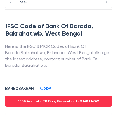
>
•
FAQs
IFSC Code of
Bank Of Baroda
,
Bakrahat,wb
,
West Bengal
Here is the IFSC & MICR Codes of
Bank Of
Baroda
,
Bakrahat,wb
,
Bishnupur
,
West Bengal
. Also get
the latest address, contact number of
Bank Of
Baroda
,
Bakrahat,wb
.
Copy
BARB0BAKRAH
100% Accurate ITR Filing Guaranteed - START NOW