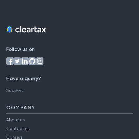
Follow us on
Have a query?
Support
COMPANY
About us
Contact us
Careers