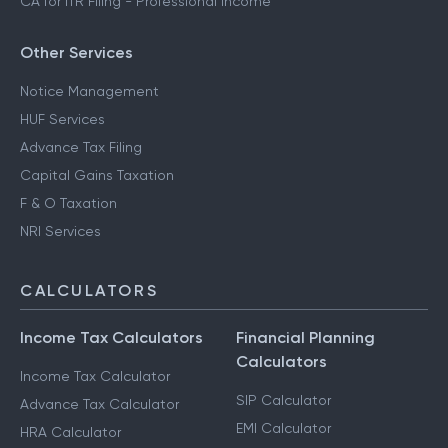
CA for ITR Filing - Professional Income
Other Services
Notice Management
HUF Services
Advance Tax Filing
Capital Gains Taxation
F & O Taxation
NRI Services
CALCULATORS
Income Tax Calculators
Financial Planning
Calculators
Income Tax Calculator
SIP Calculator
Advance Tax Calculator
EMI Calculator
HRA Calculator