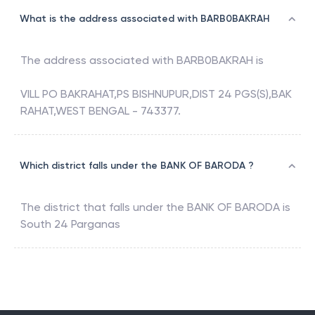
What is the address associated with BARB0BAKRAH
The address associated with
BARB0BAKRAH
is
VILL PO BAKRAHAT,PS BISHNUPUR,DIST 24 PGS(S),BAK
RAHAT,WEST BENGAL - 743377.
Which district falls under the BANK OF BARODA ?
The district that falls under the
BANK OF BARODA
is
South 24 Parganas