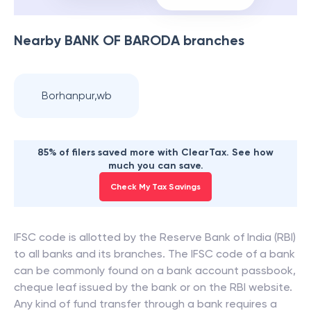
Nearby
BANK OF BARODA
branches
Borhanpur,wb
85% of filers saved more with ClearTax. See how
much you can save.
Check My Tax Savings
IFSC code is allotted by the Reserve Bank of India (RBI)
to all banks and its branches. The IFSC code of a bank
can be commonly found on a bank account passbook,
cheque leaf issued by the bank or on the RBI website.
Any kind of fund transfer through a bank requires a