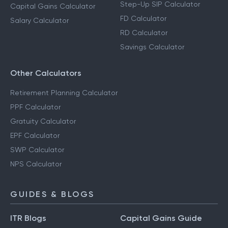
Step-Up SIP Calculator
Capital Gains Calculator
FD Calculator
Salary Calculator
RD Calculator
Savings Calculator
Other Calculators
Retirement Planning Calculator
PPF Calculator
Gratuity Calculator
EPF Calculator
SWP Calculator
NPS Calculator
GUIDES & BLOGS
ITR Blogs
Capital Gains Guide