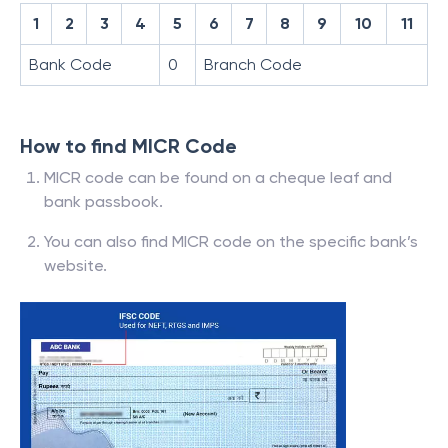
1
2
3
4
5
6
7
8
9
10
11
Bank Code
0
Branch Code
How to find MICR Code
MICR code can be found on a cheque leaf and
bank passbook.
You can also find MICR code on the specific bank’s
website.