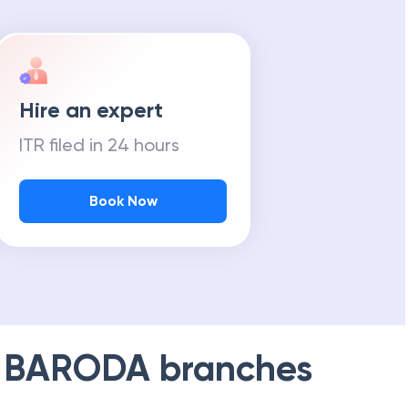
Hire an expert
ITR filed in 24 hours
Book Now
 BARODA
branches