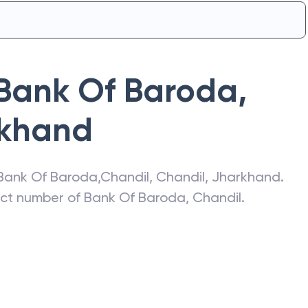
Bank Of Baroda
,
khand
Bank Of Baroda
,
Chandil
,
Chandil
,
Jharkhand
.
act number of
Bank Of Baroda
,
Chandil
.