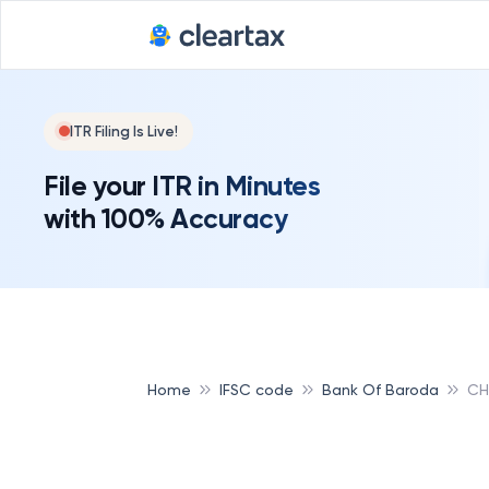
ITR Filing Is Live!
File your ITR in Minutes
with 100% Accuracy
Home
IFSC code
Bank Of Baroda
CH