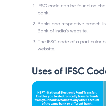
IFSC code can be found on che
bank.
Banks and respective branch li
Bank of India’s website.
The IFSC code of a particular b
website.
Uses of IFSC Cod