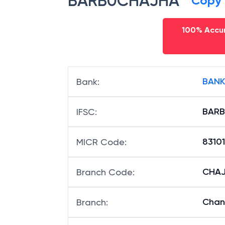
BARB0CHAJHA
Copy
100% Accur
BANK
Bank
:
BAR
IFSC
:
8310
MICR Code
:
CHAJ
Branch Code
:
Chan
Branch
: