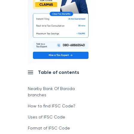
Table of contents
Nearby Bank Of Baroda
branches
How to find IFSC Code?
Uses of IFSC Code
Format of IFSC Code