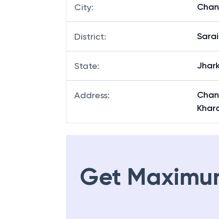
Chan
City
:
Sara
District
:
Jhar
State
:
Chan
Address
:
Khar
Get Maximu