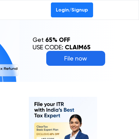
Login/Signup
Get
65% OFF
USE CODE:
CLAIM65
File now