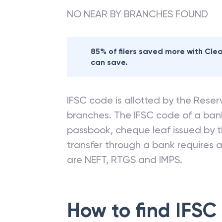
NO NEAR BY BRANCHES FOUND
85% of filers saved more with Cl
can save.
IFSC code is allotted by the Reserv
branches. The IFSC code of a ba
passbook, cheque leaf issued by t
transfer through a bank requires a 
are NEFT, RTGS and IMPS.
How to find IFSC