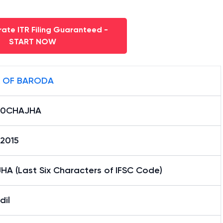
ate ITR Filing Guaranteed -
START NOW
 OF BARODA
B0CHAJHA
12015
HA (Last Six Characters of IFSC Code)
dil