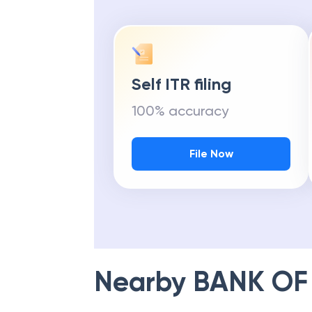
Self ITR filing
100% accuracy
File Now
Nearby
BANK OF