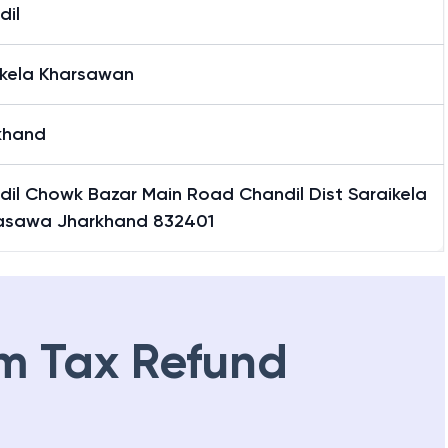
dil
ikela Kharsawan
khand
dil Chowk Bazar Main Road Chandil Dist Saraikela
asawa Jharkhand 832401
m Tax Refund