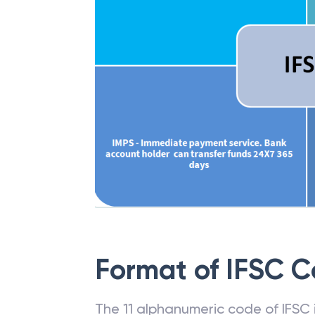
Format of IFSC 
The 11 alphanumeric code of IFSC is