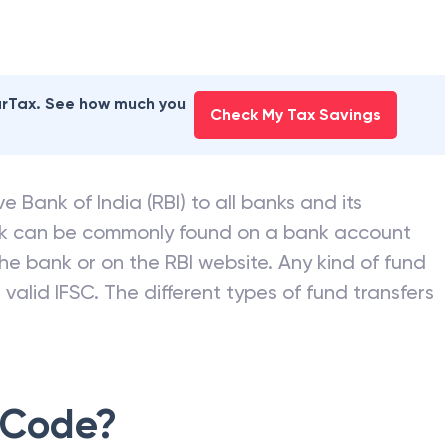
earTax. See how much you
Check My Tax Savings
e Bank of India (RBI) to all banks and its
nk can be commonly found on a bank account
he bank or on the RBI website. Any kind of fund
valid IFSC. The different types of fund transfers
 Code?