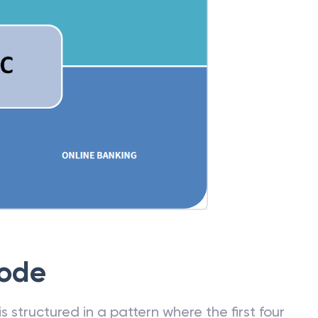
Code
 structured in a pattern where the first four