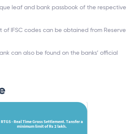
que leaf and bank passbook of the respective
st of IFSC codes can be obtained from Reserve
ank can also be found on the banks’ official
e