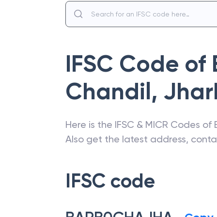
IFSC Code of
Chandil
,
Jhar
Here is the IFSC & MICR Codes of
Also get the latest address, cont
IFSC code