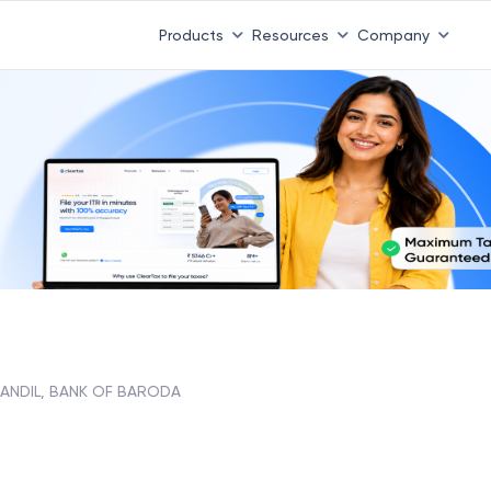
Products
Resources
Company
ANDIL, BANK OF BARODA