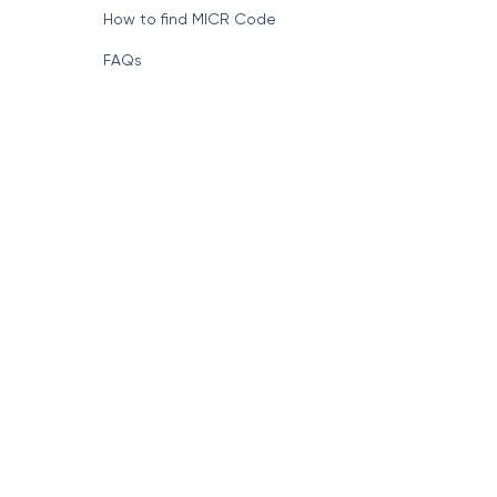
How to find MICR Code
FAQs