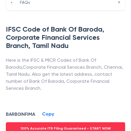
>
•
FAQs
IFSC Code of
Bank Of Baroda
,
Corporate Financial Services
Branch
,
Tamil Nadu
Here is the IFSC & MICR Codes of
Bank Of
Baroda
,
Corporate Financial Services Branch
,
Chennai
,
Tamil Nadu
. Also get the latest address, contact
number of
Bank Of Baroda
,
Corporate Financial
Services Branch
.
Copy
BARB0INFIMA
100% Accurate ITR Filing Guaranteed - START NOW