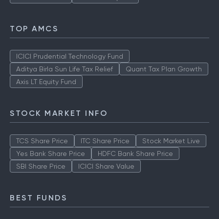
TOP AMCS
ICICI Prudential Technology Fund
Aditya Birla Sun Life Tax Relief
Quant Tax Plan Growth
Axis LT Equity Fund
STOCK MARKET INFO
TCS Share Price
ITC Share Price
Stock Market Live
Yes Bank Share Price
HDFC Bank Share Price
SBI Share Price
ICICI Share Value
BEST FUNDS