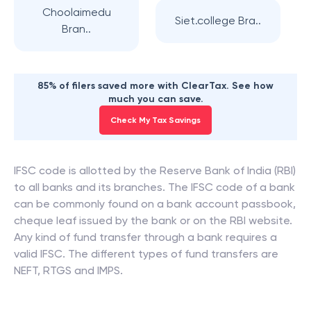
Choolaimedu
Siet.college Bra..
Bran..
85% of filers saved more with ClearTax. See how
much you can save.
Check My Tax Savings
IFSC code is allotted by the Reserve Bank of India (RBI)
to all banks and its branches. The IFSC code of a bank
can be commonly found on a bank account passbook,
cheque leaf issued by the bank or on the RBI website.
Any kind of fund transfer through a bank requires a
valid IFSC. The different types of fund transfers are
NEFT, RTGS and IMPS.