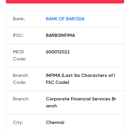
Bank
:
BANK OF BARODA
IFSC
:
BARB0INFIMA
MICR
600012022
Code
:
Branch
INFIMA (Last Six Characters of I
Code
:
FSC Code)
Branch
:
Corporate Financial Services Br
anch
City
:
Chennai