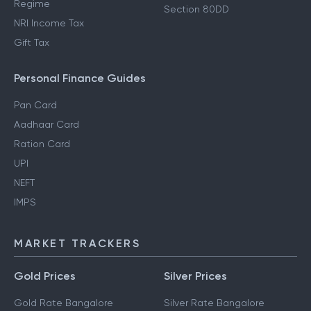
Regime
Section 80DD
NRI Income Tax
Gift Tax
Personal Finance Guides
Pan Card
Aadhaar Card
Ration Card
UPI
NEFT
IMPS
MARKET TRACKERS
Gold Prices
Silver Prices
Gold Rate Bangalore
Silver Rate Bangalore