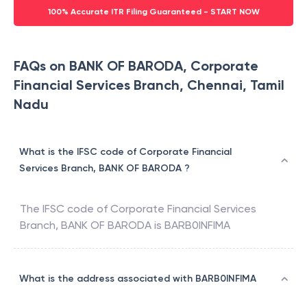
100% Accurate ITR Filing Guaranteed - START NOW
FAQs on BANK OF BARODA, Corporate
Financial Services Branch, Chennai, Tamil
Nadu
What is the IFSC code of Corporate Financial
Services Branch, BANK OF BARODA ?
The IFSC code of
Corporate Financial Services
Branch
,
BANK OF BARODA
is
BARB0INFIMA
What is the address associated with BARB0INFIMA