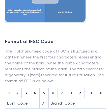
Format of IFSC Code
The 11 alphanumeric code of IFSC is structured in a
pattern where the first four characters representing
the name of the bank, while the last six characters
represent the branch of the bank. The fifth character
is generally 0 (zero) reserved for future utilisation. The
format of IFSC is as below.
1
2
3
4
5
6
7
8
9
10
11
Bank Code
0
Branch Code