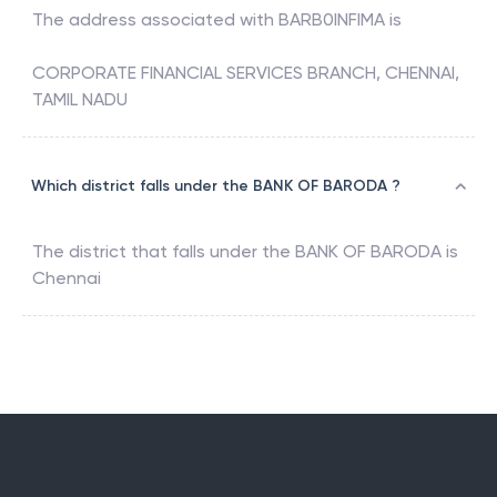
The address associated with
BARB0INFIMA
is
CORPORATE FINANCIAL SERVICES BRANCH, CHENNAI,
TAMIL NADU
Which district falls under the BANK OF BARODA ?
The district that falls under the
BANK OF BARODA
is
Chennai