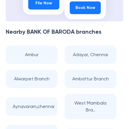
File Now
Book Now
Nearby
BANK OF BARODA
branches
Ambur
Adayar, Chennai
Alwarpet Branch
Ambattur Branch
West Mambala
Aynavaram,chennai
Bra..