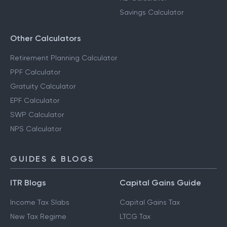
Savings Calculator
Other Calculators
Retirement Planning Calculator
PPF Calculator
Gratuity Calculator
EPF Calculator
SWP Calculator
NPS Calculator
GUIDES & BLOGS
ITR Blogs
Capital Gains Guide
Income Tax Slabs
Capital Gains Tax
New Tax Regime
LTCG Tax