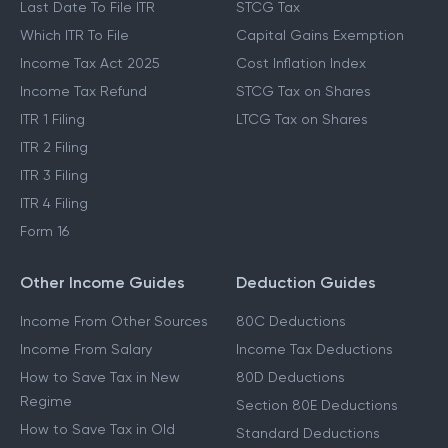
Last Date To File ITR
STCG Tax
Which ITR To File
Capital Gains Exemption
Income Tax Act 2025
Cost Inflation Index
Income Tax Refund
STCG Tax on Shares
ITR 1 Filing
LTCG Tax on Shares
ITR 2 Filing
ITR 3 Filing
ITR 4 Filing
Form 16
Other Income Guides
Deduction Guides
Income From Other Sources
80C Deductions
Income From Salary
Income Tax Deductions
How to Save Tax in New
80D Deductions
Regime
Section 80E Deductions
How to Save Tax in Old
Standard Deductions