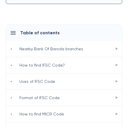
Table of contents
>
•
Nearby Bank Of Baroda branches
>
•
How to find IFSC Code?
>
•
Uses of IFSC Code
>
•
Format of IFSC Code
>
•
How to find MICR Code