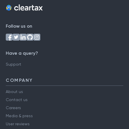
Follow us on
Have a query?
Support
COMPANY
About us
Contact us
Careers
Media & press
User reviews