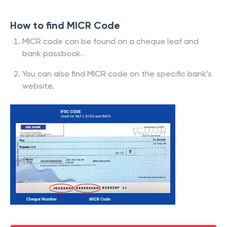
How to find MICR Code
MICR code can be found on a cheque leaf and
bank passbook.
You can also find MICR code on the specific bank’s
website.