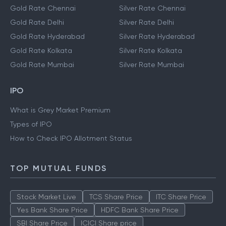
Gold Rate Chennai
Silver Rate Chennai
Gold Rate Delhi
Silver Rate Delhi
Gold Rate Hyderabad
Silver Rate Hyderabad
Gold Rate Kolkata
Silver Rate Kolkata
Gold Rate Mumbai
Silver Rate Mumbai
IPO
What is Grey Market Premium
Types of IPO
How to Check IPO Allotment Status
TOP MUTUAL FUNDS
Stock Market Live
TCS Share Price
ITC Share Price
Yes Bank Share Price
HDFC Bank Share Price
SBI Share Price
ICICI Share price