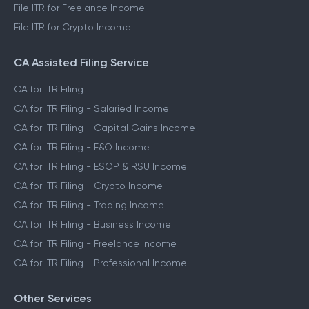
File ITR for Freelance Income
File ITR for Crypto Income
CA Assisted Filing Service
CA for ITR Filing
CA for ITR Filing - Salaried Income
CA for ITR Filing - Capital Gains Income
CA for ITR Filing - F&O Income
CA for ITR Filing - ESOP & RSU Income
CA for ITR Filing - Crypto Income
CA for ITR Filing - Trading Income
CA for ITR Filing - Business Income
CA for ITR Filing - Freelance Income
CA for ITR Filing - Professional Income
Other Services