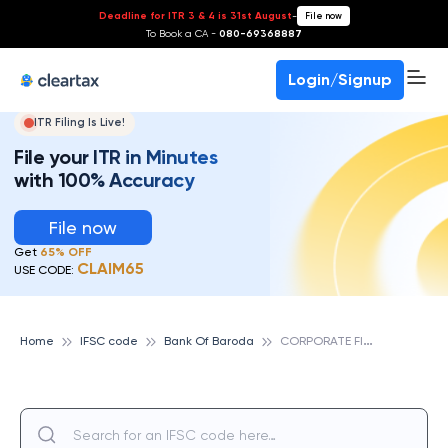
Deadline for ITR 3 & 4 is 31st August
-
File now
To Book a CA -
080-69368887
Login/Signup
ITR Filing Is Live!
File your ITR in Minutes
with 100% Accuracy
File now
Get
65% OFF
CLAIM65
USE CODE:
C
ORPORATE FINANCIAL SERVICES BRANCH, BANK OF BARODA
Home
IFSC code
Bank Of Baroda