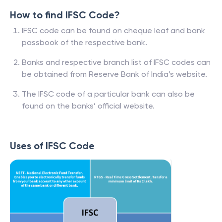
How to find IFSC Code?
IFSC code can be found on cheque leaf and bank
passbook of the respective bank.
Banks and respective branch list of IFSC codes can
be obtained from Reserve Bank of India’s website.
The IFSC code of a particular bank can also be
found on the banks’ official website.
Uses of IFSC Code