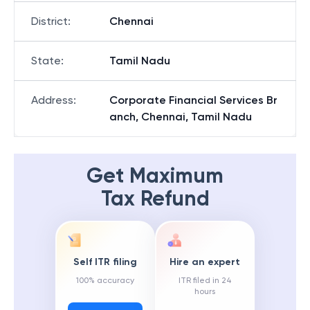
District
:
Chennai
State
:
Tamil Nadu
Address
:
Corporate Financial Services Br
anch, Chennai, Tamil Nadu
Get Maximum
Tax Refund
Self ITR filing
Hire an expert
100% accuracy
ITR filed in 24
hours