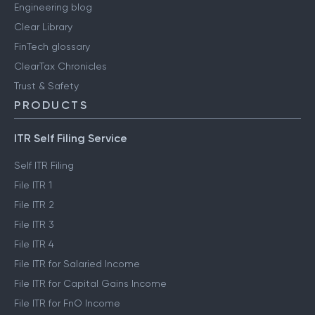
Engineering blog
Clear Library
FinTech glossary
ClearTax Chronicles
Trust & Safety
PRODUCTS
ITR Self Filing Service
Self ITR Filing
File ITR 1
File ITR 2
File ITR 3
File ITR 4
File ITR for Salaried Income
File ITR for Capital Gains Income
File ITR for FnO Income