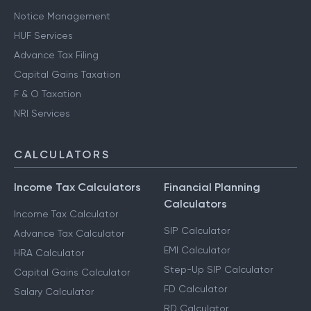
Notice Management
HUF Services
Advance Tax Filing
Capital Gains Taxation
F & O Taxation
NRI Services
CALCULATORS
Income Tax Calculators
Financial Planning
Calculators
Income Tax Calculator
SIP Calculator
Advance Tax Calculator
EMI Calculator
HRA Calculator
Step-Up SIP Calculator
Capital Gains Calculator
FD Calculator
Salary Calculator
RD Calculator