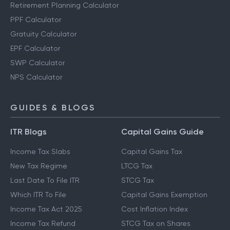
Retirement Planning Calculator
PPF Calculator
Gratuity Calculator
EPF Calculator
SWP Calculator
NPS Calculator
GUIDES & BLOGS
ITR Blogs
Capital Gains Guide
Income Tax Slabs
Capital Gains Tax
New Tax Regime
LTCG Tax
Last Date To File ITR
STCG Tax
Which ITR To File
Capital Gains Exemption
Income Tax Act 2025
Cost Inflation Index
Income Tax Refund
STCG Tax on Shares