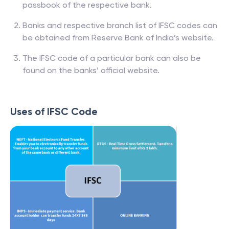
passbook of the respective bank.
Banks and respective branch list of IFSC codes can
be obtained from Reserve Bank of India’s website.
The IFSC code of a particular bank can also be
found on the banks’ official website.
Uses of IFSC Code