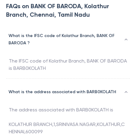
FAQs on BANK OF BARODA, Kolathur
Branch, Chennai, Tamil Nadu
What is the IFSC code of Kolathur Branch, BANK OF
BARODA ?
The IFSC code of
Kolathur Branch
,
BANK OF BARODA
is
BARB0KOLATH
What is the address associated with BARB0KOLATH
The address associated with
BARB0KOLATH
is
KOLATHUR BRANCH,1,SRINIVASA NAGAR,KOLATHUR,C
HENNAI,600099