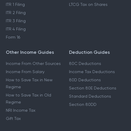
ITR 1 Filing
LTCG Tax on Shares
ITR 2 Filing
ITR 3 Filing
ITR 4 Filing
Form 16
Other Income Guides
Deduction Guides
Income From Other Sources
80C Deductions
Income From Salary
Income Tax Deductions
How to Save Tax in New
80D Deductions
Regime
Section 80E Deductions
How to Save Tax in Old
Standard Deductions
Regime
Section 80DD
NRI Income Tax
Gift Tax