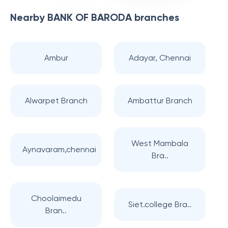
Nearby
BANK OF BARODA
branches
Ambur
Adayar, Chennai
Alwarpet Branch
Ambattur Branch
West Mambala
Aynavaram,chennai
Bra..
Choolaimedu
Siet.college Bra..
Bran..