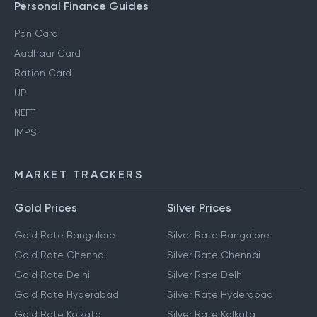
Personal Finance Guides
Pan Card
Aadhaar Card
Ration Card
UPI
NEFT
IMPS
MARKET TRACKERS
Gold Prices
Silver Prices
Gold Rate Bangalore
Silver Rate Bangalore
Gold Rate Chennai
Silver Rate Chennai
Gold Rate Delhi
Silver Rate Delhi
Gold Rate Hyderabad
Silver Rate Hyderabad
Gold Rate Kolkata
Silver Rate Kolkata