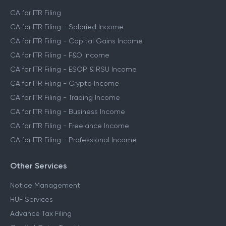
CA for ITR Filing
CA for ITR Filing - Salaried Income
CA for ITR Filing - Capital Gains Income
CA for ITR Filing - F&O Income
CA for ITR Filing - ESOP & RSU Income
CA for ITR Filing - Crypto Income
CA for ITR Filing - Trading Income
CA for ITR Filing - Business Income
CA for ITR Filing - Freelance Income
CA for ITR Filing - Professional Income
Other Services
Notice Management
HUF Services
Advance Tax Filing