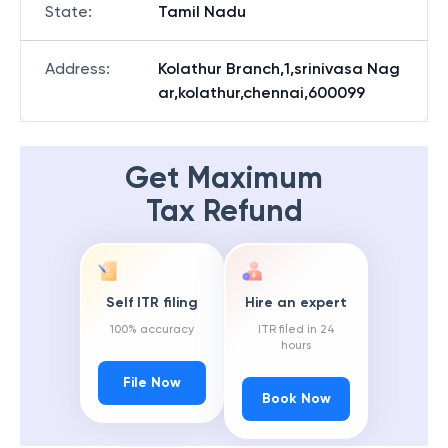
State
:
Tamil Nadu
Address
:
Kolathur Branch,1,srinivasa Nag
ar,kolathur,chennai,600099
Get Maximum
Tax Refund
Self ITR filing
Hire an expert
100% accuracy
ITR filed in 24
hours
File Now
Book Now