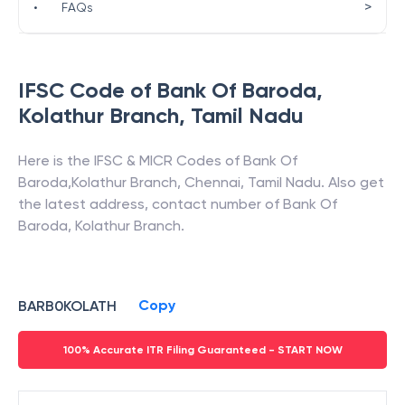
>
•
FAQs
IFSC Code of
Bank Of Baroda
,
Kolathur Branch
,
Tamil Nadu
Here is the IFSC & MICR Codes of
Bank Of
Baroda
,
Kolathur Branch
,
Chennai
,
Tamil Nadu
. Also get
the latest address, contact number of
Bank Of
Baroda
,
Kolathur Branch
.
Copy
BARB0KOLATH
100% Accurate ITR Filing Guaranteed - START NOW