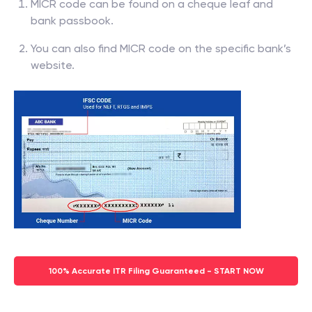
MICR code can be found on a cheque leaf and
bank passbook.
You can also find MICR code on the specific bank’s
website.
100% Accurate ITR Filing Guaranteed - START NOW