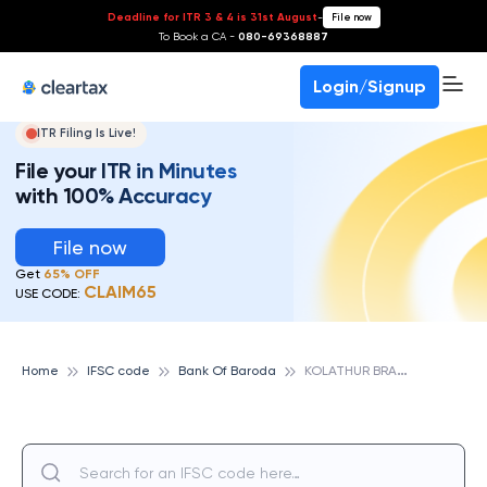
Deadline for ITR 3 & 4 is 31st August
-
File now
To Book a CA -
080-69368887
Login/Signup
ITR Filing Is Live!
File your ITR in Minutes
with 100% Accuracy
File now
Get
65% OFF
CLAIM65
USE CODE:
K
OLATHUR BRANCH, BANK OF BARODA
Home
IFSC code
Bank Of Baroda