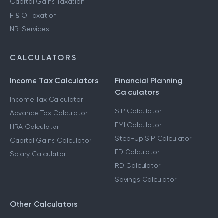
Capital Gains Taxation
F & O Taxation
NRI Services
CALCULATORS
Income Tax Calculators
Financial Planning
Calculators
Income Tax Calculator
SIP Calculator
Advance Tax Calculator
EMI Calculator
HRA Calculator
Step-Up SIP Calculator
Capital Gains Calculator
FD Calculator
Salary Calculator
RD Calculator
Savings Calculator
Other Calculators