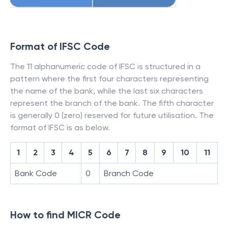
Format of IFSC Code
The 11 alphanumeric code of IFSC is structured in a
pattern where the first four characters representing
the name of the bank, while the last six characters
represent the branch of the bank. The fifth character
is generally 0 (zero) reserved for future utilisation. The
format of IFSC is as below.
1
2
3
4
5
6
7
8
9
10
11
Bank Code
0
Branch Code
How to find MICR Code