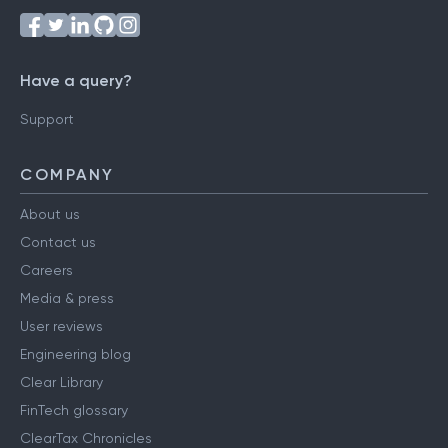
Have a query?
Support
COMPANY
About us
Contact us
Careers
Media & press
User reviews
Engineering blog
Clear Library
FinTech glossary
ClearTax Chronicles