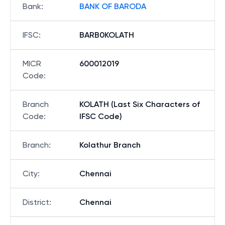
Bank
:
BANK OF BARODA
IFSC
:
BARB0KOLATH
MICR
600012019
Code
:
Branch
KOLATH (Last Six Characters of
Code
:
IFSC Code)
Branch
:
Kolathur Branch
City
:
Chennai
District
:
Chennai