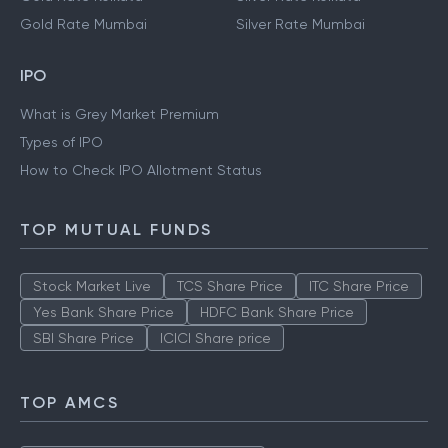
Gold Rate Mumbai
Silver Rate Mumbai
IPO
What is Grey Market Premium
Types of IPO
How to Check IPO Allotment Status
TOP MUTUAL FUNDS
Stock Market Live
TCS Share Price
ITC Share Price
Yes Bank Share Price
HDFC Bank Share Price
SBI Share Price
ICICI Share price
TOP AMCS