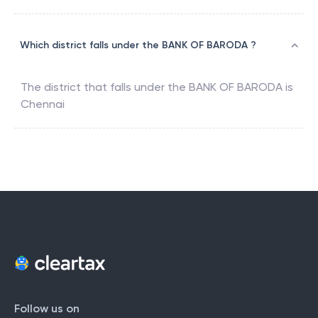
Which district falls under the BANK OF BARODA ?
The district that falls under the
BANK OF BARODA
is
Chennai
Follow us on