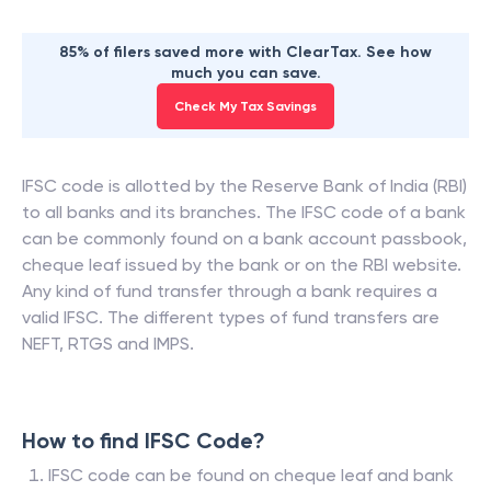
85% of filers saved more with ClearTax. See how
much you can save.
Check My Tax Savings
IFSC code is allotted by the Reserve Bank of India (RBI)
to all banks and its branches. The IFSC code of a bank
can be commonly found on a bank account passbook,
cheque leaf issued by the bank or on the RBI website.
Any kind of fund transfer through a bank requires a
valid IFSC. The different types of fund transfers are
NEFT, RTGS and IMPS.
How to find IFSC Code?
IFSC code can be found on cheque leaf and bank