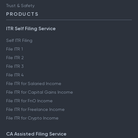
Trust & Safety
PRODUCTS
ITR Self Filing Service
Self ITR Filing
File ITR 1
File ITR 2
File ITR 3
File ITR 4
File ITR for Salaried Income
File ITR for Capital Gains Income
File ITR for FnO Income
File ITR for Freelance Income
File ITR for Crypto Income
CA Assisted Filing Service