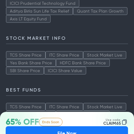
ICICI Prudential Technology Fund
Aditya Birla Sun Life Tax Relief
Quant Tax Plan Growth
Axis LT Equity Fund
STOCK MARKET INFO
TCS Share Price
ITC Share Price
Stock Market Live
Yes Bank Share Price
HDFC Bank Share Price
SBI Share Price
ICICI Share Value
BEST FUNDS
TCS Share Price
ITC Share Price
Stock Market Live
Yes Bank Share Price
HDFC Bank Share Price
65% OFF
Use code:
Ends Soon
SBI Share Price
ICICI Share Value
CLAIM65
File Now