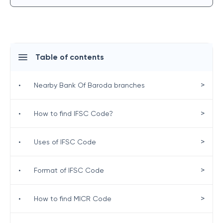
Table of contents
>
•
Nearby Bank Of Baroda branches
>
•
How to find IFSC Code?
>
•
Uses of IFSC Code
>
•
Format of IFSC Code
>
•
How to find MICR Code