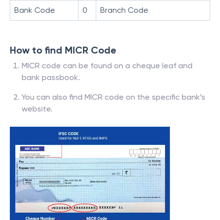
Bank Code
0
Branch Code
How to find MICR Code
MICR code can be found on a cheque leaf and
bank passbook.
You can also find MICR code on the specific bank’s
website.