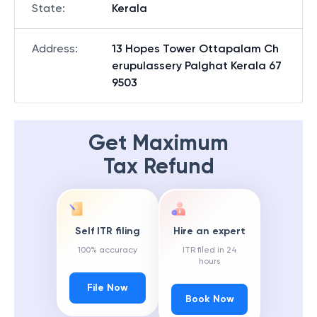
State
:
Kerala
Address
:
13 Hopes Tower Ottapalam Ch
erupulassery Palghat Kerala 67
9503
Get Maximum
Tax Refund
Self ITR filing
Hire an expert
100% accuracy
ITR filed in 24
hours
File Now
Book Now