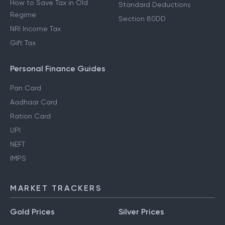
How to Save Tax in Old
Standard Deductions
Regime
Section 80DD
NRI Income Tax
Gift Tax
Personal Finance Guides
Pan Card
Aadhaar Card
Ration Card
UPI
NEFT
IMPS
MARKET TRACKERS
Gold Prices
Silver Prices