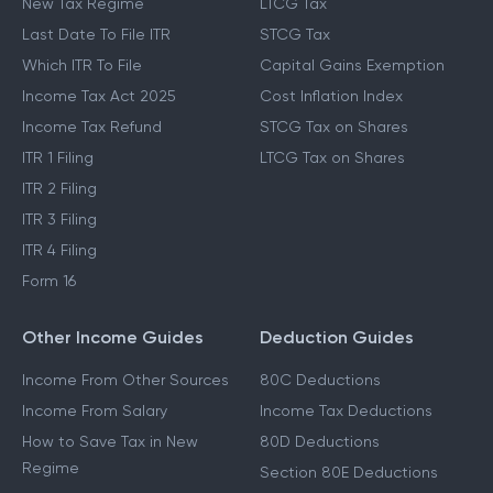
New Tax Regime
LTCG Tax
Last Date To File ITR
STCG Tax
Which ITR To File
Capital Gains Exemption
Income Tax Act 2025
Cost Inflation Index
Income Tax Refund
STCG Tax on Shares
ITR 1 Filing
LTCG Tax on Shares
ITR 2 Filing
ITR 3 Filing
ITR 4 Filing
Form 16
Other Income Guides
Deduction Guides
Income From Other Sources
80C Deductions
Income From Salary
Income Tax Deductions
How to Save Tax in New
80D Deductions
Regime
Section 80E Deductions