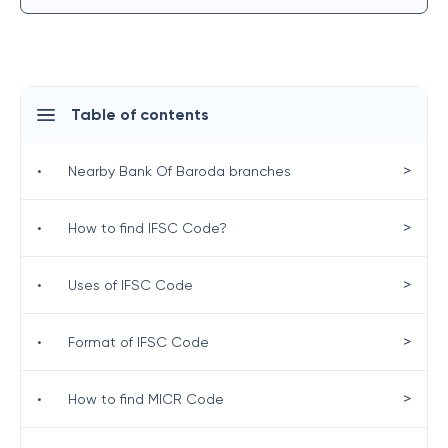
Table of contents
>
•
Nearby Bank Of Baroda branches
>
•
How to find IFSC Code?
>
•
Uses of IFSC Code
>
•
Format of IFSC Code
>
•
How to find MICR Code