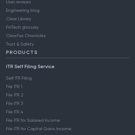
User reviews
Engineering blog
Clear Library
FinTech glossary
ClearTax Chronicles
Trust & Safety
PRODUCTS
ITR Self Filing Service
Self ITR Filing
File ITR 1
File ITR 2
File ITR 3
File ITR 4
File ITR for Salaried Income
File ITR for Capital Gains Income