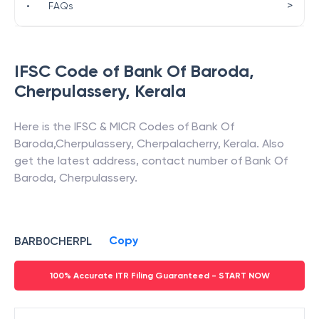
>
•
FAQs
IFSC Code of
Bank Of Baroda
,
Cherpulassery
,
Kerala
Here is the IFSC & MICR Codes of
Bank Of
Baroda
,
Cherpulassery
,
Cherpalacherry
,
Kerala
. Also
get the latest address, contact number of
Bank Of
Baroda
,
Cherpulassery
.
Copy
BARB0CHERPL
100% Accurate ITR Filing Guaranteed - START NOW