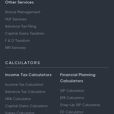
Other Services
Notice Management
HUF Services
Advance Tax Filing
Capital Gains Taxation
F & O Taxation
NRI Services
CALCULATORS
Income Tax Calculators
Financial Planning
Calculators
Income Tax Calculator
SIP Calculator
Advance Tax Calculator
EMI Calculator
HRA Calculator
Step-Up SIP Calculator
Capital Gains Calculator
FD Calculator
Salary Calculator