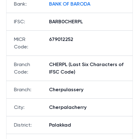
Bank
:
BANK OF BARODA
IFSC
:
BARB0CHERPL
MICR
679012252
Code
:
Branch
CHERPL (Last Six Characters of
Code
:
IFSC Code)
Branch
:
Cherpulassery
City
:
Cherpalacherry
District
:
Palakkad