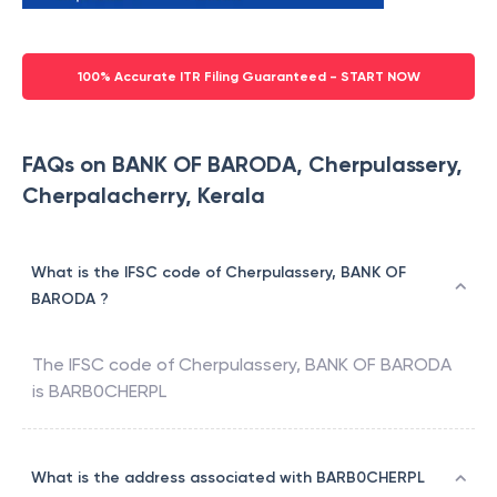
100% Accurate ITR Filing Guaranteed - START NOW
FAQs on BANK OF BARODA, Cherpulassery,
Cherpalacherry, Kerala
What is the IFSC code of Cherpulassery, BANK OF
BARODA ?
The IFSC code of
Cherpulassery
,
BANK OF BARODA
is
BARB0CHERPL
What is the address associated with BARB0CHERPL