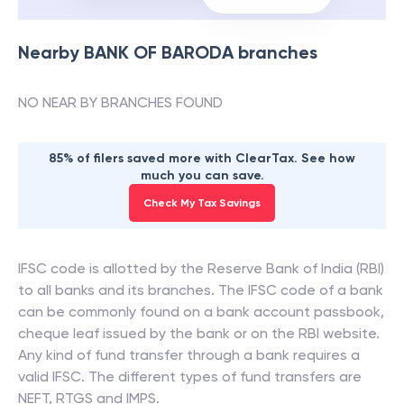
Nearby
BANK OF BARODA
branches
NO NEAR BY BRANCHES FOUND
85% of filers saved more with ClearTax. See how
much you can save.
Check My Tax Savings
IFSC code is allotted by the Reserve Bank of India (RBI)
to all banks and its branches. The IFSC code of a bank
can be commonly found on a bank account passbook,
cheque leaf issued by the bank or on the RBI website.
Any kind of fund transfer through a bank requires a
valid IFSC. The different types of fund transfers are
NEFT, RTGS and IMPS.