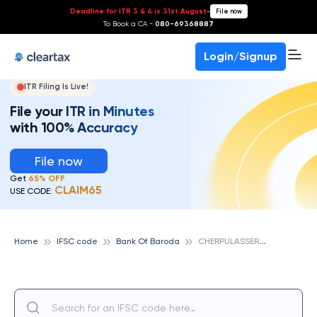
Deadline for ITR 3 & 4 is 31st August
-
File now
To Book a CA -
080-69368887
Login/Signup
ITR Filing Is Live!
File your ITR in Minutes
with 100% Accuracy
File now
Get
65% OFF
CLAIM65
USE CODE:
C
HERPULASSERY, BANK OF BARODA
Home
IFSC code
Bank Of Baroda