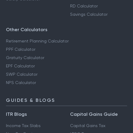
RD Calculator
Savings Calculator
Other Calculators
Retirement Planning Calculator
PPF Calculator
Gratuity Calculator
EPF Calculator
SWP Calculator
NPS Calculator
GUIDES & BLOGS
ITR Blogs
Capital Gains Guide
Income Tax Slabs
Capital Gains Tax