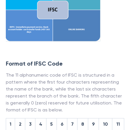
Format of IFSC Code
The 11 alphanumeric code of IFSC is structured in a
pattern where the first four characters representing
the name of the bank, while the last six characters
represent the branch of the bank. The fifth character
is generally 0 (zero) reserved for future utilisation. The
format of IFSC is as below.
1
2
3
4
5
6
7
8
9
10
11