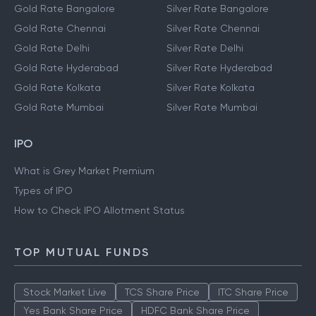
Gold Rate Bangalore
Silver Rate Bangalore
Gold Rate Chennai
Silver Rate Chennai
Gold Rate Delhi
Silver Rate Delhi
Gold Rate Hyderabad
Silver Rate Hyderabad
Gold Rate Kolkata
Silver Rate Kolkata
Gold Rate Mumbai
Silver Rate Mumbai
IPO
What is Grey Market Premium
Types of IPO
How to Check IPO Allotment Status
TOP MUTUAL FUNDS
Stock Market Live
TCS Share Price
ITC Share Price
Yes Bank Share Price
HDFC Bank Share Price