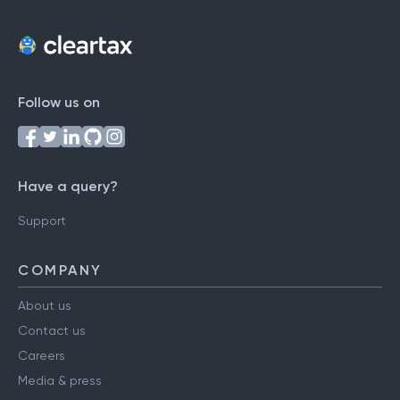
Follow us on
Have a query?
Support
COMPANY
About us
Contact us
Careers
Media & press