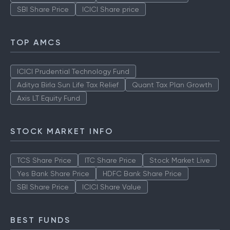
SBI Share Price
ICICI Share price
TOP AMCS
ICICI Prudential Technology Fund
Aditya Birla Sun Life Tax Relief
Quant Tax Plan Growth
Axis LT Equity Fund
STOCK MARKET INFO
TCS Share Price
ITC Share Price
Stock Market Live
Yes Bank Share Price
HDFC Bank Share Price
SBI Share Price
ICICI Share Value
BEST FUNDS