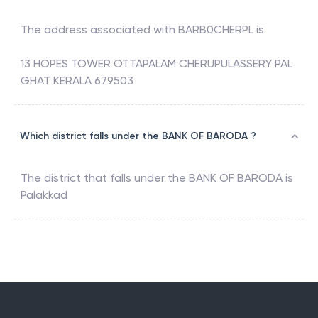
The address associated with
BARB0CHERPL
is
13 HOPES TOWER OTTAPALAM CHERUPULASSERY PAL
GHAT KERALA 679503
Which district falls under the BANK OF BARODA ?
The district that falls under the
BANK OF BARODA
is
Palakkad