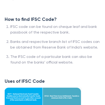
How to find IFSC Code?
IFSC code can be found on cheque leaf and bank
passbook of the respective bank.
Banks and respective branch list of IFSC codes can
be obtained from Reserve Bank of India’s website.
The IFSC code of a particular bank can also be
found on the banks’ official website.
Uses of IFSC Code