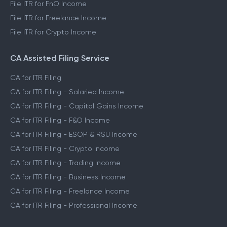
File ITR for FnO Income
File ITR for Freelance Income
File ITR for Crypto Income
CA Assisted Filing Service
CA for ITR Filing
CA for ITR Filing - Salaried Income
CA for ITR Filing - Capital Gains Income
CA for ITR Filing - F&O Income
CA for ITR Filing - ESOP & RSU Income
CA for ITR Filing - Crypto Income
CA for ITR Filing - Trading Income
CA for ITR Filing - Business Income
CA for ITR Filing - Freelance Income
CA for ITR Filing - Professional Income