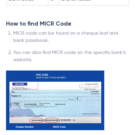
How to find MICR Code
MICR code can be found on a cheque leaf and
bank passbook.
You can also find MICR code on the specific bank’s
website.