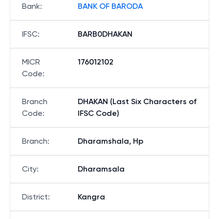
Bank
:
BANK OF BARODA
IFSC
:
BARB0DHAKAN
MICR
176012102
Code
:
Branch
DHAKAN (Last Six Characters of
Code
:
IFSC Code)
Branch
:
Dharamshala, Hp
City
:
Dharamsala
District
:
Kangra