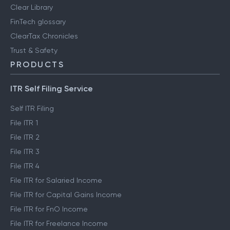
Clear Library
FinTech glossary
ClearTax Chronicles
Trust & Safety
PRODUCTS
ITR Self Filing Service
Self ITR Filing
File ITR 1
File ITR 2
File ITR 3
File ITR 4
File ITR for Salaried Income
File ITR for Capital Gains Income
File ITR for FnO Income
File ITR for Freelance Income