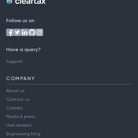
Follow us on
Have a query?
Support
COMPANY
About us
Contact us
Careers
Media & press
User reviews
Engineering blog