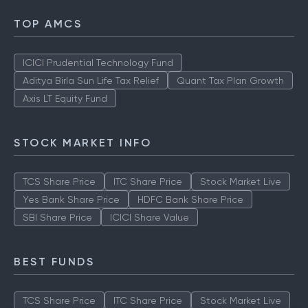
TOP AMCS
ICICI Prudential Technology Fund
Aditya Birla Sun Life Tax Relief
Quant Tax Plan Growth
Axis LT Equity Fund
STOCK MARKET INFO
TCS Share Price
ITC Share Price
Stock Market Live
Yes Bank Share Price
HDFC Bank Share Price
SBI Share Price
ICICI Share Value
BEST FUNDS
TCS Share Price
ITC Share Price
Stock Market Live