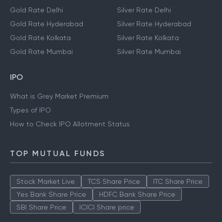
Gold Rate Delhi
Silver Rate Delhi
Gold Rate Hyderabad
Silver Rate Hyderabad
Gold Rate Kolkata
Silver Rate Kolkata
Gold Rate Mumbai
Silver Rate Mumbai
IPO
What is Grey Market Premium
Types of IPO
How to Check IPO Allotment Status
TOP MUTUAL FUNDS
Stock Market Live
TCS Share Price
ITC Share Price
Yes Bank Share Price
HDFC Bank Share Price
SBI Share Price
ICICI Share price