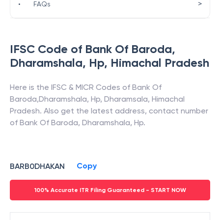
>
•
FAQs
IFSC Code of
Bank Of Baroda
,
Dharamshala, Hp
,
Himachal Pradesh
Here is the IFSC & MICR Codes of
Bank Of
Baroda
,
Dharamshala, Hp
,
Dharamsala
,
Himachal
Pradesh
. Also get the latest address, contact number
of
Bank Of Baroda
,
Dharamshala, Hp
.
Copy
BARB0DHAKAN
100% Accurate ITR Filing Guaranteed - START NOW