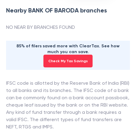
Nearby
BANK OF BARODA
branches
NO NEAR BY BRANCHES FOUND
85% of filers saved more with ClearTax. See how
much you can save.
Check My Tax Savings
IFSC code is allotted by the Reserve Bank of India (RBI)
to all banks and its branches. The IFSC code of a bank
can be commonly found on a bank account passbook,
cheque leaf issued by the bank or on the RBI website.
Any kind of fund transfer through a bank requires a
valid IFSC. The different types of fund transfers are
NEFT, RTGS and IMPS.