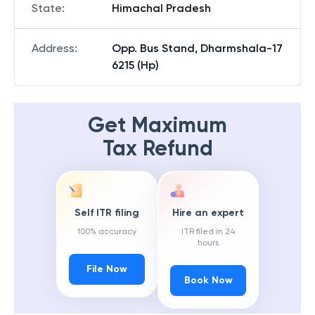
State
:
Himachal Pradesh
Address
:
Opp. Bus Stand, Dharmshala-17
6215 (Hp)
Get Maximum
Tax Refund
Self ITR filing
Hire an expert
100% accuracy
ITR filed in 24
hours
File Now
Book Now