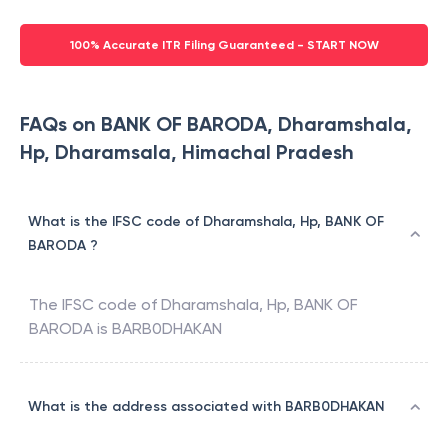
100% Accurate ITR Filing Guaranteed - START NOW
FAQs on BANK OF BARODA, Dharamshala,
Hp, Dharamsala, Himachal Pradesh
What is the IFSC code of Dharamshala, Hp, BANK OF
BARODA ?
The IFSC code of
Dharamshala, Hp
,
BANK OF
BARODA
is
BARB0DHAKAN
What is the address associated with BARB0DHAKAN