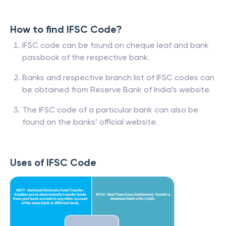
How to find IFSC Code?
IFSC code can be found on cheque leaf and bank
passbook of the respective bank.
Banks and respective branch list of IFSC codes can
be obtained from Reserve Bank of India’s website.
The IFSC code of a particular bank can also be
found on the banks’ official website.
Uses of IFSC Code