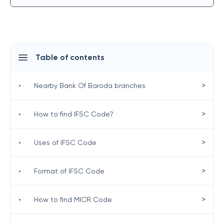
Table of contents
>
•
Nearby Bank Of Baroda branches
>
•
How to find IFSC Code?
>
•
Uses of IFSC Code
>
•
Format of IFSC Code
>
•
How to find MICR Code