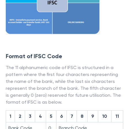
Format of IFSC Code
The 11 alphanumeric code of IFSC is structured in a
pattern where the first four characters representing
the name of the bank, while the last six characters
represent the branch of the bank. The fifth character
is generally 0 (zero) reserved for future utilisation. The
format of IFSC is as below.
1
2
3
4
5
6
7
8
9
10
11
Bank Code
0
Branch Code