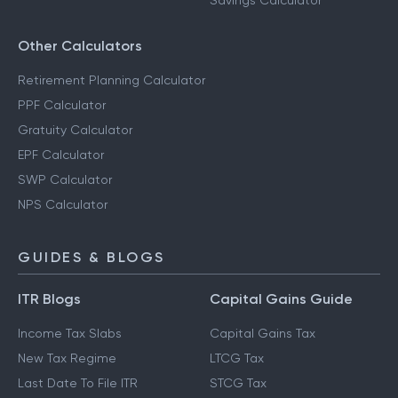
Savings Calculator
Other Calculators
Retirement Planning Calculator
PPF Calculator
Gratuity Calculator
EPF Calculator
SWP Calculator
NPS Calculator
GUIDES & BLOGS
ITR Blogs
Capital Gains Guide
Income Tax Slabs
Capital Gains Tax
New Tax Regime
LTCG Tax
Last Date To File ITR
STCG Tax