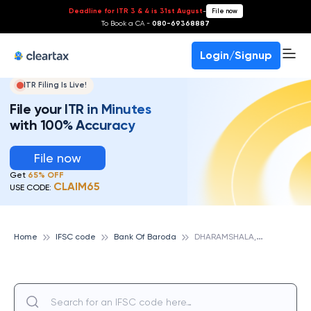
Deadline for ITR 3 & 4 is 31st August
-
File now
To Book a CA -
080-69368887
Login/Signup
ITR Filing Is Live!
File your ITR in Minutes
with 100% Accuracy
File now
Get
65% OFF
CLAIM65
USE CODE:
D
HARAMSHALA, HP, BANK OF BARODA
Home
IFSC code
Bank Of Baroda