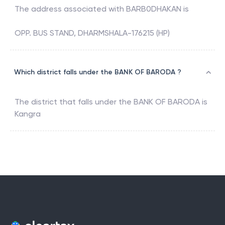
The address associated with
BARB0DHAKAN
is
OPP. BUS STAND, DHARMSHALA-176215 (HP)
Which district falls under the BANK OF BARODA ?
The district that falls under the
BANK OF BARODA
is
Kangra