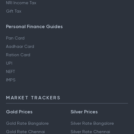
NRI Income Tax
Gift Tax
Personal Finance Guides
Pan Card
Aadhaar Card
Ration Card
UPI
NEFT
IMPS
MARKET TRACKERS
Gold Prices
Silver Prices
Gold Rate Bangalore
Silver Rate Bangalore
Gold Rate Chennai
Silver Rate Chennai