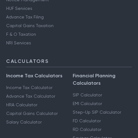
HUF Services
Advance Tax Filing
Capital Gains Taxation
F & O Taxation
NRI Services
CALCULATORS
Income Tax Calculators
Financial Planning
Calculators
Income Tax Calculator
SIP Calculator
Advance Tax Calculator
EMI Calculator
HRA Calculator
Step-Up SIP Calculator
Capital Gains Calculator
FD Calculator
Salary Calculator
RD Calculator