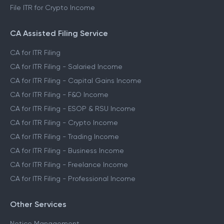
File ITR for Crypto Income
CA Assisted Filing Service
CA for ITR Filing
CA for ITR Filing - Salaried Income
CA for ITR Filing - Capital Gains Income
CA for ITR Filing - F&O Income
CA for ITR Filing - ESOP & RSU Income
CA for ITR Filing - Crypto Income
CA for ITR Filing - Trading Income
CA for ITR Filing - Business Income
CA for ITR Filing - Freelance Income
CA for ITR Filing - Professional Income
Other Services
Notice Management