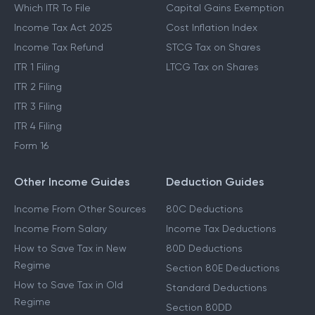
Which ITR To File
Capital Gains Exemption
Income Tax Act 2025
Cost Inflation Index
Income Tax Refund
STCG Tax on Shares
ITR 1 Filing
LTCG Tax on Shares
ITR 2 Filing
ITR 3 Filing
ITR 4 Filing
Form 16
Other Income Guides
Deduction Guides
Income From Other Sources
80C Deductions
Income From Salary
Income Tax Deductions
How to Save Tax in New
80D Deductions
Regime
Section 80E Deductions
How to Save Tax in Old
Standard Deductions
Regime
Section 80DD