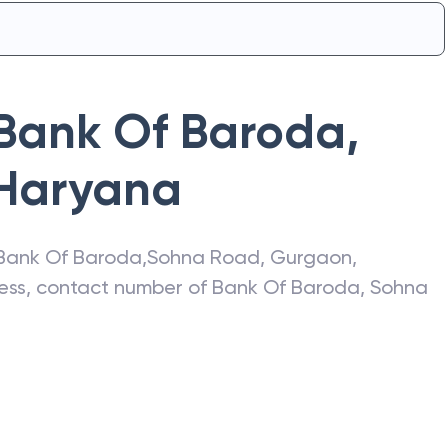
Bank Of Baroda
,
Haryana
Bank Of Baroda
,
Sohna Road
,
Gurgaon
,
ress, contact number of
Bank Of Baroda
,
Sohna