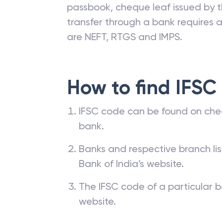
passbook, cheque leaf issued by t
transfer through a bank requires a 
are NEFT, RTGS and IMPS.
How to find IFSC
IFSC code can be found on che
bank.
Banks and respective branch li
Bank of India’s website.
The IFSC code of a particular b
website.