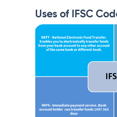
Uses of IFSC Cod