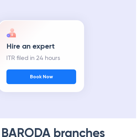
Hire an expert
ITR filed in 24 hours
Book Now
 BARODA
branches