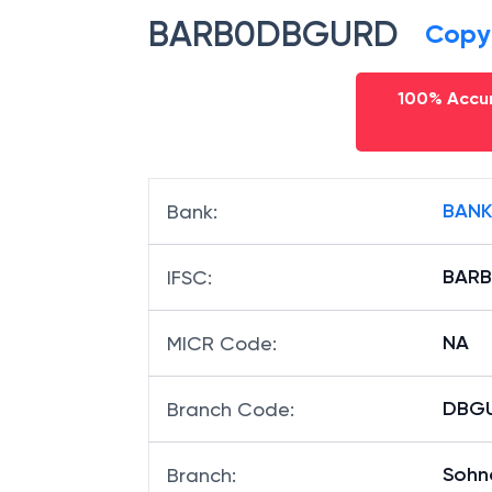
BARB0DBGURD
Copy
100% Accur
BANK
Bank
:
BAR
IFSC
:
NA
MICR Code
:
DBGU
Branch Code
:
Sohn
Branch
: