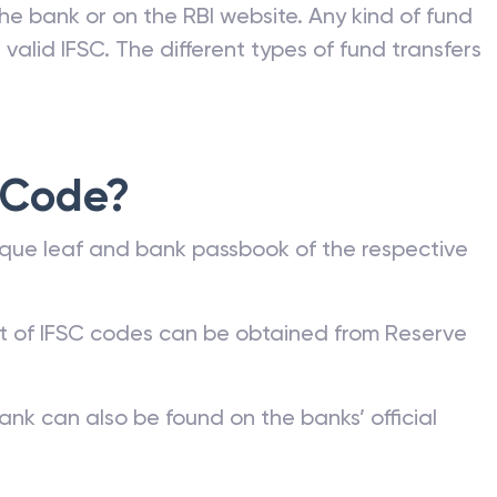
he bank or on the RBI website. Any kind of fund
valid IFSC. The different types of fund transfers
 Code?
que leaf and bank passbook of the respective
st of IFSC codes can be obtained from Reserve
ank can also be found on the banks’ official