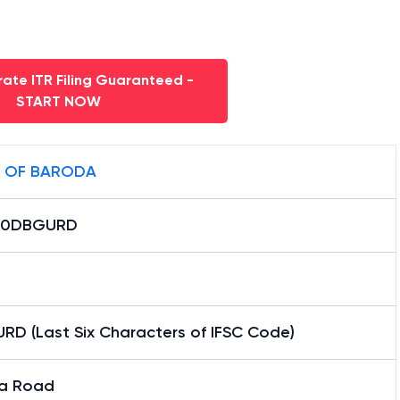
ate ITR Filing Guaranteed -
START NOW
 OF BARODA
B0DBGURD
RD (Last Six Characters of IFSC Code)
a Road