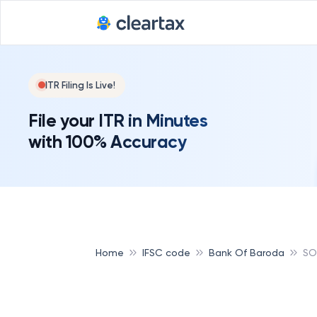
ITR Filing Is Live!
File your ITR in Minutes
with 100% Accuracy
Home
IFSC code
Bank Of Baroda
SO