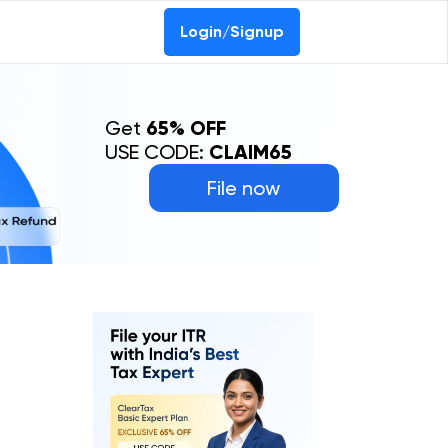
Login/Signup
Get
65% OFF
USE CODE:
CLAIM65
File now