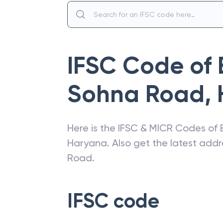
IFSC Code of
Sohna Road
,
Here is the IFSC & MICR Codes of
Haryana
. Also get the latest add
Road
.
IFSC code