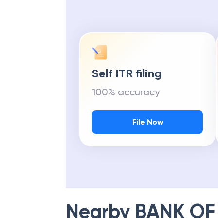
Self ITR filing
100% accuracy
File Now
Nearby
BANK OF