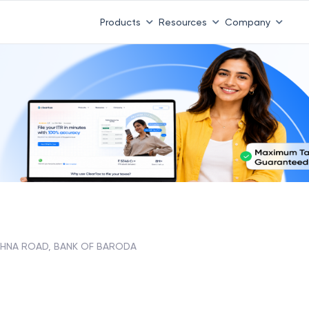
Products
Resources
Company
HNA ROAD, BANK OF BARODA