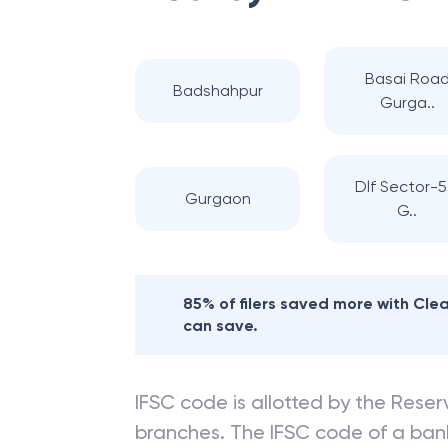
Basai Roa
Badshahpur
Gurga..
Dlf Sector-5
Gurgaon
G..
85% of filers saved more with Cl
can save.
IFSC code is allotted by the Reserv
branches. The IFSC code of a ba