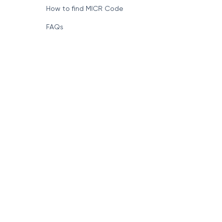
How to find MICR Code
FAQs