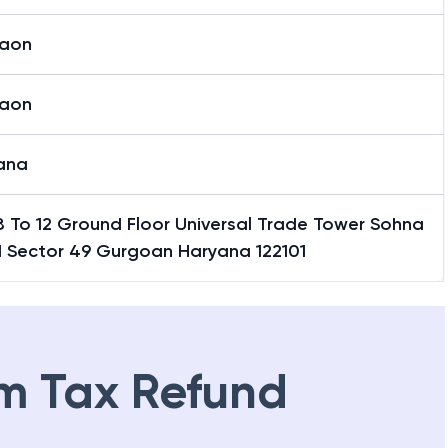
aon
aon
ana
8 To 12 Ground Floor Universal Trade Tower Sohna
 Sector 49 Gurgoan Haryana 122101
m Tax Refund