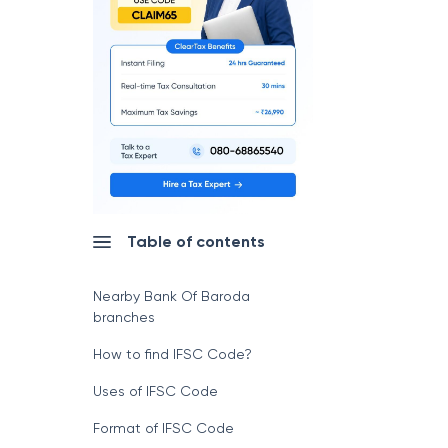
Table of contents
Nearby Bank Of Baroda
branches
How to find IFSC Code?
Uses of IFSC Code
Format of IFSC Code