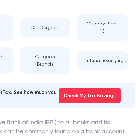
d
Gurgaon Sec-
Cfs Gurgaon
10
3,
Gurgaon
Imt,manesar,gurg..
Branch
earTax. See how much you
Check My Tax Savings
e Bank of India (RBI) to all banks and its
nk can be commonly found on a bank account