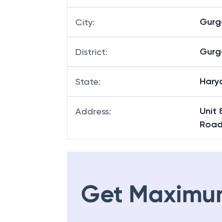
Gurg
City
:
Gurg
District
:
Hary
State
:
Unit 
Address
:
Road
Get Maximu