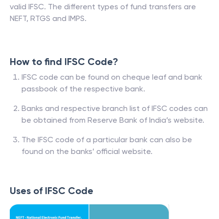
valid IFSC. The different types of fund transfers are
NEFT, RTGS and IMPS.
How to find IFSC Code?
IFSC code can be found on cheque leaf and bank
passbook of the respective bank.
Banks and respective branch list of IFSC codes can
be obtained from Reserve Bank of India’s website.
The IFSC code of a particular bank can also be
found on the banks’ official website.
Uses of IFSC Code