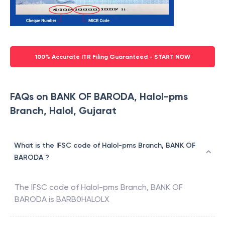
100% Accurate ITR Filing Guaranteed - START NOW
FAQs on BANK OF BARODA, Halol-pms
Branch, Halol, Gujarat
What is the IFSC code of Halol-pms Branch, BANK OF
BARODA ?
The IFSC code of
Halol-pms Branch
,
BANK OF
BARODA
is
BARB0HALOLX