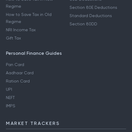
Regime
Section 80E Deductions
How to Save Tax in Old
Standard Deductions
Regime
Section 80DD
NRI Income Tax
Gift Tax
Personal Finance Guides
Pan Card
Aadhaar Card
Ration Card
UPI
NEFT
IMPS
MARKET TRACKERS