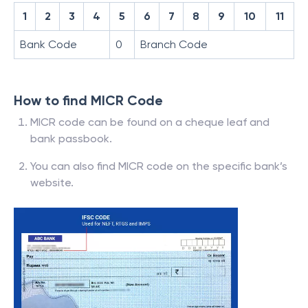
1
2
3
4
5
6
7
8
9
10
11
Bank Code
0
Branch Code
How to find MICR Code
MICR code can be found on a cheque leaf and
bank passbook.
You can also find MICR code on the specific bank’s
website.