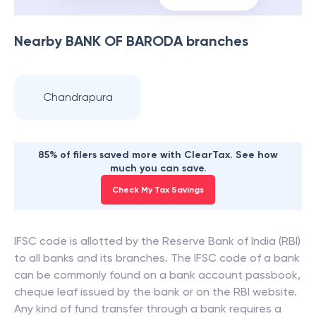
Nearby
BANK OF BARODA
branches
Chandrapura
85% of filers saved more with ClearTax. See how
much you can save.
Check My Tax Savings
IFSC code is allotted by the Reserve Bank of India (RBI)
to all banks and its branches. The IFSC code of a bank
can be commonly found on a bank account passbook,
cheque leaf issued by the bank or on the RBI website.
Any kind of fund transfer through a bank requires a