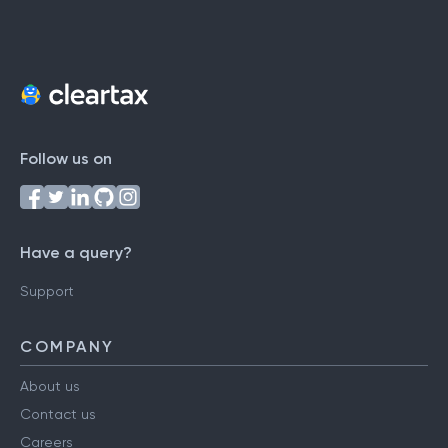
Follow us on
Have a query?
Support
COMPANY
About us
Contact us
Careers