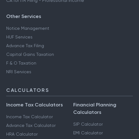
CA for ITR Filing - Professional Income
Other Services
Notice Management
HUF Services
Advance Tax Filing
Capital Gains Taxation
F & O Taxation
NRI Services
CALCULATORS
Income Tax Calculators
Financial Planning
Calculators
Income Tax Calculator
SIP Calculator
Advance Tax Calculator
EMI Calculator
HRA Calculator