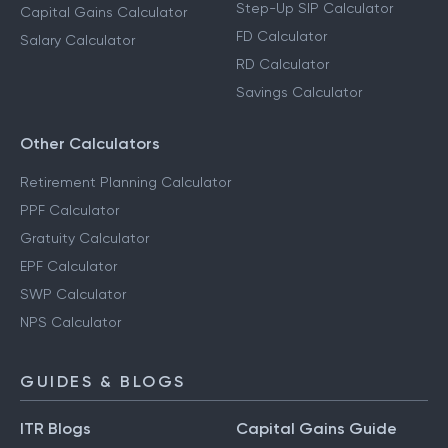
Step-Up SIP Calculator
Capital Gains Calculator
FD Calculator
Salary Calculator
RD Calculator
Savings Calculator
Other Calculators
Retirement Planning Calculator
PPF Calculator
Gratuity Calculator
EPF Calculator
SWP Calculator
NPS Calculator
GUIDES & BLOGS
ITR Blogs
Capital Gains Guide