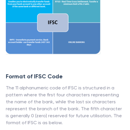
Format of IFSC Code
The 11 alphanumeric code of IFSC is structured in a
pattern where the first four characters representing
the name of the bank, while the last six characters
represent the branch of the bank. The fifth character
is generally 0 (zero) reserved for future utilisation. The
format of IFSC is as below.