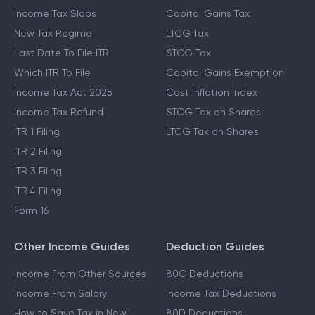
Income Tax Slabs
Capital Gains Tax
New Tax Regime
LTCG Tax
Last Date To File ITR
STCG Tax
Which ITR To File
Capital Gains Exemption
Income Tax Act 2025
Cost Inflation Index
Income Tax Refund
STCG Tax on Shares
ITR 1 Filing
LTCG Tax on Shares
ITR 2 Filing
ITR 3 Filing
ITR 4 Filing
Form 16
Other Income Guides
Deduction Guides
Income From Other Sources
80C Deductions
Income From Salary
Income Tax Deductions
How to Save Tax in New
80D Deductions