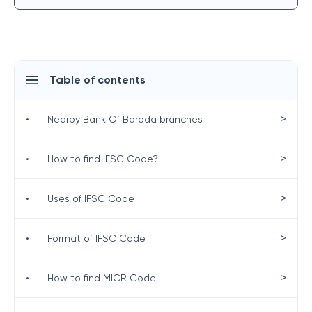
Table of contents
>
•
Nearby Bank Of Baroda branches
>
•
How to find IFSC Code?
>
•
Uses of IFSC Code
>
•
Format of IFSC Code
>
•
How to find MICR Code