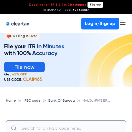
Deadline for ITR 3 & 4 is 31st August
-
File now
To Book a CA -
080-69368887
Login/Signup
ITR Filing Is Live!
File your ITR in Minutes
with 100% Accuracy
File now
Get
65% OFF
CLAIM65
USE CODE:
H
ALOL-PMS BRANCH, BANK OF BARODA
Home
IFSC code
Bank Of Baroda