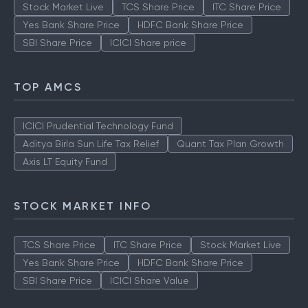
Stock Market Live
TCS Share Price
ITC Share Price
Yes Bank Share Price
HDFC Bank Share Price
SBI Share Price
ICICI Share price
TOP AMCS
ICICI Prudential Technology Fund
Aditya Birla Sun Life Tax Relief
Quant Tax Plan Growth
Axis LT Equity Fund
STOCK MARKET INFO
TCS Share Price
ITC Share Price
Stock Market Live
Yes Bank Share Price
HDFC Bank Share Price
SBI Share Price
ICICI Share Value