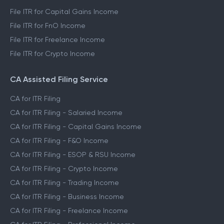
File ITR for Capital Gains Income
File ITR for FnO Income
File ITR for Freelance Income
File ITR for Crypto Income
CA Assisted Filing Service
CA for ITR Filing
CA for ITR Filing - Salaried Income
CA for ITR Filing - Capital Gains Income
CA for ITR Filing - F&O Income
CA for ITR Filing - ESOP & RSU Income
CA for ITR Filing - Crypto Income
CA for ITR Filing - Trading Income
CA for ITR Filing - Business Income
CA for ITR Filing - Freelance Income