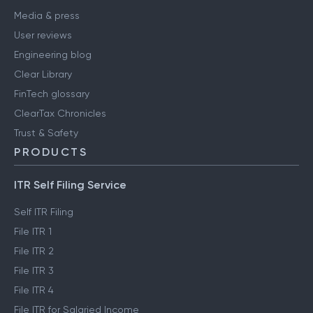
Media & press
User reviews
Engineering blog
Clear Library
FinTech glossary
ClearTax Chronicles
Trust & Safety
PRODUCTS
ITR Self Filing Service
Self ITR Filing
File ITR 1
File ITR 2
File ITR 3
File ITR 4
File ITR for Salaried Income