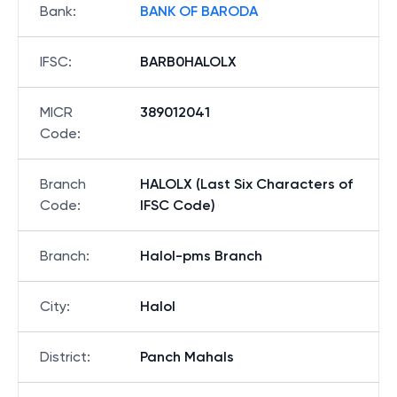
Bank
:
BANK OF BARODA
IFSC
:
BARB0HALOLX
MICR
389012041
Code
:
Branch
HALOLX (Last Six Characters of
Code
:
IFSC Code)
Branch
:
Halol-pms Branch
City
:
Halol
District
:
Panch Mahals