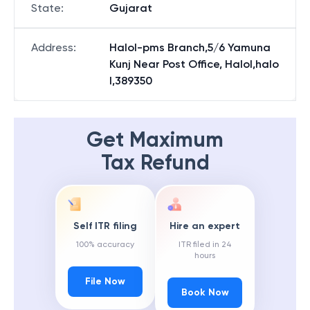
State
:
Gujarat
Address
:
Halol-pms Branch,5/6 Yamuna
Kunj Near Post Office, Halol,halo
l,389350
Get Maximum
Tax Refund
Self ITR filing
Hire an expert
100% accuracy
ITR filed in 24
hours
File Now
Book Now