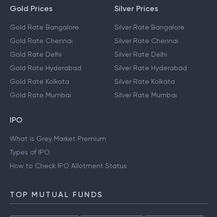
Gold Prices
Silver Prices
Gold Rate Bangalore
Silver Rate Bangalore
Gold Rate Chennai
Silver Rate Chennai
Gold Rate Delhi
Silver Rate Delhi
Gold Rate Hyderabad
Silver Rate Hyderabad
Gold Rate Kolkata
Silver Rate Kolkata
Gold Rate Mumbai
Silver Rate Mumbai
IPO
What is Grey Market Premium
Types of IPO
How to Check IPO Allotment Status
TOP MUTUAL FUNDS