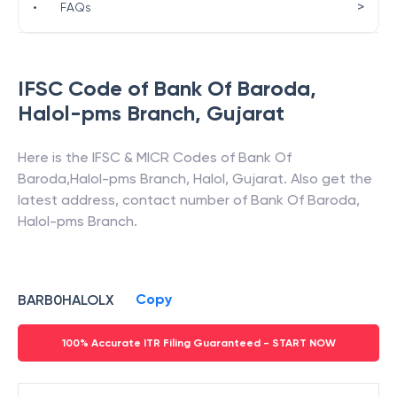
>
•
FAQs
IFSC Code of
Bank Of Baroda
,
Halol-pms Branch
,
Gujarat
Here is the IFSC & MICR Codes of
Bank Of
Baroda
,
Halol-pms Branch
,
Halol
,
Gujarat
. Also get the
latest address, contact number of
Bank Of Baroda
,
Halol-pms Branch
.
Copy
BARB0HALOLX
100% Accurate ITR Filing Guaranteed - START NOW