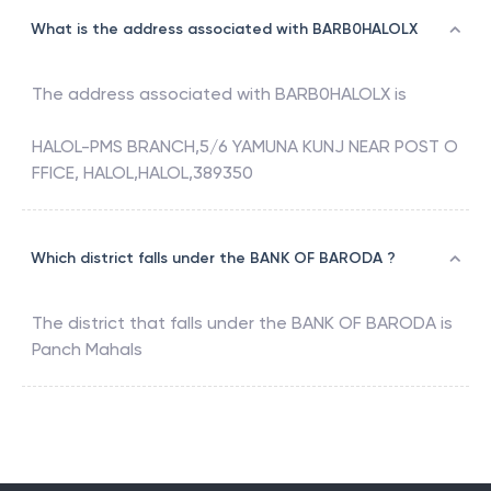
What is the address associated with BARB0HALOLX
The address associated with
BARB0HALOLX
is
HALOL-PMS BRANCH,5/6 YAMUNA KUNJ NEAR POST O
FFICE, HALOL,HALOL,389350
Which district falls under the BANK OF BARODA ?
The district that falls under the
BANK OF BARODA
is
Panch Mahals