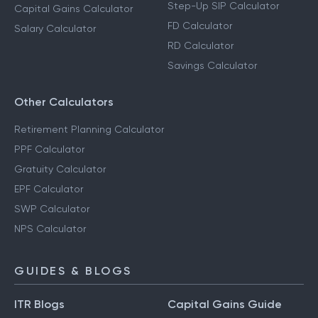
Step-Up SIP Calculator
Capital Gains Calculator
FD Calculator
Salary Calculator
RD Calculator
Savings Calculator
Other Calculators
Retirement Planning Calculator
PPF Calculator
Gratuity Calculator
EPF Calculator
SWP Calculator
NPS Calculator
GUIDES & BLOGS
ITR Blogs
Capital Gains Guide