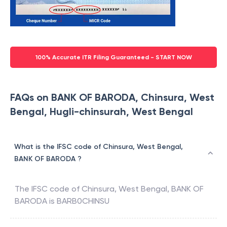
100% Accurate ITR Filing Guaranteed - START NOW
FAQs on BANK OF BARODA, Chinsura, West
Bengal, Hugli-chinsurah, West Bengal
What is the IFSC code of Chinsura, West Bengal,
BANK OF BARODA ?
The IFSC code of
Chinsura, West Bengal
,
BANK OF
BARODA
is
BARB0CHINSU