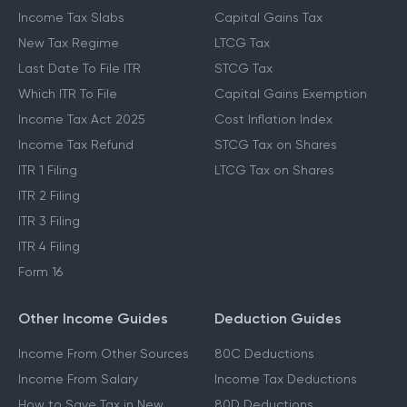
Income Tax Slabs
Capital Gains Tax
New Tax Regime
LTCG Tax
Last Date To File ITR
STCG Tax
Which ITR To File
Capital Gains Exemption
Income Tax Act 2025
Cost Inflation Index
Income Tax Refund
STCG Tax on Shares
ITR 1 Filing
LTCG Tax on Shares
ITR 2 Filing
ITR 3 Filing
ITR 4 Filing
Form 16
Other Income Guides
Deduction Guides
Income From Other Sources
80C Deductions
Income From Salary
Income Tax Deductions
How to Save Tax in New
80D Deductions