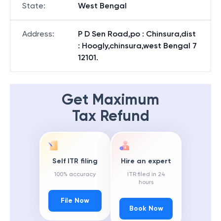
State
:
West Bengal
Address
:
P D Sen Road,po : Chinsura,dist
: Hoogly,chinsura,west Bengal 7
12101.
Get Maximum
Tax Refund
Self ITR filing
Hire an expert
100% accuracy
ITR filed in 24
hours
File Now
Book Now