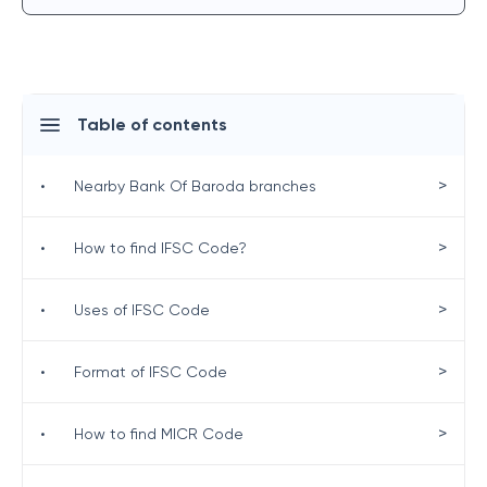
Table of contents
>
•
Nearby Bank Of Baroda branches
>
•
How to find IFSC Code?
>
•
Uses of IFSC Code
>
•
Format of IFSC Code
>
•
How to find MICR Code