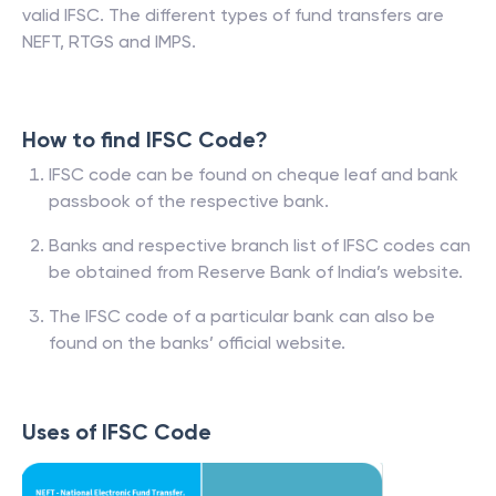
valid IFSC. The different types of fund transfers are
NEFT, RTGS and IMPS.
How to find IFSC Code?
IFSC code can be found on cheque leaf and bank
passbook of the respective bank.
Banks and respective branch list of IFSC codes can
be obtained from Reserve Bank of India’s website.
The IFSC code of a particular bank can also be
found on the banks’ official website.
Uses of IFSC Code