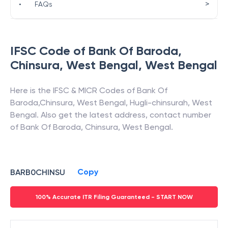
>
•
FAQs
IFSC Code of
Bank Of Baroda
,
Chinsura, West Bengal
,
West Bengal
Here is the IFSC & MICR Codes of
Bank Of
Baroda
,
Chinsura, West Bengal
,
Hugli-chinsurah
,
West
Bengal
. Also get the latest address, contact number
of
Bank Of Baroda
,
Chinsura, West Bengal
.
Copy
BARB0CHINSU
100% Accurate ITR Filing Guaranteed - START NOW