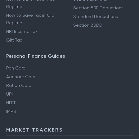
Regime
Section 80E Deductions
How to Save Tax in Old
Standard Deductions
Regime
Section 80DD
NRI Income Tax
Gift Tax
Personal Finance Guides
Pan Card
Aadhaar Card
Ration Card
UPI
NEFT
IMPS
MARKET TRACKERS