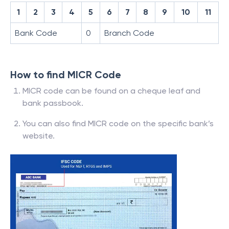
1
2
3
4
5
6
7
8
9
10
11
Bank Code
0
Branch Code
How to find MICR Code
MICR code can be found on a cheque leaf and
bank passbook.
You can also find MICR code on the specific bank’s
website.