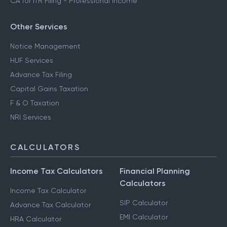
CA for ITR Filing - Professional Income
Other Services
Notice Management
HUF Services
Advance Tax Filing
Capital Gains Taxation
F & O Taxation
NRI Services
CALCULATORS
Income Tax Calculators
Financial Planning
Calculators
Income Tax Calculator
SIP Calculator
Advance Tax Calculator
EMI Calculator
HRA Calculator