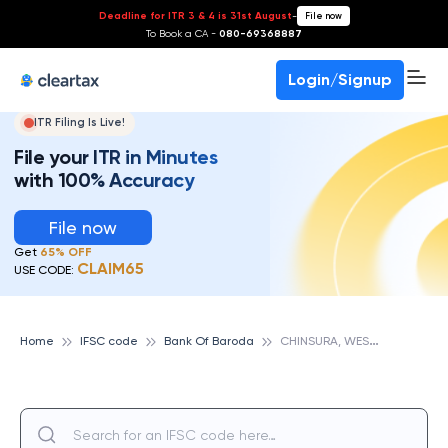
Deadline for ITR 3 & 4 is 31st August
-
File now
To Book a CA -
080-69368887
Login/Signup
ITR Filing Is Live!
File your ITR in Minutes
with 100% Accuracy
File now
Get
65% OFF
CLAIM65
USE CODE:
C
HINSURA, WEST BENGAL, BANK OF BARODA
Home
IFSC code
Bank Of Baroda