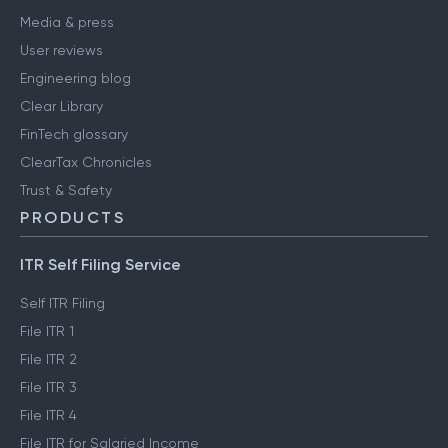
Media & press
User reviews
Engineering blog
Clear Library
FinTech glossary
ClearTax Chronicles
Trust & Safety
PRODUCTS
ITR Self Filing Service
Self ITR Filing
File ITR 1
File ITR 2
File ITR 3
File ITR 4
File ITR for Salaried Income