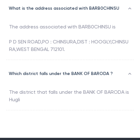
What is the address associated with BARB0CHINSU
The address associated with
BARB0CHINSU
is
P D SEN ROAD,PO : CHINSURA,DIST : HOOGLY,CHINSU
RA,WEST BENGAL 712101.
Which district falls under the BANK OF BARODA ?
The district that falls under the
BANK OF BARODA
is
Hugli