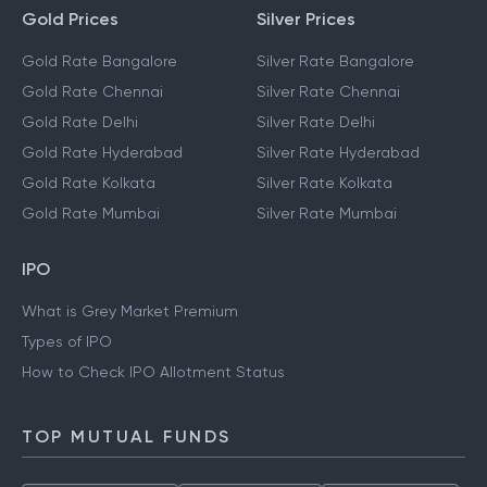
Gold Prices
Silver Prices
Gold Rate Bangalore
Silver Rate Bangalore
Gold Rate Chennai
Silver Rate Chennai
Gold Rate Delhi
Silver Rate Delhi
Gold Rate Hyderabad
Silver Rate Hyderabad
Gold Rate Kolkata
Silver Rate Kolkata
Gold Rate Mumbai
Silver Rate Mumbai
IPO
What is Grey Market Premium
Types of IPO
How to Check IPO Allotment Status
TOP MUTUAL FUNDS