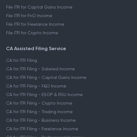
File ITR for Capital Gains Income
File ITR for FnO Income
File ITR for Freelance Income
File ITR for Crypto Income
CA Assisted Filing Service
CA for ITR Filing
CA for ITR Filing - Salaried Income
CA for ITR Filing - Capital Gains Income
CA for ITR Filing - F&O Income
CA for ITR Filing - ESOP & RSU Income
CA for ITR Filing - Crypto Income
CA for ITR Filing - Trading Income
CA for ITR Filing - Business Income
CA for ITR Filing - Freelance Income