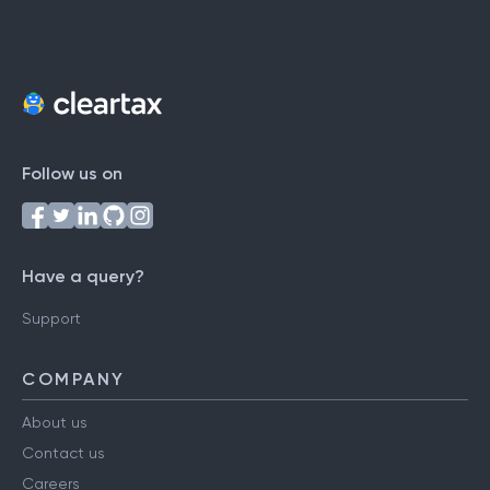
Follow us on
Have a query?
Support
COMPANY
About us
Contact us
Careers