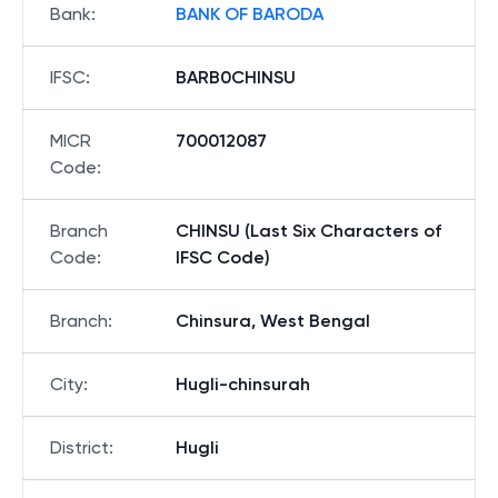
Bank
:
BANK OF BARODA
IFSC
:
BARB0CHINSU
MICR
700012087
Code
:
Branch
CHINSU (Last Six Characters of
Code
:
IFSC Code)
Branch
:
Chinsura, West Bengal
City
:
Hugli-chinsurah
District
:
Hugli