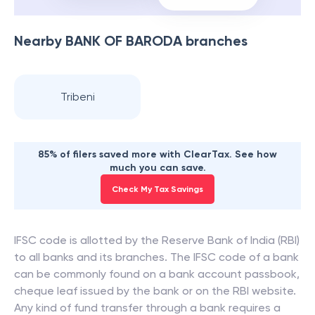
Nearby
BANK OF BARODA
branches
Tribeni
85% of filers saved more with ClearTax. See how
much you can save.
Check My Tax Savings
IFSC code is allotted by the Reserve Bank of India (RBI)
to all banks and its branches. The IFSC code of a bank
can be commonly found on a bank account passbook,
cheque leaf issued by the bank or on the RBI website.
Any kind of fund transfer through a bank requires a