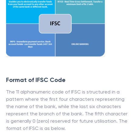
Format of IFSC Code
The 11 alphanumeric code of IFSC is structured in a
pattern where the first four characters representing
the name of the bank, while the last six characters
represent the branch of the bank. The fifth character
is generally 0 (zero) reserved for future utilisation. The
format of IFSC is as below.