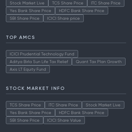
Stock Market Live
TCS Share Price
ITC Share Price
Yes Bank Share Price
HDFC Bank Share Price
SBI Share Price
ICICI Share price
TOP AMCS
ICICI Prudential Technology Fund
Aditya Birla Sun Life Tax Relief
Quant Tax Plan Growth
Axis LT Equity Fund
STOCK MARKET INFO
TCS Share Price
ITC Share Price
Stock Market Live
Yes Bank Share Price
HDFC Bank Share Price
SBI Share Price
ICICI Share Value