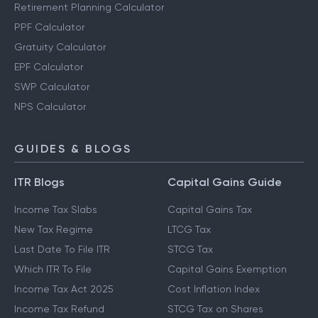
Retirement Planning Calculator
PPF Calculator
Gratuity Calculator
EPF Calculator
SWP Calculator
NPS Calculator
GUIDES & BLOGS
ITR Blogs
Capital Gains Guide
Income Tax Slabs
Capital Gains Tax
New Tax Regime
LTCG Tax
Last Date To File ITR
STCG Tax
Which ITR To File
Capital Gains Exemption
Income Tax Act 2025
Cost Inflation Index
Income Tax Refund
STCG Tax on Shares