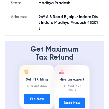
State
:
Madhya Pradesh
Address
:
969 A B Road Bijalpur Indore Dis
t Indore Madhya Pradesh 45201
2
Get Maximum
Tax Refund
Self ITR filing
Hire an expert
100% accuracy
ITR filed in 24
hours
File Now
Book Now