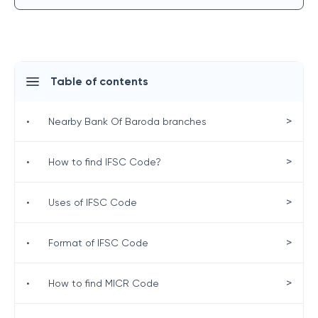
Table of contents
>
•
Nearby Bank Of Baroda branches
>
•
How to find IFSC Code?
>
•
Uses of IFSC Code
>
•
Format of IFSC Code
>
•
How to find MICR Code