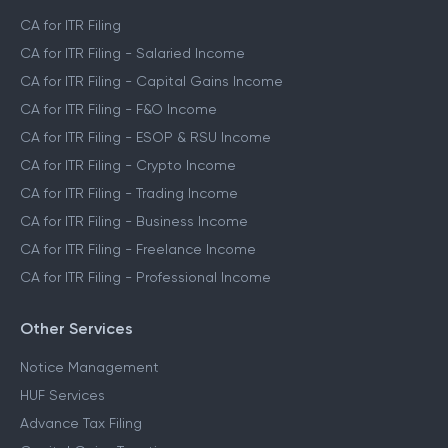
CA for ITR Filing
CA for ITR Filing - Salaried Income
CA for ITR Filing - Capital Gains Income
CA for ITR Filing - F&O Income
CA for ITR Filing - ESOP & RSU Income
CA for ITR Filing - Crypto Income
CA for ITR Filing - Trading Income
CA for ITR Filing - Business Income
CA for ITR Filing - Freelance Income
CA for ITR Filing - Professional Income
Other Services
Notice Management
HUF Services
Advance Tax Filing