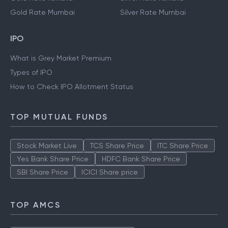
Gold Rate Mumbai
Silver Rate Mumbai
IPO
What is Grey Market Premium
Types of IPO
How to Check IPO Allotment Status
TOP MUTUAL FUNDS
Stock Market Live
TCS Share Price
ITC Share Price
Yes Bank Share Price
HDFC Bank Share Price
SBI Share Price
ICICI Share price
TOP AMCS