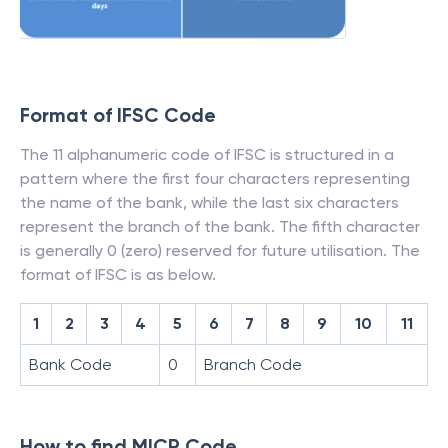
Format of IFSC Code
The 11 alphanumeric code of IFSC is structured in a
pattern where the first four characters representing
the name of the bank, while the last six characters
represent the branch of the bank. The fifth character
is generally 0 (zero) reserved for future utilisation. The
format of IFSC is as below.
1
2
3
4
5
6
7
8
9
10
11
Bank Code
0
Branch Code
How to find MICR Code