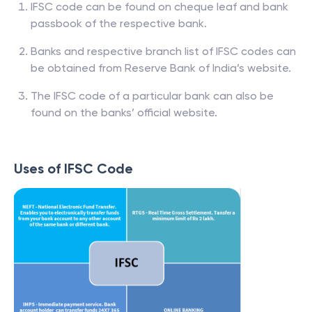
IFSC code can be found on cheque leaf and bank
passbook of the respective bank.
Banks and respective branch list of IFSC codes can
be obtained from Reserve Bank of India’s website.
The IFSC code of a particular bank can also be
found on the banks’ official website.
Uses of IFSC Code