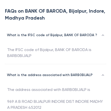
FAQs on BANK OF BARODA, Bijalpur, Indore,
Madhya Pradesh
What is the IFSC code of Bijalpur, BANK OF BARODA ?
The IFSC code of
Bijalpur
,
BANK OF BARODA
is
BARB0BIJALP
What is the address associated with BARB0BIJALP
The address associated with
BARB0BIJALP
is
969 A B ROAD BIJALPUR INDORE DIST INDORE MADHY
A PRADESH 452012