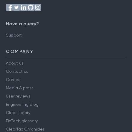
Have a query?
Support
COMPANY
About us
Contact us
Careers
Media & press
User reviews
Engineering blog
Clear Library
FinTech glossary
ClearTax Chronicles