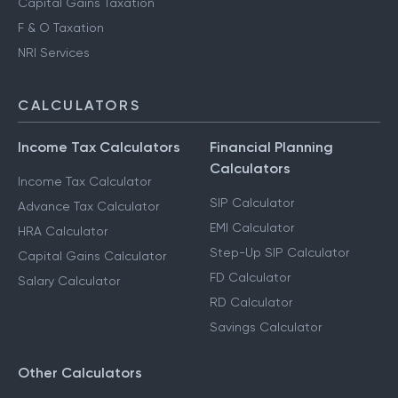
Capital Gains Taxation
F & O Taxation
NRI Services
CALCULATORS
Income Tax Calculators
Financial Planning
Calculators
Income Tax Calculator
SIP Calculator
Advance Tax Calculator
EMI Calculator
HRA Calculator
Step-Up SIP Calculator
Capital Gains Calculator
FD Calculator
Salary Calculator
RD Calculator
Savings Calculator
Other Calculators