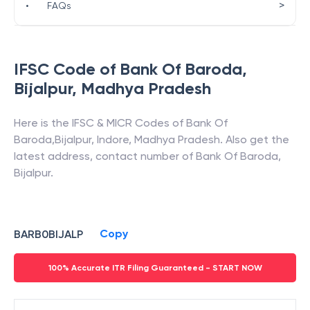
>
•
FAQs
IFSC Code of
Bank Of Baroda
,
Bijalpur
,
Madhya Pradesh
Here is the IFSC & MICR Codes of
Bank Of
Baroda
,
Bijalpur
,
Indore
,
Madhya Pradesh
. Also get the
latest address, contact number of
Bank Of Baroda
,
Bijalpur
.
Copy
BARB0BIJALP
100% Accurate ITR Filing Guaranteed - START NOW