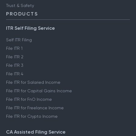
Trust & Safety
PRODUCTS
ITR Self Filing Service
Self ITR Filing
File ITR 1
File ITR 2
File ITR 3
File ITR 4
File ITR for Salaried Income
File ITR for Capital Gains Income
File ITR for FnO Income
File ITR for Freelance Income
File ITR for Crypto Income
CA Assisted Filing Service