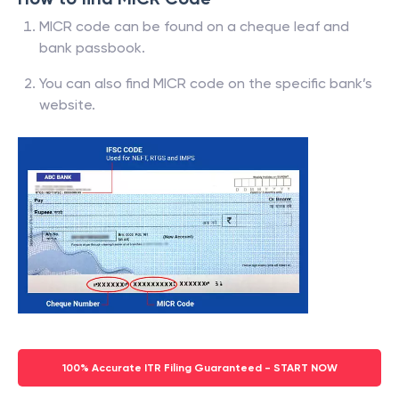
MICR code can be found on a cheque leaf and
bank passbook.
You can also find MICR code on the specific bank’s
website.
100% Accurate ITR Filing Guaranteed - START NOW