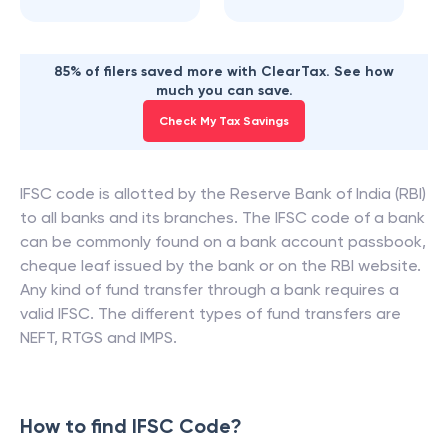
85% of filers saved more with ClearTax. See how
much you can save.
Check My Tax Savings
IFSC code is allotted by the Reserve Bank of India (RBI)
to all banks and its branches. The IFSC code of a bank
can be commonly found on a bank account passbook,
cheque leaf issued by the bank or on the RBI website.
Any kind of fund transfer through a bank requires a
valid IFSC. The different types of fund transfers are
NEFT, RTGS and IMPS.
How to find IFSC Code?