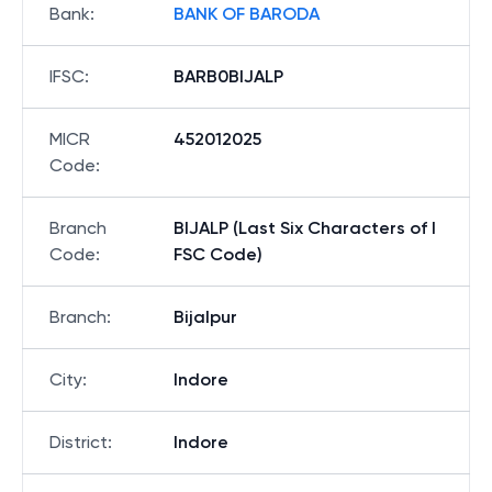
Bank
:
BANK OF BARODA
IFSC
:
BARB0BIJALP
MICR
452012025
Code
:
Branch
BIJALP (Last Six Characters of I
Code
:
FSC Code)
Branch
:
Bijalpur
City
:
Indore
District
:
Indore