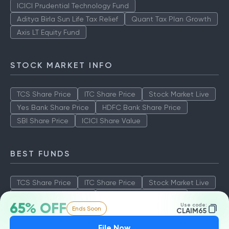
ICICI Prudential Technology Fund
Aditya Birla Sun Life Tax Relief
Quant Tax Plan Growth
Axis LT Equity Fund
STOCK MARKET INFO
TCS Share Price
ITC Share Price
Stock Market Live
Yes Bank Share Price
HDFC Bank Share Price
SBI Share Price
ICICI Share Value
BEST FUNDS
TCS Share Price
ITC Share Price
Stock Market Live
Yes Bank Share Price
HDFC Bank Share Price
65% OFF
Use code:
Ends Soon
SBI Share Price
ICICI Share Value
CLAIM65
File Now