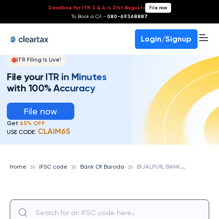
Deadline for ITR 3 & 4 is 31st August
-
File now
To Book a CA -
080-69368887
Login/Signup
ITR Filing Is Live!
File your ITR in Minutes
with 100% Accuracy
File now
Get
65% OFF
CLAIM65
USE CODE:
B
IJALPUR, BANK OF BARODA
Home
IFSC code
Bank Of Baroda