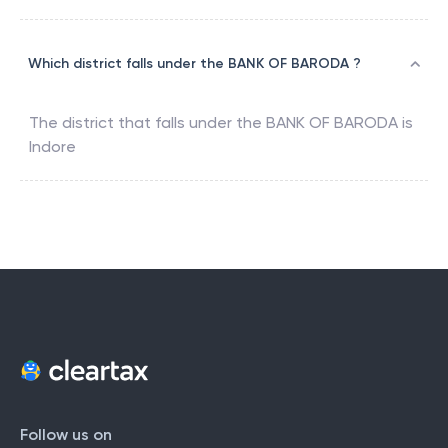
Which district falls under the BANK OF BARODA ?
The district that falls under the
BANK OF BARODA
is
Indore
Follow us on