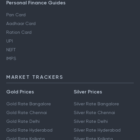
Personal Finance Guides
Pan Card
Aadhaar Card
Ration Card
UPI
NEFT
IMPS
MARKET TRACKERS
Gold Prices
Silver Prices
Gold Rate Bangalore
Silver Rate Bangalore
Gold Rate Chennai
Silver Rate Chennai
Gold Rate Delhi
Silver Rate Delhi
Gold Rate Hyderabad
Silver Rate Hyderabad
Gold Rate Kolkata
Silver Rate Kolkata