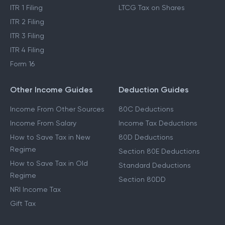
ITR 1 Filing
LTCG Tax on Shares
ITR 2 Filing
ITR 3 Filing
ITR 4 Filing
Form 16
Other Income Guides
Deduction Guides
Income From Other Sources
80C Deductions
Income From Salary
Income Tax Deductions
How to Save Tax in New
80D Deductions
Regime
Section 80E Deductions
How to Save Tax in Old
Standard Deductions
Regime
Section 80DD
NRI Income Tax
Gift Tax