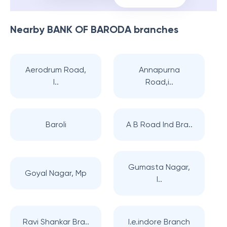
Nearby
BANK OF BARODA
branches
Aerodrum Road,
Annapurna
I..
Road,i..
Baroli
A B Road Ind Bra..
Gumasta Nagar,
Goyal Nagar, Mp
I..
Ravi Shankar Bra..
I.e.indore Branch