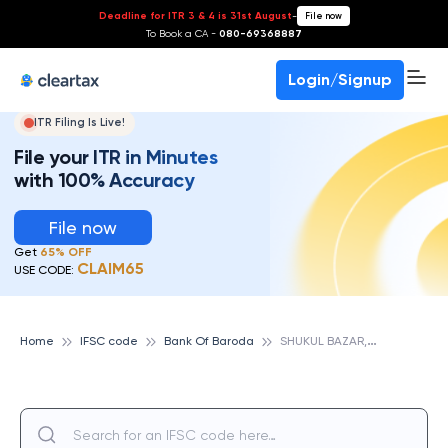
Deadline for ITR 3 & 4 is 31st August
-
File now
To Book a CA -
080-69368887
Login/Signup
ITR Filing Is Live!
File your ITR in Minutes
with 100% Accuracy
File now
Get
65% OFF
CLAIM65
USE CODE:
S
HUKUL BAZAR,DIST SULTANPUR, BANK OF BARODA
Home
IFSC code
Bank Of Baroda