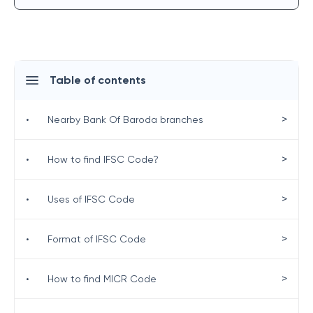
Table of contents
>
•
Nearby Bank Of Baroda branches
>
•
How to find IFSC Code?
>
•
Uses of IFSC Code
>
•
Format of IFSC Code
>
•
How to find MICR Code