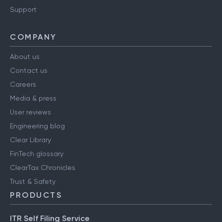
Support
COMPANY
About us
Contact us
Careers
Media & press
User reviews
Engineering blog
Clear Library
FinTech glossary
ClearTax Chronicles
Trust & Safety
PRODUCTS
ITR Self Filing Service