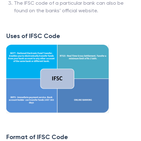
The IFSC code of a particular bank can also be
found on the banks’ official website.
Uses of IFSC Code
Format of IFSC Code