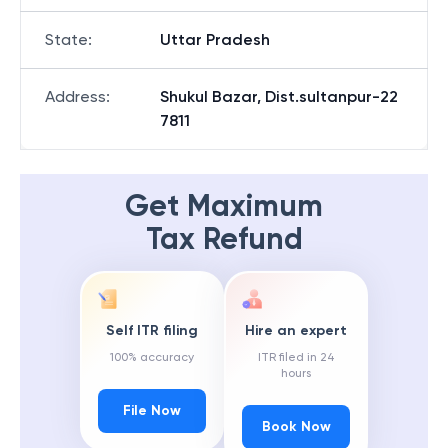
State
:
Uttar Pradesh
Address
:
Shukul Bazar, Dist.sultanpur-22
7811
Get Maximum
Tax Refund
Self ITR filing
Hire an expert
100% accuracy
ITR filed in 24
hours
File Now
Book Now