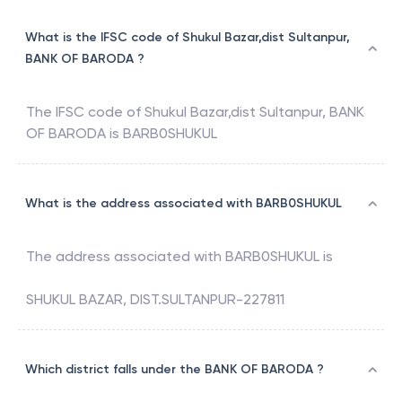
What is the IFSC code of Shukul Bazar,dist Sultanpur,
BANK OF BARODA ?
The IFSC code of
Shukul Bazar,dist Sultanpur
,
BANK
OF BARODA
is
BARB0SHUKUL
What is the address associated with BARB0SHUKUL
The address associated with
BARB0SHUKUL
is
SHUKUL BAZAR, DIST.SULTANPUR-227811
Which district falls under the BANK OF BARODA ?