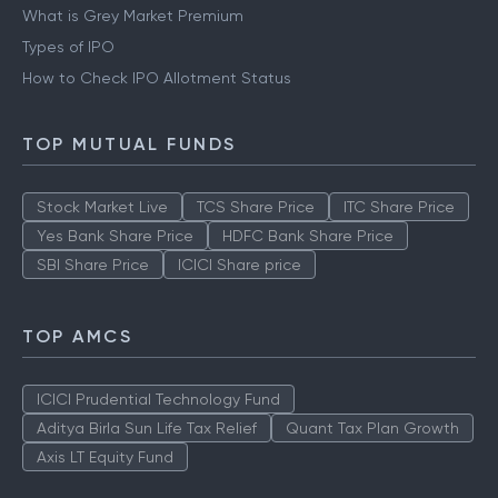
What is Grey Market Premium
Types of IPO
How to Check IPO Allotment Status
TOP MUTUAL FUNDS
Stock Market Live
TCS Share Price
ITC Share Price
Yes Bank Share Price
HDFC Bank Share Price
SBI Share Price
ICICI Share price
TOP AMCS
ICICI Prudential Technology Fund
Aditya Birla Sun Life Tax Relief
Quant Tax Plan Growth
Axis LT Equity Fund