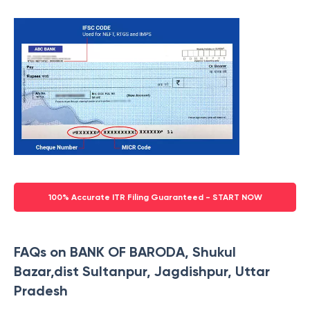
100% Accurate ITR Filing Guaranteed - START NOW
FAQs on BANK OF BARODA, Shukul
Bazar,dist Sultanpur, Jagdishpur, Uttar
Pradesh