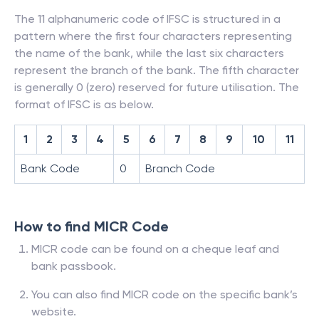
The 11 alphanumeric code of IFSC is structured in a
pattern where the first four characters representing
the name of the bank, while the last six characters
represent the branch of the bank. The fifth character
is generally 0 (zero) reserved for future utilisation. The
format of IFSC is as below.
1
2
3
4
5
6
7
8
9
10
11
Bank Code
0
Branch Code
How to find MICR Code
MICR code can be found on a cheque leaf and
bank passbook.
You can also find MICR code on the specific bank’s
website.