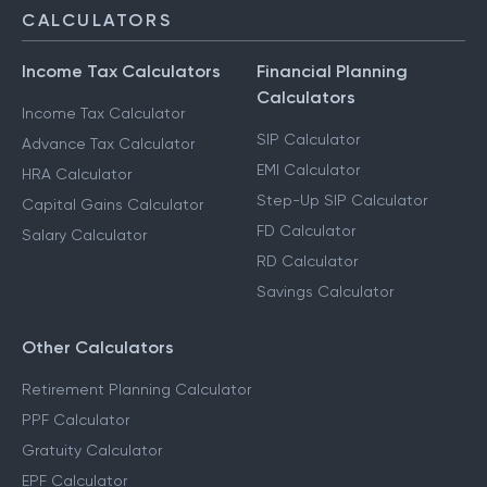
CALCULATORS
Income Tax Calculators
Financial Planning
Calculators
Income Tax Calculator
SIP Calculator
Advance Tax Calculator
EMI Calculator
HRA Calculator
Step-Up SIP Calculator
Capital Gains Calculator
FD Calculator
Salary Calculator
RD Calculator
Savings Calculator
Other Calculators
Retirement Planning Calculator
PPF Calculator
Gratuity Calculator
EPF Calculator