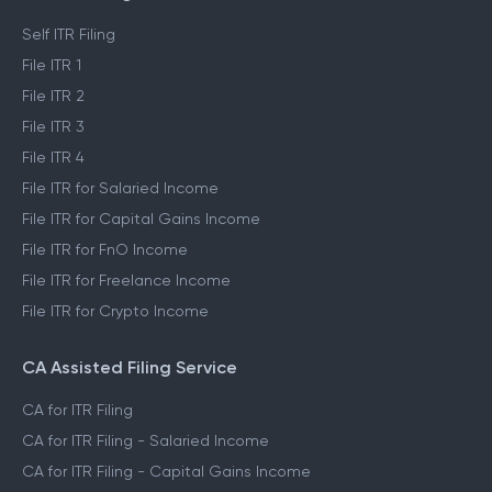
Self ITR Filing
File ITR 1
File ITR 2
File ITR 3
File ITR 4
File ITR for Salaried Income
File ITR for Capital Gains Income
File ITR for FnO Income
File ITR for Freelance Income
File ITR for Crypto Income
CA Assisted Filing Service
CA for ITR Filing
CA for ITR Filing - Salaried Income
CA for ITR Filing - Capital Gains Income