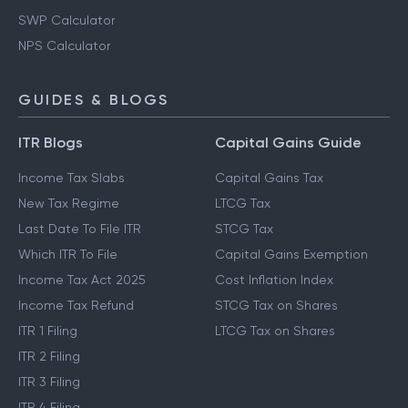
SWP Calculator
NPS Calculator
GUIDES & BLOGS
ITR Blogs
Capital Gains Guide
Income Tax Slabs
Capital Gains Tax
New Tax Regime
LTCG Tax
Last Date To File ITR
STCG Tax
Which ITR To File
Capital Gains Exemption
Income Tax Act 2025
Cost Inflation Index
Income Tax Refund
STCG Tax on Shares
ITR 1 Filing
LTCG Tax on Shares
ITR 2 Filing
ITR 3 Filing
ITR 4 Filing