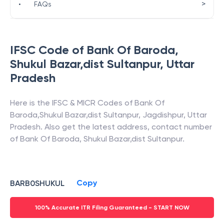
>
•
FAQs
IFSC Code of
Bank Of Baroda
,
Shukul Bazar,dist Sultanpur
,
Uttar
Pradesh
Here is the IFSC & MICR Codes of
Bank Of
Baroda
,
Shukul Bazar,dist Sultanpur
,
Jagdishpur
,
Uttar
Pradesh
. Also get the latest address, contact number
of
Bank Of Baroda
,
Shukul Bazar,dist Sultanpur
.
Copy
BARB0SHUKUL
100% Accurate ITR Filing Guaranteed - START NOW