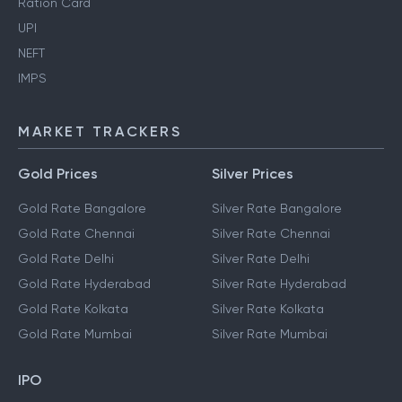
Ration Card
UPI
NEFT
IMPS
MARKET TRACKERS
Gold Prices
Silver Prices
Gold Rate Bangalore
Silver Rate Bangalore
Gold Rate Chennai
Silver Rate Chennai
Gold Rate Delhi
Silver Rate Delhi
Gold Rate Hyderabad
Silver Rate Hyderabad
Gold Rate Kolkata
Silver Rate Kolkata
Gold Rate Mumbai
Silver Rate Mumbai
IPO