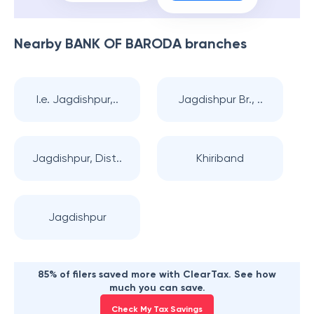
Nearby
BANK OF BARODA
branches
I.e. Jagdishpur,..
Jagdishpur Br., ..
Jagdishpur, Dist..
Khiriband
Jagdishpur
85% of filers saved more with ClearTax. See how
much you can save.
Check My Tax Savings