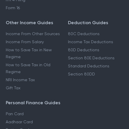
Form 16
Other Income Guides
Deduction Guides
Income From Other Sources
80C Deductions
Income From Salary
Income Tax Deductions
How to Save Tax in New
80D Deductions
Regime
Section 80E Deductions
How to Save Tax in Old
Standard Deductions
Regime
Section 80DD
NRI Income Tax
Gift Tax
Personal Finance Guides
Pan Card
Aadhaar Card