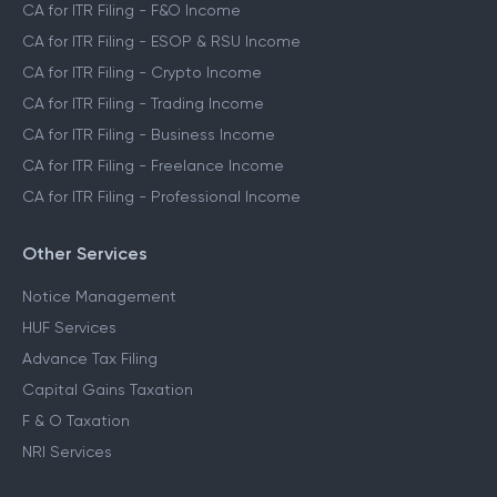
CA for ITR Filing - F&O Income
CA for ITR Filing - ESOP & RSU Income
CA for ITR Filing - Crypto Income
CA for ITR Filing - Trading Income
CA for ITR Filing - Business Income
CA for ITR Filing - Freelance Income
CA for ITR Filing - Professional Income
Other Services
Notice Management
HUF Services
Advance Tax Filing
Capital Gains Taxation
F & O Taxation
NRI Services