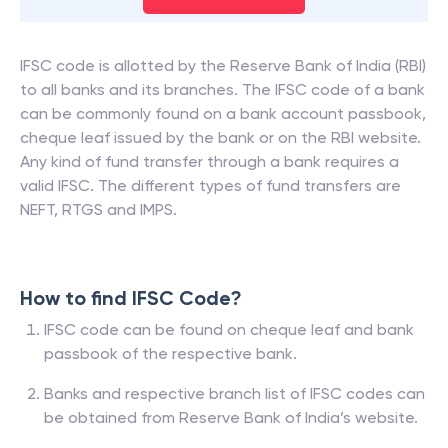
IFSC code is allotted by the Reserve Bank of India (RBI)
to all banks and its branches. The IFSC code of a bank
can be commonly found on a bank account passbook,
cheque leaf issued by the bank or on the RBI website.
Any kind of fund transfer through a bank requires a
valid IFSC. The different types of fund transfers are
NEFT, RTGS and IMPS.
How to find IFSC Code?
IFSC code can be found on cheque leaf and bank
passbook of the respective bank.
Banks and respective branch list of IFSC codes can
be obtained from Reserve Bank of India’s website.