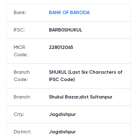
Bank
:
BANK OF BARODA
IFSC
:
BARB0SHUKUL
MICR
228012065
Code
:
Branch
SHUKUL (Last Six Characters of
Code
:
IFSC Code)
Branch
:
Shukul Bazar,dist Sultanpur
City
:
Jagdishpur
District
:
Jagdishpur