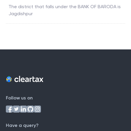
The district that falls under the
BANK OF BARODA
is
Jagdishpur
Follow us on
Have a query?