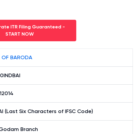
ate ITR Filing Guaranteed -
START NOW
 OF BARODA
0INDBAI
12014
I (Last Six Characters of IFSC Code)