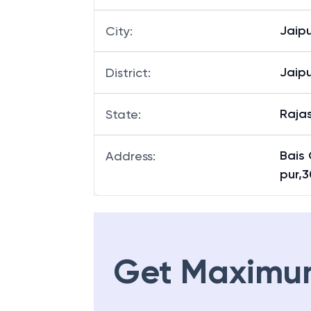
Bais
Branch
:
Jaipu
City
:
Jaipu
District
:
Raja
State
:
Bais
Address
:
pur,