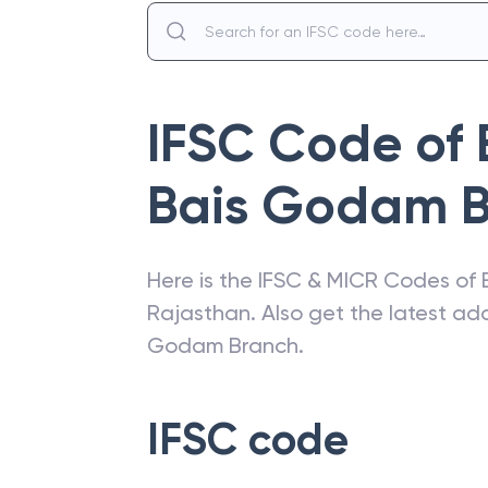
IFSC Code of
Bais Godam 
Here is the IFSC & MICR Codes of
Rajasthan
. Also get the latest a
Godam Branch
.