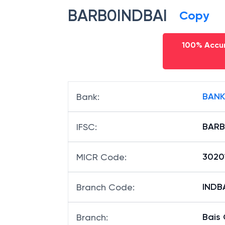
IFSC code
BARB0INDBAI
Copy
100% Accur
BANK
Bank
:
BARB
IFSC
:
3020
MICR Code
:
INDBA
Branch Code
: