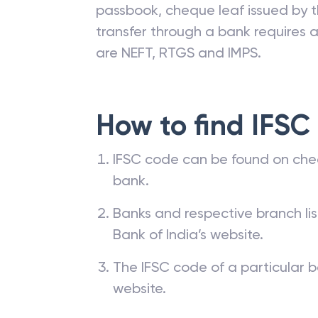
IFSC code is allotted by the Reserv
branches. The IFSC code of a ba
passbook, cheque leaf issued by t
transfer through a bank requires a 
are NEFT, RTGS and IMPS.
How to find IFSC
IFSC code can be found on che
bank.
Banks and respective branch li
Bank of India’s website.
The IFSC code of a particular b