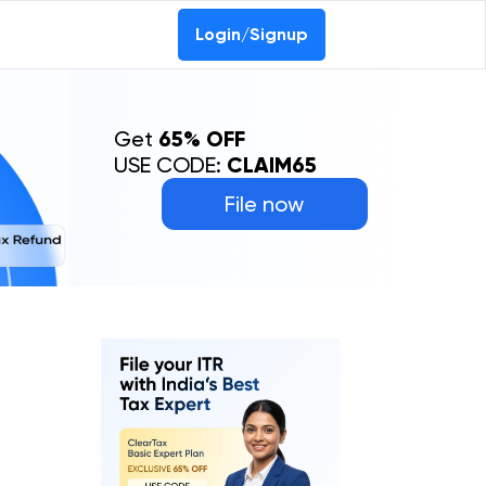
0-69368887
Login/Signup
Get
65% OFF
USE CODE:
CLAIM65
File now