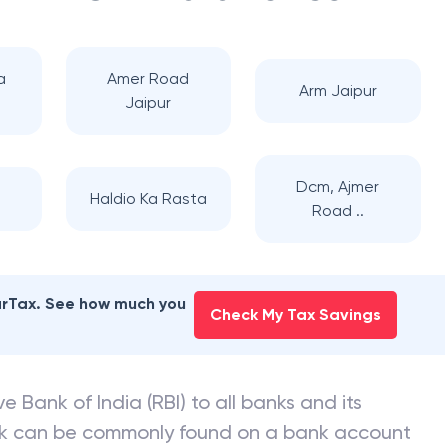
 BARODA
branches
a
Amer Road
Arm Jaipur
Jaipur
Dcm, Ajmer
Haldio Ka Rasta
Road ..
earTax. See how much you
Check My Tax Savings