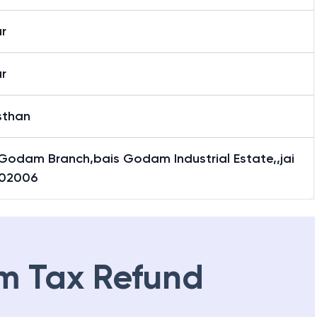
 Godam Branch
r
r
sthan
 Godam Branch,bais Godam Industrial Estate,,jai
302006