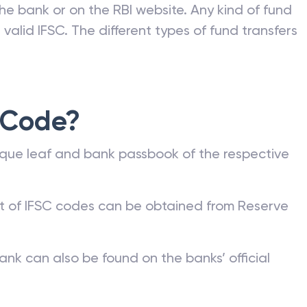
e Bank of India (RBI) to all banks and its
nk can be commonly found on a bank account
he bank or on the RBI website. Any kind of fund
valid IFSC. The different types of fund transfers
 Code?
que leaf and bank passbook of the respective
st of IFSC codes can be obtained from Reserve
ank can also be found on the banks’ official