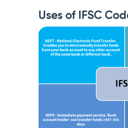
website.
Uses of IFSC Cod