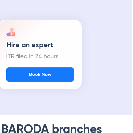
m Tax Refund
Hire an expert
ITR filed in 24 hours
Book Now