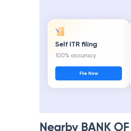
Get Maximu
Self ITR filing
100% accuracy
File Now