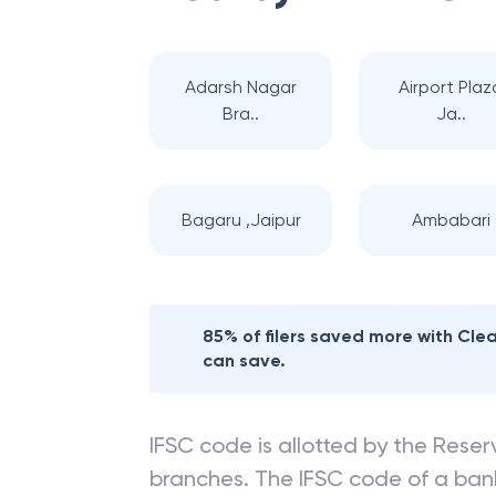
Nearby
BANK OF
Adarsh Nagar
Airport Plaz
Bra..
Ja..
Bagaru ,Jaipur
Ambabari
85% of filers saved more with Cl
can save.