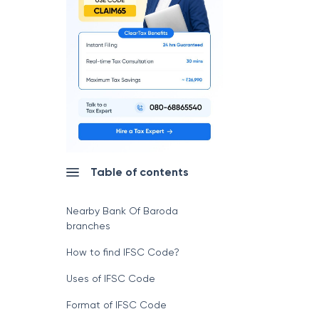
Table of contents
Nearby Bank Of Baroda
branches
How to find IFSC Code?
Uses of IFSC Code