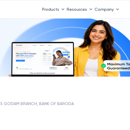
 ITR 3 & 4 is 31st August
-
File now
|
To Book a CA -
08
Products
Resources
Company
IS GODAM BRANCH, BANK OF BARODA