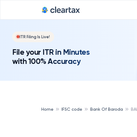
Deadline for
ITR Filing Is Live!
File your ITR in Minutes
with 100% Accuracy
Home
IFSC code
Bank Of Baroda
BA