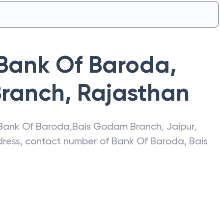
Bank Of Baroda
,
Branch
,
Rajasthan
Bank Of Baroda
,
Bais Godam Branch
,
Jaipur
,
ddress, contact number of
Bank Of Baroda
,
Bais