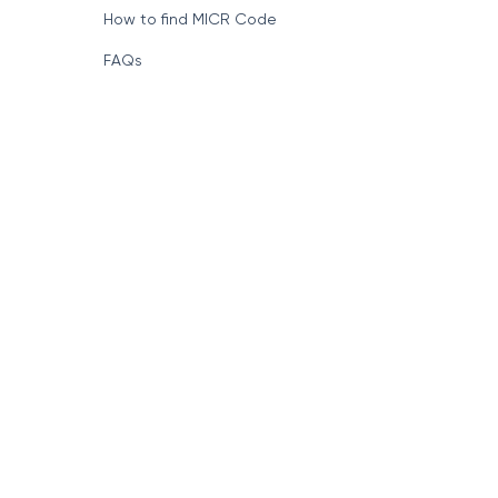
Format of IFSC Code
How to find MICR Code
FAQs