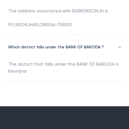
The address associated with
BARB0KEONJH
is
PO:KEONJHAR,ORISSA-758001
Which district falls under the BANK OF BARODA ?
The district that falls under the
BANK OF BARODA
is
Keonjhar