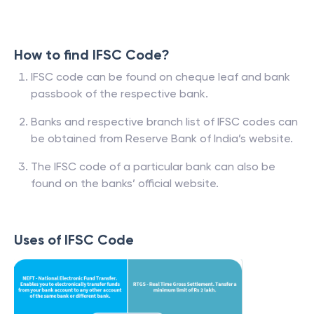
How to find IFSC Code?
IFSC code can be found on cheque leaf and bank
passbook of the respective bank.
Banks and respective branch list of IFSC codes can
be obtained from Reserve Bank of India’s website.
The IFSC code of a particular bank can also be
found on the banks’ official website.
Uses of IFSC Code