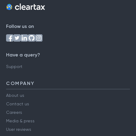
Follow us on
Have a query?
Support
COMPANY
About us
Contact us
Careers
Media & press
User reviews