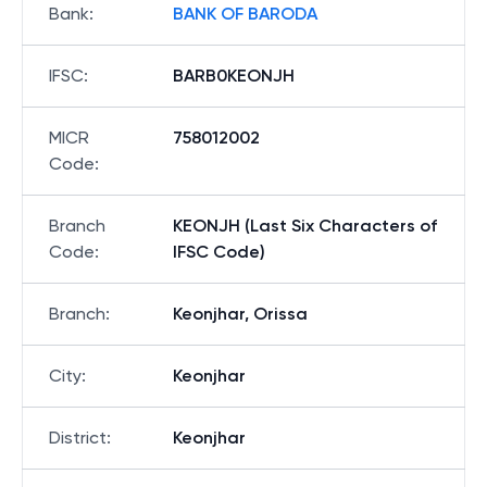
Bank
:
BANK OF BARODA
IFSC
:
BARB0KEONJH
MICR
758012002
Code
:
Branch
KEONJH (Last Six Characters of
Code
:
IFSC Code)
Branch
:
Keonjhar, Orissa
City
:
Keonjhar
District
:
Keonjhar