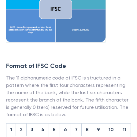
Format of IFSC Code
The 11 alphanumeric code of IFSC is structured in a
pattern where the first four characters representing
the name of the bank, while the last six characters
represent the branch of the bank. The fifth character
is generally 0 (zero) reserved for future utilisation. The
format of IFSC is as below.
1
2
3
4
5
6
7
8
9
10
11