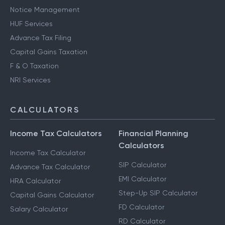
Notice Management
HUF Services
Advance Tax Filing
Capital Gains Taxation
F & O Taxation
NRI Services
CALCULATORS
Income Tax Calculators
Financial Planning
Calculators
Income Tax Calculator
SIP Calculator
Advance Tax Calculator
EMI Calculator
HRA Calculator
Step-Up SIP Calculator
Capital Gains Calculator
FD Calculator
Salary Calculator
RD Calculator