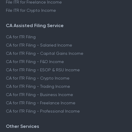
File ITR for Freelance Income
File ITR for Crypto Income
CA Assisted Filing Service
CA for ITR Filing
CA for ITR Filing - Salaried Income
CA for ITR Filing - Capital Gains Income
CA for ITR Filing - F&O Income
CA for ITR Filing - ESOP & RSU Income
CA for ITR Filing - Crypto Income
CA for ITR Filing - Trading Income
CA for ITR Filing - Business Income
CA for ITR Filing - Freelance Income
CA for ITR Filing - Professional Income
Other Services