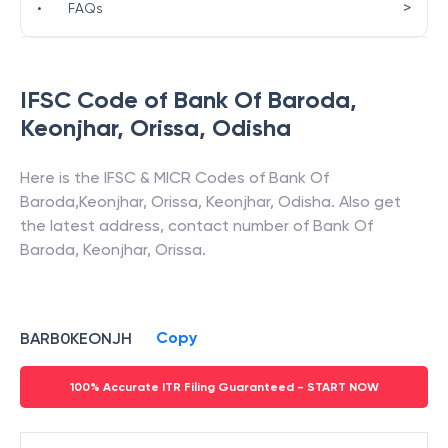
>
•
FAQs
IFSC Code of
Bank Of Baroda
,
Keonjhar, Orissa
,
Odisha
Here is the IFSC & MICR Codes of
Bank Of
Baroda
,
Keonjhar, Orissa
,
Keonjhar
,
Odisha
. Also get
the latest address, contact number of
Bank Of
Baroda
,
Keonjhar, Orissa
.
Copy
BARB0KEONJH
100% Accurate ITR Filing Guaranteed - START NOW