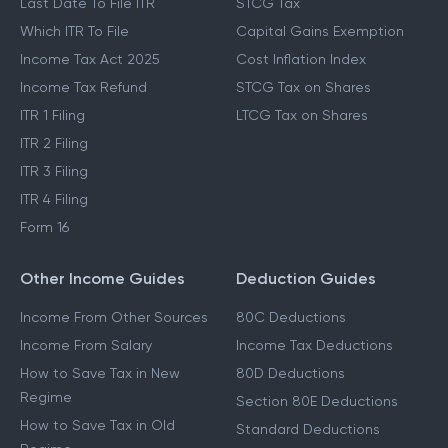
Last Date To File ITR
STCG Tax
Which ITR To File
Capital Gains Exemption
Income Tax Act 2025
Cost Inflation Index
Income Tax Refund
STCG Tax on Shares
ITR 1 Filing
LTCG Tax on Shares
ITR 2 Filing
ITR 3 Filing
ITR 4 Filing
Form 16
Other Income Guides
Deduction Guides
Income From Other Sources
80C Deductions
Income From Salary
Income Tax Deductions
How to Save Tax in New
80D Deductions
Regime
Section 80E Deductions
How to Save Tax in Old
Standard Deductions