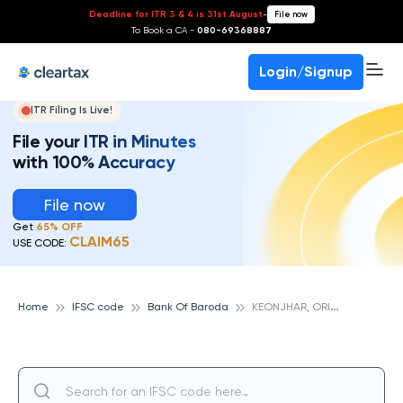
Deadline for ITR 3 & 4 is 31st August
-
File now
To Book a CA -
080-69368887
Login/Signup
ITR Filing Is Live!
File your ITR in Minutes
with 100% Accuracy
File now
Get
65% OFF
CLAIM65
USE CODE:
K
EONJHAR, ORISSA, BANK OF BARODA
Home
IFSC code
Bank Of Baroda