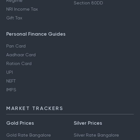
Regime
Section 80DD
NRI Income Tax
Gift Tax
Personal Finance Guides
Pan Card
Aadhaar Card
Ration Card
UPI
NEFT
IMPS
MARKET TRACKERS
Gold Prices
Silver Prices
Gold Rate Bangalore
Silver Rate Bangalore