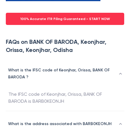
100% Accurate ITR Filing Guaranteed - START NOW
FAQs on BANK OF BARODA, Keonjhar,
Orissa, Keonjhar, Odisha
What is the IFSC code of Keonjhar, Orissa, BANK OF
BARODA ?
The IFSC code of
Keonjhar, Orissa
,
BANK OF
BARODA
is
BARB0KEONJH
What is the address associated with BARB0KEONJH