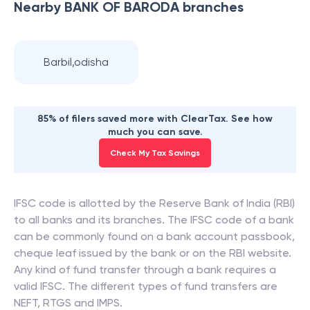
Nearby
BANK OF BARODA
branches
Barbil,odisha
85% of filers saved more with ClearTax. See how
much you can save.
Check My Tax Savings
IFSC code is allotted by the Reserve Bank of India (RBI)
to all banks and its branches. The IFSC code of a bank
can be commonly found on a bank account passbook,
cheque leaf issued by the bank or on the RBI website.
Any kind of fund transfer through a bank requires a
valid IFSC. The different types of fund transfers are
NEFT, RTGS and IMPS.