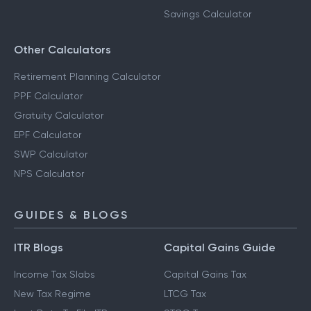
Savings Calculator
Other Calculators
Retirement Planning Calculator
PPF Calculator
Gratuity Calculator
EPF Calculator
SWP Calculator
NPS Calculator
GUIDES & BLOGS
ITR Blogs
Capital Gains Guide
Income Tax Slabs
Capital Gains Tax
New Tax Regime
LTCG Tax