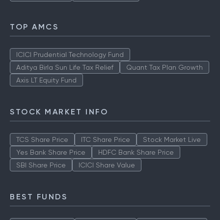
TOP AMCS
ICICI Prudential Technology Fund
Aditya Birla Sun Life Tax Relief
Quant Tax Plan Growth
Axis LT Equity Fund
STOCK MARKET INFO
TCS Share Price
ITC Share Price
Stock Market Live
Yes Bank Share Price
HDFC Bank Share Price
SBI Share Price
ICICI Share Value
BEST FUNDS