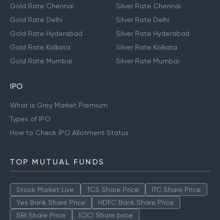
Gold Rate Chennai
Silver Rate Chennai
Gold Rate Delhi
Silver Rate Delhi
Gold Rate Hyderabad
Silver Rate Hyderabad
Gold Rate Kolkata
Silver Rate Kolkata
Gold Rate Mumbai
Silver Rate Mumbai
IPO
What is Grey Market Premium
Types of IPO
How to Check IPO Allotment Status
TOP MUTUAL FUNDS
Stock Market Live
TCS Share Price
ITC Share Price
Yes Bank Share Price
HDFC Bank Share Price
SBI Share Price
ICICI Share price