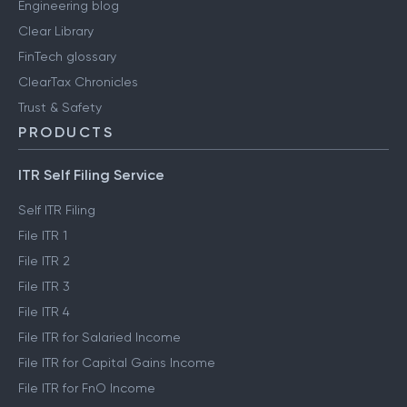
Engineering blog
Clear Library
FinTech glossary
ClearTax Chronicles
Trust & Safety
PRODUCTS
ITR Self Filing Service
Self ITR Filing
File ITR 1
File ITR 2
File ITR 3
File ITR 4
File ITR for Salaried Income
File ITR for Capital Gains Income
File ITR for FnO Income