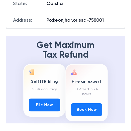
State
:
Odisha
Address
:
Po:keonjhar,orissa-758001
Get Maximum
Tax Refund
Self ITR filing
Hire an expert
100% accuracy
ITR filed in 24
hours
File Now
Book Now