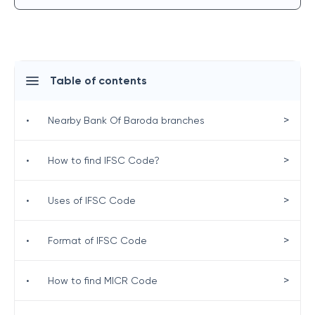
Table of contents
>
•
Nearby Bank Of Baroda branches
>
•
How to find IFSC Code?
>
•
Uses of IFSC Code
>
•
Format of IFSC Code
>
•
How to find MICR Code