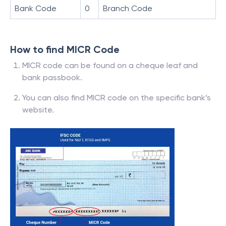
Bank Code
0
Branch Code
How to find MICR Code
MICR code can be found on a cheque leaf and
bank passbook.
You can also find MICR code on the specific bank’s
website.