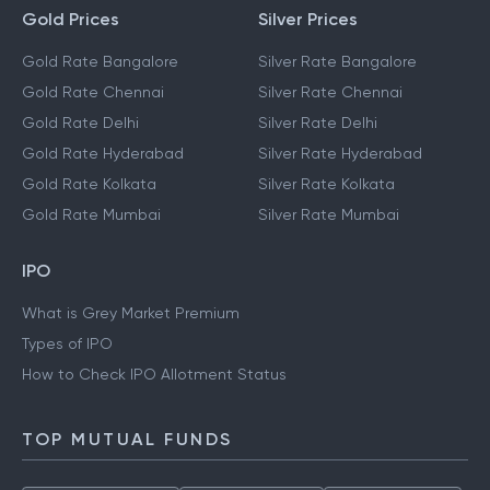
Gold Prices
Silver Prices
Gold Rate Bangalore
Silver Rate Bangalore
Gold Rate Chennai
Silver Rate Chennai
Gold Rate Delhi
Silver Rate Delhi
Gold Rate Hyderabad
Silver Rate Hyderabad
Gold Rate Kolkata
Silver Rate Kolkata
Gold Rate Mumbai
Silver Rate Mumbai
IPO
What is Grey Market Premium
Types of IPO
How to Check IPO Allotment Status
TOP MUTUAL FUNDS