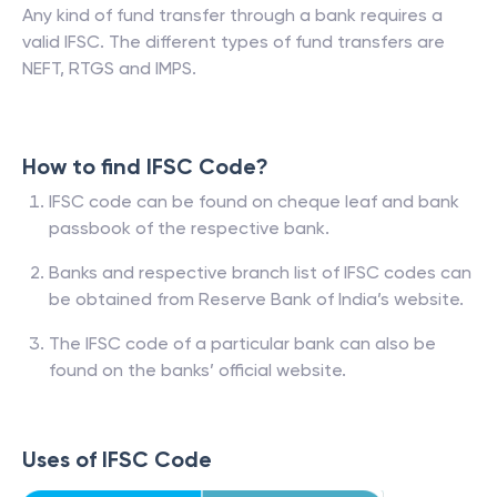
Any kind of fund transfer through a bank requires a
valid IFSC. The different types of fund transfers are
NEFT, RTGS and IMPS.
How to find IFSC Code?
IFSC code can be found on cheque leaf and bank
passbook of the respective bank.
Banks and respective branch list of IFSC codes can
be obtained from Reserve Bank of India’s website.
The IFSC code of a particular bank can also be
found on the banks’ official website.
Uses of IFSC Code