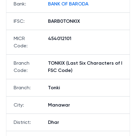
Bank
:
BANK OF BARODA
IFSC
:
BARB0TONKIX
MICR
454012101
Code
:
Branch
TONKIX (Last Six Characters of I
Code
:
FSC Code)
Branch
:
Tonki
City
:
Manawar
District
:
Dhar