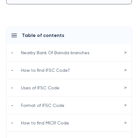
Table of contents
>
•
Nearby Bank Of Baroda branches
>
•
How to find IFSC Code?
>
•
Uses of IFSC Code
>
•
Format of IFSC Code
>
•
How to find MICR Code