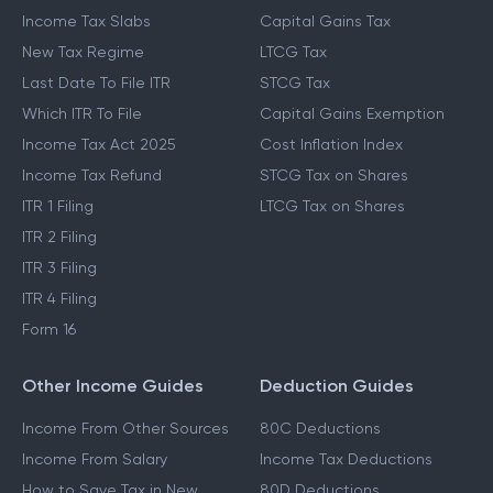
Income Tax Slabs
Capital Gains Tax
New Tax Regime
LTCG Tax
Last Date To File ITR
STCG Tax
Which ITR To File
Capital Gains Exemption
Income Tax Act 2025
Cost Inflation Index
Income Tax Refund
STCG Tax on Shares
ITR 1 Filing
LTCG Tax on Shares
ITR 2 Filing
ITR 3 Filing
ITR 4 Filing
Form 16
Other Income Guides
Deduction Guides
Income From Other Sources
80C Deductions
Income From Salary
Income Tax Deductions
How to Save Tax in New
80D Deductions