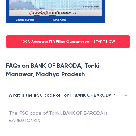
100% Accurate ITR Filing Guaranteed - START NOW
FAQs on BANK OF BARODA, Tonki,
Manawar, Madhya Pradesh
What is the IFSC code of Tonki, BANK OF BARODA ?
The IFSC code of
Tonki
,
BANK OF BARODA
is
BARB0TONKIX