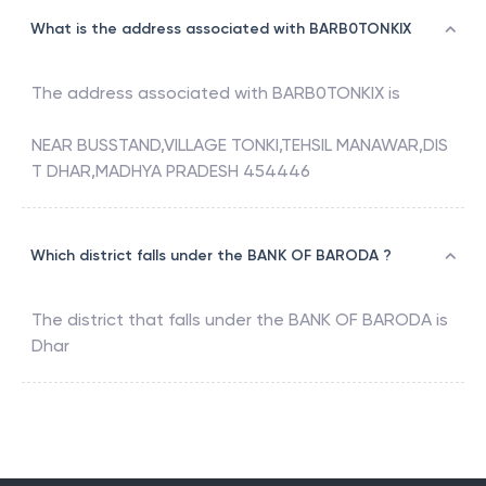
What is the address associated with BARB0TONKIX
The address associated with
BARB0TONKIX
is
NEAR BUSSTAND,VILLAGE TONKI,TEHSIL MANAWAR,DIS
T DHAR,MADHYA PRADESH 454446
Which district falls under the BANK OF BARODA ?
The district that falls under the
BANK OF BARODA
is
Dhar