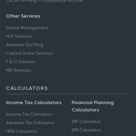
CA for ITR Filing - Professional Income
Other Services
Notice Management
HUF Services
Advance Tax Filing
Capital Gains Taxation
F & O Taxation
NRI Services
CALCULATORS
Income Tax Calculators
Financial Planning
Calculators
Income Tax Calculator
SIP Calculator
Advance Tax Calculator
EMI Calculator
HRA Calculator