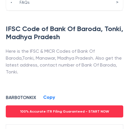
>
•
FAQs
IFSC Code of
Bank Of Baroda
,
Tonki
,
Madhya Pradesh
Here is the IFSC & MICR Codes of
Bank Of
Baroda
,
Tonki
,
Manawar
,
Madhya Pradesh
. Also get the
latest address, contact number of
Bank Of Baroda
,
Tonki
.
Copy
BARB0TONKIX
100% Accurate ITR Filing Guaranteed - START NOW