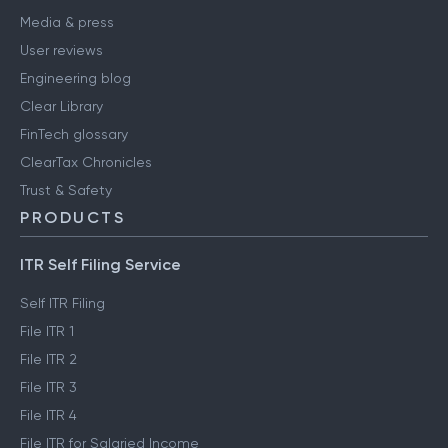
Media & press
User reviews
Engineering blog
Clear Library
FinTech glossary
ClearTax Chronicles
Trust & Safety
PRODUCTS
ITR Self Filing Service
Self ITR Filing
File ITR 1
File ITR 2
File ITR 3
File ITR 4
File ITR for Salaried Income