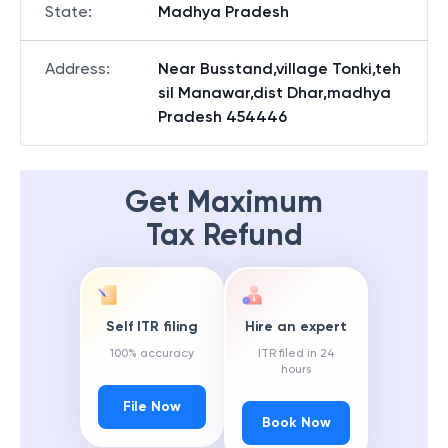
State
:
Madhya Pradesh
Address
:
Near Busstand,village Tonki,teh
sil Manawar,dist Dhar,madhya
Pradesh 454446
Get Maximum
Tax Refund
Self ITR filing
Hire an expert
100% accuracy
ITR filed in 24
hours
File Now
Book Now