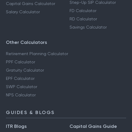
Step-Up SIP Calculator
Capital Gains Calculator
FD Calculator
Salary Calculator
RD Calculator
Savings Calculator
Other Calculators
Retirement Planning Calculator
PPF Calculator
Gratuity Calculator
EPF Calculator
SWP Calculator
NPS Calculator
GUIDES & BLOGS
ITR Blogs
Capital Gains Guide