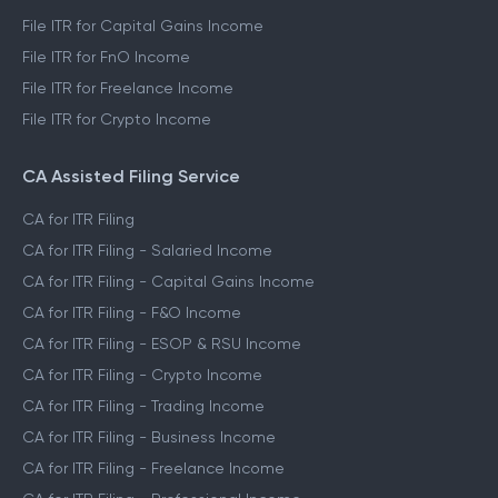
File ITR for Capital Gains Income
File ITR for FnO Income
File ITR for Freelance Income
File ITR for Crypto Income
CA Assisted Filing Service
CA for ITR Filing
CA for ITR Filing - Salaried Income
CA for ITR Filing - Capital Gains Income
CA for ITR Filing - F&O Income
CA for ITR Filing - ESOP & RSU Income
CA for ITR Filing - Crypto Income
CA for ITR Filing - Trading Income
CA for ITR Filing - Business Income
CA for ITR Filing - Freelance Income