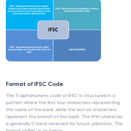
Format of IFSC Code
The 11 alphanumeric code of IFSC is structured in a
pattern where the first four characters representing
the name of the bank, while the last six characters
represent the branch of the bank. The fifth character
is generally 0 (zero) reserved for future utilisation. The
format of IFSC is as below.