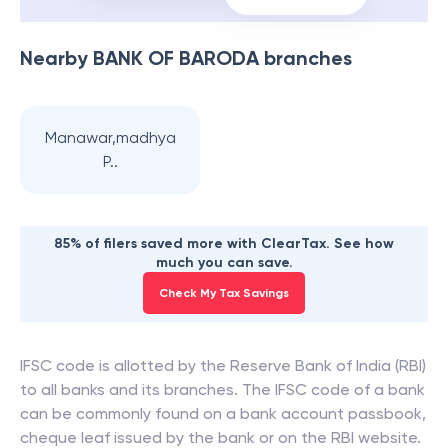
Nearby
BANK OF BARODA
branches
Manawar,madhya
P..
85% of filers saved more with ClearTax. See how
much you can save.
Check My Tax Savings
IFSC code is allotted by the Reserve Bank of India (RBI)
to all banks and its branches. The IFSC code of a bank
can be commonly found on a bank account passbook,
cheque leaf issued by the bank or on the RBI website.