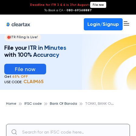
Deadline for ITR 3 & 4 is 31st August
-
File now
To Book a CA -
080-69368887
Login/Signup
ITR Filing Is Live!
File your ITR in Minutes
with 100% Accuracy
File now
Get
65% OFF
CLAIM65
USE CODE:
T
ONKI, BANK OF BARODA
Home
IFSC code
Bank Of Baroda