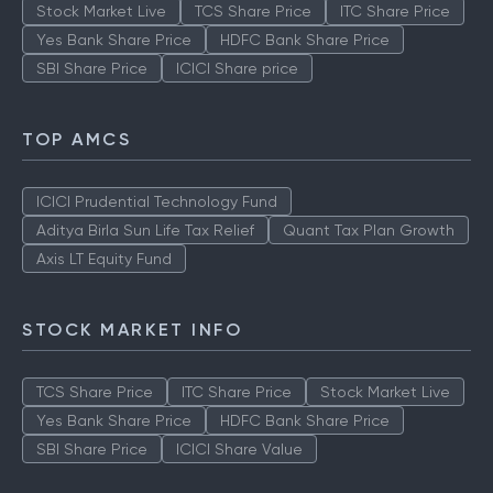
Stock Market Live
TCS Share Price
ITC Share Price
Yes Bank Share Price
HDFC Bank Share Price
SBI Share Price
ICICI Share price
TOP AMCS
ICICI Prudential Technology Fund
Aditya Birla Sun Life Tax Relief
Quant Tax Plan Growth
Axis LT Equity Fund
STOCK MARKET INFO
TCS Share Price
ITC Share Price
Stock Market Live
Yes Bank Share Price
HDFC Bank Share Price
SBI Share Price
ICICI Share Value