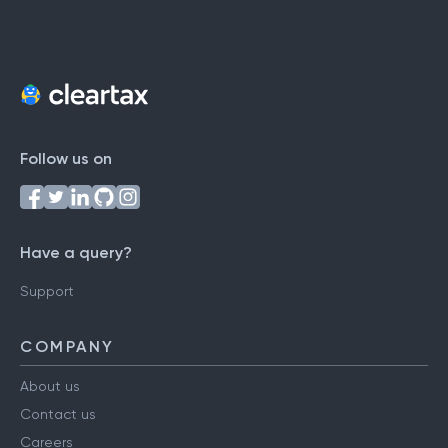
Follow us on
Have a query?
Support
COMPANY
About us
Contact us
Careers