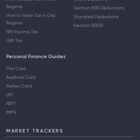
Regime
Section 80E Deductions
How to Save Tax in Old
Standard Deductions
Regime
Section 80DD
NRI Income Tax
Gift Tax
Personal Finance Guides
Pan Card
Aadhaar Card
Ration Card
UPI
NEFT
IMPS
MARKET TRACKERS