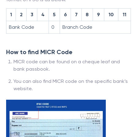
1
2
3
4
5
6
7
8
9
10
11
Bank Code
0
Branch Code
How to find MICR Code
MICR code can be found on a cheque leaf and
bank passbook.
You can also find MICR code on the specific bank’s
website.