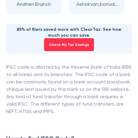
Andheri Branch
Ashokvan,borival..
85% of filers saved more with ClearTax. See how
much you can save.
Check My Tax Savings
IFSC code is allotted by the Reserve Bank of India (RBI)
to all banks and its branches. The IFSC code of a bank
can be commonly found on a bank account passbook,
cheque leaf issued by the bank or on the RBI website.
Any kind of fund transfer through a bank requires a
valid IFSC. The different types of fund transfers are
NEFT, RTGS and IMPS.