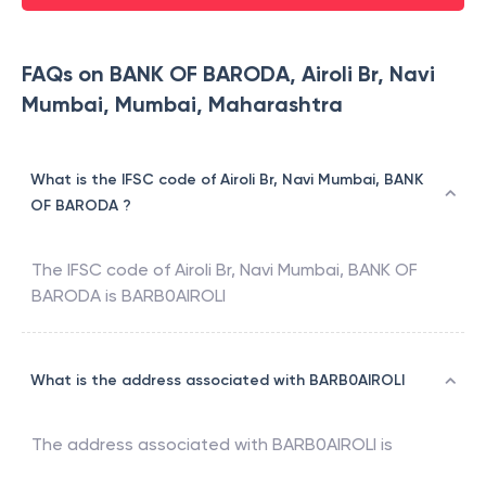
FAQs on BANK OF BARODA, Airoli Br, Navi
Mumbai, Mumbai, Maharashtra
What is the IFSC code of Airoli Br, Navi Mumbai, BANK
OF BARODA ?
The IFSC code of
Airoli Br, Navi Mumbai
,
BANK OF
BARODA
is
BARB0AIROLI
What is the address associated with BARB0AIROLI
The address associated with
BARB0AIROLI
is