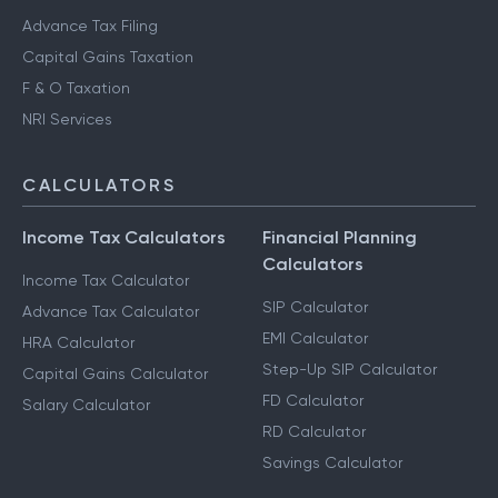
Advance Tax Filing
Capital Gains Taxation
F & O Taxation
NRI Services
CALCULATORS
Income Tax Calculators
Financial Planning
Calculators
Income Tax Calculator
SIP Calculator
Advance Tax Calculator
EMI Calculator
HRA Calculator
Step-Up SIP Calculator
Capital Gains Calculator
FD Calculator
Salary Calculator
RD Calculator
Savings Calculator