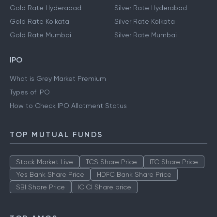
Gold Rate Hyderabad
Silver Rate Hyderabad
Gold Rate Kolkata
Silver Rate Kolkata
Gold Rate Mumbai
Silver Rate Mumbai
IPO
What is Grey Market Premium
Types of IPO
How to Check IPO Allotment Status
TOP MUTUAL FUNDS
Stock Market Live
TCS Share Price
ITC Share Price
Yes Bank Share Price
HDFC Bank Share Price
SBI Share Price
ICICI Share price