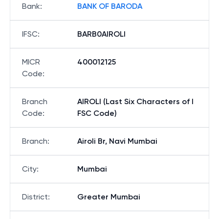
Bank
:
BANK OF BARODA
IFSC
:
BARB0AIROLI
MICR
400012125
Code
:
Branch
AIROLI (Last Six Characters of I
Code
:
FSC Code)
Branch
:
Airoli Br, Navi Mumbai
City
:
Mumbai
District
:
Greater Mumbai