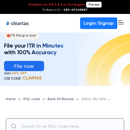
Deadline for ITR 3 & 4 is 31st August
-
File now
To Book a CA -
080-69368887
Login/Signup
ITR Filing Is Live!
File your ITR in Minutes
with 100% Accuracy
File now
Get
65% OFF
CLAIM65
USE CODE:
A
IROLI BR, NAVI MUMBAI, BANK OF BARODA
Home
IFSC code
Bank Of Baroda