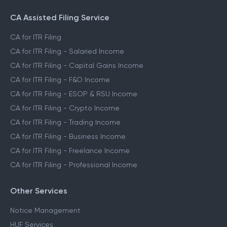
CA Assisted Filing Service
CA for ITR Filing
CA for ITR Filing - Salaried Income
CA for ITR Filing - Capital Gains Income
CA for ITR Filing - F&O Income
CA for ITR Filing - ESOP & RSU Income
CA for ITR Filing - Crypto Income
CA for ITR Filing - Trading Income
CA for ITR Filing - Business Income
CA for ITR Filing - Freelance Income
CA for ITR Filing - Professional Income
Other Services
Notice Management
HUF Services