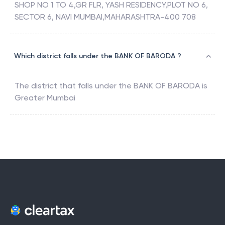
SHOP NO 1 TO 4,GR FLR, YASH RESIDENCY,PLOT NO 6,
SECTOR 6, NAVI MUMBAI,MAHARASHTRA-400 708
Which district falls under the BANK OF BARODA ?
The district that falls under the
BANK OF BARODA
is
Greater Mumbai