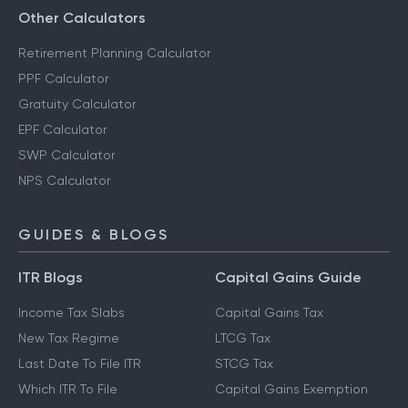
Other Calculators
Retirement Planning Calculator
PPF Calculator
Gratuity Calculator
EPF Calculator
SWP Calculator
NPS Calculator
GUIDES & BLOGS
ITR Blogs
Capital Gains Guide
Income Tax Slabs
Capital Gains Tax
New Tax Regime
LTCG Tax
Last Date To File ITR
STCG Tax
Which ITR To File
Capital Gains Exemption