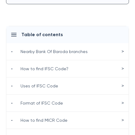
Table of contents
>
•
Nearby Bank Of Baroda branches
>
•
How to find IFSC Code?
>
•
Uses of IFSC Code
>
•
Format of IFSC Code
>
•
How to find MICR Code