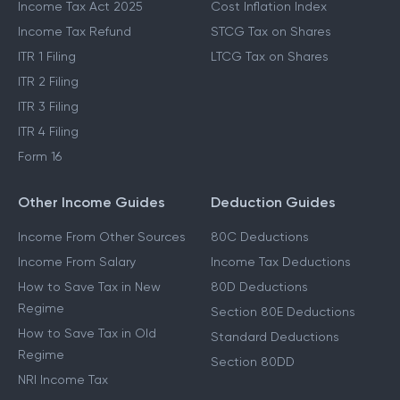
Income Tax Act 2025
Cost Inflation Index
Income Tax Refund
STCG Tax on Shares
ITR 1 Filing
LTCG Tax on Shares
ITR 2 Filing
ITR 3 Filing
ITR 4 Filing
Form 16
Other Income Guides
Deduction Guides
Income From Other Sources
80C Deductions
Income From Salary
Income Tax Deductions
How to Save Tax in New
80D Deductions
Regime
Section 80E Deductions
How to Save Tax in Old
Standard Deductions
Regime
Section 80DD
NRI Income Tax