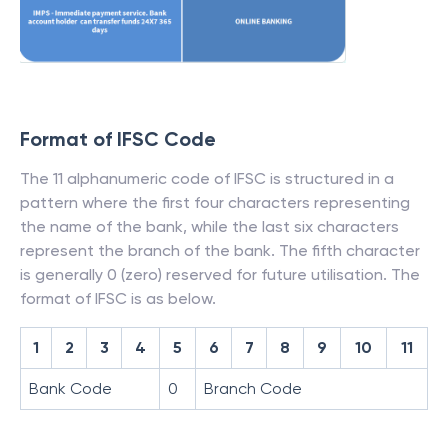
Format of IFSC Code
The 11 alphanumeric code of IFSC is structured in a
pattern where the first four characters representing
the name of the bank, while the last six characters
represent the branch of the bank. The fifth character
is generally 0 (zero) reserved for future utilisation. The
format of IFSC is as below.
1
2
3
4
5
6
7
8
9
10
11
Bank Code
0
Branch Code