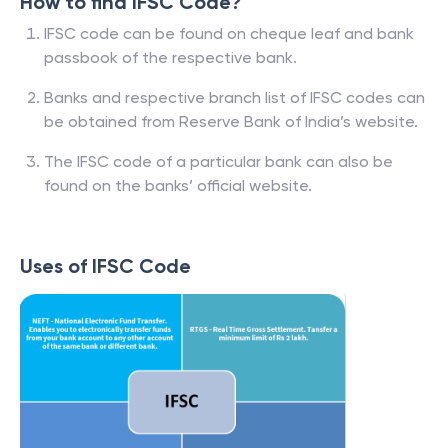
How to find IFSC Code?
IFSC code can be found on cheque leaf and bank
passbook of the respective bank.
Banks and respective branch list of IFSC codes can
be obtained from Reserve Bank of India’s website.
The IFSC code of a particular bank can also be
found on the banks’ official website.
Uses of IFSC Code