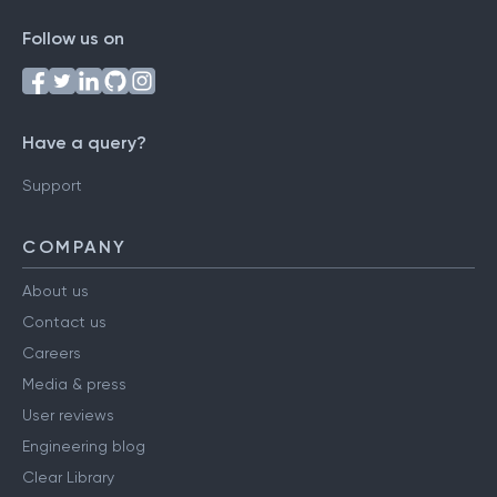
Follow us on
Have a query?
Support
COMPANY
About us
Contact us
Careers
Media & press
User reviews
Engineering blog
Clear Library