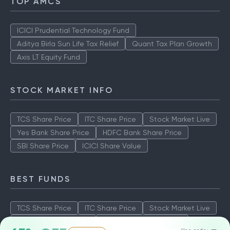
TOP AMCS
ICICI Prudential Technology Fund
Aditya Birla Sun Life Tax Relief
Quant Tax Plan Growth
Axis LT Equity Fund
STOCK MARKET INFO
TCS Share Price
ITC Share Price
Stock Market Live
Yes Bank Share Price
HDFC Bank Share Price
SBI Share Price
ICICI Share Value
BEST FUNDS
TCS Share Price
ITC Share Price
Stock Market Live
Yes Bank Share Price
HDFC Bank Share Price