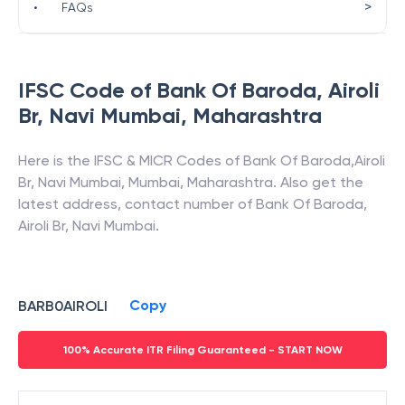
>
•
FAQs
IFSC Code of
Bank Of Baroda
,
Airoli
Br, Navi Mumbai
,
Maharashtra
Here is the IFSC & MICR Codes of
Bank Of Baroda
,
Airoli
Br, Navi Mumbai
,
Mumbai
,
Maharashtra
. Also get the
latest address, contact number of
Bank Of Baroda
,
Airoli Br, Navi Mumbai
.
Copy
BARB0AIROLI
100% Accurate ITR Filing Guaranteed - START NOW