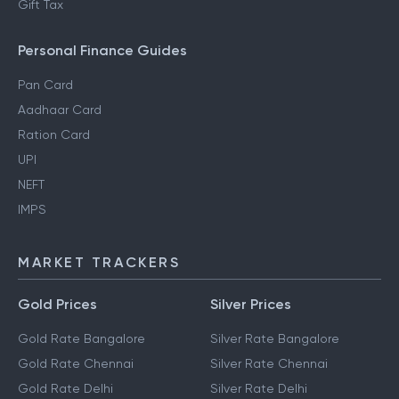
Gift Tax
Personal Finance Guides
Pan Card
Aadhaar Card
Ration Card
UPI
NEFT
IMPS
MARKET TRACKERS
Gold Prices
Silver Prices
Gold Rate Bangalore
Silver Rate Bangalore
Gold Rate Chennai
Silver Rate Chennai
Gold Rate Delhi
Silver Rate Delhi