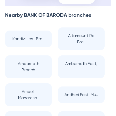
Nearby
BANK OF BARODA
branches
Altamount Rd
Kandivli-est Bra..
Bra..
Ambarnath
Ambernath East,
Branch
..
Amboli,
Andheri East, Mu..
Maharash..