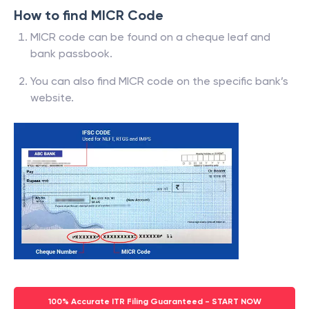
How to find MICR Code
MICR code can be found on a cheque leaf and
bank passbook.
You can also find MICR code on the specific bank’s
website.
100% Accurate ITR Filing Guaranteed - START NOW