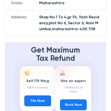
State
:
Maharashtra
Address
:
Shop No 1 To 4,gr Flr, Yash Resid
ency,plot No 6, Sector 6, Navi M
umbai,maharashtra-400 708
Get Maximum
Tax Refund
Self ITR filing
Hire an expert
100% accuracy
ITR filed in 24
hours
File Now
Book Now