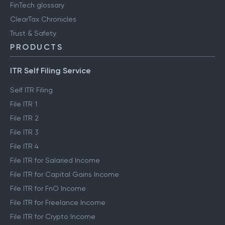
FinTech glossary
ClearTax Chronicles
Trust & Safety
PRODUCTS
ITR Self Filing Service
Self ITR Filing
File ITR 1
File ITR 2
File ITR 3
File ITR 4
File ITR for Salaried Income
File ITR for Capital Gains Income
File ITR for FnO Income
File ITR for Freelance Income
File ITR for Crypto Income