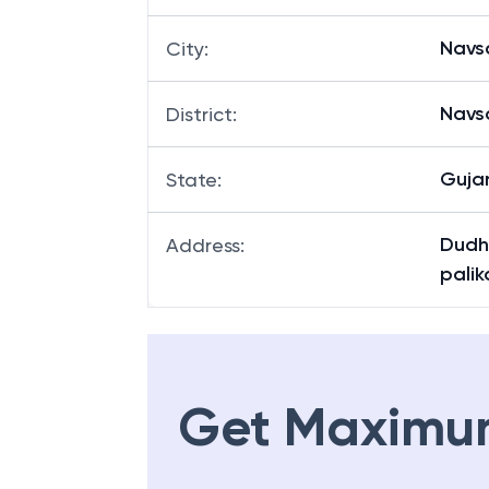
Navsa
City
:
Navsa
District
:
Guja
State
:
Dudh
Address
:
palik
Get Maximu