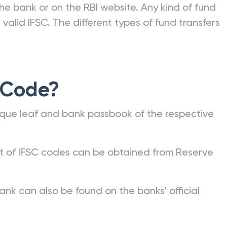
he bank or on the RBI website. Any kind of fund
valid IFSC. The different types of fund transfers
 Code?
que leaf and bank passbook of the respective
st of IFSC codes can be obtained from Reserve
ank can also be found on the banks’ official