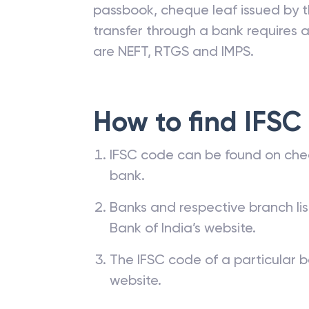
passbook, cheque leaf issued by t
transfer through a bank requires a 
are NEFT, RTGS and IMPS.
How to find IFSC
IFSC code can be found on che
bank.
Banks and respective branch li
Bank of India’s website.
The IFSC code of a particular b
website.