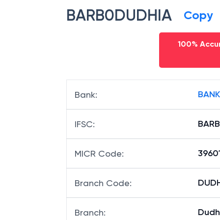
BARB0DUDHIA
Copy
100% Accur
BANK
Bank
:
BARB
IFSC
:
3960
MICR Code
:
DUDHI
Branch Code
:
Dudh
Branch
: