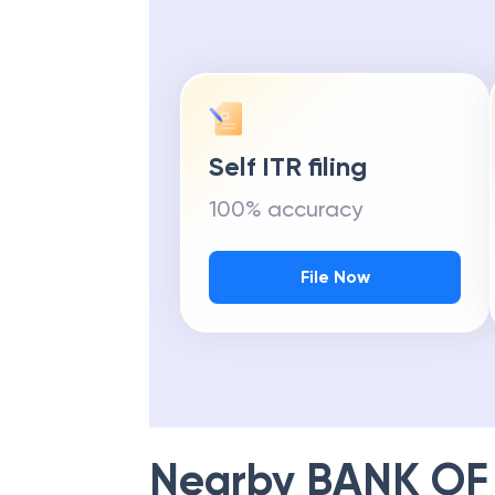
Self ITR filing
100% accuracy
File Now
Nearby
BANK OF