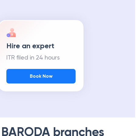
Hire an expert
ITR filed in 24 hours
Book Now
 BARODA
branches