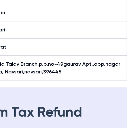
ri
ri
rat
ia Talav Branch,p.b.no-49,gaurav Apt.,opp.nagar
a, Navsari,navsari,396445
m Tax Refund