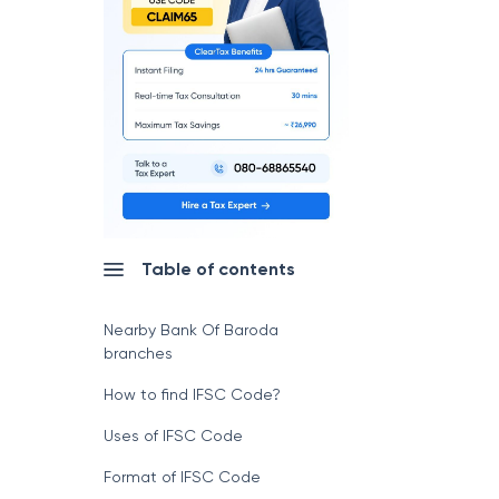
Table of contents
Nearby Bank Of Baroda
branches
How to find IFSC Code?
Uses of IFSC Code
Format of IFSC Code