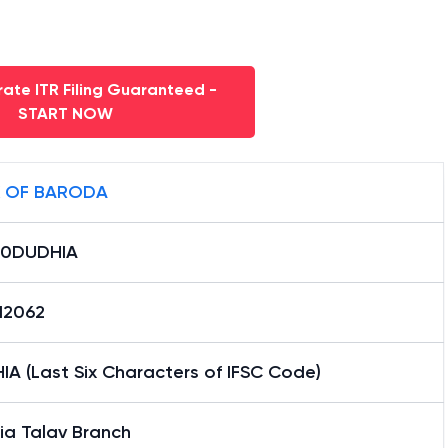
ate ITR Filing Guaranteed -
START NOW
 OF BARODA
0DUDHIA
12062
A (Last Six Characters of IFSC Code)
ia Talav Branch