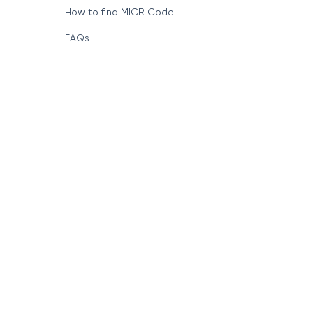
How to find MICR Code
FAQs