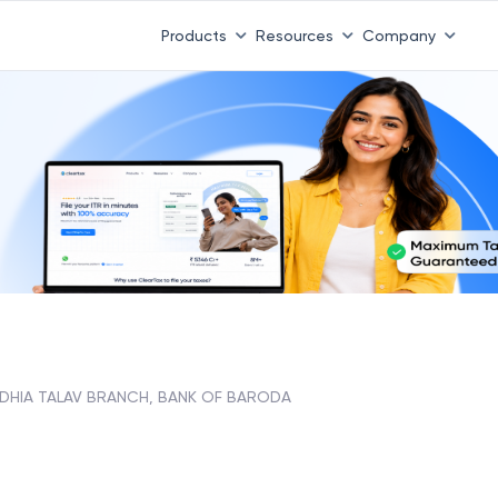
Products
Resources
Company
DHIA TALAV BRANCH, BANK OF BARODA