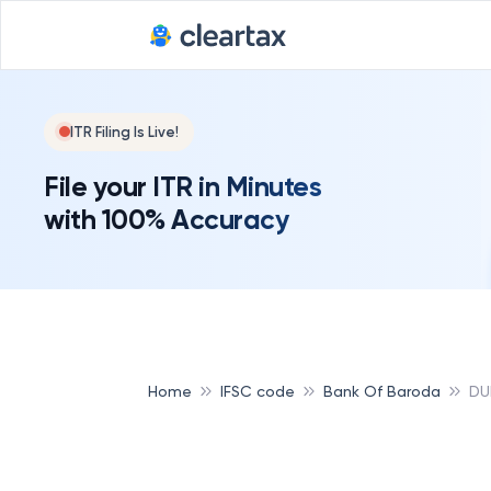
ITR Filing Is Live!
File your ITR in Minutes
with 100% Accuracy
Home
IFSC code
Bank Of Baroda
DU