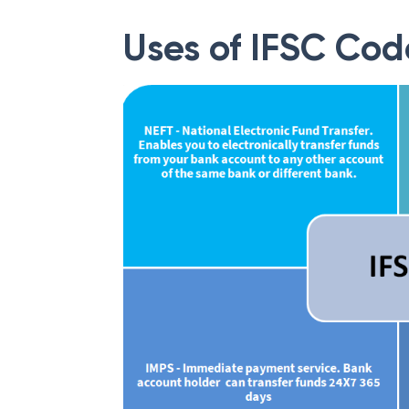
Uses of IFSC Cod