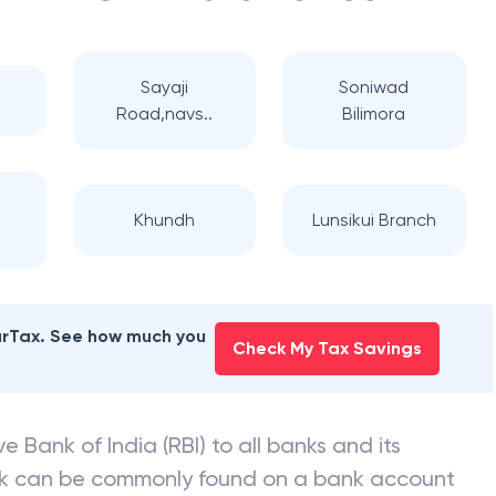
Sayaji
Soniwad
Road,navs..
Bilimora
Khundh
Lunsikui Branch
earTax. See how much you
Check My Tax Savings
e Bank of India (RBI) to all banks and its
nk can be commonly found on a bank account