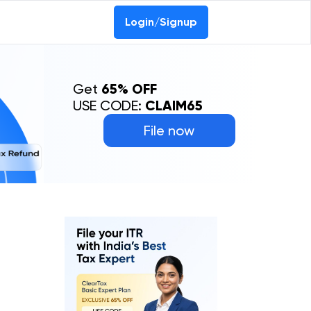
Login/Signup
Get
65% OFF
USE CODE:
CLAIM65
File now