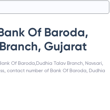
Bank Of Baroda
,
 Branch
,
Gujarat
Bank Of Baroda
,
Dudhia Talav Branch
,
Navsari
,
ress, contact number of
Bank Of Baroda
,
Dudhia