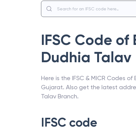
IFSC Code of
Dudhia Talav
Here is the IFSC & MICR Codes of
Gujarat
. Also get the latest add
Talav Branch
.
IFSC code