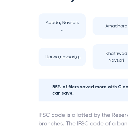
Adada, Navsari,
Amadhara
..
Khatriwad
Itarwa,navsari,g..
Navsari
85% of filers saved more with Cl
can save.
IFSC code is allotted by the Reserv
branches. The IFSC code of a ba