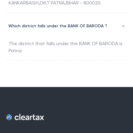
KANKARBAGH,DIST PATNA,BIHAR - 800020.
Which district falls under the BANK OF BARODA ?
The district that falls under the
BANK OF BARODA
is
Patna