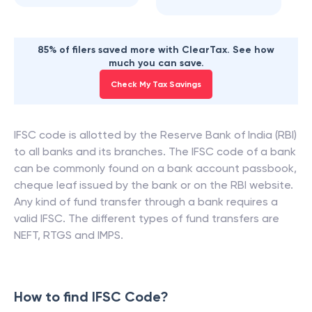
85% of filers saved more with ClearTax. See how
much you can save.
Check My Tax Savings
IFSC code is allotted by the Reserve Bank of India (RBI)
to all banks and its branches. The IFSC code of a bank
can be commonly found on a bank account passbook,
cheque leaf issued by the bank or on the RBI website.
Any kind of fund transfer through a bank requires a
valid IFSC. The different types of fund transfers are
NEFT, RTGS and IMPS.
How to find IFSC Code?