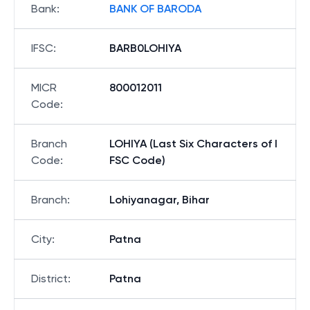
Bank
:
BANK OF BARODA
IFSC
:
BARB0LOHIYA
MICR
800012011
Code
:
Branch
LOHIYA (Last Six Characters of I
Code
:
FSC Code)
Branch
:
Lohiyanagar, Bihar
City
:
Patna
District
:
Patna