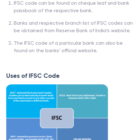
IFSC code can be found on cheque leaf and bank
passbook of the respective bank.
Banks and respective branch list of IFSC codes can
be obtained from Reserve Bank of India’s website.
The IFSC code of a particular bank can also be
found on the banks’ official website.
Uses of IFSC Code