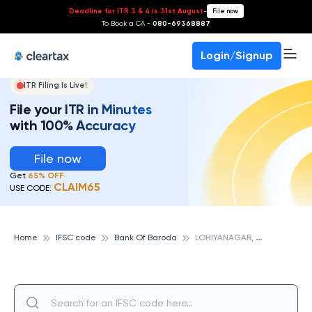
Deadline for ITR 3 & 4 is 31st August
-
File now
To Book a CA -
080-69368887
Login/Signup
ITR Filing Is Live!
File your ITR in Minutes
with 100% Accuracy
File now
Get
65% OFF
CLAIM65
USE CODE:
L
OHIYANAGAR, BIHAR, BANK OF BARODA
Home
IFSC code
Bank Of Baroda