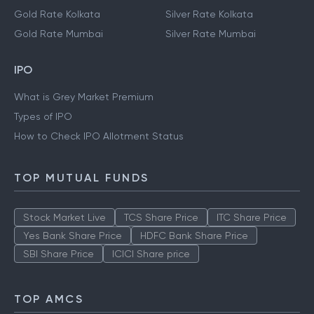
Gold Rate Kolkata
Silver Rate Kolkata
Gold Rate Mumbai
Silver Rate Mumbai
IPO
What is Grey Market Premium
Types of IPO
How to Check IPO Allotment Status
TOP MUTUAL FUNDS
Stock Market Live
TCS Share Price
ITC Share Price
Yes Bank Share Price
HDFC Bank Share Price
SBI Share Price
ICICI Share price
TOP AMCS