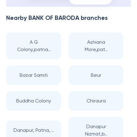
Nearby
BANK OF BARODA
branches
A G
Ashiana
Colony,patna..
More,pat..
Bazar Samiti
Beur
Buddha Colony
Chiraura
Danapur
Danapur, Patna, ..
Nizmat,b..