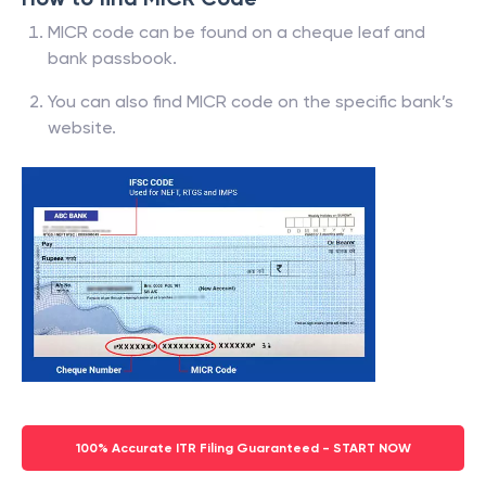
MICR code can be found on a cheque leaf and
bank passbook.
You can also find MICR code on the specific bank’s
website.
100% Accurate ITR Filing Guaranteed - START NOW