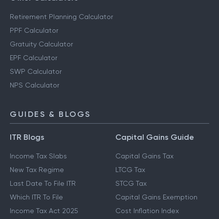
Retirement Planning Calculator
PPF Calculator
Gratuity Calculator
EPF Calculator
SWP Calculator
NPS Calculator
GUIDES & BLOGS
ITR Blogs
Capital Gains Guide
Income Tax Slabs
Capital Gains Tax
New Tax Regime
LTCG Tax
Last Date To File ITR
STCG Tax
Which ITR To File
Capital Gains Exemption
Income Tax Act 2025
Cost Inflation Index