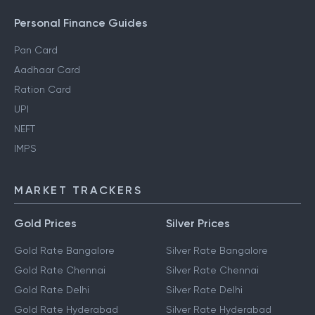
Personal Finance Guides
Pan Card
Aadhaar Card
Ration Card
UPI
NEFT
IMPS
MARKET TRACKERS
Gold Prices
Silver Prices
Gold Rate Bangalore
Silver Rate Bangalore
Gold Rate Chennai
Silver Rate Chennai
Gold Rate Delhi
Silver Rate Delhi
Gold Rate Hyderabad
Silver Rate Hyderabad