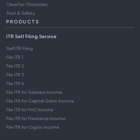
ClearTax Chronicles
Trust & Safety
PRODUCTS
ITR Self Filing Service
Self ITR Filing
File ITR 1
File ITR 2
File ITR 3
File ITR 4
File ITR for Salaried Income
File ITR for Capital Gains Income
File ITR for FnO Income
File ITR for Freelance Income
File ITR for Crypto Income