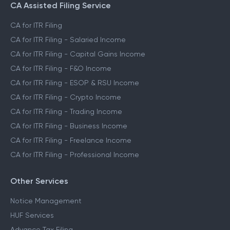
CA Assisted Filing Service
CA for ITR Filing
CA for ITR Filing - Salaried Income
CA for ITR Filing - Capital Gains Income
CA for ITR Filing - F&O Income
CA for ITR Filing - ESOP & RSU Income
CA for ITR Filing - Crypto Income
CA for ITR Filing - Trading Income
CA for ITR Filing - Business Income
CA for ITR Filing - Freelance Income
CA for ITR Filing - Professional Income
Other Services
Notice Management
HUF Services
Advance Tax Filing