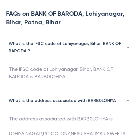
FAQs on BANK OF BARODA, Lohiyanagar,
Bihar, Patna, Bihar
What is the IFSC code of Lohiyanagar, Bihar, BANK OF
BARODA ?
The IFSC code of
Lohiyanagar, Bihar
,
BANK OF
BARODA
is
BARB0LOHIYA
What is the address associated with BARB0LOHIYA
The address associated with
BARB0LOHIYA
is
LOHIYA NAGAR,PC COLONY,NEAR SHALIMAR SWEETS,