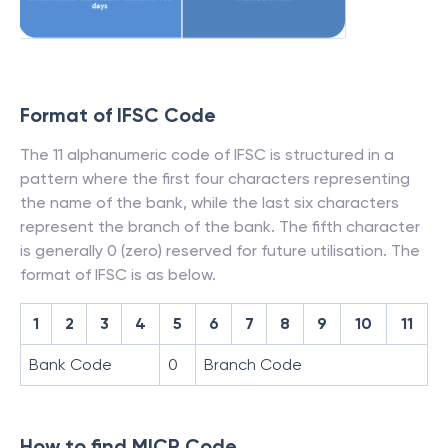
Format of IFSC Code
The 11 alphanumeric code of IFSC is structured in a
pattern where the first four characters representing
the name of the bank, while the last six characters
represent the branch of the bank. The fifth character
is generally 0 (zero) reserved for future utilisation. The
format of IFSC is as below.
1
2
3
4
5
6
7
8
9
10
11
Bank Code
0
Branch Code
How to find MICR Code