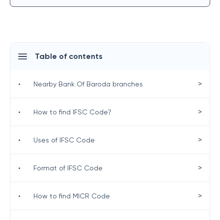
Table of contents
>
•
Nearby Bank Of Baroda branches
>
•
How to find IFSC Code?
>
•
Uses of IFSC Code
>
•
Format of IFSC Code
>
•
How to find MICR Code