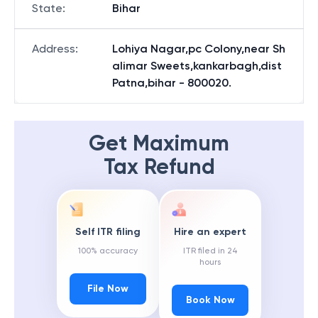
State
:
Bihar
Address
:
Lohiya Nagar,pc Colony,near Sh
alimar Sweets,kankarbagh,dist
Patna,bihar - 800020.
Get Maximum
Tax Refund
Self ITR filing
Hire an expert
100% accuracy
ITR filed in 24
hours
File Now
Book Now