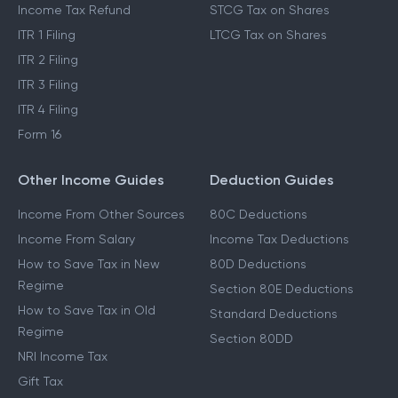
Income Tax Refund
STCG Tax on Shares
ITR 1 Filing
LTCG Tax on Shares
ITR 2 Filing
ITR 3 Filing
ITR 4 Filing
Form 16
Other Income Guides
Deduction Guides
Income From Other Sources
80C Deductions
Income From Salary
Income Tax Deductions
How to Save Tax in New
80D Deductions
Regime
Section 80E Deductions
How to Save Tax in Old
Standard Deductions
Regime
Section 80DD
NRI Income Tax
Gift Tax