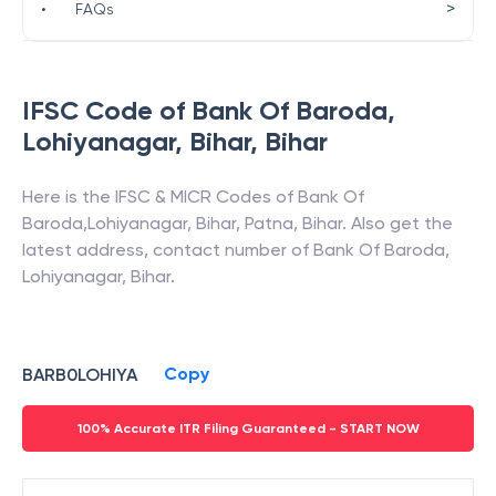
>
•
FAQs
IFSC Code of
Bank Of Baroda
,
Lohiyanagar, Bihar
,
Bihar
Here is the IFSC & MICR Codes of
Bank Of
Baroda
,
Lohiyanagar, Bihar
,
Patna
,
Bihar
. Also get the
latest address, contact number of
Bank Of Baroda
,
Lohiyanagar, Bihar
.
Copy
BARB0LOHIYA
100% Accurate ITR Filing Guaranteed - START NOW