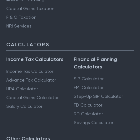
Capital Gains Taxation
F & O Taxation
NRI Services
CALCULATORS
Income Tax Calculators
Financial Planning
Calculators
Income Tax Calculator
SIP Calculator
Advance Tax Calculator
EMI Calculator
HRA Calculator
Step-Up SIP Calculator
Capital Gains Calculator
FD Calculator
Salary Calculator
RD Calculator
Savings Calculator
Other Calculators