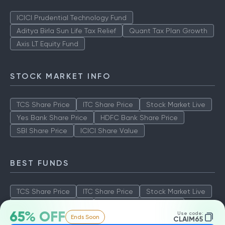
ICICI Prudential Technology Fund
Aditya Birla Sun Life Tax Relief
Quant Tax Plan Growth
Axis LT Equity Fund
STOCK MARKET INFO
TCS Share Price
ITC Share Price
Stock Market Live
Yes Bank Share Price
HDFC Bank Share Price
SBI Share Price
ICICI Share Value
BEST FUNDS
TCS Share Price
ITC Share Price
Stock Market Live
Yes Bank Share Price
HDFC Bank Share Price
65% OFF
Use code:
Ends Soon
SBI Share Price
ICICI Share Value
CLAIM65