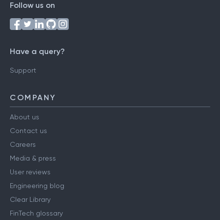
Follow us on
Have a query?
Support
COMPANY
About us
Contact us
Careers
Media & press
User reviews
Engineering blog
Clear Library
FinTech glossary